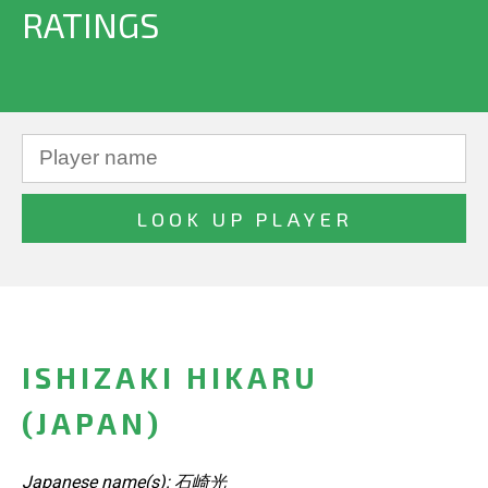
RATINGS
ISHIZAKI HIKARU
(JAPAN)
Japanese name(s): 石崎光