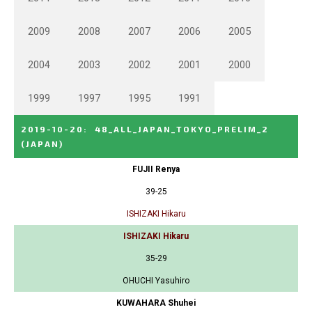
2009
2008
2007
2006
2005
2004
2003
2002
2001
2000
1999
1997
1995
1991
2019-10-20
:
48_ALL_JAPAN_TOKYO_PRELIM_2
(JAPAN)
FUJII Renya
39-25
ISHIZAKI Hikaru
ISHIZAKI Hikaru
35-29
OHUCHI Yasuhiro
KUWAHARA Shuhei