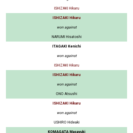
ISHIZAKI Hikaru
ISHIZAKI Hikaru
won against
NARUMI Hisatoshi
ITAGAKI Kenichi
won against
ISHIZAKI Hikaru
ISHIZAKI Hikaru
won against
ONO Atsushi
ISHIZAKI Hikaru
won against
USHIRO Hideaki
KOMAGATA Masayuki