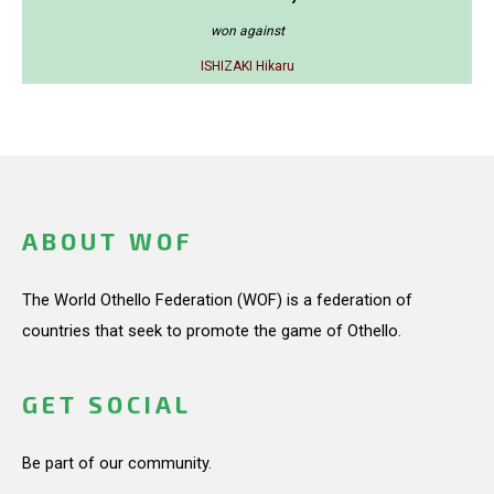
won against
ISHIZAKI Hikaru
ABOUT WOF
The World Othello Federation (WOF) is a federation of
countries that seek to promote the game of Othello.
GET SOCIAL
Be part of our community.