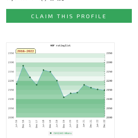
CLAIM THIS PROFILE