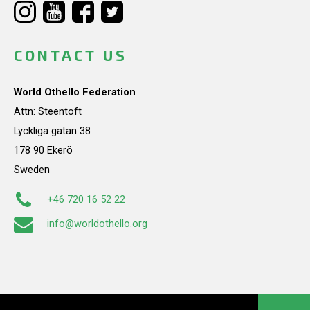
CONTACT US
World Othello Federation
Attn: Steentoft
Lyckliga gatan 38
178 90 Ekerö
Sweden
+46 720 16 52 22
info@worldothello.org