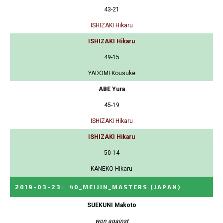
43-21
ISHIZAKI Hikaru
ISHIZAKI Hikaru
49-15
YADOMI Kousuke
ABE Yura
45-19
ISHIZAKI Hikaru
ISHIZAKI Hikaru
50-14
KANEKO Hikaru
2019-03-23
:
40_MEIJIN_MASTERS
(JAPAN)
SUEKUNI Makoto
won against