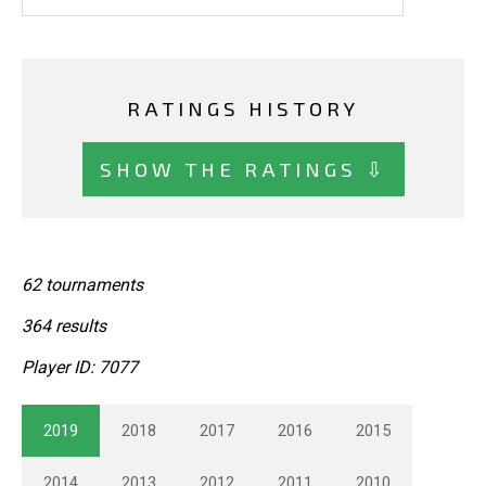
RATINGS HISTORY
SHOW THE RATINGS ⇩
62 tournaments
364 results
Player ID: 7077
2019
2018
2017
2016
2015
2014
2013
2012
2011
2010