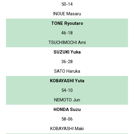
50-14
INOUE Masaru
TONE Ryoutaro
46-18
TSUCHIMOCHI Ami
SUZUKI Yuka
36-28
SATO Haruka
KOBAYASHI Yuta
54-10
NEMOTO Jun
HONDA Suzu
58-06
KOBAYASHI Maki