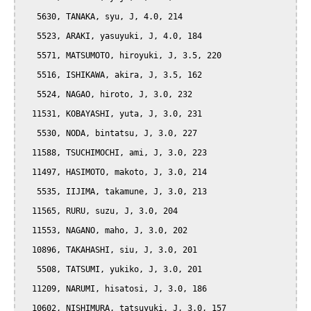
   5630, TANAKA, syu, J, 4.0, 214

   5523, ARAKI, yasuyuki, J, 4.0, 184

   5571, MATSUMOTO, hiroyuki, J, 3.5, 220

   5516, ISHIKAWA, akira, J, 3.5, 162

   5524, NAGAO, hiroto, J, 3.0, 232

  11531, KOBAYASHI, yuta, J, 3.0, 231

   5530, NODA, bintatsu, J, 3.0, 227

  11588, TSUCHIMOCHI, ami, J, 3.0, 223

  11497, HASIMOTO, makoto, J, 3.0, 214

   5535, IIJIMA, takamune, J, 3.0, 213

  11565, RURU, suzu, J, 3.0, 204

  11553, NAGANO, maho, J, 3.0, 202

  10896, TAKAHASHI, siu, J, 3.0, 201

   5508, TATSUMI, yukiko, J, 3.0, 201

  11209, NARUMI, hisatosi, J, 3.0, 186

  10602, NISHIMURA, tatsuyuki, J, 3.0, 157
