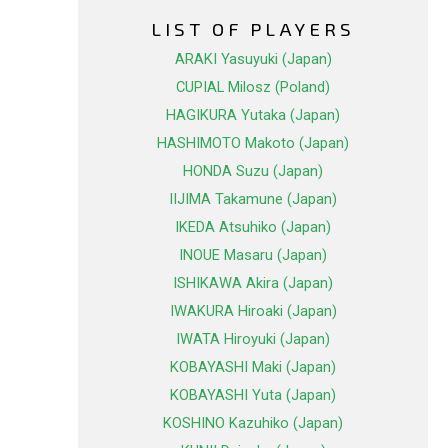
LIST OF PLAYERS
ARAKI Yasuyuki (Japan)
CUPIAL Milosz (Poland)
HAGIKURA Yutaka (Japan)
HASHIMOTO Makoto (Japan)
HONDA Suzu (Japan)
IIJIMA Takamune (Japan)
IKEDA Atsuhiko (Japan)
INOUE Masaru (Japan)
ISHIKAWA Akira (Japan)
IWAKURA Hiroaki (Japan)
IWATA Hiroyuki (Japan)
KOBAYASHI Maki (Japan)
KOBAYASHI Yuta (Japan)
KOSHINO Kazuhiko (Japan)