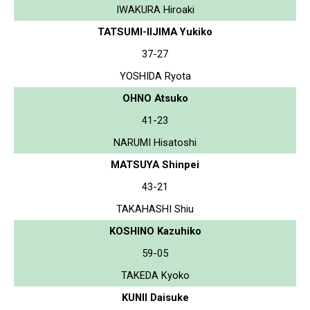
IWAKURA Hiroaki
TATSUMI-IIJIMA Yukiko
37-27
YOSHIDA Ryota
OHNO Atsuko
41-23
NARUMI Hisatoshi
MATSUYA Shinpei
43-21
TAKAHASHI Shiu
KOSHINO Kazuhiko
59-05
TAKEDA Kyoko
KUNII Daisuke