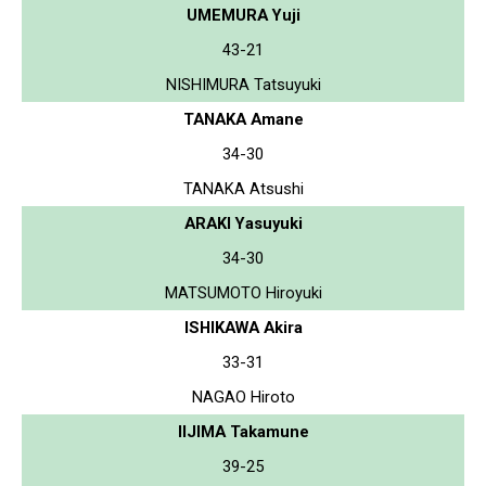
UMEMURA Yuji
43-21
NISHIMURA Tatsuyuki
TANAKA Amane
34-30
TANAKA Atsushi
ARAKI Yasuyuki
34-30
MATSUMOTO Hiroyuki
ISHIKAWA Akira
33-31
NAGAO Hiroto
IIJIMA Takamune
39-25