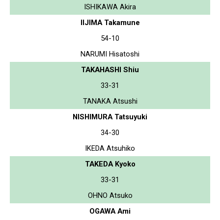
ISHIKAWA Akira
IIJIMA Takamune
54-10
NARUMI Hisatoshi
TAKAHASHI Shiu
33-31
TANAKA Atsushi
NISHIMURA Tatsuyuki
34-30
IKEDA Atsuhiko
TAKEDA Kyoko
33-31
OHNO Atsuko
OGAWA Ami