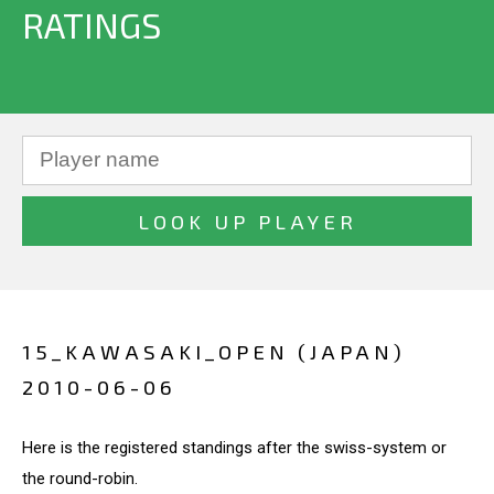
RATINGS
15_KAWASAKI_OPEN (JAPAN)
2010-06-06
Here is the registered standings after the swiss-system or
the round-robin.