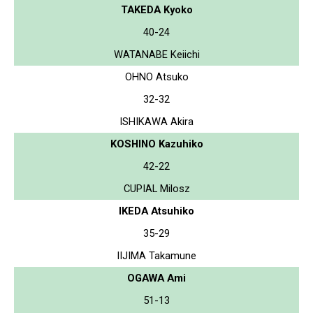
TAKEDA Kyoko
40-24
WATANABE Keiichi
OHNO Atsuko
32-32
ISHIKAWA Akira
KOSHINO Kazuhiko
42-22
CUPIAL Milosz
IKEDA Atsuhiko
35-29
IIJIMA Takamune
OGAWA Ami
51-13