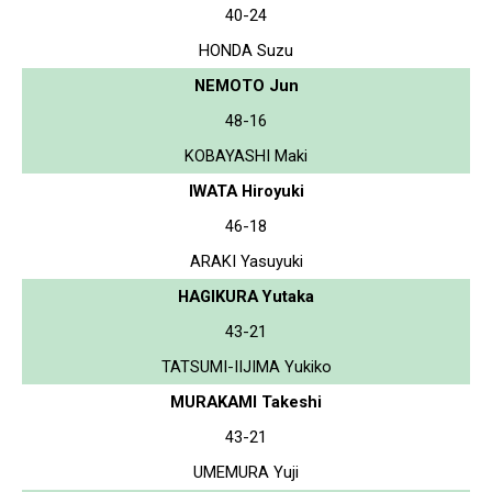
40-24
HONDA Suzu
NEMOTO Jun
48-16
KOBAYASHI Maki
IWATA Hiroyuki
46-18
ARAKI Yasuyuki
HAGIKURA Yutaka
43-21
TATSUMI-IIJIMA Yukiko
MURAKAMI Takeshi
43-21
UMEMURA Yuji