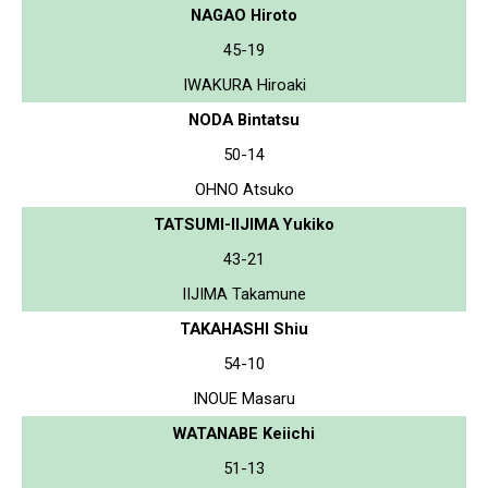
NAGAO Hiroto
45-19
IWAKURA Hiroaki
NODA Bintatsu
50-14
OHNO Atsuko
TATSUMI-IIJIMA Yukiko
43-21
IIJIMA Takamune
TAKAHASHI Shiu
54-10
INOUE Masaru
WATANABE Keiichi
51-13