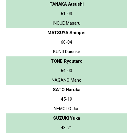
TANAKA Atsushi
61-03
INOUE Masaru
MATSUYA Shinpei
60-04
KUNII Daisuke
TONE Ryoutaro
64-00
NAGANO Maho
SATO Haruka
45-19
NEMOTO Jun
SUZUKI Yuka
43-21