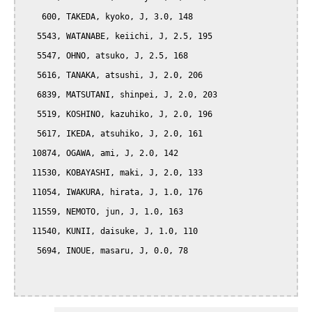
    600, TAKEDA, kyoko, J, 3.0, 148

   5543, WATANABE, keiichi, J, 2.5, 195

   5547, OHNO, atsuko, J, 2.5, 168

   5616, TANAKA, atsushi, J, 2.0, 206

   6839, MATSUTANI, shinpei, J, 2.0, 203

   5519, KOSHINO, kazuhiko, J, 2.0, 196

   5617, IKEDA, atsuhiko, J, 2.0, 161

  10874, OGAWA, ami, J, 2.0, 142

  11530, KOBAYASHI, maki, J, 2.0, 133

  11054, IWAKURA, hirata, J, 1.0, 176

  11559, NEMOTO, jun, J, 1.0, 163

  11540, KUNII, daisuke, J, 1.0, 110

   5694, INOUE, masaru, J, 0.0, 78
