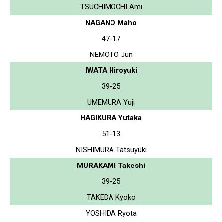
TSUCHIMOCHI Ami
NAGANO Maho
47-17
NEMOTO Jun
IWATA Hiroyuki
39-25
UMEMURA Yuji
HAGIKURA Yutaka
51-13
NISHIMURA Tatsuyuki
MURAKAMI Takeshi
39-25
TAKEDA Kyoko
YOSHIDA Ryota