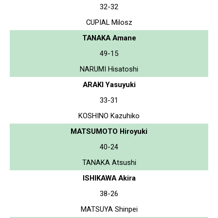
32-32
CUPIAL Milosz
TANAKA Amane
49-15
NARUMI Hisatoshi
ARAKI Yasuyuki
33-31
KOSHINO Kazuhiko
MATSUMOTO Hiroyuki
40-24
TANAKA Atsushi
ISHIKAWA Akira
38-26
MATSUYA Shinpei