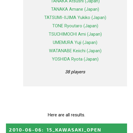
TANAKA Atsushi (Japan)
TANAKA Amane (Japan)
TATSUMI-IIJIMA Yukiko (Japan)
TONE Ryoutaro (Japan)
TSUCHIMOCHI Ami (Japan)
UMEMURA Yuji (Japan)
WATANABE Keiichi (Japan)
YOSHIDA Ryota (Japan)
38 players
Here are all results.
2010-06-06
:
15_KAWASAKI_OPEN