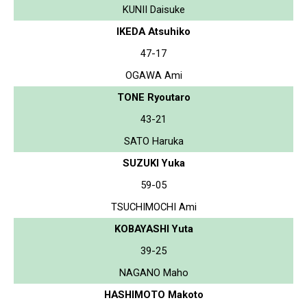
KUNII Daisuke
IKEDA Atsuhiko
47-17
OGAWA Ami
TONE Ryoutaro
43-21
SATO Haruka
SUZUKI Yuka
59-05
TSUCHIMOCHI Ami
KOBAYASHI Yuta
39-25
NAGANO Maho
HASHIMOTO Makoto