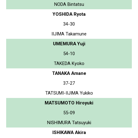
NODA Bintatsu
YOSHIDA Ryota
34-30
IIJIMA Takamune
UMEMURA Yuji
54-10
TAKEDA Kyoko
TANAKA Amane
37-27
TATSUMI-IIJIMA Yukiko
MATSUMOTO Hiroyuki
55-09
NISHIMURA Tatsuyuki
ISHIKAWA Akira