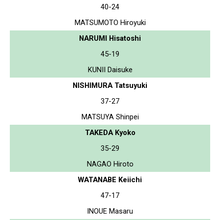
40-24
MATSUMOTO Hiroyuki
NARUMI Hisatoshi
45-19
KUNII Daisuke
NISHIMURA Tatsuyuki
37-27
MATSUYA Shinpei
TAKEDA Kyoko
35-29
NAGAO Hiroto
WATANABE Keiichi
47-17
INOUE Masaru