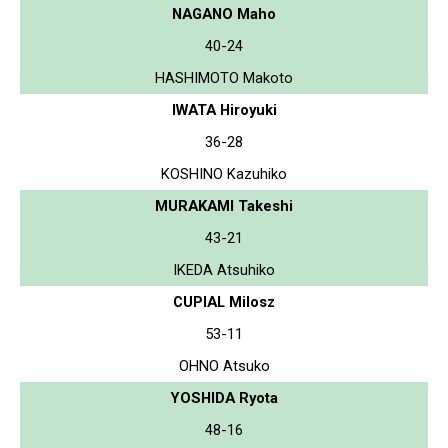
NAGANO Maho
40-24
HASHIMOTO Makoto
IWATA Hiroyuki
36-28
KOSHINO Kazuhiko
MURAKAMI Takeshi
43-21
IKEDA Atsuhiko
CUPIAL Milosz
53-11
OHNO Atsuko
YOSHIDA Ryota
48-16