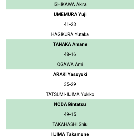
ISHIKAWA Akira
UMEMURA Yuji
41-23
HAGIKURA Yutaka
TANAKA Amane
48-16
OGAWA Ami
ARAKI Yasuyuki
35-29
TATSUMI-IIJIMA Yukiko
NODA Bintatsu
49-15
TAKAHASHI Shiu
IIJIMA Takamune