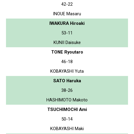
42-22
INOUE Masaru
IWAKURA Hiroaki
53-11
KUNII Daisuke
TONE Ryoutaro
46-18
KOBAYASHI Yuta
SATO Haruka
38-26
HASHIMOTO Makoto
TSUCHIMOCHI Ami
50-14
KOBAYASHI Maki