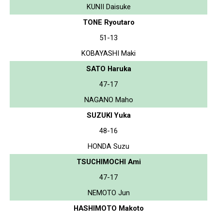
KUNII Daisuke
TONE Ryoutaro
51-13
KOBAYASHI Maki
SATO Haruka
47-17
NAGANO Maho
SUZUKI Yuka
48-16
HONDA Suzu
TSUCHIMOCHI Ami
47-17
NEMOTO Jun
HASHIMOTO Makoto