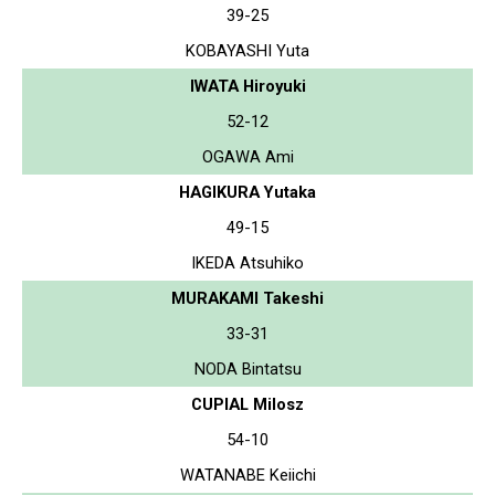
39-25
KOBAYASHI Yuta
IWATA Hiroyuki
52-12
OGAWA Ami
HAGIKURA Yutaka
49-15
IKEDA Atsuhiko
MURAKAMI Takeshi
33-31
NODA Bintatsu
CUPIAL Milosz
54-10
WATANABE Keiichi