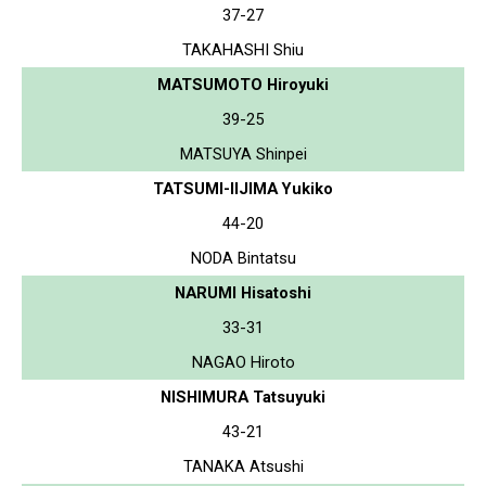
37-27
TAKAHASHI Shiu
MATSUMOTO Hiroyuki
39-25
MATSUYA Shinpei
TATSUMI-IIJIMA Yukiko
44-20
NODA Bintatsu
NARUMI Hisatoshi
33-31
NAGAO Hiroto
NISHIMURA Tatsuyuki
43-21
TANAKA Atsushi