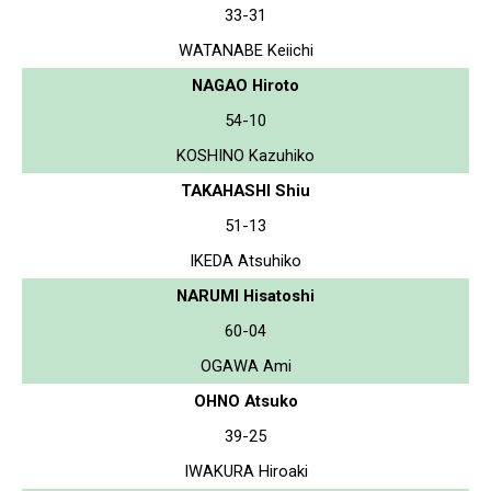
33-31
WATANABE Keiichi
NAGAO Hiroto
54-10
KOSHINO Kazuhiko
TAKAHASHI Shiu
51-13
IKEDA Atsuhiko
NARUMI Hisatoshi
60-04
OGAWA Ami
OHNO Atsuko
39-25
IWAKURA Hiroaki