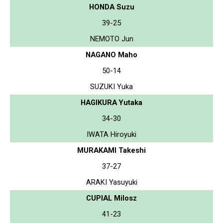
HONDA Suzu
39-25
NEMOTO Jun
NAGANO Maho
50-14
SUZUKI Yuka
HAGIKURA Yutaka
34-30
IWATA Hiroyuki
MURAKAMI Takeshi
37-27
ARAKI Yasuyuki
CUPIAL Milosz
41-23