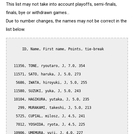
This list may not take into account playoffs, semi-finals,
finals, bye or withdrawn games...
Due to number changes, the names may not be correct in the
list below.
      ID, Name, First name, Points, tie-break

  11356, TONE, ryoutaro, J, 7.0, 354

  11571, SATO, haruka, J, 5.0, 273

   5686, IWATA, hiroyuki, J, 5.0, 255

  11580, SUZUKI, yuka, J, 5.0, 243

  10104, HAGIKURA, yutaka, J, 5.0, 235

    299, MURAKAMI, takeshi, J, 5.0, 213

   5725, CUPIAL, milosz, J, 4.5, 241

   7012, YOSHIDA, ryota, J, 4.5, 225

  10906, UMEMURA, yuji, J, 4.0, 227
