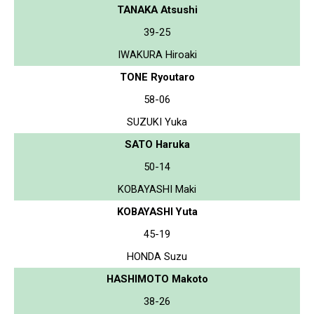
TANAKA Atsushi
39-25
IWAKURA Hiroaki
TONE Ryoutaro
58-06
SUZUKI Yuka
SATO Haruka
50-14
KOBAYASHI Maki
KOBAYASHI Yuta
45-19
HONDA Suzu
HASHIMOTO Makoto
38-26