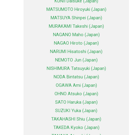
KUNII Daisuke (Japan)
MATSUMOTO Hiroyuki (Japan)
MATSUYA Shinpei (Japan)
MURAKAMI Takeshi (Japan)
NAGANO Maho (Japan)
NAGAO Hiroto (Japan)
NARUMI Hisatoshi (Japan)
NEMOTO Jun (Japan)
NISHIMURA Tatsuyuki (Japan)
NODA Bintatsu (Japan)
OGAWA Ami (Japan)
OHNO Atsuko (Japan)
SATO Haruka (Japan)
SUZUKI Yuka (Japan)
TAKAHASHI Shiu (Japan)
TAKEDA Kyoko (Japan)