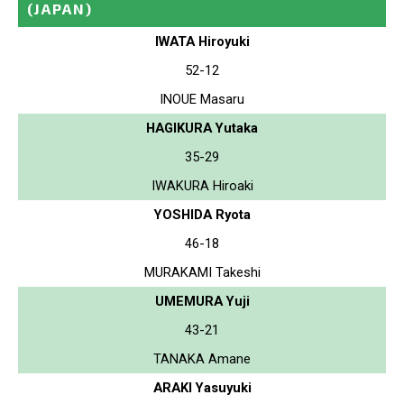
(JAPAN)
IWATA Hiroyuki
52-12
INOUE Masaru
HAGIKURA Yutaka
35-29
IWAKURA Hiroaki
YOSHIDA Ryota
46-18
MURAKAMI Takeshi
UMEMURA Yuji
43-21
TANAKA Amane
ARAKI Yasuyuki