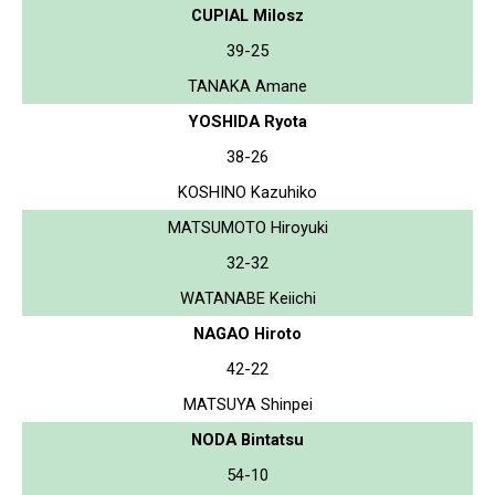
CUPIAL Milosz
39-25
TANAKA Amane
YOSHIDA Ryota
38-26
KOSHINO Kazuhiko
MATSUMOTO Hiroyuki
32-32
WATANABE Keiichi
NAGAO Hiroto
42-22
MATSUYA Shinpei
NODA Bintatsu
54-10