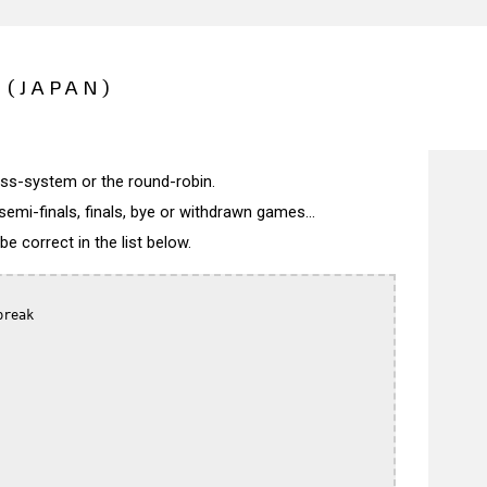
 (JAPAN)
wiss-system or the round-robin.
semi-finals, finals, bye or withdrawn games...
 correct in the list below.
reak
