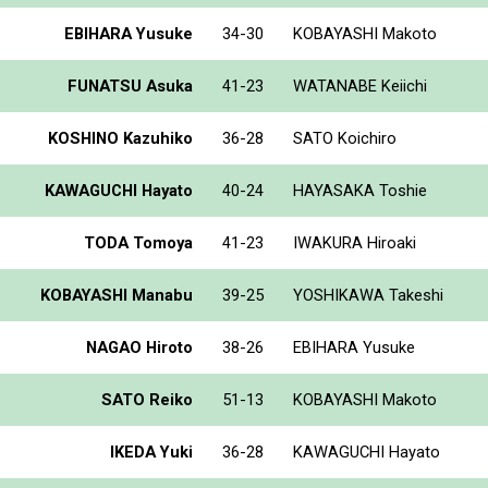
EBIHARA Yusuke
34-30
KOBAYASHI Makoto
FUNATSU Asuka
41-23
WATANABE Keiichi
KOSHINO Kazuhiko
36-28
SATO Koichiro
KAWAGUCHI Hayato
40-24
HAYASAKA Toshie
TODA Tomoya
41-23
IWAKURA Hiroaki
KOBAYASHI Manabu
39-25
YOSHIKAWA Takeshi
NAGAO Hiroto
38-26
EBIHARA Yusuke
SATO Reiko
51-13
KOBAYASHI Makoto
IKEDA Yuki
36-28
KAWAGUCHI Hayato