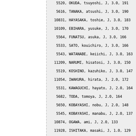
   5520, OKUDA, tsuyoshi, J, 3.0, 191

   5616, TANAKA, atsushi, J, 3.0, 190

  10831, HAYASAKA, toshie, J, 3.0, 183

  10109, EBIHARA, yusuke, J, 3.0, 170

   5564, FUNATSU, asuka, J, 3.0, 166

   5533, SATO, kouichiro, J, 3.0, 166

   5543, WATANABE, keiichi, J, 3.0, 163

  11209, NARUMI, hisatosi, J, 3.0, 150

   5519, KOSHINO, kazuhiko, J, 3.0, 147

  11054, IWAKURA, hirata, J, 2.0, 172

   5531, KAWAGUCHI, hayato, J, 2.0, 164

   5682, TODA, tomoya, J, 2.0, 164

   5650, KOBAYASHI, nobu, J, 2.0, 148

   5545, KOBAYASHI, manabu, J, 2.0, 137

  10874, OGAWA, ami, J, 2.0, 133

  11928, ISHITAKA, masaki, J, 1.0, 129
