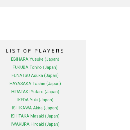
LIST OF PLAYERS
EBIHARA Yusuke (Japan)
FUKUBA Tohiro (Japan)
FUNATSU Asuka (Japan)
HAYASAKA Toshie (Japan)
HIRATAKI Yutaro (Japan)
IKEDA Yuki (Japan)
ISHIKAWA Akira (Japan)
ISHITAKA Masaki (Japan)
IWAKURA Hiroaki (Japan)