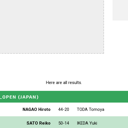
Here are all results.
_OPEN
(JAPAN)
NAGAO Hiroto
44-20
TODA Tomoya
SATO Reiko
50-14
IKEDA Yuki