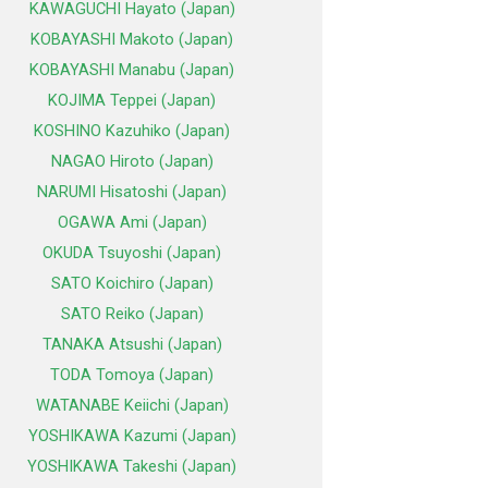
KAWAGUCHI Hayato (Japan)
KOBAYASHI Makoto (Japan)
KOBAYASHI Manabu (Japan)
KOJIMA Teppei (Japan)
KOSHINO Kazuhiko (Japan)
NAGAO Hiroto (Japan)
NARUMI Hisatoshi (Japan)
OGAWA Ami (Japan)
OKUDA Tsuyoshi (Japan)
SATO Koichiro (Japan)
SATO Reiko (Japan)
TANAKA Atsushi (Japan)
TODA Tomoya (Japan)
WATANABE Keiichi (Japan)
YOSHIKAWA Kazumi (Japan)
YOSHIKAWA Takeshi (Japan)