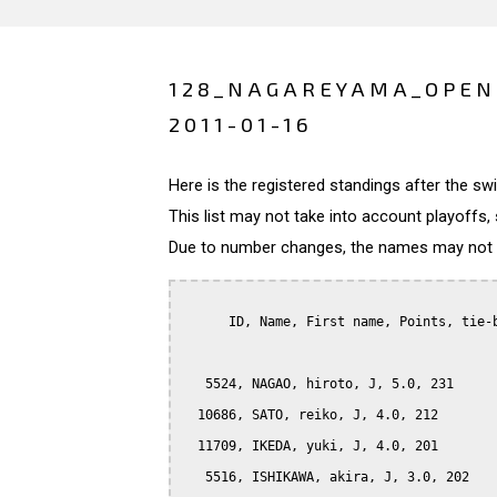
128_NAGAREYAMA_OPEN
2011-01-16
Here is the registered standings after the s
This list may not take into account playoffs, 
Due to number changes, the names may not be
      ID, Name, First name, Points, tie-b
   5524, NAGAO, hiroto, J, 5.0, 231

  10686, SATO, reiko, J, 4.0, 212

  11709, IKEDA, yuki, J, 4.0, 201

   5516, ISHIKAWA, akira, J, 3.0, 202
