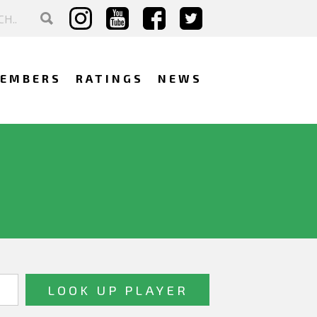
EMBERS
RATINGS
NEWS