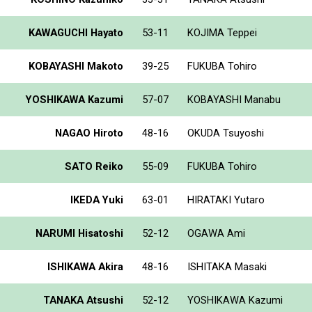
KAWAGUCHI Hayato
53-11
KOJIMA Teppei
KOBAYASHI Makoto
39-25
FUKUBA Tohiro
YOSHIKAWA Kazumi
57-07
KOBAYASHI Manabu
NAGAO Hiroto
48-16
OKUDA Tsuyoshi
SATO Reiko
55-09
FUKUBA Tohiro
IKEDA Yuki
63-01
HIRATAKI Yutaro
NARUMI Hisatoshi
52-12
OGAWA Ami
ISHIKAWA Akira
48-16
ISHITAKA Masaki
TANAKA Atsushi
52-12
YOSHIKAWA Kazumi