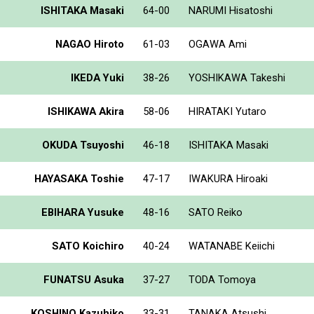
ISHITAKA Masaki
64-00
NARUMI Hisatoshi
NAGAO Hiroto
61-03
OGAWA Ami
IKEDA Yuki
38-26
YOSHIKAWA Takeshi
ISHIKAWA Akira
58-06
HIRATAKI Yutaro
OKUDA Tsuyoshi
46-18
ISHITAKA Masaki
HAYASAKA Toshie
47-17
IWAKURA Hiroaki
EBIHARA Yusuke
48-16
SATO Reiko
SATO Koichiro
40-24
WATANABE Keiichi
FUNATSU Asuka
37-27
TODA Tomoya
KOSHINO Kazuhiko
33-31
TANAKA Atsushi