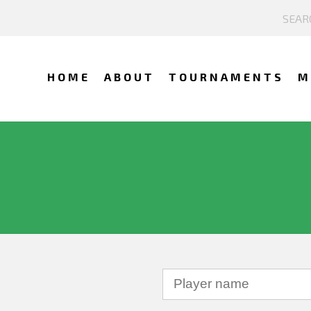
HOME
ABOUT
TOURNAMENTS
M