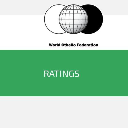
RATINGS