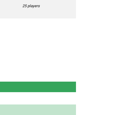
25 players