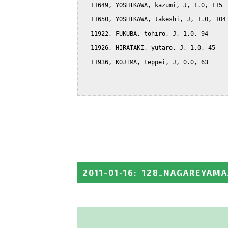
  11649, YOSHIKAWA, kazumi, J, 1.0, 115

  11650, YOSHIKAWA, takeshi, J, 1.0, 104

  11922, FUKUBA, tohiro, J, 1.0, 94

  11926, HIRATAKI, yutaro, J, 1.0, 45

  11936, KOJIMA, teppei, J, 0.0, 63

2011-01-16
:
128_NAGAREYAMA