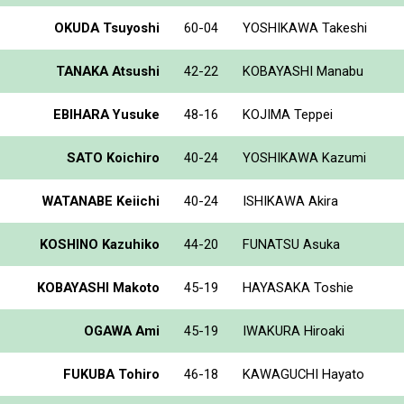
OKUDA Tsuyoshi
60-04
YOSHIKAWA Takeshi
TANAKA Atsushi
42-22
KOBAYASHI Manabu
EBIHARA Yusuke
48-16
KOJIMA Teppei
SATO Koichiro
40-24
YOSHIKAWA Kazumi
WATANABE Keiichi
40-24
ISHIKAWA Akira
KOSHINO Kazuhiko
44-20
FUNATSU Asuka
KOBAYASHI Makoto
45-19
HAYASAKA Toshie
OGAWA Ami
45-19
IWAKURA Hiroaki
FUKUBA Tohiro
46-18
KAWAGUCHI Hayato