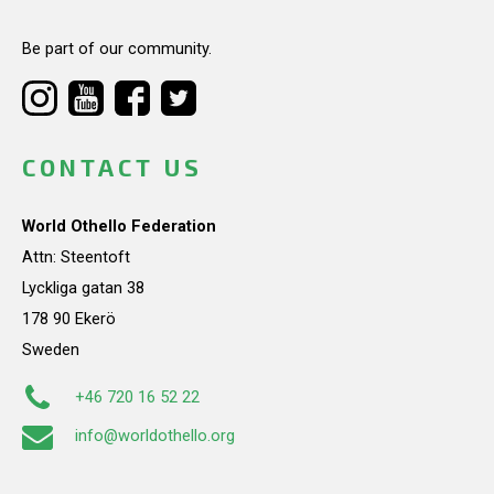
Be part of our community.
CONTACT US
World Othello Federation
Attn: Steentoft
Lyckliga gatan 38
178 90 Ekerö
Sweden
+46 720 16 52 22
info@worldothello.org