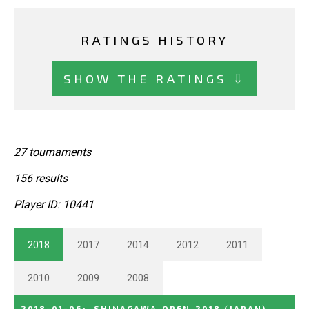
RATINGS HISTORY
SHOW THE RATINGS ⇩
27 tournaments
156 results
Player ID: 10441
2018
2017
2014
2012
2011
2010
2009
2008
2018-01-06
:
SHINAGAWA_OPEN_2018
(JAPAN)