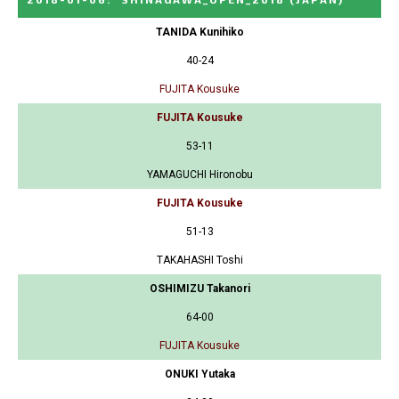
TANIDA Kunihiko
40-24
FUJITA Kousuke
FUJITA Kousuke
53-11
YAMAGUCHI Hironobu
FUJITA Kousuke
51-13
TAKAHASHI Toshi
OSHIMIZU Takanori
64-00
FUJITA Kousuke
ONUKI Yutaka