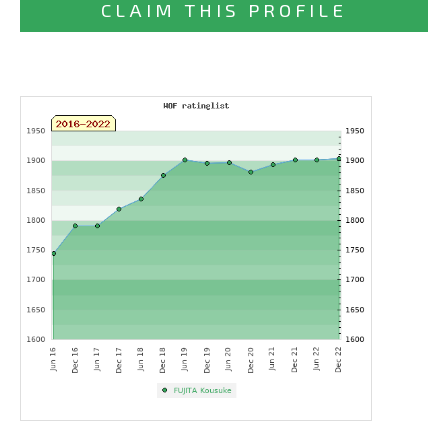
CLAIM THIS PROFILE