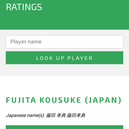
RATINGS
FUJITA KOUSUKE (JAPAN)
Japanese name(s): 藤田 孝典 藤田孝典