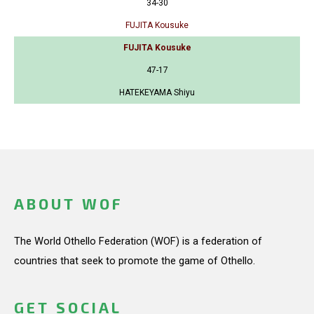
34-30
FUJITA Kousuke
FUJITA Kousuke
47-17
HATEKEYAMA Shiyu
ABOUT WOF
The World Othello Federation (WOF) is a federation of
countries that seek to promote the game of Othello.
GET SOCIAL