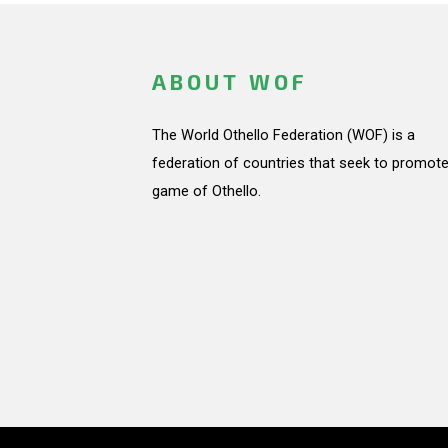
ABOUT WOF
The World Othello Federation (WOF) is a
federation of countries that seek to promote
game of Othello.