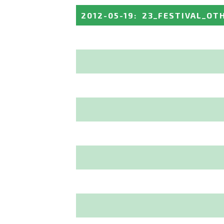
2012-05-19
:
23_FESTIVAL_OT