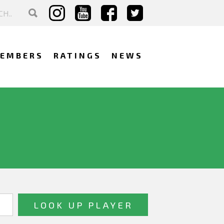
EMBERS
RATINGS
NEWS