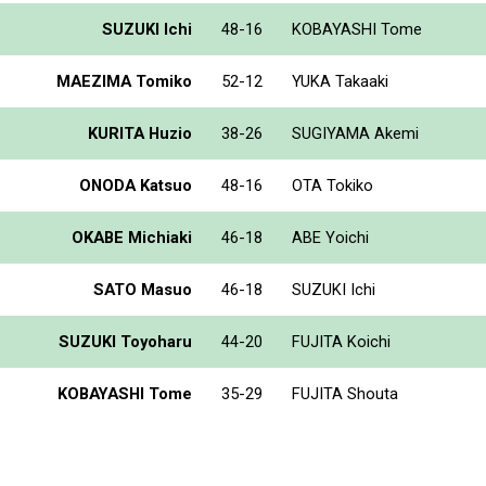
SUZUKI Ichi
48-16
KOBAYASHI Tome
MAEZIMA Tomiko
52-12
YUKA Takaaki
KURITA Huzio
38-26
SUGIYAMA Akemi
ONODA Katsuo
48-16
OTA Tokiko
OKABE Michiaki
46-18
ABE Yoichi
SATO Masuo
46-18
SUZUKI Ichi
SUZUKI Toyoharu
44-20
FUJITA Koichi
KOBAYASHI Tome
35-29
FUJITA Shouta