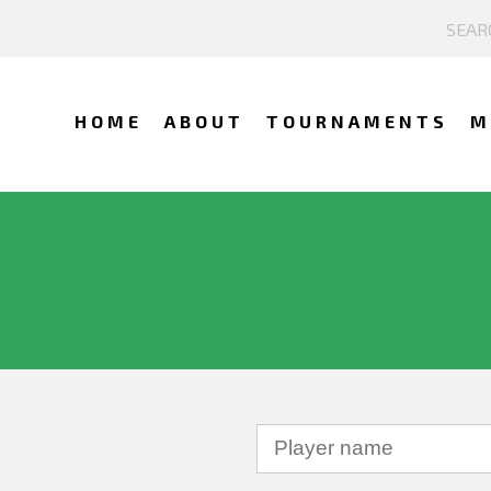
HOME
ABOUT
TOURNAMENTS
M