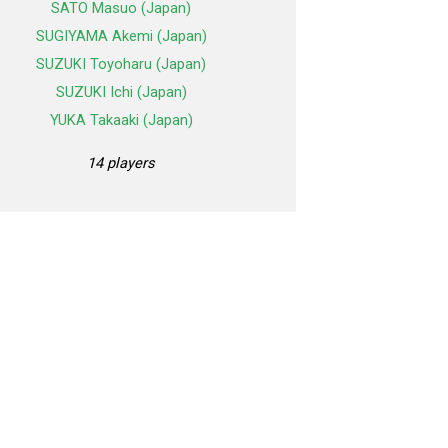
SATO Masuo (Japan)
SUGIYAMA Akemi (Japan)
SUZUKI Toyoharu (Japan)
SUZUKI Ichi (Japan)
YUKA Takaaki (Japan)
14 players