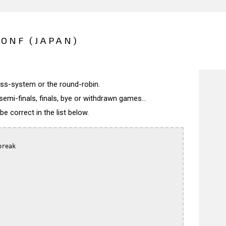
CONF (JAPAN)
wiss-system or the round-robin.
semi-finals, finals, bye or withdrawn games...
 correct in the list below.
reak
