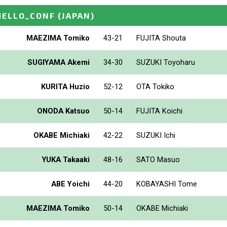
HELLO_CONF
(JAPAN)
MAEZIMA Tomiko
43-21
FUJITA Shouta
SUGIYAMA Akemi
34-30
SUZUKI Toyoharu
KURITA Huzio
52-12
OTA Tokiko
ONODA Katsuo
50-14
FUJITA Koichi
OKABE Michiaki
42-22
SUZUKI Ichi
YUKA Takaaki
48-16
SATO Masuo
ABE Yoichi
44-20
KOBAYASHI Tome
MAEZIMA Tomiko
50-14
OKABE Michiaki