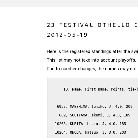
23_FESTIVAL_OTHELLO_
2012-05-19
Here is the registered standings after the s
This list may not take into account playoffs, 
Due to number changes, the names may not be
      ID, Name, First name, Points, tie-b
   6957, MAESHIMA, tomiko, J, 4.0, 209

    889, SUGIYAMA, akemi, J, 4.0, 189

  10263, KURITA, huzio, J, 4.0, 185

  10264, ONODA, katsuo, J, 3.0, 203
