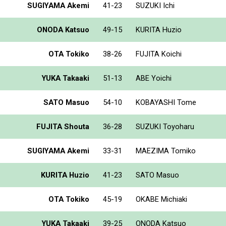
SUGIYAMA Akemi
41-23
SUZUKI Ichi
ONODA Katsuo
49-15
KURITA Huzio
OTA Tokiko
38-26
FUJITA Koichi
YUKA Takaaki
51-13
ABE Yoichi
SATO Masuo
54-10
KOBAYASHI Tome
FUJITA Shouta
36-28
SUZUKI Toyoharu
SUGIYAMA Akemi
33-31
MAEZIMA Tomiko
KURITA Huzio
41-23
SATO Masuo
OTA Tokiko
45-19
OKABE Michiaki
YUKA Takaaki
39-25
ONODA Katsuo