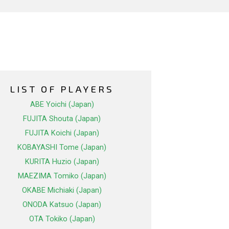
LIST OF PLAYERS
ABE Yoichi (Japan)
FUJITA Shouta (Japan)
FUJITA Koichi (Japan)
KOBAYASHI Tome (Japan)
KURITA Huzio (Japan)
MAEZIMA Tomiko (Japan)
OKABE Michiaki (Japan)
ONODA Katsuo (Japan)
OTA Tokiko (Japan)