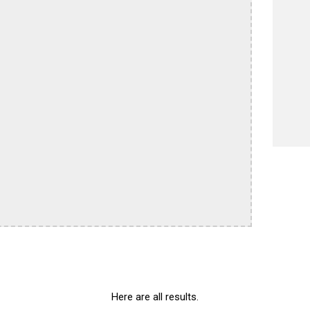
Here are all results.