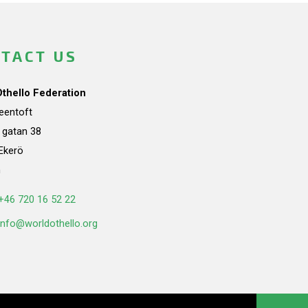
TACT US
Othello Federation
teentoft
a gatan 38
Ekerö
n
+46 720 16 52 22
info@worldothello.org