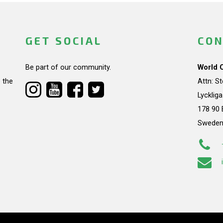
GET SOCIAL
CON
Be part of our community.
World 
 the
Attn: S
Lycklig
178 90 
Swede