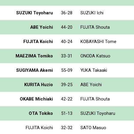
SUZUKI Toyoharu
36-28
SUZUKI Ichi
ABE Yoichi
44-20
FUJITA Shouta
FUJITA Koichi
40-24
KOBAYASHI Tome
MAEZIMA Tomiko
33-31
ONODA Katsuo
SUGIYAMA Akemi
55-09
YUKA Takaaki
KURITA Huzio
39-25
ABE Yoichi
OKABE Michiaki
42-22
FUJITA Shouta
OTA Tokiko
51-13
SUZUKI Toyoharu
FUJITA Koichi
32-32
SATO Masuo