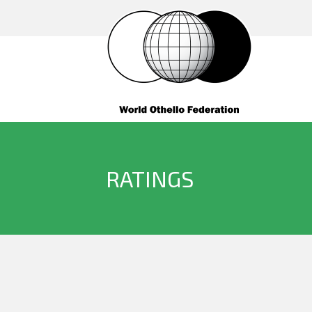
RATINGS