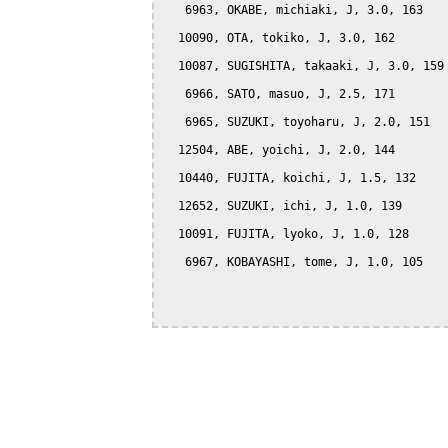
   6963, OKABE, michiaki, J, 3.0, 163

  10090, OTA, tokiko, J, 3.0, 162

  10087, SUGISHITA, takaaki, J, 3.0, 159

   6966, SATO, masuo, J, 2.5, 171

   6965, SUZUKI, toyoharu, J, 2.0, 151

  12504, ABE, yoichi, J, 2.0, 144

  10440, FUJITA, koichi, J, 1.5, 132

  12652, SUZUKI, ichi, J, 1.0, 139

  10091, FUJITA, lyoko, J, 1.0, 128

   6967, KOBAYASHI, tome, J, 1.0, 105
