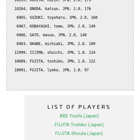
  10263, KURITA, huzio, JPN, 2.0, 179

  10264, ONODA, katsuo, JPN, 2.0, 176

   6965, SUZUKI, toyoharu, JPN, 2.0, 160

   6967, KOBAYASHI, tome, JPN, 2.0, 149

   6966, SATO, masuo, JPN, 2.0, 140

   6963, OKABE, michiaki, JPN, 2.0, 109

  12999, IIJIMA, shuichi, JPN, 1.0, 124

  10089, FUJITA, toshiko, JPN, 1.0, 122

  10091, FUJITA, lyoko, JPN, 1.0, 97

LIST OF PLAYERS
ABE Yoichi (Japan)
FUJITA Toshiko (Japan)
FUJITA Shouta (Japan)