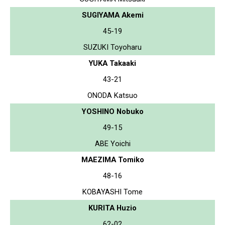
SUGIYAMA Akemi
45-19
SUZUKI Toyoharu
YUKA Takaaki
43-21
ONODA Katsuo
YOSHINO Nobuko
49-15
ABE Yoichi
MAEZIMA Tomiko
48-16
KOBAYASHI Tome
KURITA Huzio
62-02