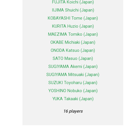
FUJITA Koichi (Japan)
IIJIMA Shuichi (Japan)
KOBAYASHI Tome (Japan)
KURITA Huzio (Japan)
MAEZIMA Tomiko (Japan)
OKABE Michiaki (Japan)
ONODA Katsuo (Japan)
SATO Masuo (Japan)
SUGIYAMA Akemi (Japan)
SUGIYAMA Mitsuaki (Japan)
SUZUKI Toyoharu (Japan)
YOSHINO Nobuko (Japan)
YUKA Takaaki (Japan)
16 players