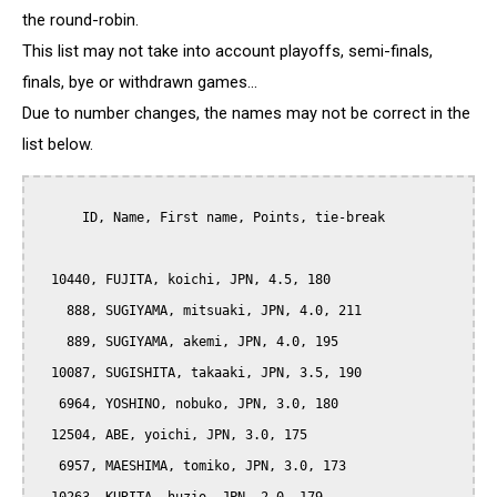
the round-robin.
This list may not take into account playoffs, semi-finals,
finals, bye or withdrawn games...
Due to number changes, the names may not be correct in the
list below.
      ID, Name, First name, Points, tie-break

  10440, FUJITA, koichi, JPN, 4.5, 180

    888, SUGIYAMA, mitsuaki, JPN, 4.0, 211

    889, SUGIYAMA, akemi, JPN, 4.0, 195

  10087, SUGISHITA, takaaki, JPN, 3.5, 190

   6964, YOSHINO, nobuko, JPN, 3.0, 180

  12504, ABE, yoichi, JPN, 3.0, 175

   6957, MAESHIMA, tomiko, JPN, 3.0, 173
