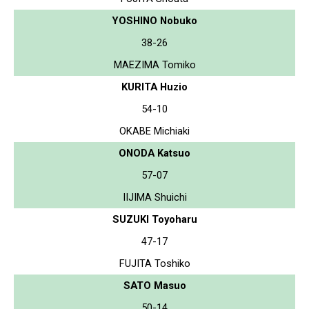
YOSHINO Nobuko
38-26
MAEZIMA Tomiko
KURITA Huzio
54-10
OKABE Michiaki
ONODA Katsuo
57-07
IIJIMA Shuichi
SUZUKI Toyoharu
47-17
FUJITA Toshiko
SATO Masuo
50-14