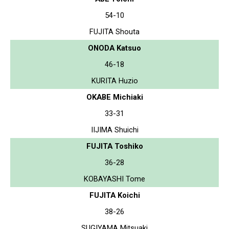
54-10
FUJITA Shouta
ONODA Katsuo
46-18
KURITA Huzio
OKABE Michiaki
33-31
IIJIMA Shuichi
FUJITA Toshiko
36-28
KOBAYASHI Tome
FUJITA Koichi
38-26
SUGIYAMA Mitsuaki