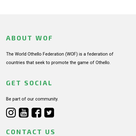
ABOUT WOF
The World Othello Federation (WOF) is a federation of
countries that seek to promote the game of Othello.
GET SOCIAL
Be part of our community.
CONTACT US