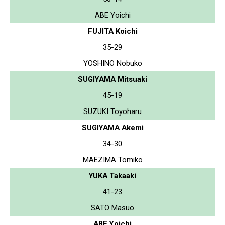
ABE Yoichi
FUJITA Koichi
35-29
YOSHINO Nobuko
SUGIYAMA Mitsuaki
45-19
SUZUKI Toyoharu
SUGIYAMA Akemi
34-30
MAEZIMA Tomiko
YUKA Takaaki
41-23
SATO Masuo
ABE Yoichi