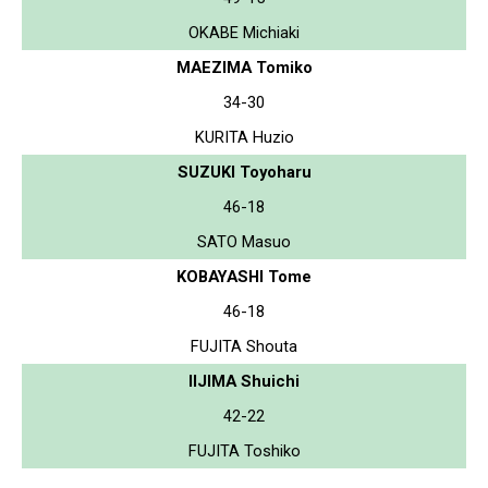
OKABE Michiaki
MAEZIMA Tomiko
34-30
KURITA Huzio
SUZUKI Toyoharu
46-18
SATO Masuo
KOBAYASHI Tome
46-18
FUJITA Shouta
IIJIMA Shuichi
42-22
FUJITA Toshiko