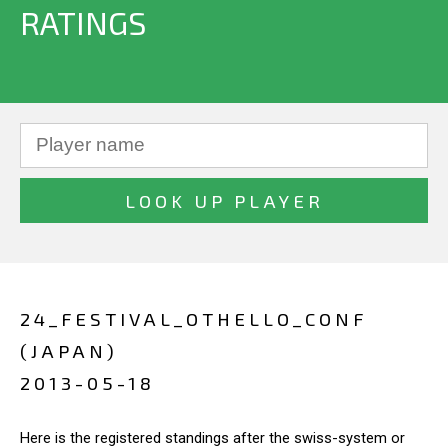
RATINGS
24_FESTIVAL_OTHELLO_CONF
(JAPAN)
2013-05-18
Here is the registered standings after the swiss-system or