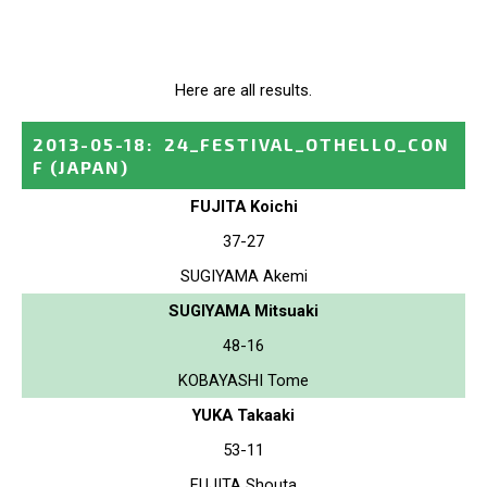
Here are all results.
2013-05-18
:
24_FESTIVAL_OTHELLO_CON
F
(JAPAN)
FUJITA Koichi
37-27
SUGIYAMA Akemi
SUGIYAMA Mitsuaki
48-16
KOBAYASHI Tome
YUKA Takaaki
53-11
FUJITA Shouta