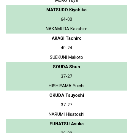
MURO Yuya
MATSUDO Kiyohiko
64-00
NAKAMURA Kazuhiro
AKAGI Tachiro
40-24
SUEKUNI Makoto
SOUDA Shun
37-27
HISHIYAMA Yuichi
OKUDA Tsuyoshi
37-27
NARUMI Hisatoshi
FUNATSU Asuka