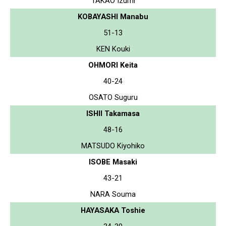
TAKAO Izumi
KOBAYASHI Manabu
51-13
KEN Kouki
OHMORI Keita
40-24
OSATO Suguru
ISHII Takamasa
48-16
MATSUDO Kiyohiko
ISOBE Masaki
43-21
NARA Souma
HAYASAKA Toshie