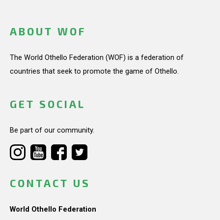
ABOUT WOF
The World Othello Federation (WOF) is a federation of
countries that seek to promote the game of Othello.
GET SOCIAL
Be part of our community.
CONTACT US
World Othello Federation