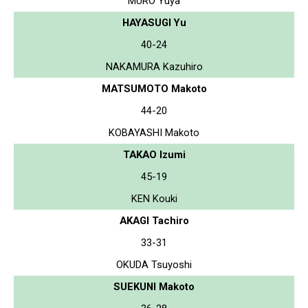
MURO Yuya
HAYASUGI Yu
40-24
NAKAMURA Kazuhiro
MATSUMOTO Makoto
44-20
KOBAYASHI Makoto
TAKAO Izumi
45-19
KEN Kouki
AKAGI Tachiro
33-31
OKUDA Tsuyoshi
SUEKUNI Makoto