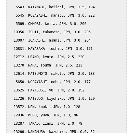
   5543, WATANABE, keiichi, JPN, 3.5, 194

   5545, KOBAYASHI, manabu, JPN, 3.0, 222

   5569, OHMORI, keita, JPN, 3.0, 206

  10356, ISHII, takamasa, JPN, 3.0, 206

  13007, IGARASHI, asami, JPN, 3.0, 204

  10831, HAYASAKA, toshie, JPN, 3.0, 171

  12712, URANO, kento, JPN, 2.5, 220

  13270, NARA, souma, JPN, 2.5, 213

  12614, MATSUMOTO, makoto, JPN, 2.0, 183

   5650, KOBAYASHI, nobu, JPN, 2.0, 177

  13525, HAYASUGI, yu, JPN, 2.0, 152

  11726, MATSUDO, kiyohiko, JPN, 1.0, 129

  13572, KEN, kouki, JPN, 1.0, 128

  12936, MURO, yuya, JPN, 1.0, 96

  13287, TAKAO, izumi, JPN, 1.0, 78

  13266, NAKAMURA, kazuhiro, JPN, 0.0, 52
