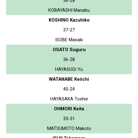
36-28
KOBAYASHI Manabu
KOSHINO Kazuhiko
37-27
ISOBE Masaki
OSATO Suguru
36-28
HAYASUGI Yu
WATANABE Keiichi
40-24
HAYASAKA Toshie
OHMORI Keita
33-31
MATSUMOTO Makoto