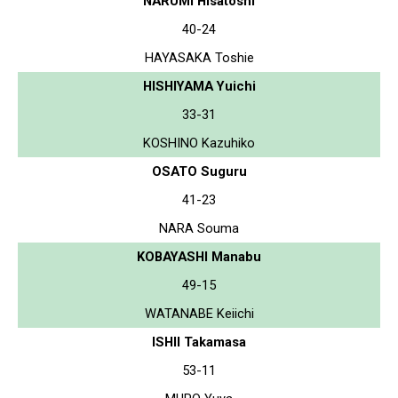
NARUMI Hisatoshi
40-24
HAYASAKA Toshie
HISHIYAMA Yuichi
33-31
KOSHINO Kazuhiko
OSATO Suguru
41-23
NARA Souma
KOBAYASHI Manabu
49-15
WATANABE Keiichi
ISHII Takamasa
53-11