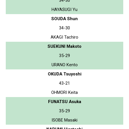
34-30
HAYASUGI Yu
SOUDA Shun
34-30
AKAGI Tachiro
SUEKUNI Makoto
35-29
URANO Kento
OKUDA Tsuyoshi
43-21
OHMORI Keita
FUNATSU Asuka
35-29
ISOBE Masaki