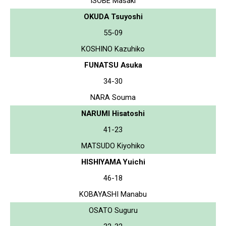
ISOBE Masaki
OKUDA Tsuyoshi
55-09
KOSHINO Kazuhiko
FUNATSU Asuka
34-30
NARA Souma
NARUMI Hisatoshi
41-23
MATSUDO Kiyohiko
HISHIYAMA Yuichi
46-18
KOBAYASHI Manabu
OSATO Suguru