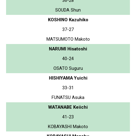
36-28
SOUDA Shun
KOSHINO Kazuhiko
37-27
MATSUMOTO Makoto
NARUMI Hisatoshi
40-24
OSATO Suguru
HISHIYAMA Yuichi
33-31
FUNATSU Asuka
WATANABE Keiichi
41-23
KOBAYASHI Makoto