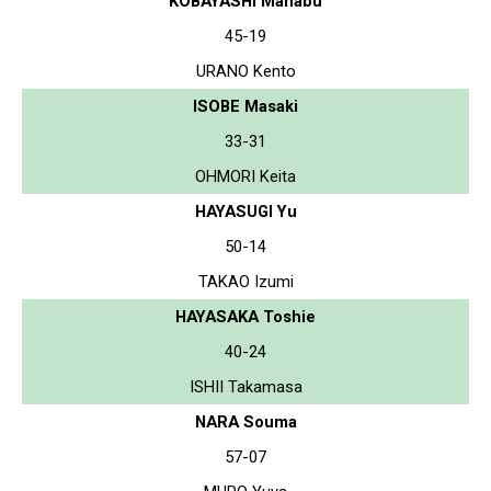
KOBAYASHI Manabu
45-19
URANO Kento
ISOBE Masaki
33-31
OHMORI Keita
HAYASUGI Yu
50-14
TAKAO Izumi
HAYASAKA Toshie
40-24
ISHII Takamasa
NARA Souma
57-07