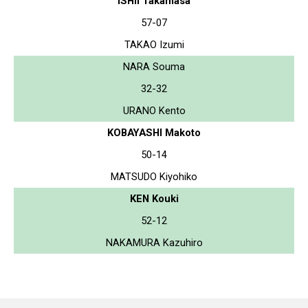
ISHII Takamasa
57-07
TAKAO Izumi
NARA Souma
32-32
URANO Kento
KOBAYASHI Makoto
50-14
MATSUDO Kiyohiko
KEN Kouki
52-12
NAKAMURA Kazuhiro