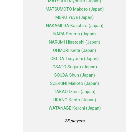
MATSUDO Kiyohiko (Japan)
MATSUMOTO Makoto (Japan)
MURO Yuya (Japan)
NAKAMURA Kazuhiro (Japan)
NARA Souma (Japan)
NARUMI Hisatoshi (Japan)
OHMORI Keita (Japan)
OKUDA Tsuyoshi (Japan)
OSATO Suguru (Japan)
SOUDA Shun (Japan)
SUEKUNI Makoto (Japan)
TAKAO Izumi (Japan)
URANO Kento (Japan)
WATANABE Keiichi (Japan)
25 players