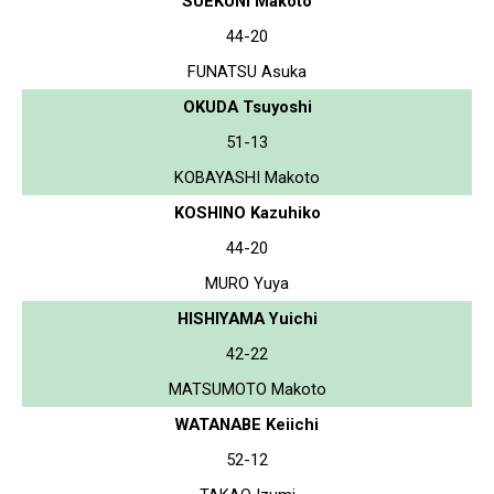
SUEKUNI Makoto
44-20
FUNATSU Asuka
OKUDA Tsuyoshi
51-13
KOBAYASHI Makoto
KOSHINO Kazuhiko
44-20
MURO Yuya
HISHIYAMA Yuichi
42-22
MATSUMOTO Makoto
WATANABE Keiichi
52-12