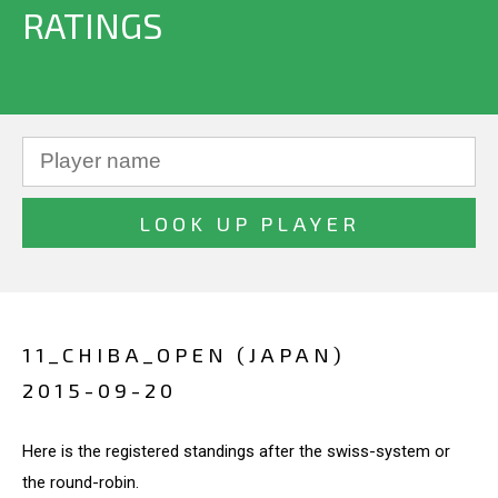
RATINGS
11_CHIBA_OPEN (JAPAN)
2015-09-20
Here is the registered standings after the swiss-system or
the round-robin.