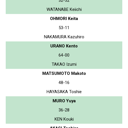
32-32
WATANABE Keiichi
OHMORI Keita
53-11
NAKAMURA Kazuhiro
URANO Kento
64-00
TAKAO Izumi
MATSUMOTO Makoto
48-16
HAYASAKA Toshie
MURO Yuya
36-28
KEN Kouki