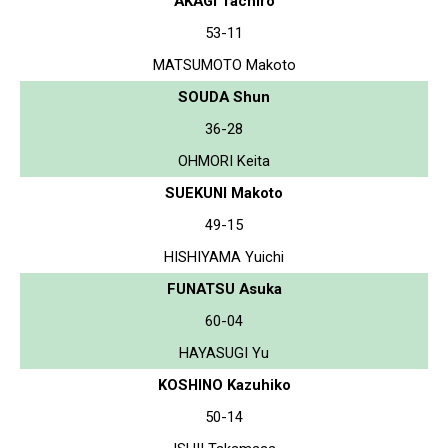
AKAGI Tachiro
53-11
MATSUMOTO Makoto
SOUDA Shun
36-28
OHMORI Keita
SUEKUNI Makoto
49-15
HISHIYAMA Yuichi
FUNATSU Asuka
60-04
HAYASUGI Yu
KOSHINO Kazuhiko
50-14