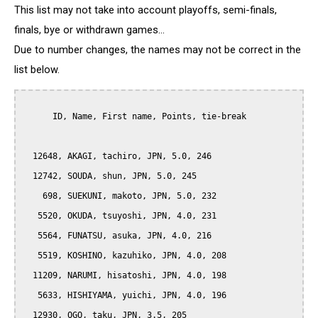
This list may not take into account playoffs, semi-finals,
finals, bye or withdrawn games...
Due to number changes, the names may not be correct in the
list below.
      ID, Name, First name, Points, tie-break

  12648, AKAGI, tachiro, JPN, 5.0, 246

  12742, SOUDA, shun, JPN, 5.0, 245

    698, SUEKUNI, makoto, JPN, 5.0, 232

   5520, OKUDA, tsuyoshi, JPN, 4.0, 231

   5564, FUNATSU, asuka, JPN, 4.0, 216

   5519, KOSHINO, kazuhiko, JPN, 4.0, 208

  11209, NARUMI, hisatoshi, JPN, 4.0, 198

   5633, HISHIYAMA, yuichi, JPN, 4.0, 196

  12930, OGO, taku, JPN, 3.5, 205
