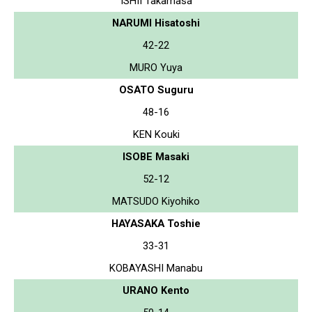
ISHII Takamasa
NARUMI Hisatoshi
42-22
MURO Yuya
OSATO Suguru
48-16
KEN Kouki
ISOBE Masaki
52-12
MATSUDO Kiyohiko
HAYASAKA Toshie
33-31
KOBAYASHI Manabu
URANO Kento