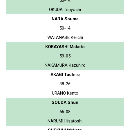
50-14
OKUDA Tsuyoshi
NARA Souma
50-14
WATANABE Keiichi
KOBAYASHI Makoto
59-05
NAKAMURA Kazuhiro
AKAGI Tachiro
38-26
URANO Kento
SOUDA Shun
56-08
NARUMI Hisatoshi