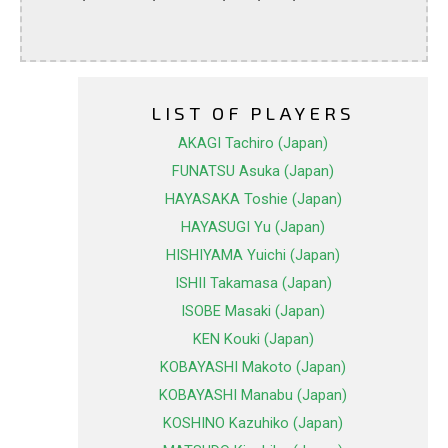
LIST OF PLAYERS
AKAGI Tachiro (Japan)
FUNATSU Asuka (Japan)
HAYASAKA Toshie (Japan)
HAYASUGI Yu (Japan)
HISHIYAMA Yuichi (Japan)
ISHII Takamasa (Japan)
ISOBE Masaki (Japan)
KEN Kouki (Japan)
KOBAYASHI Makoto (Japan)
KOBAYASHI Manabu (Japan)
KOSHINO Kazuhiko (Japan)