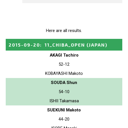
Here are all results.
2015-09-20
:
11_CHIBA_OPEN
(JAPAN)
AKAGI Tachiro
52-12
KOBAYASHI Makoto
SOUDA Shun
54-10
ISHII Takamasa
SUEKUNI Makoto
44-20