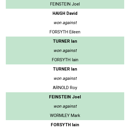
FEINSTEIN Joel
HAIGH David
won against
FORSYTH Eileen
TURNER Ian
won against
FORSYTH Iain
TURNER Ian
won against
ARNOLD Roy
FEINSTEIN Joel
won against
WORMLEY Mark
FORSYTH Iain