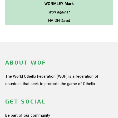
WORMLEY Mark
won against
HAIGH David
ABOUT WOF
The World Othello Federation (WOF) is a federation of
countries that seek to promote the game of Othello.
GET SOCIAL
Be part of our community.