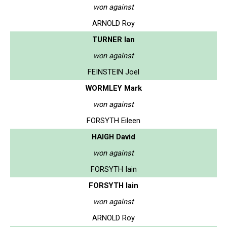
won against
ARNOLD Roy
TURNER Ian
won against
FEINSTEIN Joel
WORMLEY Mark
won against
FORSYTH Eileen
HAIGH David
won against
FORSYTH Iain
FORSYTH Iain
won against
ARNOLD Roy