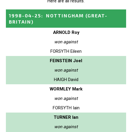
Here are all results.
1998-04-25
:
NOTTINGHAM
(GREAT-
BRITAIN)
ARNOLD Roy
won against
FORSYTH Eileen
FEINSTEIN Joel
won against
HAIGH David
WORMLEY Mark
won against
FORSYTH Iain
TURNER Ian
won against