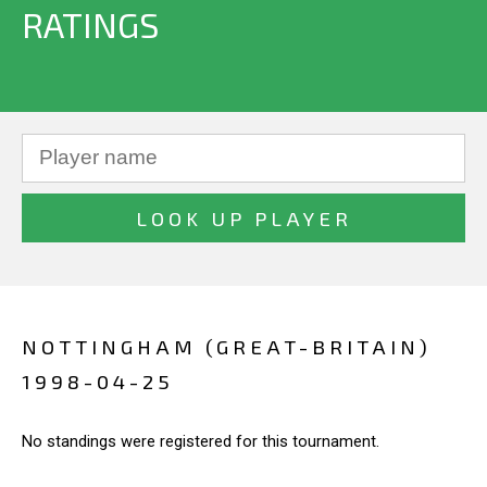
RATINGS
NOTTINGHAM (GREAT-BRITAIN)
1998-04-25
No standings were registered for this tournament.