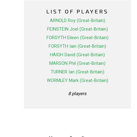
LIST OF PLAYERS
ARNOLD Roy (Great-Britain)
FEINSTEIN Joel (Great-Britain)
FORSYTH Eileen (Great-Britain)
FORSYTH Iain (Great-Britain)
HAIGH David (Great-Britain)
MARSON Phil (Great-Britain)
TURNER Ian (Great-Britain)
WORMLEY Mark (Great-Britain)
8 players