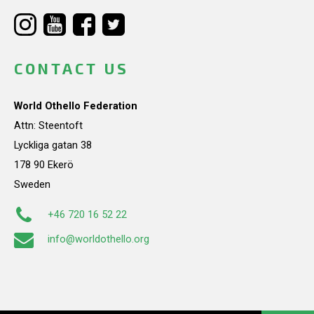
CONTACT US
World Othello Federation
Attn: Steentoft
Lyckliga gatan 38
178 90 Ekerö
Sweden
+46 720 16 52 22
info@worldothello.org