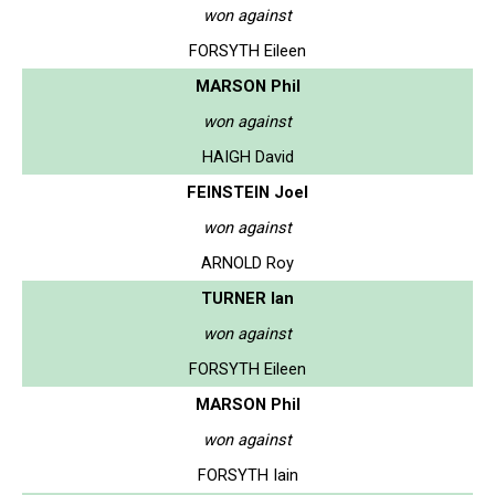
won against
FORSYTH Eileen
MARSON Phil
won against
HAIGH David
FEINSTEIN Joel
won against
ARNOLD Roy
TURNER Ian
won against
FORSYTH Eileen
MARSON Phil
won against
FORSYTH Iain