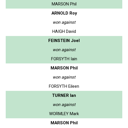
MARSON Phil
ARNOLD Roy
won against
HAIGH David
FEINSTEIN Joel
won against
FORSYTH Iain
MARSON Phil
won against
FORSYTH Eileen
TURNER Ian
won against
WORMLEY Mark
MARSON Phil