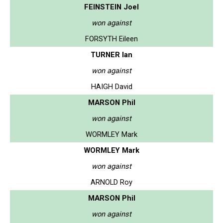
FEINSTEIN Joel
won against
FORSYTH Eileen
TURNER Ian
won against
HAIGH David
MARSON Phil
won against
WORMLEY Mark
WORMLEY Mark
won against
ARNOLD Roy
MARSON Phil
won against