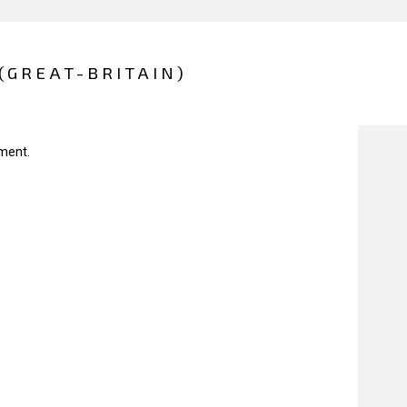
(GREAT-BRITAIN)
ment.