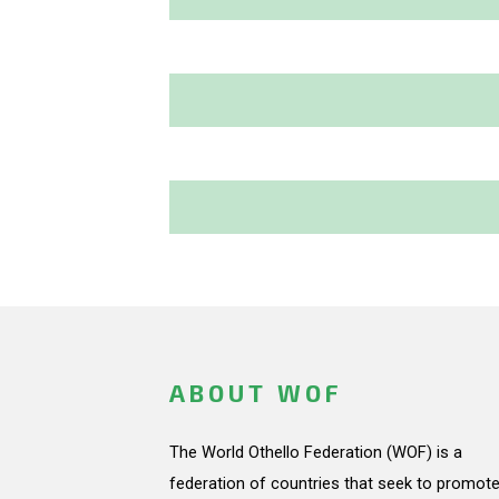
ABOUT WOF
The World Othello Federation (WOF) is a
federation of countries that seek to promote