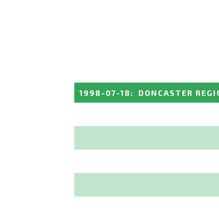
1998-07-18
:
DONCASTER REGI