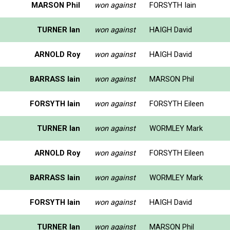
MARSON Phil
won against
FORSYTH Iain
TURNER Ian
won against
HAIGH David
ARNOLD Roy
won against
HAIGH David
BARRASS Iain
won against
MARSON Phil
FORSYTH Iain
won against
FORSYTH Eileen
TURNER Ian
won against
WORMLEY Mark
ARNOLD Roy
won against
FORSYTH Eileen
BARRASS Iain
won against
WORMLEY Mark
FORSYTH Iain
won against
HAIGH David
TURNER Ian
won against
MARSON Phil