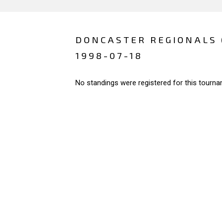
DONCASTER REGIONALS 
1998-07-18
No standings were registered for this tourna