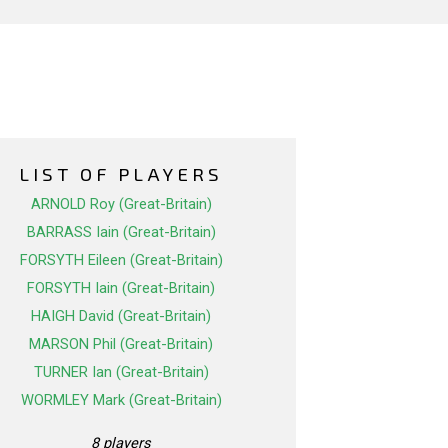
LIST OF PLAYERS
ARNOLD Roy (Great-Britain)
BARRASS Iain (Great-Britain)
FORSYTH Eileen (Great-Britain)
FORSYTH Iain (Great-Britain)
HAIGH David (Great-Britain)
MARSON Phil (Great-Britain)
TURNER Ian (Great-Britain)
WORMLEY Mark (Great-Britain)
8 players