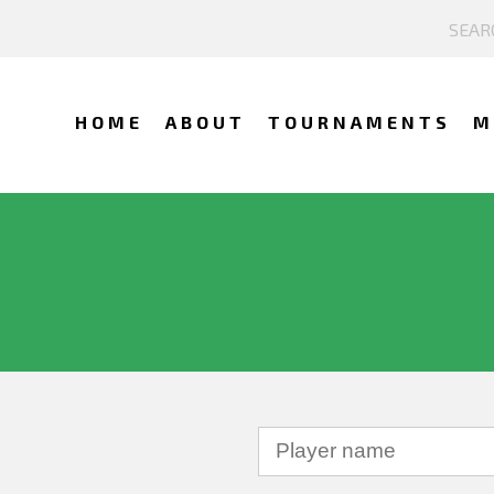
HOME
ABOUT
TOURNAMENTS
M