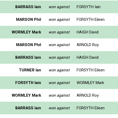
BARRASS Iain
won against
FORSYTH Iain
MARSON Phil
won against
FORSYTH Eileen
WORMLEY Mark
won against
HAIGH David
MARSON Phil
won against
ARNOLD Roy
BARRASS Iain
won against
HAIGH David
TURNER Ian
won against
FORSYTH Eileen
FORSYTH Iain
won against
WORMLEY Mark
WORMLEY Mark
won against
ARNOLD Roy
BARRASS Iain
won against
FORSYTH Eileen