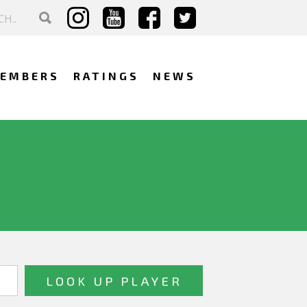
EMBERS
RATINGS
NEWS