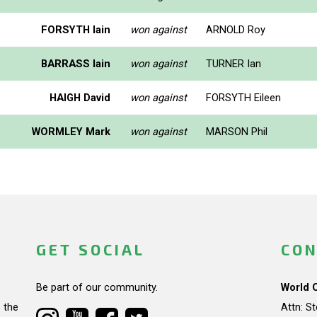
FORSYTH Iain
won against
ARNOLD Roy
BARRASS Iain
won against
TURNER Ian
HAIGH David
won against
FORSYTH Eileen
WORMLEY Mark
won against
MARSON Phil
GET SOCIAL
CON
Be part of our community.
World 
 the
Attn: S