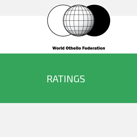
RATINGS