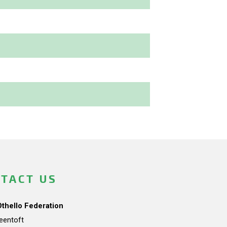
TACT US
Othello Federation
teentoft