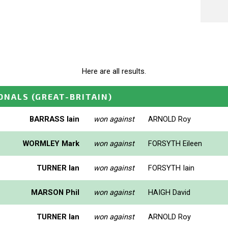
Here are all results.
ONALS
(GREAT-BRITAIN)
BARRASS Iain
won against
ARNOLD Roy
WORMLEY Mark
won against
FORSYTH Eileen
TURNER Ian
won against
FORSYTH Iain
MARSON Phil
won against
HAIGH David
TURNER Ian
won against
ARNOLD Roy