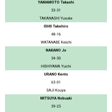
YAMAMOTO Takashi
33-31
TAKANASHI Yusuke
ISHII Takehiro
48-16
WATANABE Keiichi
NAKANO Jo
34-30
HISHIYAMA Yuichi
URANO Kento
63-01
SAJI Kouya
MITSUYA Nobuaki
39-25