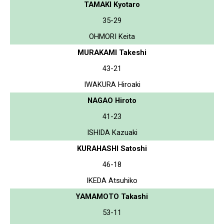
TAMAKI Kyotaro
35-29
OHMORI Keita
MURAKAMI Takeshi
43-21
IWAKURA Hiroaki
NAGAO Hiroto
41-23
ISHIDA Kazuaki
KURAHASHI Satoshi
46-18
IKEDA Atsuhiko
YAMAMOTO Takashi
53-11