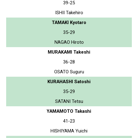
39-25
ISHII Takehiro
TAMAKI Kyotaro
35-29
NAGAO Hiroto
MURAKAMI Takeshi
36-28
OSATO Suguru
KURAHASHI Satoshi
35-29
SATANI Tetsu
YAMAMOTO Takashi
41-23
HISHIYAMA Yuichi