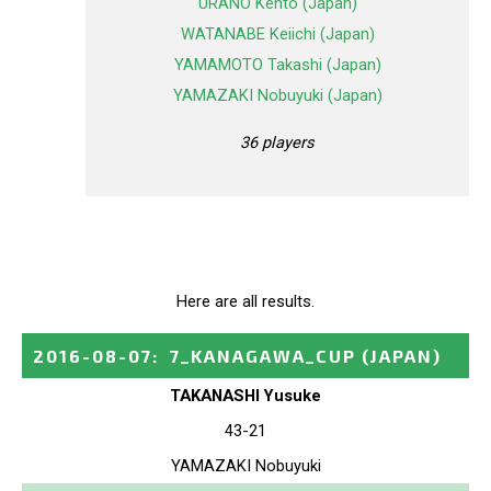
URANO Kento (Japan)
WATANABE Keiichi (Japan)
YAMAMOTO Takashi (Japan)
YAMAZAKI Nobuyuki (Japan)
36 players
Here are all results.
2016-08-07
:
7_KANAGAWA_CUP
(JAPAN)
TAKANASHI Yusuke
43-21
YAMAZAKI Nobuyuki