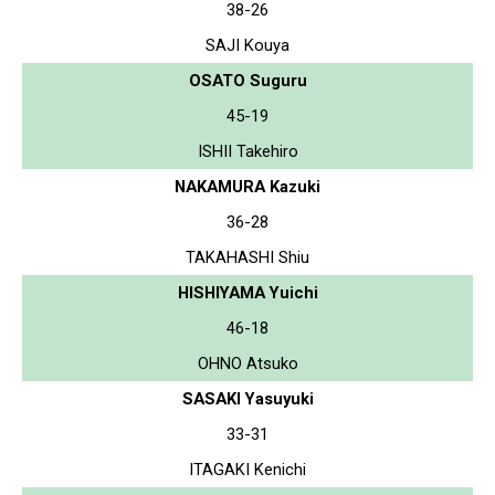
38-26
SAJI Kouya
OSATO Suguru
45-19
ISHII Takehiro
NAKAMURA Kazuki
36-28
TAKAHASHI Shiu
HISHIYAMA Yuichi
46-18
OHNO Atsuko
SASAKI Yasuyuki
33-31
ITAGAKI Kenichi