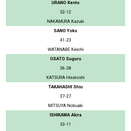
URANO Kento
52-12
NAKAMURA Kazuki
SANO Yoko
41-23
WATANABE Keiichi
OSATO Suguru
36-28
KATSURA Hisatoshi
TAKAHASHI Shiu
37-27
MITSUYA Nobuaki
ISHIKAWA Akira
53-11