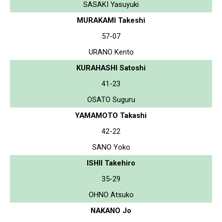
SASAKI Yasuyuki
MURAKAMI Takeshi
57-07
URANO Kento
KURAHASHI Satoshi
41-23
OSATO Suguru
YAMAMOTO Takashi
42-22
SANO Yoko
ISHII Takehiro
35-29
OHNO Atsuko
NAKANO Jo