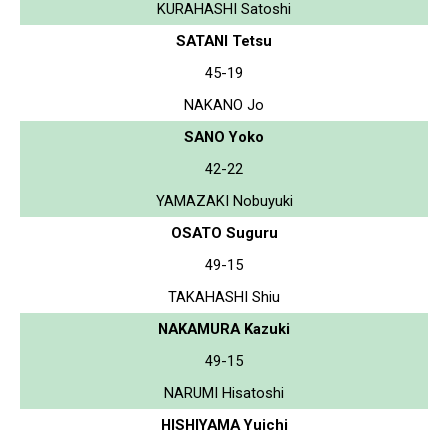
KURAHASHI Satoshi
SATANI Tetsu
45-19
NAKANO Jo
SANO Yoko
42-22
YAMAZAKI Nobuyuki
OSATO Suguru
49-15
TAKAHASHI Shiu
NAKAMURA Kazuki
49-15
NARUMI Hisatoshi
HISHIYAMA Yuichi