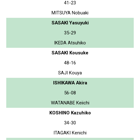
41-23
MITSUYA Nobuaki
SASAKI Yasuyuki
35-29
IKEDA Atsuhiko
SASAKI Kousuke
48-16
SAJI Kouya
ISHIKAWA Akira
56-08
WATANABE Keiichi
KOSHINO Kazuhiko
34-30
ITAGAKI Kenichi