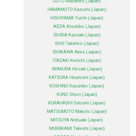
GOTO Masahiro (Japan)
HAMAMOTO Kazushi (Japan)
HISHIYAMA Yuichi (Japan)
IKEDA Atsuhiko (Japan)
ISHIDA Kazuaki (Japan)
ISHII Takehiro (Japan)
ISHIKAWA Akira (Japan)
ITAGAKI Kenichi (Japan)
IWAKURA Hiroaki (Japan)
KATSURA Hisatoshi (Japan)
KOSHINO Kazuhiko (Japan)
KUNO Shiori (Japan)
KURAHASHI Satoshi (Japan)
MATSUMOTO Makoto (Japan)
MITSUYA Nobuaki (Japan)
MURAKAMI Takeshi (Japan)