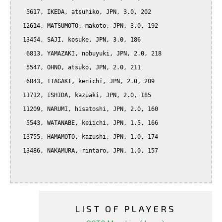
   5617, IKEDA, atsuhiko, JPN, 3.0, 202

  12614, MATSUMOTO, makoto, JPN, 3.0, 192

  13454, SAJI, kosuke, JPN, 3.0, 186

   6813, YAMAZAKI, nobuyuki, JPN, 2.0, 218

   5547, OHNO, atsuko, JPN, 2.0, 211

   6843, ITAGAKI, kenichi, JPN, 2.0, 209

  11712, ISHIDA, kazuaki, JPN, 2.0, 185

  11209, NARUMI, hisatoshi, JPN, 2.0, 160

   5543, WATANABE, keiichi, JPN, 1.5, 166

  13755, HAMAMOTO, kazushi, JPN, 1.0, 174

  13486, NAKAMURA, rintaro, JPN, 1.0, 157

LIST OF PLAYERS