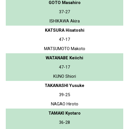
GOTO Masahiro
37-27
ISHIKAWA Akira
KATSURA Hisatoshi
47-17
MATSUMOTO Makoto
WATANABE Keiichi
47-17
KUNO Shiori
TAKANASHI Yusuke
39-25
NAGAO Hiroto
TAMAKI Kyotaro
36-28