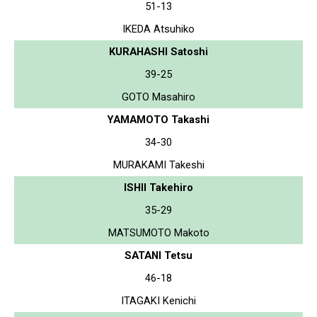
51-13
IKEDA Atsuhiko
KURAHASHI Satoshi
39-25
GOTO Masahiro
YAMAMOTO Takashi
34-30
MURAKAMI Takeshi
ISHII Takehiro
35-29
MATSUMOTO Makoto
SATANI Tetsu
46-18
ITAGAKI Kenichi