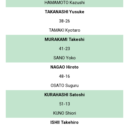
HAMAMOTO Kazushi
TAKANASHI Yusuke
38-26
TAMAKI Kyotaro
MURAKAMI Takeshi
41-23
SANO Yoko
NAGAO Hiroto
48-16
OSATO Suguru
KURAHASHI Satoshi
51-13
KUNO Shiori
ISHII Takehiro