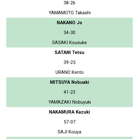
38-26
YAMAMOTO Takashi
NAKANO Jo
34-30
SASAKI Kousuke
SATANI Tetsu
39-25
URANO Kento
MITSUYA Nobuaki
41-23
YAMAZAKI Nobuyuki
NAKAMURA Kazuki
57-07
SAJI Kouya