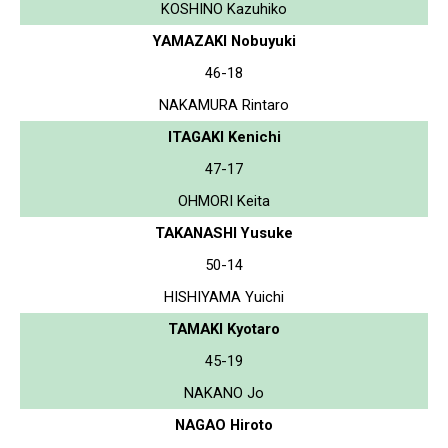
KOSHINO Kazuhiko
YAMAZAKI Nobuyuki
46-18
NAKAMURA Rintaro
ITAGAKI Kenichi
47-17
OHMORI Keita
TAKANASHI Yusuke
50-14
HISHIYAMA Yuichi
TAMAKI Kyotaro
45-19
NAKANO Jo
NAGAO Hiroto