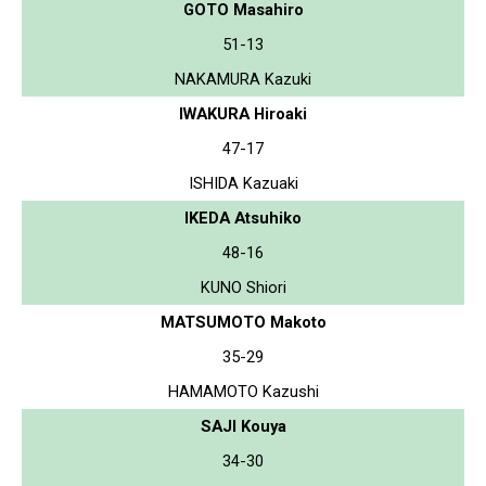
GOTO Masahiro
51-13
NAKAMURA Kazuki
IWAKURA Hiroaki
47-17
ISHIDA Kazuaki
IKEDA Atsuhiko
48-16
KUNO Shiori
MATSUMOTO Makoto
35-29
HAMAMOTO Kazushi
SAJI Kouya
34-30