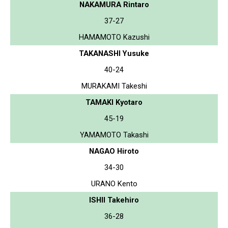
NAKAMURA Rintaro
37-27
HAMAMOTO Kazushi
TAKANASHI Yusuke
40-24
MURAKAMI Takeshi
TAMAKI Kyotaro
45-19
YAMAMOTO Takashi
NAGAO Hiroto
34-30
URANO Kento
ISHII Takehiro
36-28