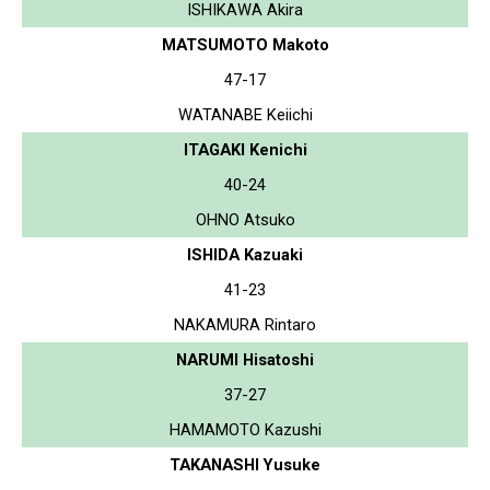
ISHIKAWA Akira
MATSUMOTO Makoto
47-17
WATANABE Keiichi
ITAGAKI Kenichi
40-24
OHNO Atsuko
ISHIDA Kazuaki
41-23
NAKAMURA Rintaro
NARUMI Hisatoshi
37-27
HAMAMOTO Kazushi
TAKANASHI Yusuke