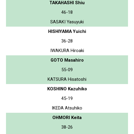
TAKAHASHI Shiu
46-18
SASAKI Yasuyuki
HISHIYAMA Yuichi
36-28
IWAKURA Hiroaki
GOTO Masahiro
55-09
KATSURA Hisatoshi
KOSHINO Kazuhiko
45-19
IKEDA Atsuhiko
OHMORI Keita
38-26