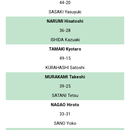
44-20
SASAKI Yasuyuki
NARUMI Hisatoshi
36-28
ISHIDA Kazuaki
TAMAKI Kyotaro
49-15
KURAHASHI Satoshi
MURAKAMI Takeshi
39-25
SATANI Tetsu
NAGAO Hiroto
33-31
SANO Yoko