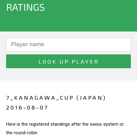
RATINGS
7_KANAGAWA_CUP (JAPAN)
2016-08-07
Here is the registered standings after the swiss-system or
the round-robin.