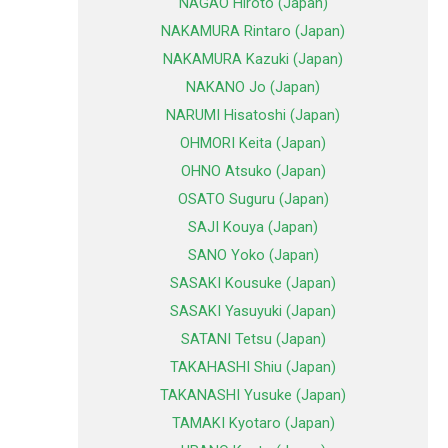
NAGAO Hiroto (Japan)
NAKAMURA Rintaro (Japan)
NAKAMURA Kazuki (Japan)
NAKANO Jo (Japan)
NARUMI Hisatoshi (Japan)
OHMORI Keita (Japan)
OHNO Atsuko (Japan)
OSATO Suguru (Japan)
SAJI Kouya (Japan)
SANO Yoko (Japan)
SASAKI Kousuke (Japan)
SASAKI Yasuyuki (Japan)
SATANI Tetsu (Japan)
TAKAHASHI Shiu (Japan)
TAKANASHI Yusuke (Japan)
TAMAKI Kyotaro (Japan)