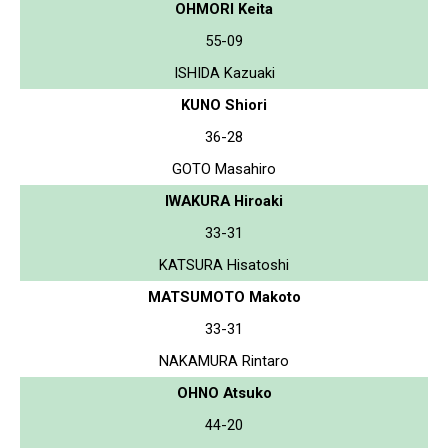
OHMORI Keita
55-09
ISHIDA Kazuaki
KUNO Shiori
36-28
GOTO Masahiro
IWAKURA Hiroaki
33-31
KATSURA Hisatoshi
MATSUMOTO Makoto
33-31
NAKAMURA Rintaro
OHNO Atsuko
44-20