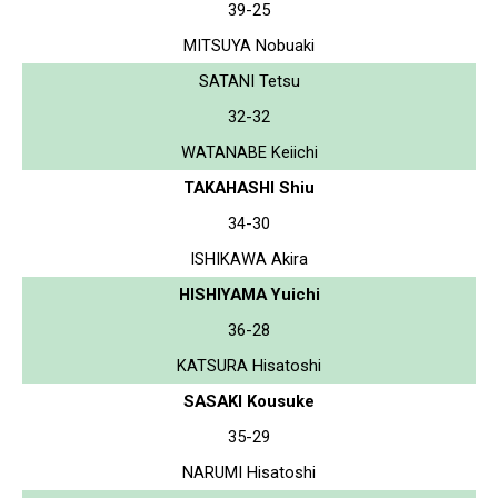
39-25
MITSUYA Nobuaki
SATANI Tetsu
32-32
WATANABE Keiichi
TAKAHASHI Shiu
34-30
ISHIKAWA Akira
HISHIYAMA Yuichi
36-28
KATSURA Hisatoshi
SASAKI Kousuke
35-29
NARUMI Hisatoshi