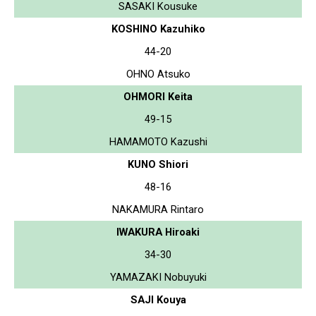
SASAKI Kousuke
KOSHINO Kazuhiko
44-20
OHNO Atsuko
OHMORI Keita
49-15
HAMAMOTO Kazushi
KUNO Shiori
48-16
NAKAMURA Rintaro
IWAKURA Hiroaki
34-30
YAMAZAKI Nobuyuki
SAJI Kouya