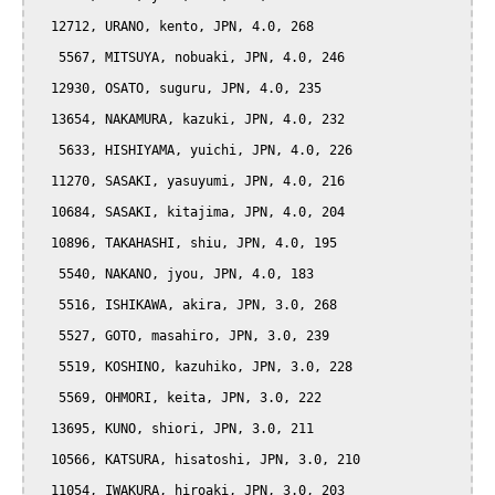
  12712, URANO, kento, JPN, 4.0, 268

   5567, MITSUYA, nobuaki, JPN, 4.0, 246

  12930, OSATO, suguru, JPN, 4.0, 235

  13654, NAKAMURA, kazuki, JPN, 4.0, 232

   5633, HISHIYAMA, yuichi, JPN, 4.0, 226

  11270, SASAKI, yasuyumi, JPN, 4.0, 216

  10684, SASAKI, kitajima, JPN, 4.0, 204

  10896, TAKAHASHI, shiu, JPN, 4.0, 195

   5540, NAKANO, jyou, JPN, 4.0, 183

   5516, ISHIKAWA, akira, JPN, 3.0, 268

   5527, GOTO, masahiro, JPN, 3.0, 239

   5519, KOSHINO, kazuhiko, JPN, 3.0, 228

   5569, OHMORI, keita, JPN, 3.0, 222

  13695, KUNO, shiori, JPN, 3.0, 211

  10566, KATSURA, hisatoshi, JPN, 3.0, 210

  11054, IWAKURA, hiroaki, JPN, 3.0, 203
