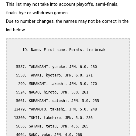
This list may not take into account playoffs, semi-finals,
finals, bye or withdrawn games...
Due to number changes, the names may not be correct in the
list below.
      ID, Name, First name, Points, tie-break

   5537, TAKANASHI, yusuke, JPN, 6.0, 280

   5558, TAMAKI, kyotaro, JPN, 6.0, 271

    299, MURAKAMI, takeshi, JPN, 5.0, 270

   5524, NAGAO, hiroto, JPN, 5.0, 261

   5661, KURAHASHI, satoshi, JPN, 5.0, 255

  13479, YAMAMOTO, takashi, JPN, 5.0, 248

  13360, ISHII, takehiro, JPN, 5.0, 236

   5655, SATANI, tetsu, JPN, 4.5, 265

   4004, SANO, yoko, JPN, 4.0, 268
