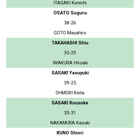
ITAGAKI Kenichi
OSATO Suguru
38-26
GOTO Masahiro
TAKAHASHI Shiu
35-29
IWAKURA Hiroaki
SASAKI Yasuyuki
39-25
OHMORI Keita
SASAKI Kousuke
33-31
NAKAMURA Kazuki
KUNO Shiori