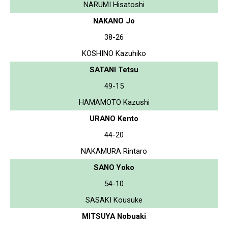
NARUMI Hisatoshi
NAKANO Jo
38-26
KOSHINO Kazuhiko
SATANI Tetsu
49-15
HAMAMOTO Kazushi
URANO Kento
44-20
NAKAMURA Rintaro
SANO Yoko
54-10
SASAKI Kousuke
MITSUYA Nobuaki