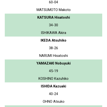
60-04
MATSUMOTO Makoto
KATSURA Hisatoshi
34-30
ISHIKAWA Akira
IKEDA Atsuhiko
38-26
NARUMI Hisatoshi
YAMAZAKI Nobuyuki
45-19
KOSHINO Kazuhiko
ISHIDA Kazuaki
40-24
OHNO Atsuko