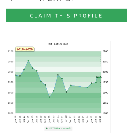
CLAIM THIS PROFILE