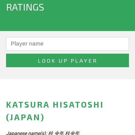
RATINGS
KATSURA HISATOSHI
(JAPAN)
Japanese name(s): 桂 央年 桂央年