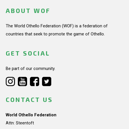
ABOUT WOF
The World Othello Federation (WOF) is a federation of
countries that seek to promote the game of Othello.
GET SOCIAL
Be part of our community.
CONTACT US
World Othello Federation
Attn: Steentoft