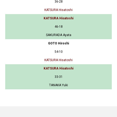
36-28
KATSURA Hisatoshi
KATSURA Hisatoshi
46-18
SAKURADA Ayata
GOTO Hiroshi
54-10
KATSURA Hisatoshi
KATSURA Hisatoshi
33-31
TANAKA Yuki