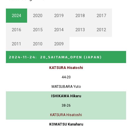
2024
2020
2019
2018
2017
2016
2015
2014
2013
2012
2011
2010
2009
2024-11-24
:
20_SAITAMA_OPEN
(JAPAN)
KATSURA Hisatoshi
44-20
MATSUBARA Yuto
ISHIKAWA Hikaru
38-26
KATSURA Hisatoshi
KOMATSU Kanaharu