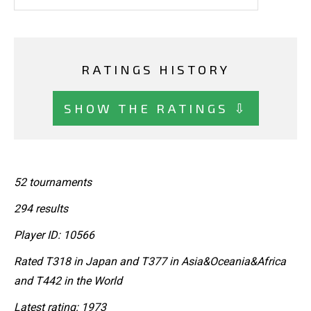
RATINGS HISTORY
SHOW THE RATINGS ⇩
52 tournaments
294 results
Player ID: 10566
Rated T318 in Japan and T377 in Asia&Oceania&Africa
and T442 in the World
Latest rating: 1973