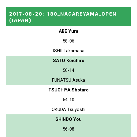
2017-08-20
:
180_NAGAREYAMA_OPEN
(JAPAN)
ABE Yura
58-06
ISHII Takamasa
SATO Koichiro
50-14
FUNATSU Asuka
TSUCHIYA Shotaro
54-10
OKUDA Tsuyoshi
SHINDO You
56-08