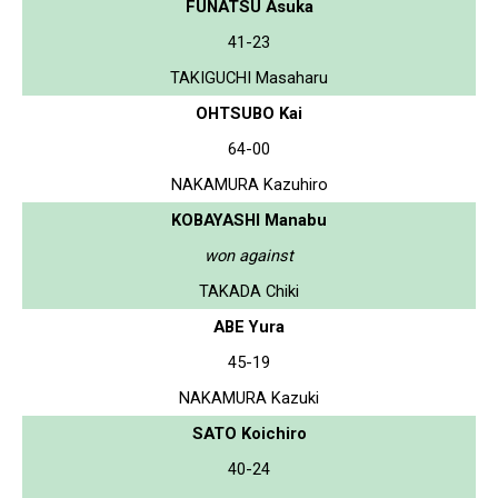
FUNATSU Asuka
41-23
TAKIGUCHI Masaharu
OHTSUBO Kai
64-00
NAKAMURA Kazuhiro
KOBAYASHI Manabu
won against
TAKADA Chiki
ABE Yura
45-19
NAKAMURA Kazuki
SATO Koichiro
40-24