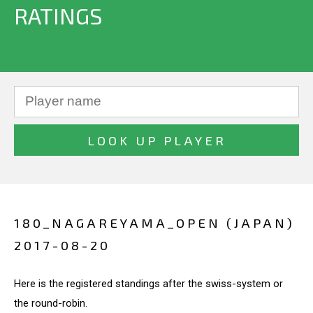
RATINGS
180_NAGAREYAMA_OPEN (JAPAN)
2017-08-20
Here is the registered standings after the swiss-system or
the round-robin.