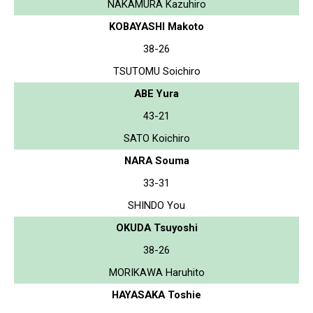
NAKAMURA Kazuhiro
KOBAYASHI Makoto
38-26
TSUTOMU Soichiro
ABE Yura
43-21
SATO Koichiro
NARA Souma
33-31
SHINDO You
OKUDA Tsuyoshi
38-26
MORIKAWA Haruhito
HAYASAKA Toshie