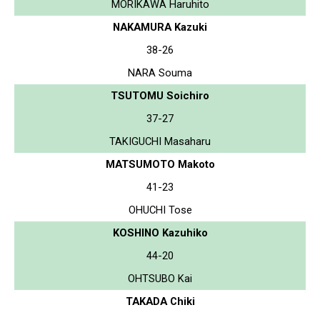
MORIKAWA Haruhito
NAKAMURA Kazuki
38-26
NARA Souma
TSUTOMU Soichiro
37-27
TAKIGUCHI Masaharu
MATSUMOTO Makoto
41-23
OHUCHI Tose
KOSHINO Kazuhiko
44-20
OHTSUBO Kai
TAKADA Chiki