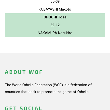
55-09
KOBAYASHI Makoto
OHUCHI Tose
52-12
NAKAMURA Kazuhiro
ABOUT WOF
The World Othello Federation (WOF) is a federation of
countries that seek to promote the game of Othello.
GET SOCIAL