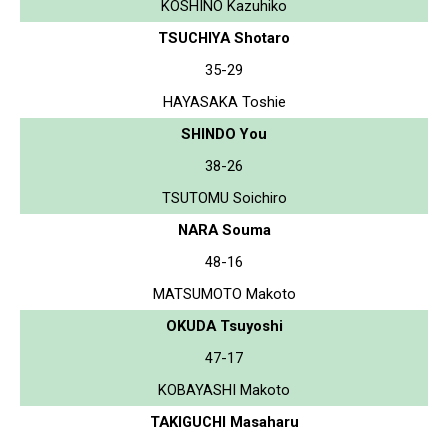
KOSHINO Kazuhiko
TSUCHIYA Shotaro
35-29
HAYASAKA Toshie
SHINDO You
38-26
TSUTOMU Soichiro
NARA Souma
48-16
MATSUMOTO Makoto
OKUDA Tsuyoshi
47-17
KOBAYASHI Makoto
TAKIGUCHI Masaharu