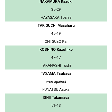
NAKAMURA Kazuki
35-29
HAYASAKA Toshie
TAKIGUCHI Masaharu
45-19
OHTSUBO Kai
KOSHINO Kazuhiko
47-17
TAKAHASHI Toshi
TAYAMA Tsubasa
won against
FUNATSU Asuka
ISHII Takamasa
51-13