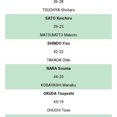
36-28
TSUCHIYA Shotaro
SATO Koichiro
39-25
MATSUMOTO Makoto
SHINDO You
42-22
TAKADA Chiki
NARA Souma
44-20
KOBAYASHI Manabu
OKUDA Tsuyoshi
45-19
OHUCHI Tose