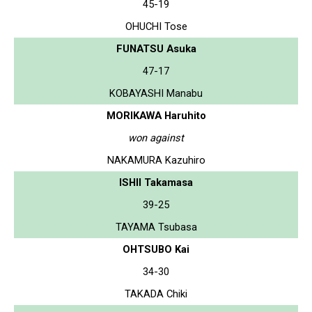
45-19
OHUCHI Tose
FUNATSU Asuka
47-17
KOBAYASHI Manabu
MORIKAWA Haruhito
won against
NAKAMURA Kazuhiro
ISHII Takamasa
39-25
TAYAMA Tsubasa
OHTSUBO Kai
34-30
TAKADA Chiki