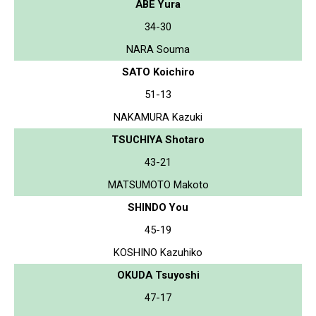
ABE Yura
34-30
NARA Souma
SATO Koichiro
51-13
NAKAMURA Kazuki
TSUCHIYA Shotaro
43-21
MATSUMOTO Makoto
SHINDO You
45-19
KOSHINO Kazuhiko
OKUDA Tsuyoshi
47-17