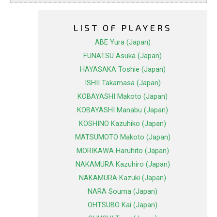
LIST OF PLAYERS
ABE Yura (Japan)
FUNATSU Asuka (Japan)
HAYASAKA Toshie (Japan)
ISHII Takamasa (Japan)
KOBAYASHI Makoto (Japan)
KOBAYASHI Manabu (Japan)
KOSHINO Kazuhiko (Japan)
MATSUMOTO Makoto (Japan)
MORIKAWA Haruhito (Japan)
NAKAMURA Kazuhiro (Japan)
NAKAMURA Kazuki (Japan)
NARA Souma (Japan)
OHTSUBO Kai (Japan)