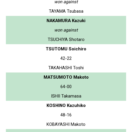
won against
TAYAMA Tsubasa
NAKAMURA Kazuki
won against
TSUCHIYA Shotaro
TSUTOMU Soichiro
42-22
TAKAHASHI Toshi
MATSUMOTO Makoto
64-00
ISHII Takamasa
KOSHINO Kazuhiko
48-16
KOBAYASHI Makoto