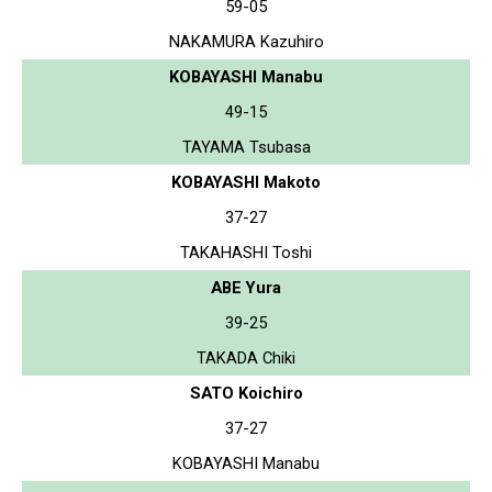
59-05
NAKAMURA Kazuhiro
KOBAYASHI Manabu
49-15
TAYAMA Tsubasa
KOBAYASHI Makoto
37-27
TAKAHASHI Toshi
ABE Yura
39-25
TAKADA Chiki
SATO Koichiro
37-27
KOBAYASHI Manabu