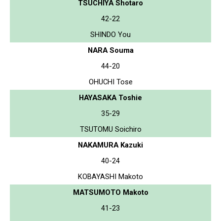
TSUCHIYA Shotaro
42-22
SHINDO You
NARA Souma
44-20
OHUCHI Tose
HAYASAKA Toshie
35-29
TSUTOMU Soichiro
NAKAMURA Kazuki
40-24
KOBAYASHI Makoto
MATSUMOTO Makoto
41-23