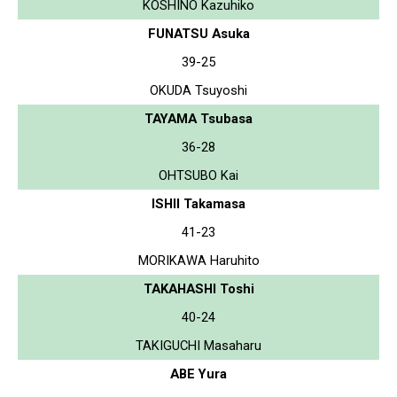
KOSHINO Kazuhiko
FUNATSU Asuka
39-25
OKUDA Tsuyoshi
TAYAMA Tsubasa
36-28
OHTSUBO Kai
ISHII Takamasa
41-23
MORIKAWA Haruhito
TAKAHASHI Toshi
40-24
TAKIGUCHI Masaharu
ABE Yura