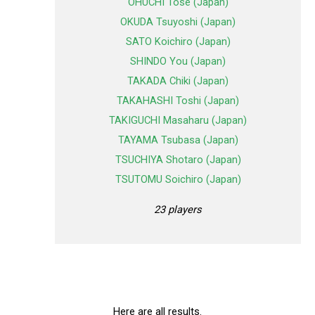
OHUCHI Tose (Japan)
OKUDA Tsuyoshi (Japan)
SATO Koichiro (Japan)
SHINDO You (Japan)
TAKADA Chiki (Japan)
TAKAHASHI Toshi (Japan)
TAKIGUCHI Masaharu (Japan)
TAYAMA Tsubasa (Japan)
TSUCHIYA Shotaro (Japan)
TSUTOMU Soichiro (Japan)
23 players
Here are all results.