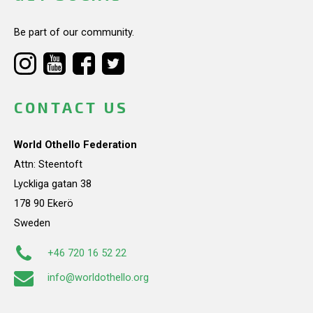
Be part of our community.
CONTACT US
World Othello Federation
Attn: Steentoft
Lyckliga gatan 38
178 90 Ekerö
Sweden
+46 720 16 52 22
info@worldothello.org