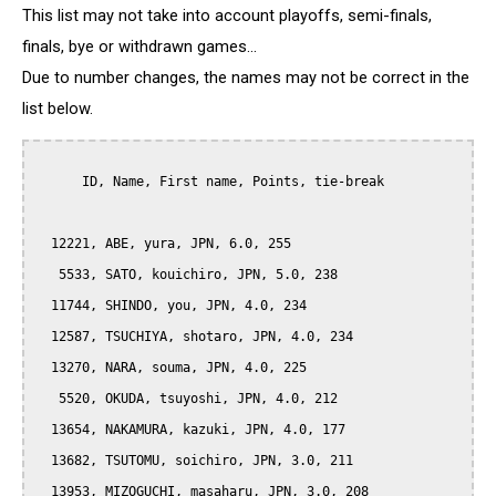
This list may not take into account playoffs, semi-finals,
finals, bye or withdrawn games...
Due to number changes, the names may not be correct in the
list below.
      ID, Name, First name, Points, tie-break

  12221, ABE, yura, JPN, 6.0, 255

   5533, SATO, kouichiro, JPN, 5.0, 238

  11744, SHINDO, you, JPN, 4.0, 234

  12587, TSUCHIYA, shotaro, JPN, 4.0, 234

  13270, NARA, souma, JPN, 4.0, 225

   5520, OKUDA, tsuyoshi, JPN, 4.0, 212

  13654, NAKAMURA, kazuki, JPN, 4.0, 177

  13682, TSUTOMU, soichiro, JPN, 3.0, 211

  13953, MIZOGUCHI, masaharu, JPN, 3.0, 208
