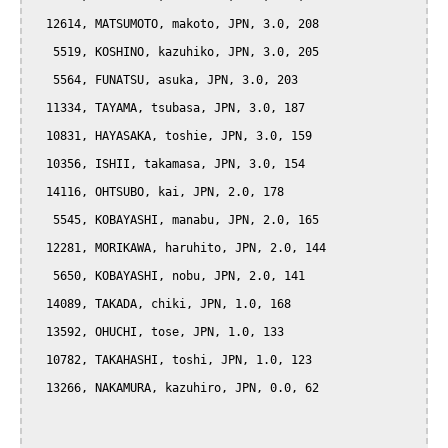
  12614, MATSUMOTO, makoto, JPN, 3.0, 208

   5519, KOSHINO, kazuhiko, JPN, 3.0, 205

   5564, FUNATSU, asuka, JPN, 3.0, 203

  11334, TAYAMA, tsubasa, JPN, 3.0, 187

  10831, HAYASAKA, toshie, JPN, 3.0, 159

  10356, ISHII, takamasa, JPN, 3.0, 154

  14116, OHTSUBO, kai, JPN, 2.0, 178

   5545, KOBAYASHI, manabu, JPN, 2.0, 165

  12281, MORIKAWA, haruhito, JPN, 2.0, 144

   5650, KOBAYASHI, nobu, JPN, 2.0, 141

  14089, TAKADA, chiki, JPN, 1.0, 168

  13592, OHUCHI, tose, JPN, 1.0, 133

  10782, TAKAHASHI, toshi, JPN, 1.0, 123

  13266, NAKAMURA, kazuhiro, JPN, 0.0, 62
