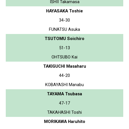
ISHII Takamasa
HAYASAKA Toshie
34-30
FUNATSU Asuka
TSUTOMU Soichiro
51-13
OHTSUBO Kai
TAKIGUCHI Masaharu
44-20
KOBAYASHI Manabu
TAYAMA Tsubasa
47-17
TAKAHASHI Toshi
MORIKAWA Haruhito