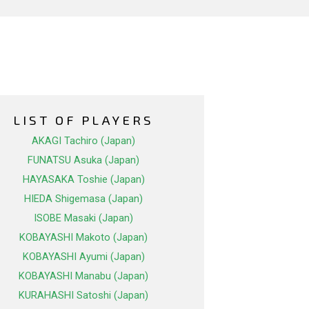
LIST OF PLAYERS
AKAGI Tachiro (Japan)
FUNATSU Asuka (Japan)
HAYASAKA Toshie (Japan)
HIEDA Shigemasa (Japan)
ISOBE Masaki (Japan)
KOBAYASHI Makoto (Japan)
KOBAYASHI Ayumi (Japan)
KOBAYASHI Manabu (Japan)
KURAHASHI Satoshi (Japan)