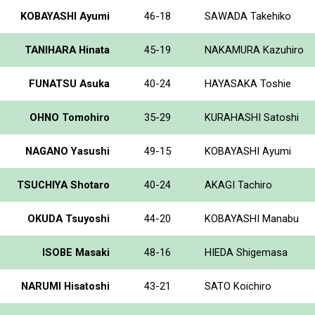
KOBAYASHI Ayumi
46-18
SAWADA Takehiko
TANIHARA Hinata
45-19
NAKAMURA Kazuhiro
FUNATSU Asuka
40-24
HAYASAKA Toshie
OHNO Tomohiro
35-29
KURAHASHI Satoshi
NAGANO Yasushi
49-15
KOBAYASHI Ayumi
TSUCHIYA Shotaro
40-24
AKAGI Tachiro
OKUDA Tsuyoshi
44-20
KOBAYASHI Manabu
ISOBE Masaki
48-16
HIEDA Shigemasa
NARUMI Hisatoshi
43-21
SATO Koichiro