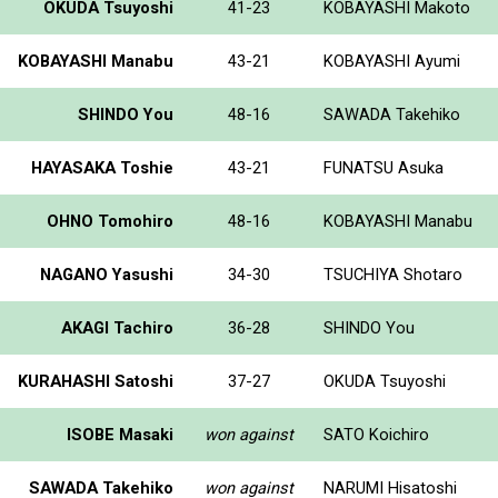
OKUDA Tsuyoshi
41-23
KOBAYASHI Makoto
KOBAYASHI Manabu
43-21
KOBAYASHI Ayumi
SHINDO You
48-16
SAWADA Takehiko
HAYASAKA Toshie
43-21
FUNATSU Asuka
OHNO Tomohiro
48-16
KOBAYASHI Manabu
NAGANO Yasushi
34-30
TSUCHIYA Shotaro
AKAGI Tachiro
36-28
SHINDO You
KURAHASHI Satoshi
37-27
OKUDA Tsuyoshi
ISOBE Masaki
won against
SATO Koichiro
SAWADA Takehiko
won against
NARUMI Hisatoshi