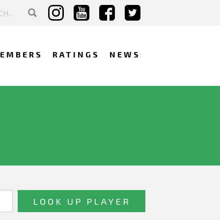
EMBERS
RATINGS
NEWS