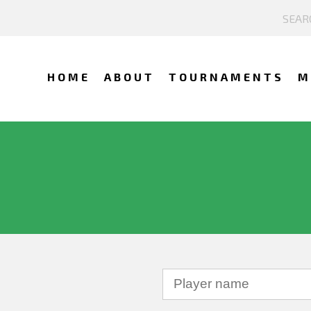
HOME
ABOUT
TOURNAMENTS
M