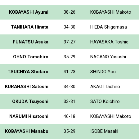
KOBAYASHI Ayumi
38-26
KOBAYASHI Makoto
TANIHARA Hinata
34-30
HIEDA Shigemasa
FUNATSU Asuka
37-27
HAYASAKA Toshie
OHNO Tomohiro
35-29
NAGANO Yasushi
TSUCHIYA Shotaro
41-23
SHINDO You
KURAHASHI Satoshi
34-30
AKAGI Tachiro
OKUDA Tsuyoshi
33-31
SATO Koichiro
NARUMI Hisatoshi
46-18
KOBAYASHI Makoto
KOBAYASHI Manabu
35-29
ISOBE Masaki