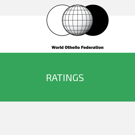
RATINGS