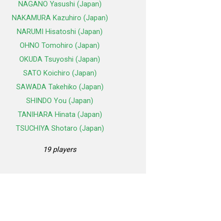
NAGANO Yasushi (Japan)
NAKAMURA Kazuhiro (Japan)
NARUMI Hisatoshi (Japan)
OHNO Tomohiro (Japan)
OKUDA Tsuyoshi (Japan)
SATO Koichiro (Japan)
SAWADA Takehiko (Japan)
SHINDO You (Japan)
TANIHARA Hinata (Japan)
TSUCHIYA Shotaro (Japan)
19 players