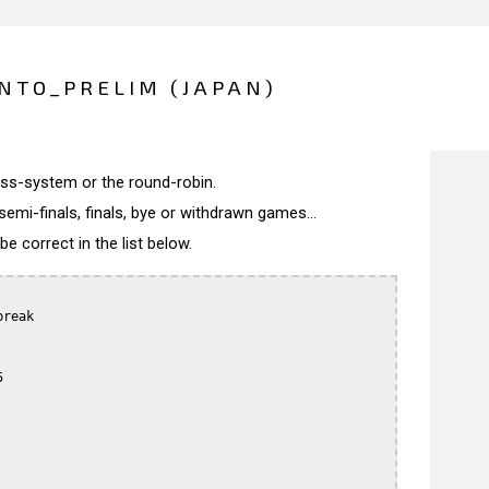
NTO_PRELIM (JAPAN)
wiss-system or the round-robin.
semi-finals, finals, bye or withdrawn games...
 correct in the list below.
reak


