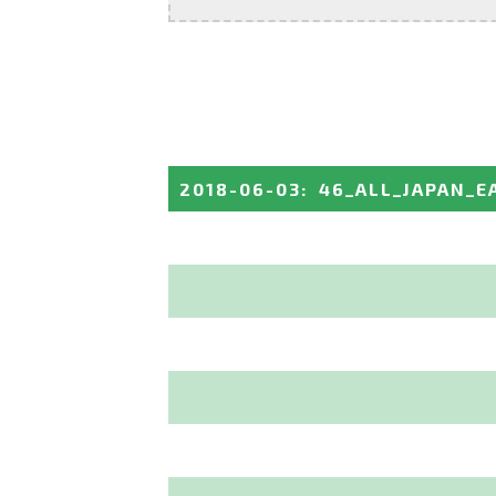
2018-06-03
:
46_ALL_JAPAN_E