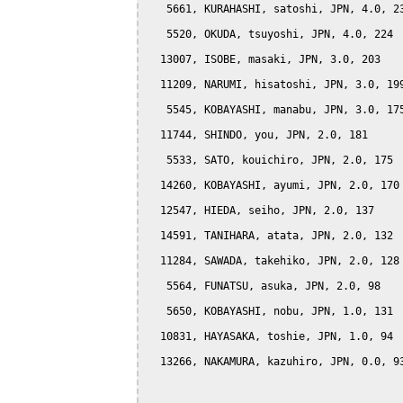
   5661, KURAHASHI, satoshi, JPN, 4.0, 23
   5520, OKUDA, tsuyoshi, JPN, 4.0, 224

  13007, ISOBE, masaki, JPN, 3.0, 203

  11209, NARUMI, hisatoshi, JPN, 3.0, 199
   5545, KOBAYASHI, manabu, JPN, 3.0, 175
  11744, SHINDO, you, JPN, 2.0, 181

   5533, SATO, kouichiro, JPN, 2.0, 175

  14260, KOBAYASHI, ayumi, JPN, 2.0, 170

  12547, HIEDA, seiho, JPN, 2.0, 137

  14591, TANIHARA, atata, JPN, 2.0, 132

  11284, SAWADA, takehiko, JPN, 2.0, 128

   5564, FUNATSU, asuka, JPN, 2.0, 98

   5650, KOBAYASHI, nobu, JPN, 1.0, 131

  10831, HAYASAKA, toshie, JPN, 1.0, 94

  13266, NAKAMURA, kazuhiro, JPN, 0.0, 93