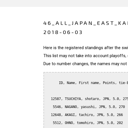
46_ALL_JAPAN_EAST_KA
2018-06-03
Here is the registered standings after the s
This list may not take into account playoffs, 
Due to number changes, the names may not be
      ID, Name, First name, Points, tie-b
  12587, TSUCHIYA, shotaro, JPN, 5.0, 275
   5546, NAGANO, yasushi, JPN, 5.0, 270

  12648, AKAGI, tachiro, JPN, 5.0, 266

   5512, OHNO, tomohiro, JPN, 5.0, 202
