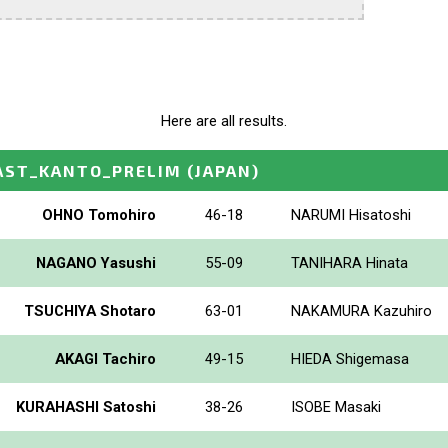
Here are all results.
AST_KANTO_PRELIM
(JAPAN)
OHNO Tomohiro
46-18
NARUMI Hisatoshi
NAGANO Yasushi
55-09
TANIHARA Hinata
TSUCHIYA Shotaro
63-01
NAKAMURA Kazuhiro
AKAGI Tachiro
49-15
HIEDA Shigemasa
KURAHASHI Satoshi
38-26
ISOBE Masaki