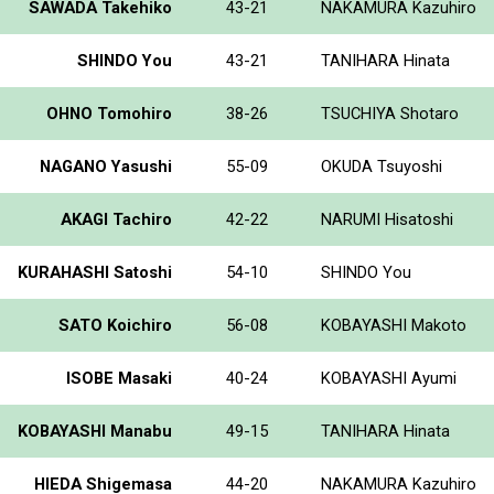
SAWADA Takehiko
43-21
NAKAMURA Kazuhiro
SHINDO You
43-21
TANIHARA Hinata
OHNO Tomohiro
38-26
TSUCHIYA Shotaro
NAGANO Yasushi
55-09
OKUDA Tsuyoshi
AKAGI Tachiro
42-22
NARUMI Hisatoshi
KURAHASHI Satoshi
54-10
SHINDO You
SATO Koichiro
56-08
KOBAYASHI Makoto
ISOBE Masaki
40-24
KOBAYASHI Ayumi
KOBAYASHI Manabu
49-15
TANIHARA Hinata
HIEDA Shigemasa
44-20
NAKAMURA Kazuhiro