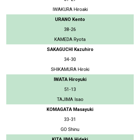
IWAKURA Hiroaki
URANO Kento
38-26
KAMEDA Ryota
SAKAGUCHI Kazuhiro
34-30
SHIKAMURA Hiroki
IWATA Hiroyuki
51-13
TAJIMA Isao
KOMAGATA Masayuki
33-31
GO Shinu
KITAJIMA Hideki