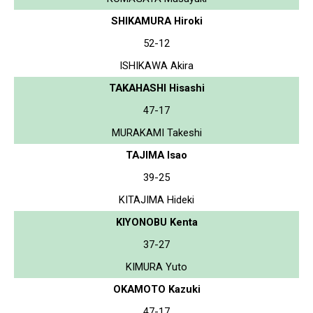
SHIKAMURA Hiroki
52-12
ISHIKAWA Akira
TAKAHASHI Hisashi
47-17
MURAKAMI Takeshi
TAJIMA Isao
39-25
KITAJIMA Hideki
KIYONOBU Kenta
37-27
KIMURA Yuto
OKAMOTO Kazuki
47-17