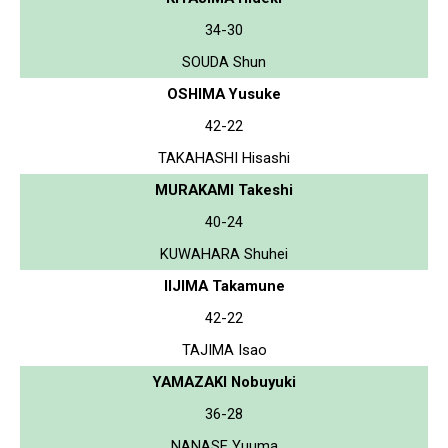
34-30
SOUDA Shun
OSHIMA Yusuke
42-22
TAKAHASHI Hisashi
MURAKAMI Takeshi
40-24
KUWAHARA Shuhei
IIJIMA Takamune
42-22
TAJIMA Isao
YAMAZAKI Nobuyuki
36-28
NANASE Yuuma