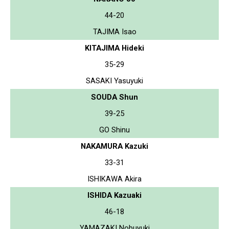
44-20
TAJIMA Isao
KITAJIMA Hideki
35-29
SASAKI Yasuyuki
SOUDA Shun
39-25
GO Shinu
NAKAMURA Kazuki
33-31
ISHIKAWA Akira
ISHIDA Kazuaki
46-18
YAMAZAKI Nobuyuki