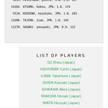
   5633, HISHIYAMA, yuichi, JPN, 2.0, 127

  14102, ATSUMU, kokou, JPN, 1.0, 174

   5519, KOSHINO, kazuhiko, JPN, 1.0, 165

  13286, TAJIMA, isao, JPN, 1.0, 143

  11270, SASAKI, yasuyuki, JPN, 0.0, 122

LIST OF PLAYERS
GO Shinu (Japan)
HISHIYAMA Yuichi (Japan)
IIJIMA Takamune (Japan)
ISHIDA Kazuaki (Japan)
ISHIKAWA Akira (Japan)
IWAKURA Hiroaki (Japan)
IWATA Hiroyuki (Japan)