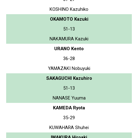
KOSHINO Kazuhiko
OKAMOTO Kazuki
51-13
NAKAMURA Kazuki
URANO Kento
36-28
YAMAZAKI Nobuyuki
SAKAGUCHI Kazuhiro
51-13
NANASE Yuuma
KAMEDA Ryota
35-29
KUWAHARA Shuhei
IWAKURA Hiroaki