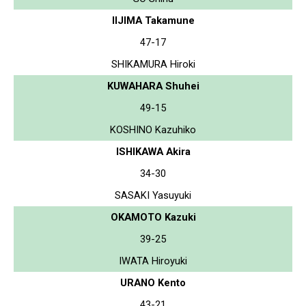
IIJIMA Takamune
47-17
SHIKAMURA Hiroki
KUWAHARA Shuhei
49-15
KOSHINO Kazuhiko
ISHIKAWA Akira
34-30
SASAKI Yasuyuki
OKAMOTO Kazuki
39-25
IWATA Hiroyuki
URANO Kento
43-21