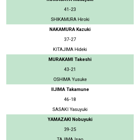
41-23
SHIKAMURA Hiroki
NAKAMURA Kazuki
37-27
KITAJIMA Hideki
MURAKAMI Takeshi
43-21
OSHIMA Yusuke
IIJIMA Takamune
46-18
SASAKI Yasuyuki
YAMAZAKI Nobuyuki
39-25
TAJIMA Isao