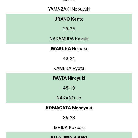
YAMAZAKI Nobuyuki
URANO Kento
39-25
NAKAMURA Kazuki
IWAKURA Hiroaki
40-24
KAMEDA Ryota
IWATA Hiroyuki
45-19
NAKANO Jo
KOMAGATA Masayuki
36-28
ISHIDA Kazuaki
KITAJIMA Hideki