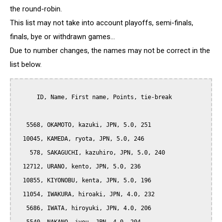
the round-robin.
This list may not take into account playoffs, semi-finals,
finals, bye or withdrawn games...
Due to number changes, the names may not be correct in the
list below.
      ID, Name, First name, Points, tie-break

   5568, OKAMOTO, kazuki, JPN, 5.0, 251

  10045, KAMEDA, ryota, JPN, 5.0, 246

    578, SAKAGUCHI, kazuhiro, JPN, 5.0, 240

  12712, URANO, kento, JPN, 5.0, 236

  10855, KIYONOBU, kenta, JPN, 5.0, 196

  11054, IWAKURA, hiroaki, JPN, 4.0, 232

   5686, IWATA, hiroyuki, JPN, 4.0, 206
