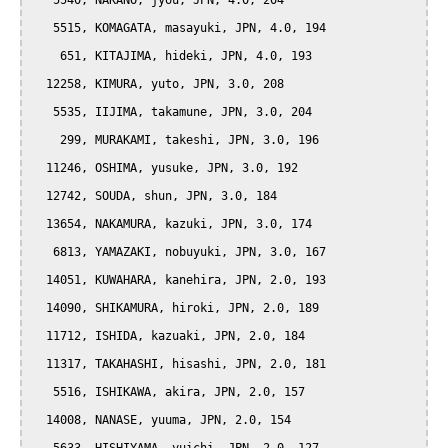
   5540, NAKANO, jyou, JPN, 4.0, 204

   5515, KOMAGATA, masayuki, JPN, 4.0, 194

    651, KITAJIMA, hideki, JPN, 4.0, 193

  12258, KIMURA, yuto, JPN, 3.0, 208

   5535, IIJIMA, takamune, JPN, 3.0, 204

    299, MURAKAMI, takeshi, JPN, 3.0, 196

  11246, OSHIMA, yusuke, JPN, 3.0, 192

  12742, SOUDA, shun, JPN, 3.0, 184

  13654, NAKAMURA, kazuki, JPN, 3.0, 174

   6813, YAMAZAKI, nobuyuki, JPN, 3.0, 167

  14051, KUWAHARA, kanehira, JPN, 2.0, 193

  14090, SHIKAMURA, hiroki, JPN, 2.0, 189

  11712, ISHIDA, kazuaki, JPN, 2.0, 184

  11317, TAKAHASHI, hisashi, JPN, 2.0, 181

   5516, ISHIKAWA, akira, JPN, 2.0, 157

  14008, NANASE, yuuma, JPN, 2.0, 154
