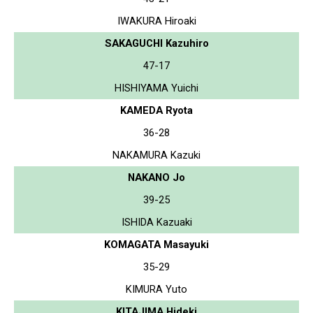
IWAKURA Hiroaki
SAKAGUCHI Kazuhiro
47-17
HISHIYAMA Yuichi
KAMEDA Ryota
36-28
NAKAMURA Kazuki
NAKANO Jo
39-25
ISHIDA Kazuaki
KOMAGATA Masayuki
35-29
KIMURA Yuto
KITAJIMA Hideki