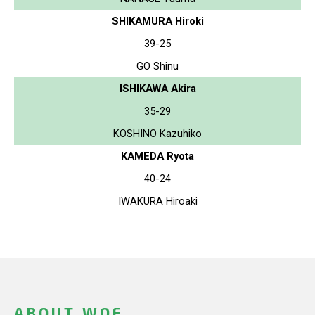
SHIKAMURA Hiroki
39-25
GO Shinu
ISHIKAWA Akira
35-29
KOSHINO Kazuhiko
KAMEDA Ryota
40-24
IWAKURA Hiroaki
ABOUT WOF