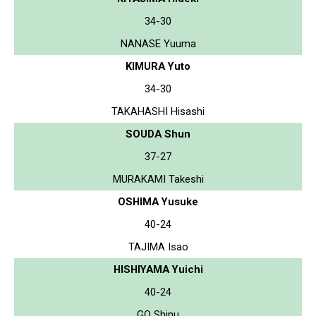
34-30
NANASE Yuuma
KIMURA Yuto
34-30
TAKAHASHI Hisashi
SOUDA Shun
37-27
MURAKAMI Takeshi
OSHIMA Yusuke
40-24
TAJIMA Isao
HISHIYAMA Yuichi
40-24
GO Shinu