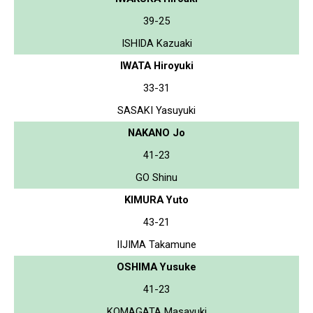
39-25
ISHIDA Kazuaki
IWATA Hiroyuki
33-31
SASAKI Yasuyuki
NAKANO Jo
41-23
GO Shinu
KIMURA Yuto
43-21
IIJIMA Takamune
OSHIMA Yusuke
41-23
KOMAGATA Masayuki