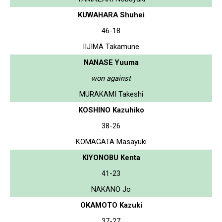
KUWAHARA Shuhei
46-18
IIJIMA Takamune
NANASE Yuuma
won against
MURAKAMI Takeshi
KOSHINO Kazuhiko
38-26
KOMAGATA Masayuki
KIYONOBU Kenta
41-23
NAKANO Jo
OKAMOTO Kazuki
37-27