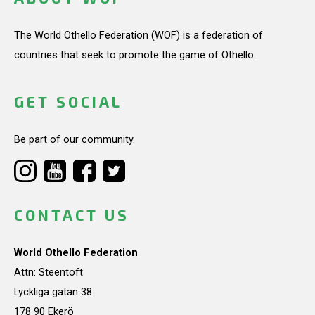
The World Othello Federation (WOF) is a federation of
countries that seek to promote the game of Othello.
GET SOCIAL
Be part of our community.
CONTACT US
World Othello Federation
Attn: Steentoft
Lyckliga gatan 38
178 90 Ekerö