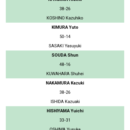
38-26
KOSHINO Kazuhiko
KIMURA Yuto
50-14
SASAKI Yasuyuki
SOUDA Shun
48-16
KUWAHARA Shuhei
NAKAMURA Kazuki
38-26
ISHIDA Kazuaki
HISHIYAMA Yuichi
33-31
OSHIMA Yusuke