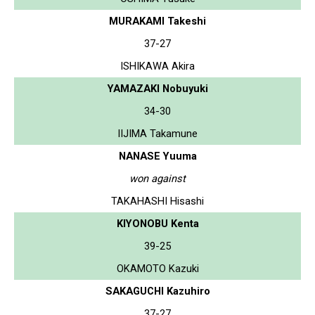
MURAKAMI Takeshi
37-27
ISHIKAWA Akira
YAMAZAKI Nobuyuki
34-30
IIJIMA Takamune
NANASE Yuuma
won against
TAKAHASHI Hisashi
KIYONOBU Kenta
39-25
OKAMOTO Kazuki
SAKAGUCHI Kazuhiro
37-27