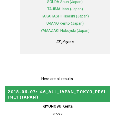
SOUDA Shun (Japan)
TAJIMA Isao (Japan)
TAKAHASHI Hisashi (Japan)
URANO Kento (Japan)
YAMAZAKI Nobuyuki (Japan)
28 players
Here are all results.
2018-06-03
:
46_ALL_JAPAN_TOKYO_PREL
IM_1
(JAPAN)
KIYONOBU Kenta
37-27