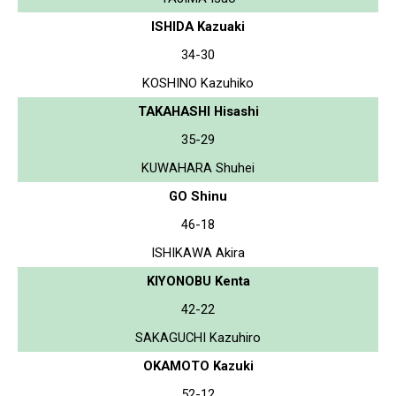
ISHIDA Kazuaki
34-30
KOSHINO Kazuhiko
TAKAHASHI Hisashi
35-29
KUWAHARA Shuhei
GO Shinu
46-18
ISHIKAWA Akira
KIYONOBU Kenta
42-22
SAKAGUCHI Kazuhiro
OKAMOTO Kazuki
52-12