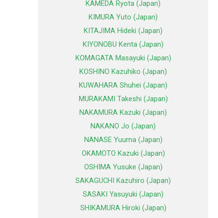
KAMEDA Ryota (Japan)
KIMURA Yuto (Japan)
KITAJIMA Hideki (Japan)
KIYONOBU Kenta (Japan)
KOMAGATA Masayuki (Japan)
KOSHINO Kazuhiko (Japan)
KUWAHARA Shuhei (Japan)
MURAKAMI Takeshi (Japan)
NAKAMURA Kazuki (Japan)
NAKANO Jo (Japan)
NANASE Yuuma (Japan)
OKAMOTO Kazuki (Japan)
OSHIMA Yusuke (Japan)
SAKAGUCHI Kazuhiro (Japan)
SASAKI Yasuyuki (Japan)
SHIKAMURA Hiroki (Japan)