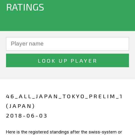
RATINGS
46_ALL_JAPAN_TOKYO_PRELIM_1
(JAPAN)
2018-06-03
Here is the registered standings after the swiss-system or