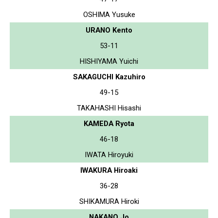
OSHIMA Yusuke
URANO Kento
53-11
HISHIYAMA Yuichi
SAKAGUCHI Kazuhiro
49-15
TAKAHASHI Hisashi
KAMEDA Ryota
46-18
IWATA Hiroyuki
IWAKURA Hiroaki
36-28
SHIKAMURA Hiroki
NAKANO Jo