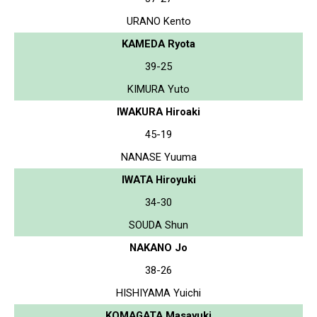
URANO Kento
KAMEDA Ryota
39-25
KIMURA Yuto
IWAKURA Hiroaki
45-19
NANASE Yuuma
IWATA Hiroyuki
34-30
SOUDA Shun
NAKANO Jo
38-26
HISHIYAMA Yuichi
KOMAGATA Masayuki