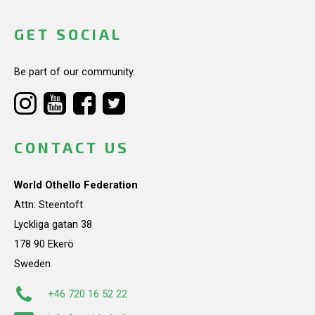
GET SOCIAL
Be part of our community.
CONTACT US
World Othello Federation
Attn: Steentoft
Lyckliga gatan 38
178 90 Ekerö
Sweden
+46 720 16 52 22