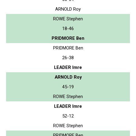
ARNOLD Roy
ROWE Stephen
18-46
PRIDMORE Ben
PRIDMORE Ben
26-38
LEADER Imre
ARNOLD Roy
45-19
ROWE Stephen
LEADER Imre
52-12
ROWE Stephen
PRIDMORE Ben