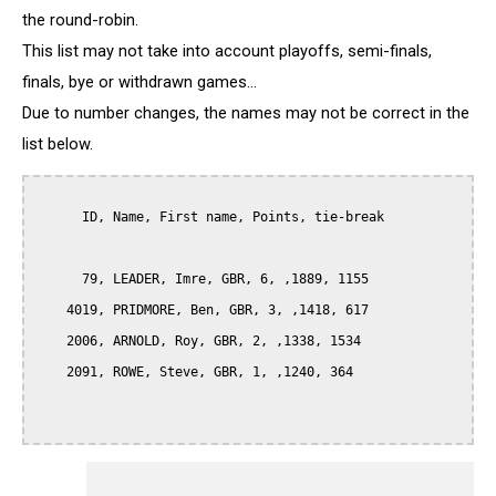
the round-robin.
This list may not take into account playoffs, semi-finals,
finals, bye or withdrawn games...
Due to number changes, the names may not be correct in the
list below.
      ID, Name, First name, Points, tie-break

      79, LEADER, Imre, GBR, 6, ,1889, 1155

    4019, PRIDMORE, Ben, GBR, 3, ,1418, 617

    2006, ARNOLD, Roy, GBR, 2, ,1338, 1534

    2091, ROWE, Steve, GBR, 1, ,1240, 364
