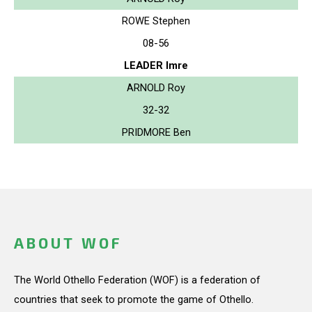
ROWE Stephen
08-56
LEADER Imre
ARNOLD Roy
32-32
PRIDMORE Ben
ABOUT WOF
The World Othello Federation (WOF) is a federation of
countries that seek to promote the game of Othello.