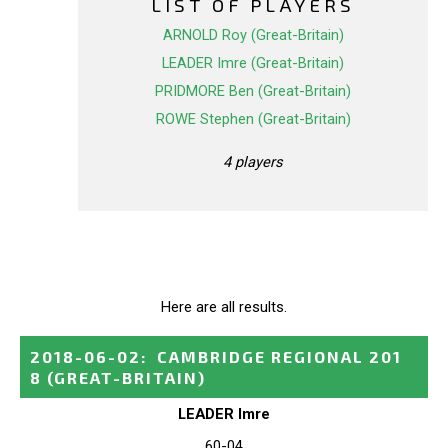
LIST OF PLAYERS
ARNOLD Roy (Great-Britain)
LEADER Imre (Great-Britain)
PRIDMORE Ben (Great-Britain)
ROWE Stephen (Great-Britain)
4 players
Here are all results.
2018-06-02
:
CAMBRIDGE REGIONAL 201
8
(GREAT-BRITAIN)
LEADER Imre
60-04