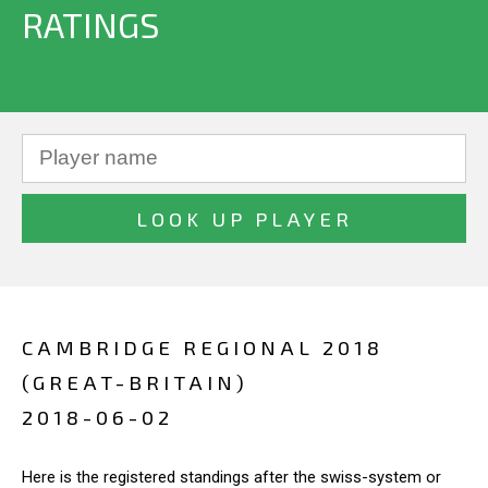
RATINGS
CAMBRIDGE REGIONAL 2018
(GREAT-BRITAIN)
2018-06-02
Here is the registered standings after the swiss-system or