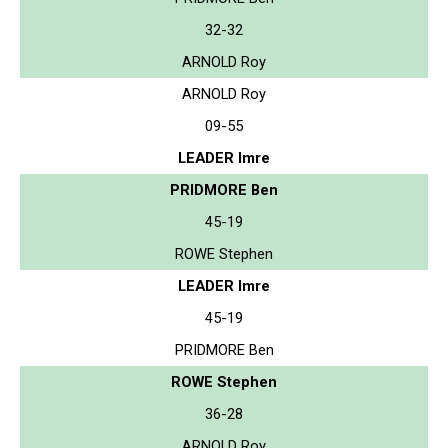
32-32
ARNOLD Roy
ARNOLD Roy
09-55
LEADER Imre
PRIDMORE Ben
45-19
ROWE Stephen
LEADER Imre
45-19
PRIDMORE Ben
ROWE Stephen
36-28
ARNOLD Roy