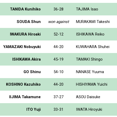
TANIDA Kunihiko
36-28
TAJIMA Isao
SOUDA Shun
won against
MURAKAMI Takeshi
IWAKURA Hiroaki
52-12
ISHIKAWA Reiko
YAMAZAKI Nobuyuki
44-20
KUWAHARA Shuhei
ISHIKAWA Akira
45-19
TAMAKI Shingo
GO Shinu
54-10
NANASE Yuuma
KOSHINO Kazuhiko
44-20
HISHIYAMA Yuichi
IIJIMA Takamune
37-27
ASOU Daisuke
ITO Yuji
33-31
IWATA Hiroyuki