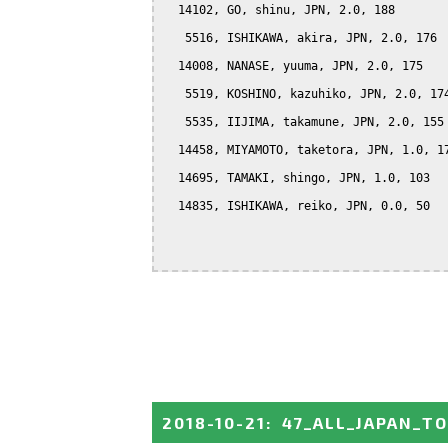
  14102, GO, shinu, JPN, 2.0, 188

   5516, ISHIKAWA, akira, JPN, 2.0, 176

  14008, NANASE, yuuma, JPN, 2.0, 175

   5519, KOSHINO, kazuhiko, JPN, 2.0, 174
   5535, IIJIMA, takamune, JPN, 2.0, 155

  14458, MIYAMOTO, taketora, JPN, 1.0, 17
  14695, TAMAKI, shingo, JPN, 1.0, 103

  14835, ISHIKAWA, reiko, JPN, 0.0, 50

2018-10-21
:
47_ALL_JAPAN_T