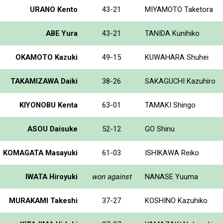
URANO Kento
43-21
MIYAMOTO Taketora
ABE Yura
43-21
TANIDA Kunihiko
OKAMOTO Kazuki
49-15
KUWAHARA Shuhei
TAKAMIZAWA Daiki
38-26
SAKAGUCHI Kazuhiro
KIYONOBU Kenta
63-01
TAMAKI Shingo
ASOU Daisuke
52-12
GO Shinu
KOMAGATA Masayuki
61-03
ISHIKAWA Reiko
IWATA Hiroyuki
won against
NANASE Yuuma
MURAKAMI Takeshi
37-27
KOSHINO Kazuhiko