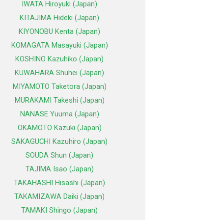
IWATA Hiroyuki (Japan)
KITAJIMA Hideki (Japan)
KIYONOBU Kenta (Japan)
KOMAGATA Masayuki (Japan)
KOSHINO Kazuhiko (Japan)
KUWAHARA Shuhei (Japan)
MIYAMOTO Taketora (Japan)
MURAKAMI Takeshi (Japan)
NANASE Yuuma (Japan)
OKAMOTO Kazuki (Japan)
SAKAGUCHI Kazuhiro (Japan)
SOUDA Shun (Japan)
TAJIMA Isao (Japan)
TAKAHASHI Hisashi (Japan)
TAKAMIZAWA Daiki (Japan)
TAMAKI Shingo (Japan)