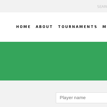
HOME
ABOUT
TOURNAMENTS
M