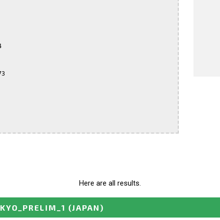


3

Here are all results.
OKYO_PRELIM_1
(JAPAN)