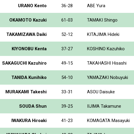
URANO Kento
36-28
ABE Yura
OKAMOTO Kazuki
61-03
TAMAKI Shingo
TAKAMIZAWA Daiki
52-12
KITAJIMA Hideki
KIYONOBU Kenta
37-27
KOSHINO Kazuhiko
SAKAGUCHI Kazuhiro
49-15
TAKAHASHI Hisashi
TANIDA Kunihiko
54-10
YAMAZAKI Nobuyuki
MURAKAMI Takeshi
33-31
ASOU Daisuke
SOUDA Shun
39-25
IIJIMA Takamune
IWAKURA Hiroaki
41-23
KOMAGATA Masayuki