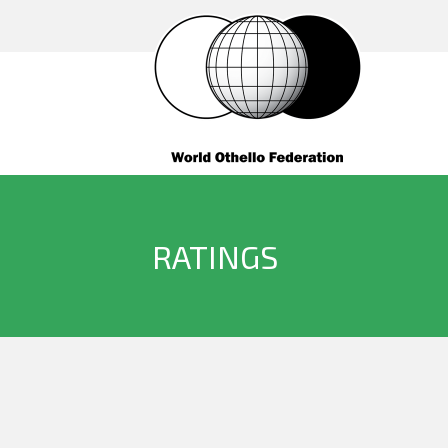
RATINGS