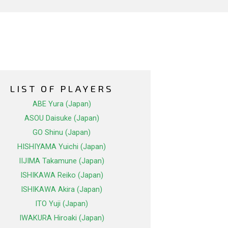
LIST OF PLAYERS
ABE Yura (Japan)
ASOU Daisuke (Japan)
GO Shinu (Japan)
HISHIYAMA Yuichi (Japan)
IIJIMA Takamune (Japan)
ISHIKAWA Reiko (Japan)
ISHIKAWA Akira (Japan)
ITO Yuji (Japan)
IWAKURA Hiroaki (Japan)