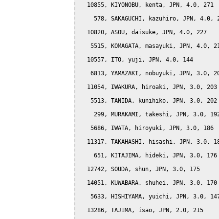
  10855, KIYONOBU, kenta, JPN, 4.0, 271

    578, SAKAGUCHI, kazuhiro, JPN, 4.0, 2
  10820, ASOU, daisuke, JPN, 4.0, 227

   5515, KOMAGATA, masayuki, JPN, 4.0, 21
  10557, ITO, yuji, JPN, 4.0, 144

   6813, YAMAZAKI, nobuyuki, JPN, 3.0, 20
  11054, IWAKURA, hiroaki, JPN, 3.0, 203

   5513, TANIDA, kunihiko, JPN, 3.0, 202

    299, MURAKAMI, takeshi, JPN, 3.0, 192
   5686, IWATA, hiroyuki, JPN, 3.0, 186

  11317, TAKAHASHI, hisashi, JPN, 3.0, 18
    651, KITAJIMA, hideki, JPN, 3.0, 176

  12742, SOUDA, shun, JPN, 3.0, 175

  14051, KUWABARA, shuhei, JPN, 3.0, 170

   5633, HISHIYAMA, yuichi, JPN, 3.0, 147
  13286, TAJIMA, isao, JPN, 2.0, 215
