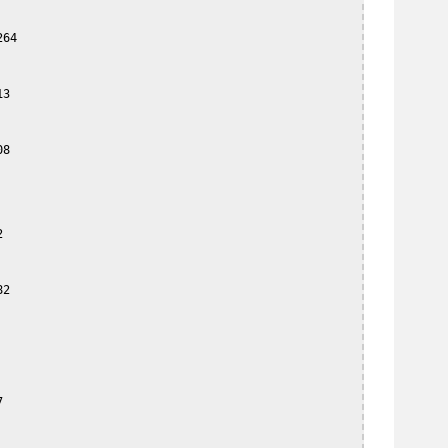
64

3

8



2


