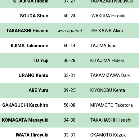
KITAJIMA Hideki
37-27
YAMAZAKI Nobuyuki
SOUDA Shun
40-24
IWAKURA Hiroaki
TAKAHASHI Hisashi
won against
ISHIKAWA Akira
IIJIMA Takamune
50-14
TAJIMA Isao
ITO Yuji
36-28
KITAJIMA Hideki
URANO Kento
33-31
TAKAMIZAWA Daiki
ABE Yura
39-25
KIYONOBU Kenta
SAKAGUCHI Kazuhiro
56-08
MIYAMOTO Taketora
KOMAGATA Masayuki
34-30
TAKAHASHI Hisashi
IWATA Hiroyuki
33-31
OKAMOTO Kazuki