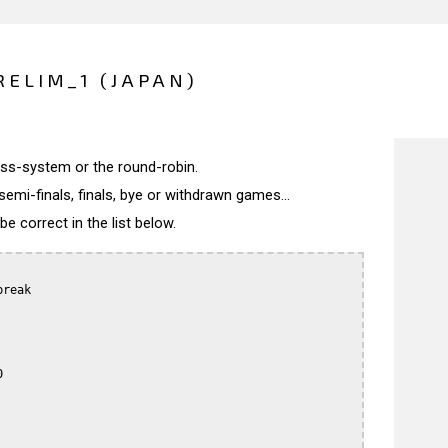
RELIM_1 (JAPAN)
wiss-system or the round-robin.
semi-finals, finals, bye or withdrawn games...
 correct in the list below.
reak


