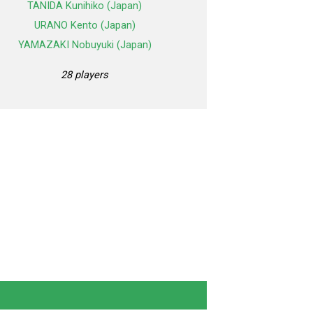
TANIDA Kunihiko (Japan)
URANO Kento (Japan)
YAMAZAKI Nobuyuki (Japan)
28 players