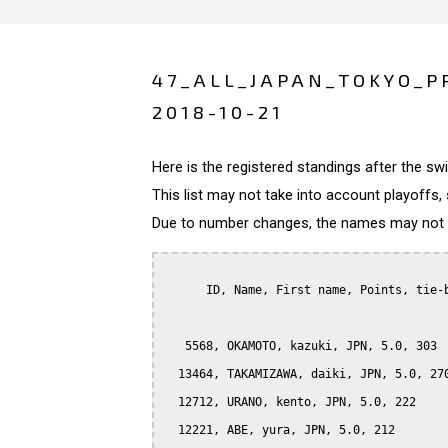
47_ALL_JAPAN_TOKYO_P
2018-10-21
Here is the registered standings after the s
This list may not take into account playoffs, 
Due to number changes, the names may not be
      ID, Name, First name, Points, tie-b
   5568, OKAMOTO, kazuki, JPN, 5.0, 303

  13464, TAKAMIZAWA, daiki, JPN, 5.0, 270
  12712, URANO, kento, JPN, 5.0, 222

  12221, ABE, yura, JPN, 5.0, 212
