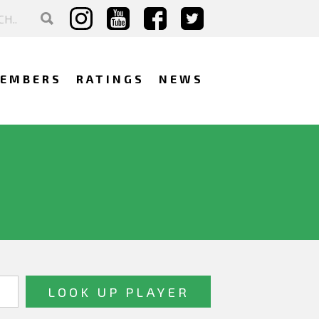
EMBERS
RATINGS
NEWS