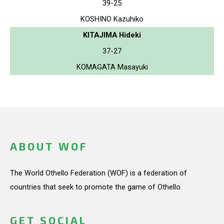
39-25
KOSHINO Kazuhiko
KITAJIMA Hideki
37-27
KOMAGATA Masayuki
ABOUT WOF
The World Othello Federation (WOF) is a federation of
countries that seek to promote the game of Othello.
GET SOCIAL