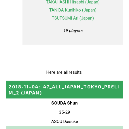
TAKAHASHI Hisashi (Japan)
TANIDA Kunihiko (Japan)
TSUTSUMI Ari (Japan)
19 players
Here are all results.
2018-11-04
:
47_ALL_JAPAN_TOKYO_PRELI
M_2
(JAPAN)
SOUDA Shun
35-29
ASOU Daisuke