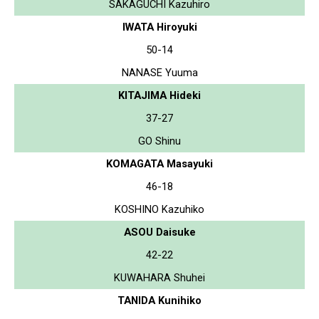
SAKAGUCHI Kazuhiro
IWATA Hiroyuki
50-14
NANASE Yuuma
KITAJIMA Hideki
37-27
GO Shinu
KOMAGATA Masayuki
46-18
KOSHINO Kazuhiko
ASOU Daisuke
42-22
KUWAHARA Shuhei
TANIDA Kunihiko