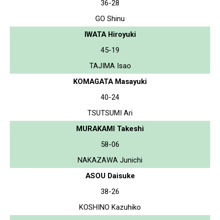
36-28
GO Shinu
IWATA Hiroyuki
45-19
TAJIMA Isao
KOMAGATA Masayuki
40-24
TSUTSUMI Ari
MURAKAMI Takeshi
58-06
NAKAZAWA Junichi
ASOU Daisuke
38-26
KOSHINO Kazuhiko