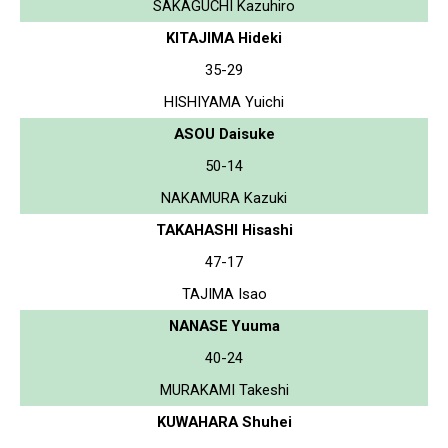
SAKAGUCHI Kazuhiro
KITAJIMA Hideki
35-29
HISHIYAMA Yuichi
ASOU Daisuke
50-14
NAKAMURA Kazuki
TAKAHASHI Hisashi
47-17
TAJIMA Isao
NANASE Yuuma
40-24
MURAKAMI Takeshi
KUWAHARA Shuhei