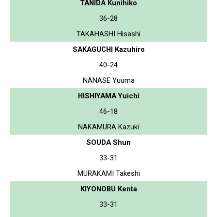
TANIDA Kunihiko
36-28
TAKAHASHI Hisashi
SAKAGUCHI Kazuhiro
40-24
NANASE Yuuma
HISHIYAMA Yuichi
46-18
NAKAMURA Kazuki
SOUDA Shun
33-31
MURAKAMI Takeshi
KIYONOBU Kenta
33-31