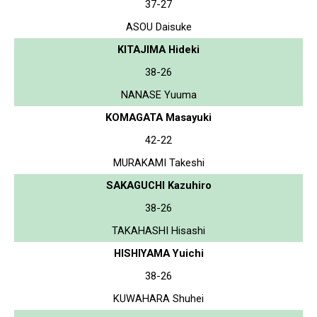
37-27
ASOU Daisuke
KITAJIMA Hideki
38-26
NANASE Yuuma
KOMAGATA Masayuki
42-22
MURAKAMI Takeshi
SAKAGUCHI Kazuhiro
38-26
TAKAHASHI Hisashi
HISHIYAMA Yuichi
38-26
KUWAHARA Shuhei