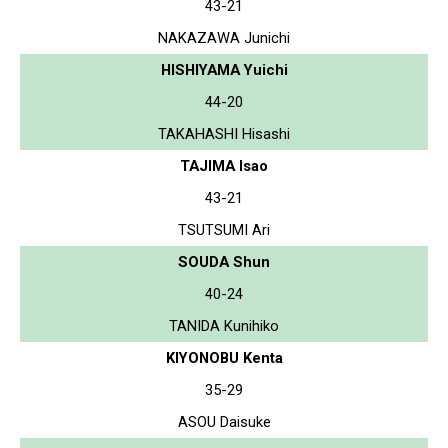
43-21
NAKAZAWA Junichi
HISHIYAMA Yuichi
44-20
TAKAHASHI Hisashi
TAJIMA Isao
43-21
TSUTSUMI Ari
SOUDA Shun
40-24
TANIDA Kunihiko
KIYONOBU Kenta
35-29
ASOU Daisuke