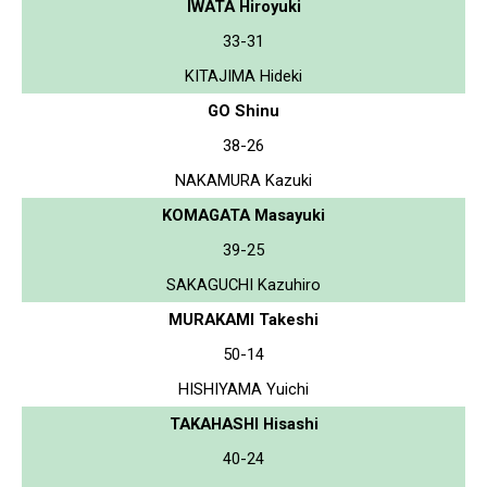
IWATA Hiroyuki
33-31
KITAJIMA Hideki
GO Shinu
38-26
NAKAMURA Kazuki
KOMAGATA Masayuki
39-25
SAKAGUCHI Kazuhiro
MURAKAMI Takeshi
50-14
HISHIYAMA Yuichi
TAKAHASHI Hisashi
40-24