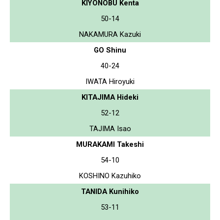
KIYONOBU Kenta
50-14
NAKAMURA Kazuki
GO Shinu
40-24
IWATA Hiroyuki
KITAJIMA Hideki
52-12
TAJIMA Isao
MURAKAMI Takeshi
54-10
KOSHINO Kazuhiko
TANIDA Kunihiko
53-11