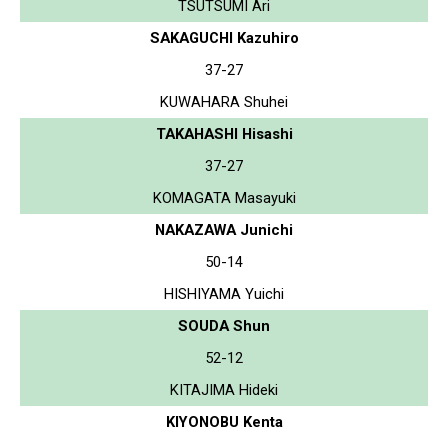
TSUTSUMI Ari
SAKAGUCHI Kazuhiro
37-27
KUWAHARA Shuhei
TAKAHASHI Hisashi
37-27
KOMAGATA Masayuki
NAKAZAWA Junichi
50-14
HISHIYAMA Yuichi
SOUDA Shun
52-12
KITAJIMA Hideki
KIYONOBU Kenta