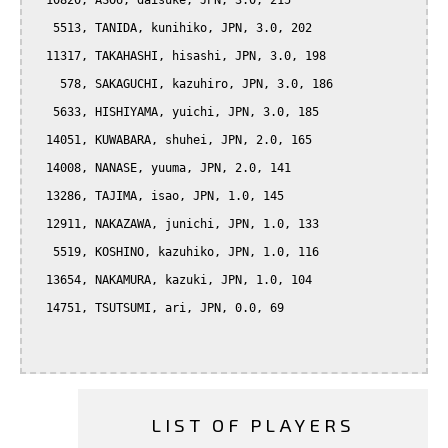
  10820, ASOU, daisuke, JPN, 3.0, 215

   5513, TANIDA, kunihiko, JPN, 3.0, 202

  11317, TAKAHASHI, hisashi, JPN, 3.0, 198

    578, SAKAGUCHI, kazuhiro, JPN, 3.0, 186

   5633, HISHIYAMA, yuichi, JPN, 3.0, 185

  14051, KUWABARA, shuhei, JPN, 2.0, 165

  14008, NANASE, yuuma, JPN, 2.0, 141

  13286, TAJIMA, isao, JPN, 1.0, 145

  12911, NAKAZAWA, junichi, JPN, 1.0, 133

   5519, KOSHINO, kazuhiko, JPN, 1.0, 116

  13654, NAKAMURA, kazuki, JPN, 1.0, 104

  14751, TSUTSUMI, ari, JPN, 0.0, 69

LIST OF PLAYERS