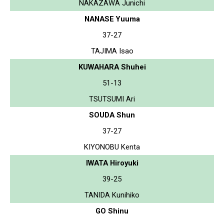
NAKAZAWA Junichi
NANASE Yuuma
37-27
TAJIMA Isao
KUWAHARA Shuhei
51-13
TSUTSUMI Ari
SOUDA Shun
37-27
KIYONOBU Kenta
IWATA Hiroyuki
39-25
TANIDA Kunihiko
GO Shinu