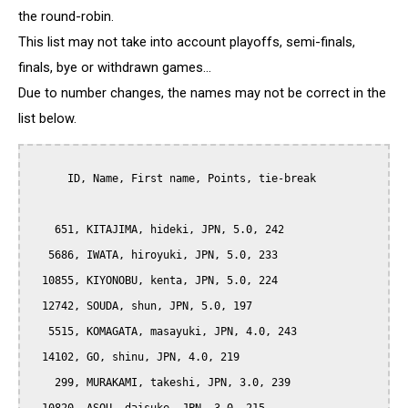
the round-robin.
This list may not take into account playoffs, semi-finals,
finals, bye or withdrawn games...
Due to number changes, the names may not be correct in the
list below.
      ID, Name, First name, Points, tie-break

    651, KITAJIMA, hideki, JPN, 5.0, 242

   5686, IWATA, hiroyuki, JPN, 5.0, 233

  10855, KIYONOBU, kenta, JPN, 5.0, 224

  12742, SOUDA, shun, JPN, 5.0, 197

   5515, KOMAGATA, masayuki, JPN, 4.0, 243

  14102, GO, shinu, JPN, 4.0, 219

    299, MURAKAMI, takeshi, JPN, 3.0, 239
