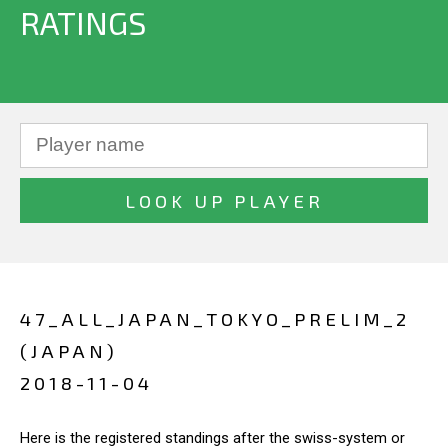
RATINGS
47_ALL_JAPAN_TOKYO_PRELIM_2
(JAPAN)
2018-11-04
Here is the registered standings after the swiss-system or