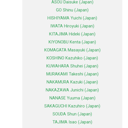
ASOU Daisuke (Japan)
GO Shinu (Japan)
HISHIYAMA Yuichi (Japan)
IWATA Hiroyuki (Japan)
KITAJIMA Hideki (Japan)
KIYONOBU Kenta (Japan)
KOMAGATA Masayuki (Japan)
KOSHINO Kazuhiko (Japan)
KUWAHARA Shuhei (Japan)
MURAKAMI Takeshi (Japan)
NAKAMURA Kazuki (Japan)
NAKAZAWA Junichi (Japan)
NANASE Yuuma (Japan)
SAKAGUCHI Kazuhiro (Japan)
SOUDA Shun (Japan)
TAJIMA Isao (Japan)