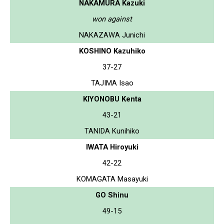
NAKAMURA Kazuki
won against
NAKAZAWA Junichi
KOSHINO Kazuhiko
37-27
TAJIMA Isao
KIYONOBU Kenta
43-21
TANIDA Kunihiko
IWATA Hiroyuki
42-22
KOMAGATA Masayuki
GO Shinu
49-15