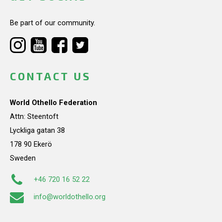
Be part of our community.
CONTACT US
World Othello Federation
Attn: Steentoft
Lyckliga gatan 38
178 90 Ekerö
Sweden
+46 720 16 52 22
info@worldothello.org