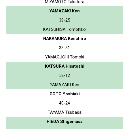
MIYAMOTO Taketora
YAMAZAKI Ken
39-25
KATSUHISA Tomohiko
NAKAMURA Keiichiro
33-31
YAMAGUCHI Tomoki
KATSURA Hisatoshi
52-12
YAMAZAKI Ken
GOTO Yoshiaki
40-24
TAYAMA Tsubasa
HIEDA Shigemasa