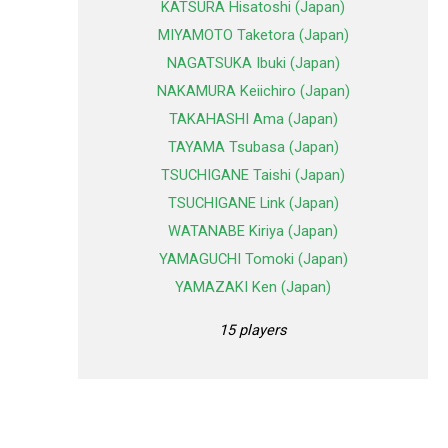
KATSURA Hisatoshi (Japan)
MIYAMOTO Taketora (Japan)
NAGATSUKA Ibuki (Japan)
NAKAMURA Keiichiro (Japan)
TAKAHASHI Ama (Japan)
TAYAMA Tsubasa (Japan)
TSUCHIGANE Taishi (Japan)
TSUCHIGANE Link (Japan)
WATANABE Kiriya (Japan)
YAMAGUCHI Tomoki (Japan)
YAMAZAKI Ken (Japan)
15 players