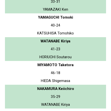
33-31
YAMAZAKI Ken
YAMAGUCHI Tomoki
40-24
KATSUHISA Tomohiko
WATANABE Kiriya
41-23
HORIUCHI Soutarou
MIYAMOTO Taketora
46-18
HIEDA Shigemasa
NAKAMURA Keiichiro
35-29
WATANABE Kiriya