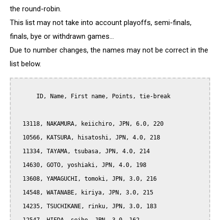
the round-robin.
This list may not take into account playoffs, semi-finals,
finals, bye or withdrawn games...
Due to number changes, the names may not be correct in the
list below.
      ID, Name, First name, Points, tie-break

  13118, NAKAMURA, keiichiro, JPN, 6.0, 220

  10566, KATSURA, hisatoshi, JPN, 4.0, 218

  11334, TAYAMA, tsubasa, JPN, 4.0, 214

  14630, GOTO, yoshiaki, JPN, 4.0, 198

  13608, YAMAGUCHI, tomoki, JPN, 3.0, 216

  14548, WATANABE, kiriya, JPN, 3.0, 215

  14235, TSUCHIKANE, rinku, JPN, 3.0, 183
