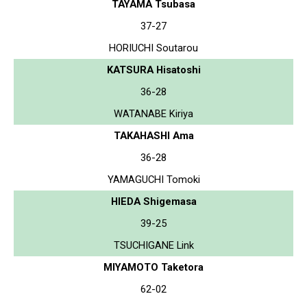
TAYAMA Tsubasa
37-27
HORIUCHI Soutarou
KATSURA Hisatoshi
36-28
WATANABE Kiriya
TAKAHASHI Ama
36-28
YAMAGUCHI Tomoki
HIEDA Shigemasa
39-25
TSUCHIGANE Link
MIYAMOTO Taketora
62-02