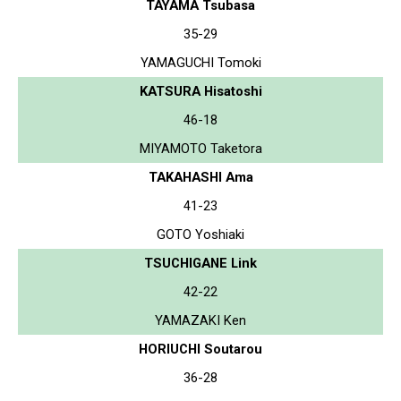
TAYAMA Tsubasa
35-29
YAMAGUCHI Tomoki
KATSURA Hisatoshi
46-18
MIYAMOTO Taketora
TAKAHASHI Ama
41-23
GOTO Yoshiaki
TSUCHIGANE Link
42-22
YAMAZAKI Ken
HORIUCHI Soutarou
36-28