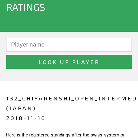
RATINGS
132_CHIYARENSHI_OPEN_INTERMED
(JAPAN)
2018-11-10
Here is the registered standings after the swiss-system or