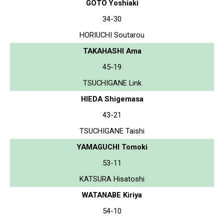
GOTO Yoshiaki
34-30
HORIUCHI Soutarou
TAKAHASHI Ama
45-19
TSUCHIGANE Link
HIEDA Shigemasa
43-21
TSUCHIGANE Taishi
YAMAGUCHI Tomoki
53-11
KATSURA Hisatoshi
WATANABE Kiriya
54-10