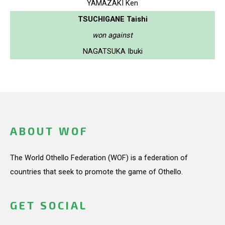
YAMAZAKI Ken
TSUCHIGANE Taishi
won against
NAGATSUKA Ibuki
ABOUT WOF
The World Othello Federation (WOF) is a federation of
countries that seek to promote the game of Othello.
GET SOCIAL