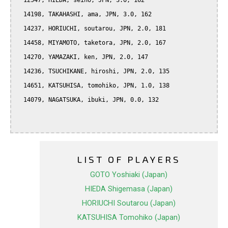
  12547, HIEDA, seiho, JPN, 3.0, 162

  14198, TAKAHASHI, ama, JPN, 3.0, 162

  14237, HORIUCHI, soutarou, JPN, 2.0, 181

  14458, MIYAMOTO, taketora, JPN, 2.0, 167

  14270, YAMAZAKI, ken, JPN, 2.0, 147

  14236, TSUCHIKANE, hiroshi, JPN, 2.0, 135

  14651, KATSUHISA, tomohiko, JPN, 1.0, 138

  14079, NAGATSUKA, ibuki, JPN, 0.0, 132

LIST OF PLAYERS
GOTO Yoshiaki (Japan)
HIEDA Shigemasa (Japan)
HORIUCHI Soutarou (Japan)
KATSUHISA Tomohiko (Japan)