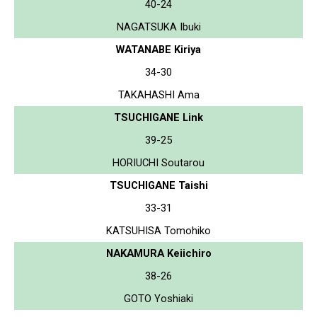
40-24
NAGATSUKA Ibuki
WATANABE Kiriya
34-30
TAKAHASHI Ama
TSUCHIGANE Link
39-25
HORIUCHI Soutarou
TSUCHIGANE Taishi
33-31
KATSUHISA Tomohiko
NAKAMURA Keiichiro
38-26
GOTO Yoshiaki