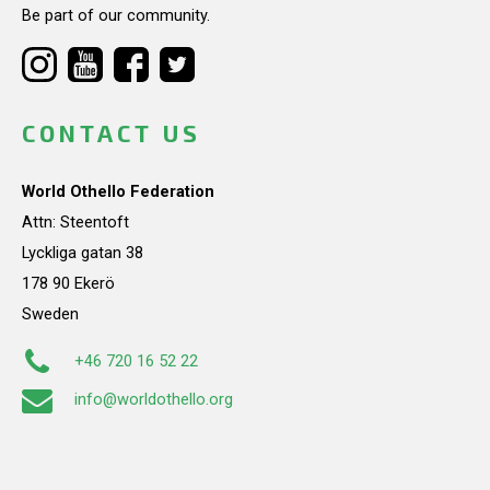
Be part of our community.
CONTACT US
World Othello Federation
Attn: Steentoft
Lyckliga gatan 38
178 90 Ekerö
Sweden
+46 720 16 52 22
info@worldothello.org