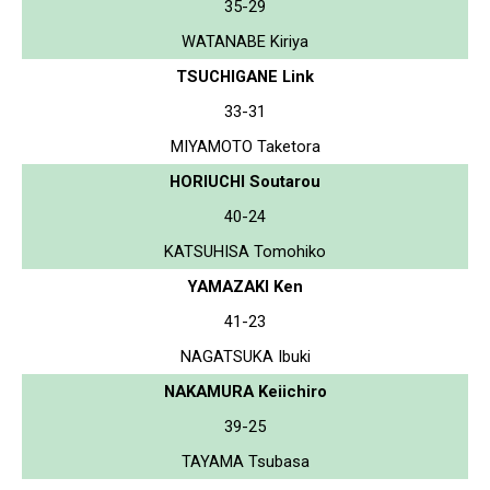
35-29
WATANABE Kiriya
TSUCHIGANE Link
33-31
MIYAMOTO Taketora
HORIUCHI Soutarou
40-24
KATSUHISA Tomohiko
YAMAZAKI Ken
41-23
NAGATSUKA Ibuki
NAKAMURA Keiichiro
39-25
TAYAMA Tsubasa