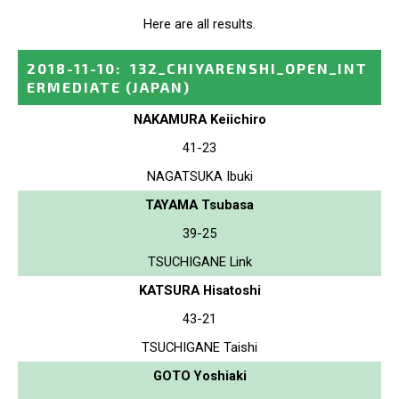
Here are all results.
2018-11-10
:
132_CHIYARENSHI_OPEN_INT
ERMEDIATE
(JAPAN)
NAKAMURA Keiichiro
41-23
NAGATSUKA Ibuki
TAYAMA Tsubasa
39-25
TSUCHIGANE Link
KATSURA Hisatoshi
43-21
TSUCHIGANE Taishi
GOTO Yoshiaki