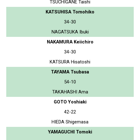
TSUCHIGANE Taishi
KATSUHISA Tomohiko
34-30
NAGATSUKA Ibuki
NAKAMURA Keiichiro
34-30
KATSURA Hisatoshi
TAYAMA Tsubasa
54-10
TAKAHASHI Ama
GOTO Yoshiaki
42-22
HIEDA Shigemasa
YAMAGUCHI Tomoki