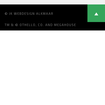
© JK
WEBDESIGN ALKMAAR
TM & © OTHELLO, CO. AND MEGAHOUSE