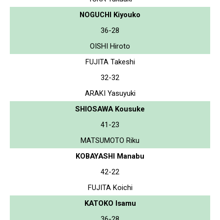
NOGUCHI Kiyouko
36-28
OISHI Hiroto
FUJITA Takeshi
32-32
ARAKI Yasuyuki
SHIOSAWA Kousuke
41-23
MATSUMOTO Riku
KOBAYASHI Manabu
42-22
FUJITA Koichi
KATOKO Isamu
36-28