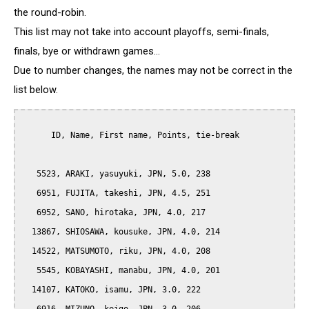
the round-robin.
This list may not take into account playoffs, semi-finals,
finals, bye or withdrawn games...
Due to number changes, the names may not be correct in the
list below.
      ID, Name, First name, Points, tie-break

   5523, ARAKI, yasuyuki, JPN, 5.0, 238

   6951, FUJITA, takeshi, JPN, 4.5, 251

   6952, SANO, hirotaka, JPN, 4.0, 217

  13867, SHIOSAWA, kousuke, JPN, 4.0, 214

  14522, MATSUMOTO, riku, JPN, 4.0, 208

   5545, KOBAYASHI, manabu, JPN, 4.0, 201

  14107, KATOKO, isamu, JPN, 3.0, 222
