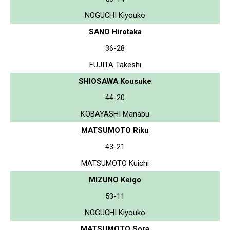
NOGUCHI Kiyouko
SANO Hirotaka
36-28
FUJITA Takeshi
SHIOSAWA Kousuke
44-20
KOBAYASHI Manabu
MATSUMOTO Riku
43-21
MATSUMOTO Kuichi
MIZUNO Keigo
53-11
NOGUCHI Kiyouko
MATSUMOTO Sora