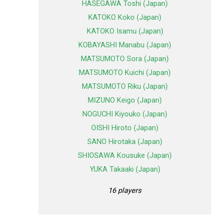
HASEGAWA Toshi (Japan)
KATOKO Koko (Japan)
KATOKO Isamu (Japan)
KOBAYASHI Manabu (Japan)
MATSUMOTO Sora (Japan)
MATSUMOTO Kuichi (Japan)
MATSUMOTO Riku (Japan)
MIZUNO Keigo (Japan)
NOGUCHI Kiyouko (Japan)
OISHI Hiroto (Japan)
SANO Hirotaka (Japan)
SHIOSAWA Kousuke (Japan)
YUKA Takaaki (Japan)
16 players