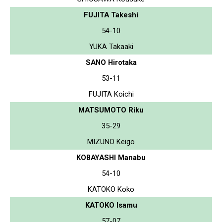
FUJITA Takeshi
54-10
YUKA Takaaki
SANO Hirotaka
53-11
FUJITA Koichi
MATSUMOTO Riku
35-29
MIZUNO Keigo
KOBAYASHI Manabu
54-10
KATOKO Koko
KATOKO Isamu
57-07