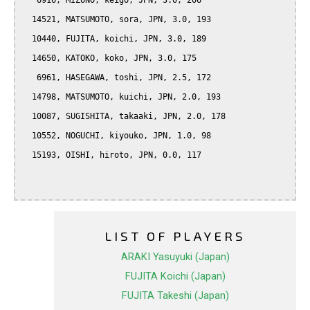
   6916, MIZUNO, keigo, JPN, 3.0, 206

  14521, MATSUMOTO, sora, JPN, 3.0, 193

  10440, FUJITA, koichi, JPN, 3.0, 189

  14650, KATOKO, koko, JPN, 3.0, 175

   6961, HASEGAWA, toshi, JPN, 2.5, 172

  14798, MATSUMOTO, kuichi, JPN, 2.0, 193

  10087, SUGISHITA, takaaki, JPN, 2.0, 178

  10552, NOGUCHI, kiyouko, JPN, 1.0, 98

  15193, OISHI, hiroto, JPN, 0.0, 117

LIST OF PLAYERS
ARAKI Yasuyuki (Japan)
FUJITA Koichi (Japan)
FUJITA Takeshi (Japan)