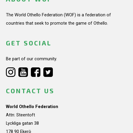
The World Othello Federation (WOF) is a federation of
countries that seek to promote the game of Othello.
GET SOCIAL
Be part of our community.
CONTACT US
World Othello Federation
Attn: Steentoft
Lyckliga gatan 38
178 90 Ekerö