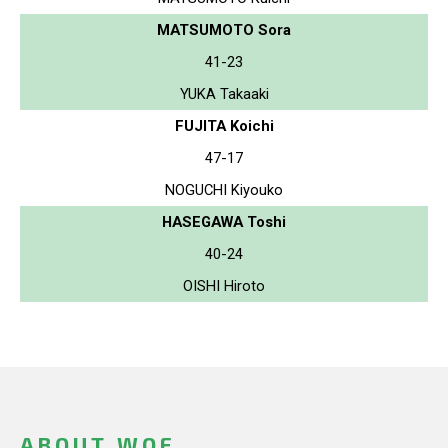
MATSUMOTO Sora
41-23
YUKA Takaaki
FUJITA Koichi
47-17
NOGUCHI Kiyouko
HASEGAWA Toshi
40-24
OISHI Hiroto
ABOUT WOF