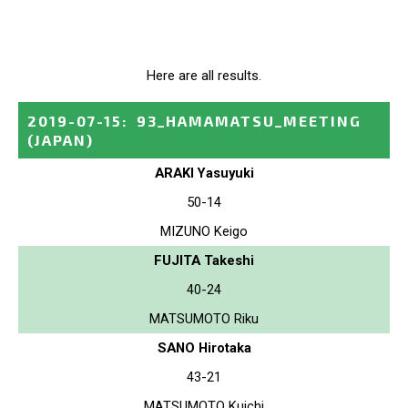
Here are all results.
2019-07-15
:
93_HAMAMATSU_MEETING
(JAPAN)
ARAKI Yasuyuki
50-14
MIZUNO Keigo
FUJITA Takeshi
40-24
MATSUMOTO Riku
SANO Hirotaka
43-21
MATSUMOTO Kuichi