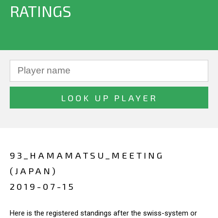
RATINGS
93_HAMAMATSU_MEETING
(JAPAN)
2019-07-15
Here is the registered standings after the swiss-system or