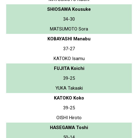
SHIOSAWA Kousuke
34-30
MATSUMOTO Sora
KOBAYASHI Manabu
37-27
KATOKO Isamu
FUJITA Koichi
39-25
YUKA Takaaki
KATOKO Koko
39-25
OISHI Hiroto
HASEGAWA Toshi
50-14