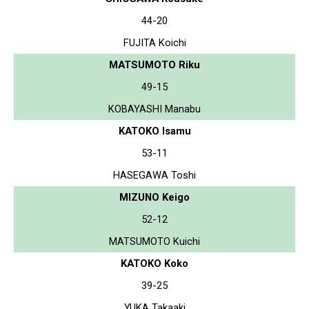
44-20
FUJITA Koichi
MATSUMOTO Riku
49-15
KOBAYASHI Manabu
KATOKO Isamu
53-11
HASEGAWA Toshi
MIZUNO Keigo
52-12
MATSUMOTO Kuichi
KATOKO Koko
39-25
YUKA Takaaki