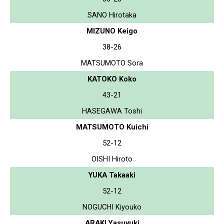
SANO Hirotaka
MIZUNO Keigo
38-26
MATSUMOTO Sora
KATOKO Koko
43-21
HASEGAWA Toshi
MATSUMOTO Kuichi
52-12
OISHI Hiroto
YUKA Takaaki
52-12
NOGUCHI Kiyouko
ARAKI Yasuyuki