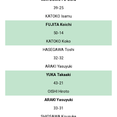
39-25
KATOKO Isamu
FUJITA Koichi
50-14
KATOKO Koko
HASEGAWA Toshi
32-32
ARAKI Yasuyuki
YUKA Takaaki
43-21
OISHI Hiroto
ARAKI Yasuyuki
33-31
SHIOSAWA Kousuke