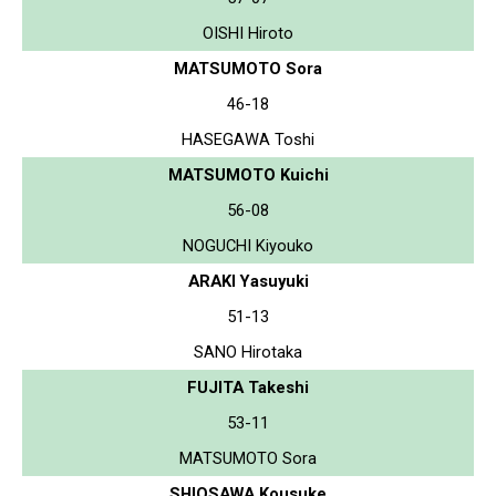
OISHI Hiroto
MATSUMOTO Sora
46-18
HASEGAWA Toshi
MATSUMOTO Kuichi
56-08
NOGUCHI Kiyouko
ARAKI Yasuyuki
51-13
SANO Hirotaka
FUJITA Takeshi
53-11
MATSUMOTO Sora
SHIOSAWA Kousuke