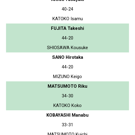
40-24
KATOKO Isamu
FUJITA Takeshi
44-20
SHIOSAWA Kousuke
SANO Hirotaka
44-20
MIZUNO Keigo
MATSUMOTO Riku
34-30
KATOKO Koko
KOBAYASHI Manabu
33-31
MATSUMOTO Kuichi