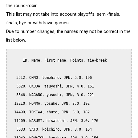
the round-robin.
This list may not take into account playoffs, semi-finals,
finals, bye or withdrawn games...
Due to number changes, the names may not be correct in the
list below.
      ID, Name, First name, Points, tie-break

   5512, OHNO, tomohiro, JPN, 5.0, 196

   5520, OKUDA, tsuyoshi, JPN, 4.0, 151

   5546, NAGANO, yasushi, JPN, 3.0, 221

  12210, HONMA, yosuke, JPN, 3.0, 192

  14499, TOKIWA, shuto, JPN, 3.0, 182

  11209, NARUMI, hisatoshi, JPN, 3.0, 176

   5533, SATO, koichiro, JPN, 3.0, 164
