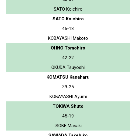
SATO Koichiro
SATO Koichiro
46-18
KOBAYASHI Makoto
OHNO Tomohiro
42-22
OKUDA Tsuyoshi
KOMATSU Kanaharu
39-25
KOBAYASHI Ayumi
TOKIWA Shuto
45-19
ISOBE Masaki
SAWADA Takehiko