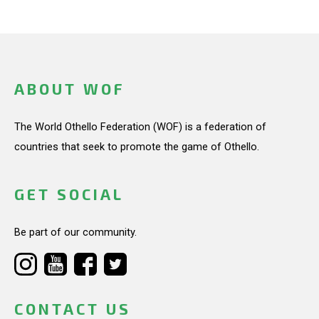
ABOUT WOF
The World Othello Federation (WOF) is a federation of
countries that seek to promote the game of Othello.
GET SOCIAL
Be part of our community.
CONTACT US