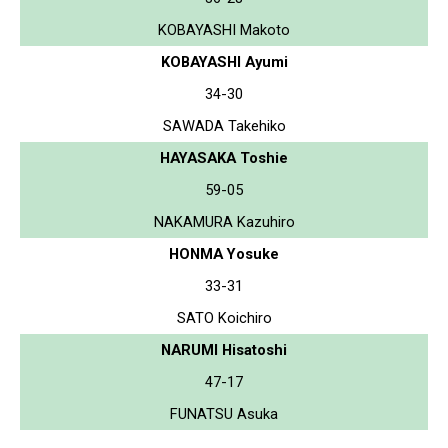
KOBAYASHI Makoto
KOBAYASHI Ayumi
34-30
SAWADA Takehiko
HAYASAKA Toshie
59-05
NAKAMURA Kazuhiro
HONMA Yosuke
33-31
SATO Koichiro
NARUMI Hisatoshi
47-17
FUNATSU Asuka