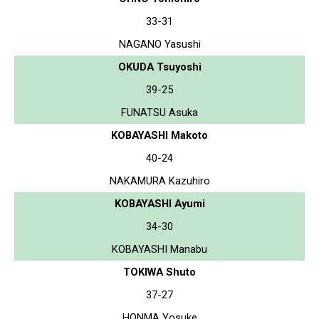
33-31
NAGANO Yasushi
OKUDA Tsuyoshi
39-25
FUNATSU Asuka
KOBAYASHI Makoto
40-24
NAKAMURA Kazuhiro
KOBAYASHI Ayumi
34-30
KOBAYASHI Manabu
TOKIWA Shuto
37-27
HONMA Yosuke