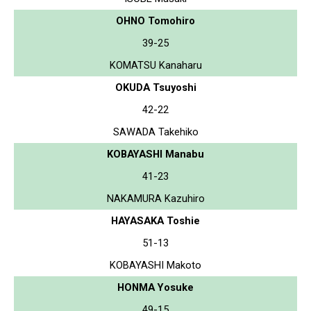
OHNO Tomohiro
39-25
KOMATSU Kanaharu
OKUDA Tsuyoshi
42-22
SAWADA Takehiko
KOBAYASHI Manabu
41-23
NAKAMURA Kazuhiro
HAYASAKA Toshie
51-13
KOBAYASHI Makoto
HONMA Yosuke
49-15