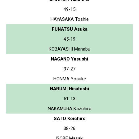
49-15
HAYASAKA Toshie
FUNATSU Asuka
45-19
KOBAYASHI Manabu
NAGANO Yasushi
37-27
HONMA Yosuke
NARUMI Hisatoshi
51-13
NAKAMURA Kazuhiro
SATO Koichiro
38-26
ISOBE Masaki