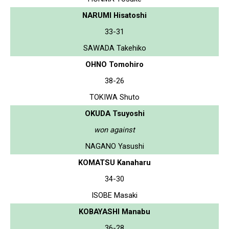
NARUMI Hisatoshi
33-31
SAWADA Takehiko
OHNO Tomohiro
38-26
TOKIWA Shuto
OKUDA Tsuyoshi
won against
NAGANO Yasushi
KOMATSU Kanaharu
34-30
ISOBE Masaki
KOBAYASHI Manabu
36-28