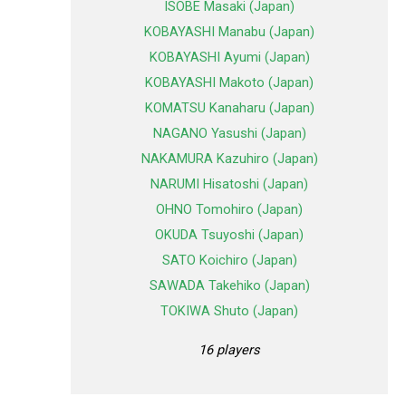
ISOBE Masaki (Japan)
KOBAYASHI Manabu (Japan)
KOBAYASHI Ayumi (Japan)
KOBAYASHI Makoto (Japan)
KOMATSU Kanaharu (Japan)
NAGANO Yasushi (Japan)
NAKAMURA Kazuhiro (Japan)
NARUMI Hisatoshi (Japan)
OHNO Tomohiro (Japan)
OKUDA Tsuyoshi (Japan)
SATO Koichiro (Japan)
SAWADA Takehiko (Japan)
TOKIWA Shuto (Japan)
16 players