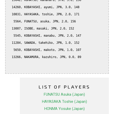
  15042, KOMATSU, kanaharu, JPN, 3.0, 156

  14260, KOBAYASHI, ayumi, JPN, 3.0, 148

  10831, HAYASAKA, toshie, JPN, 2.0, 171

   5564, FUNATSU, asuka, JPN, 2.0, 156

  13007, ISOBE, masaki, JPN, 2.0, 152

   5545, KOBAYASHI, manabu, JPN, 2.0, 147

  11284, SAWADA, takehiko, JPN, 1.0, 152

   5650, KOBAYASHI, makoto, JPN, 1.0, 107

  13266, NAKAMURA, kazuhiro, JPN, 0.0, 89

LIST OF PLAYERS
FUNATSU Asuka (Japan)
HAYASAKA Toshie (Japan)
HONMA Yosuke (Japan)