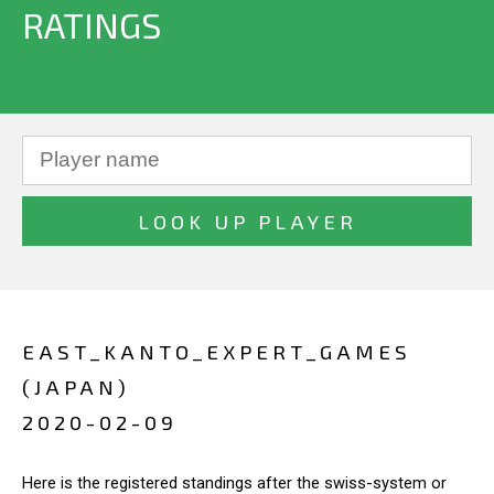
RATINGS
EAST_KANTO_EXPERT_GAMES
(JAPAN)
2020-02-09
Here is the registered standings after the swiss-system or