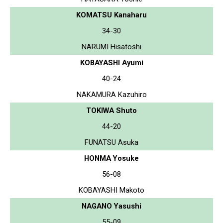
KOMATSU Kanaharu
34-30
NARUMI Hisatoshi
KOBAYASHI Ayumi
40-24
NAKAMURA Kazuhiro
TOKIWA Shuto
44-20
FUNATSU Asuka
HONMA Yosuke
56-08
KOBAYASHI Makoto
NAGANO Yasushi
55-09