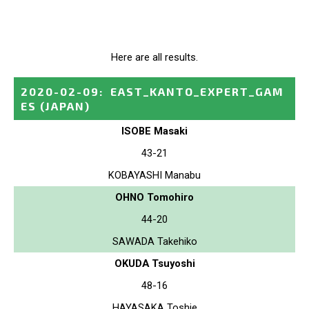
Here are all results.
2020-02-09
:
EAST_KANTO_EXPERT_GAM
ES
(JAPAN)
ISOBE Masaki
43-21
KOBAYASHI Manabu
OHNO Tomohiro
44-20
SAWADA Takehiko
OKUDA Tsuyoshi
48-16
HAYASAKA Toshie