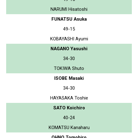
NARUMI Hisatoshi
FUNATSU Asuka
49-15
KOBAYASHI Ayumi
NAGANO Yasushi
34-30
TOKIWA Shuto
ISOBE Masaki
34-30
HAYASAKA Toshie
SATO Koichiro
40-24
KOMATSU Kanaharu
OHNO Tomohiro