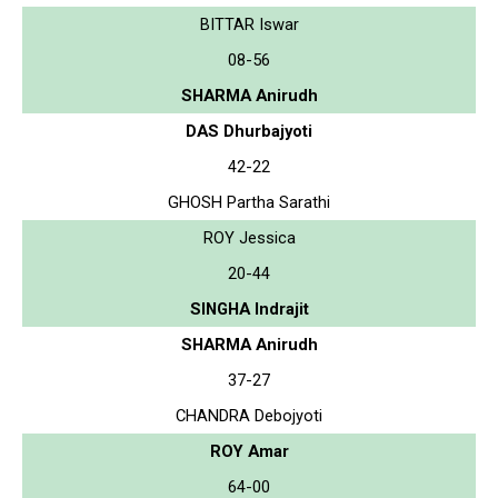
BITTAR Iswar
08-56
SHARMA Anirudh
DAS Dhurbajyoti
42-22
GHOSH Partha Sarathi
ROY Jessica
20-44
SINGHA Indrajit
SHARMA Anirudh
37-27
CHANDRA Debojyoti
ROY Amar
64-00