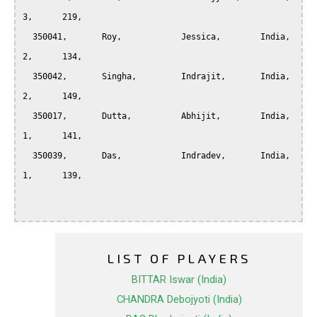
3,	219,

  350041,	Roy,		Jessica, 	India, 		
2,	134,

  350042,	Singha,		Indrajit, 	India, 		
2,	149,

  350017,	Dutta,		Abhijit, 	India, 		
1,	141,

  350039,	Das,		Indradev, 	India, 		
1,	139,

LIST OF PLAYERS
BITTAR Iswar (India)
CHANDRA Debojyoti (India)