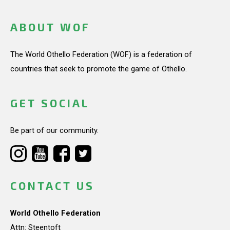
ABOUT WOF
The World Othello Federation (WOF) is a federation of
countries that seek to promote the game of Othello.
GET SOCIAL
Be part of our community.
CONTACT US
World Othello Federation
Attn: Steentoft