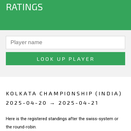
RATINGS
KOLKATA CHAMPIONSHIP (INDIA)
2025-04-20 → 2025-04-21
Here is the registered standings after the swiss-system or
the round-robin.