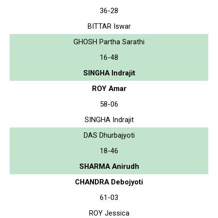
36-28
BITTAR Iswar
GHOSH Partha Sarathi
16-48
SINGHA Indrajit
ROY Amar
58-06
SINGHA Indrajit
DAS Dhurbajyoti
18-46
SHARMA Anirudh
CHANDRA Debojyoti
61-03
ROY Jessica