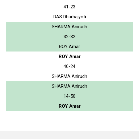
41-23
DAS Dhurbajyoti
SHARMA Anirudh
32-32
ROY Amar
ROY Amar
40-24
SHARMA Anirudh
SHARMA Anirudh
14-50
ROY Amar