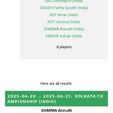
DAS Dhurbajyoti (India)
GHOSH Partha Sarathi (India)
ROY Amar (India)
ROY Jessica (India)
SHARMA Anirudh (India)
SINGHA Indrajit (India)
8 players
Here are all results.
2025-04-20
→
2025-04-21
:
KOLKATA CH
AMPIONSHIP
(INDIA)
SHARMA Anirudh