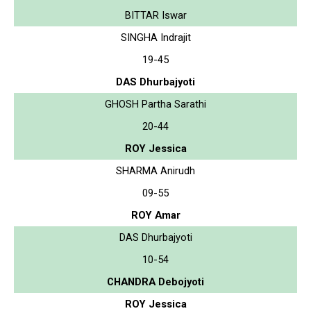
BITTAR Iswar
SINGHA Indrajit
19-45
DAS Dhurbajyoti
GHOSH Partha Sarathi
20-44
ROY Jessica
SHARMA Anirudh
09-55
ROY Amar
DAS Dhurbajyoti
10-54
CHANDRA Debojyoti
ROY Jessica