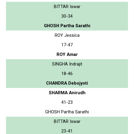
BITTAR Iswar
30-34
GHOSH Partha Sarathi
ROY Jessica
17-47
ROY Amar
SINGHA Indrajit
18-46
CHANDRA Debojyoti
SHARMA Anirudh
41-23
GHOSH Partha Sarathi
BITTAR Iswar
23-41