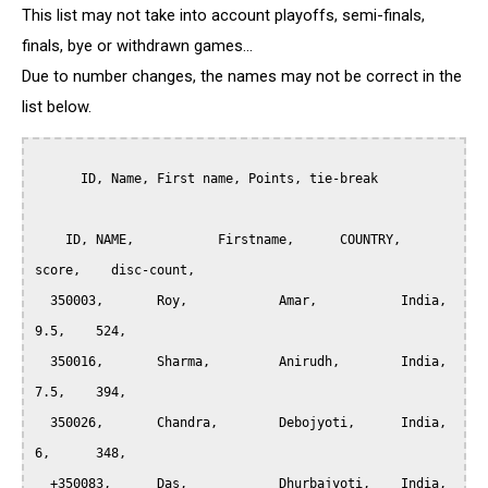
This list may not take into account playoffs, semi-finals,
finals, bye or withdrawn games...
Due to number changes, the names may not be correct in the
list below.
      ID, Name, First name, Points, tie-break

    ID,	NAME,		Firstname,	COUNTRY,     
score,    disc-count,

  350003,	Roy,		Amar, 		India, 		
9.5,	524,

  350016,	Sharma,		Anirudh, 	India, 		
7.5,	394,

  350026,	Chandra,	Debojyoti, 	India, 		
6,	348,

  +350083,	Das,		Dhurbajyoti, 	India, 		