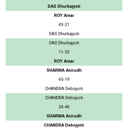
DAS Dhurbajyoti
ROY Amar
43-21
DAS Dhurbajyoti
DAS Dhurbajyoti
11-53
ROY Amar
SHARMA Anirudh
45-19
CHANDRA Debojyoti
CHANDRA Debojyoti
24-40
SHARMA Anirudh
CHANDRA Debojyoti