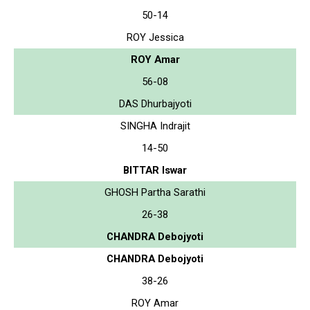
50-14
ROY Jessica
ROY Amar
56-08
DAS Dhurbajyoti
SINGHA Indrajit
14-50
BITTAR Iswar
GHOSH Partha Sarathi
26-38
CHANDRA Debojyoti
CHANDRA Debojyoti
38-26
ROY Amar