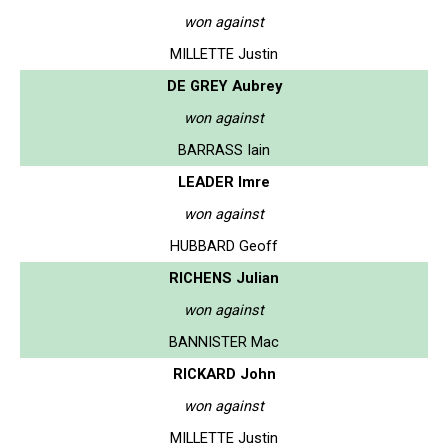
won against
MILLETTE Justin
DE GREY Aubrey
won against
BARRASS Iain
LEADER Imre
won against
HUBBARD Geoff
RICHENS Julian
won against
BANNISTER Mac
RICKARD John
won against
MILLETTE Justin