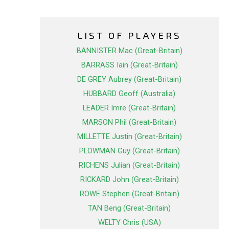
LIST OF PLAYERS
BANNISTER Mac (Great-Britain)
BARRASS Iain (Great-Britain)
DE GREY Aubrey (Great-Britain)
HUBBARD Geoff (Australia)
LEADER Imre (Great-Britain)
MARSON Phil (Great-Britain)
MILLETTE Justin (Great-Britain)
PLOWMAN Guy (Great-Britain)
RICHENS Julian (Great-Britain)
RICKARD John (Great-Britain)
ROWE Stephen (Great-Britain)
TAN Beng (Great-Britain)
WELTY Chris (USA)