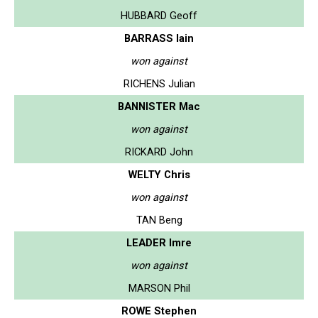
HUBBARD Geoff
BARRASS Iain
won against
RICHENS Julian
BANNISTER Mac
won against
RICKARD John
WELTY Chris
won against
TAN Beng
LEADER Imre
won against
MARSON Phil
ROWE Stephen