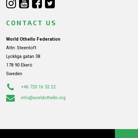
CONTACT US
World Othello Federation
Attn: Steentoft
Lyckliga gatan 38
178 90 Ekerö
Sweden
+46 720 16 52 22
info@worldothello.org