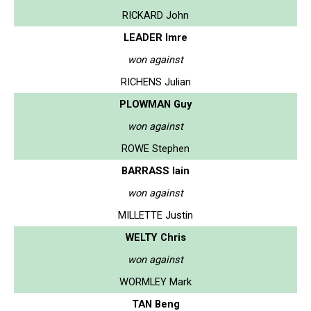
RICKARD John
LEADER Imre
won against
RICHENS Julian
PLOWMAN Guy
won against
ROWE Stephen
BARRASS Iain
won against
MILLETTE Justin
WELTY Chris
won against
WORMLEY Mark
TAN Beng