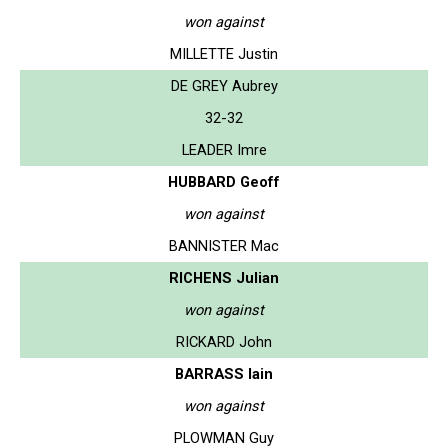
won against
MILLETTE Justin
DE GREY Aubrey
32-32
LEADER Imre
HUBBARD Geoff
won against
BANNISTER Mac
RICHENS Julian
won against
RICKARD John
BARRASS Iain
won against
PLOWMAN Guy