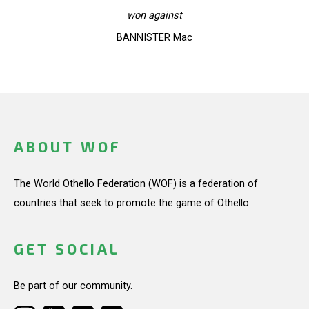
won against
BANNISTER Mac
ABOUT WOF
The World Othello Federation (WOF) is a federation of
countries that seek to promote the game of Othello.
GET SOCIAL
Be part of our community.