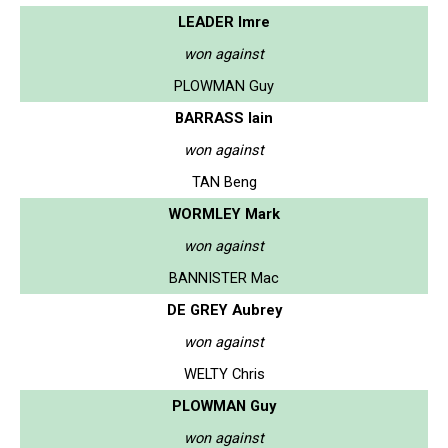
LEADER Imre
won against
PLOWMAN Guy
BARRASS Iain
won against
TAN Beng
WORMLEY Mark
won against
BANNISTER Mac
DE GREY Aubrey
won against
WELTY Chris
PLOWMAN Guy
won against