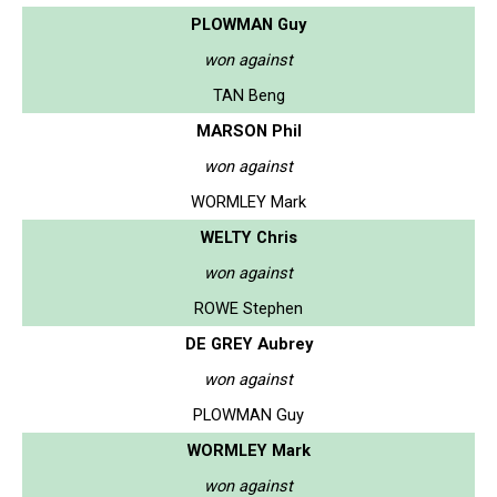
PLOWMAN Guy
won against
TAN Beng
MARSON Phil
won against
WORMLEY Mark
WELTY Chris
won against
ROWE Stephen
DE GREY Aubrey
won against
PLOWMAN Guy
WORMLEY Mark
won against