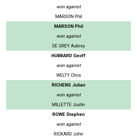
won against
MARSON Phil
MARSON Phil
won against
DE GREY Aubrey
HUBBARD Geoff
won against
WELTY Chris
RICHENS Julian
won against
MILLETTE Justin
ROWE Stephen
won against
RICKARD John