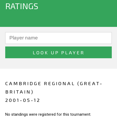
RATINGS
CAMBRIDGE REGIONAL (GREAT-
BRITAIN)
2001-05-12
No standings were registered for this tournament.