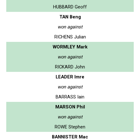
HUBBARD Geoff
TAN Beng
won against
RICHENS Julian
WORMLEY Mark
won against
RICKARD John
LEADER Imre
won against
BARRASS Iain
MARSON Phil
won against
ROWE Stephen
BANNISTER Mac