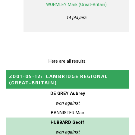
WORMLEY Mark (Great-Britain)
14 players
Here are all results.
2001-05-12
:
CAMBRIDGE REGIONAL
(GREAT-BRITAIN)
DE GREY Aubrey
won against
BANNISTER Mac
HUBBARD Geoff
won against