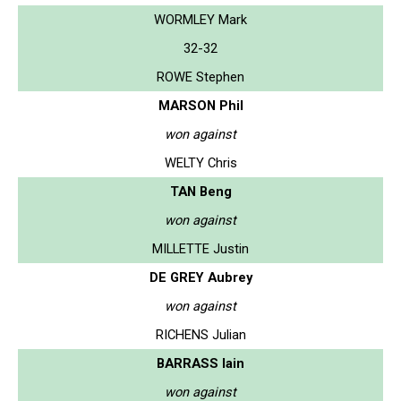
WORMLEY Mark
32-32
ROWE Stephen
MARSON Phil
won against
WELTY Chris
TAN Beng
won against
MILLETTE Justin
DE GREY Aubrey
won against
RICHENS Julian
BARRASS Iain
won against