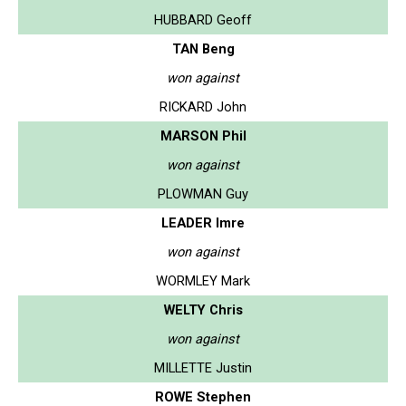
HUBBARD Geoff
TAN Beng
won against
RICKARD John
MARSON Phil
won against
PLOWMAN Guy
LEADER Imre
won against
WORMLEY Mark
WELTY Chris
won against
MILLETTE Justin
ROWE Stephen