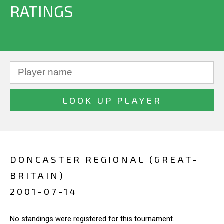
RATINGS
DONCASTER REGIONAL (GREAT-
BRITAIN)
2001-07-14
No standings were registered for this tournament.