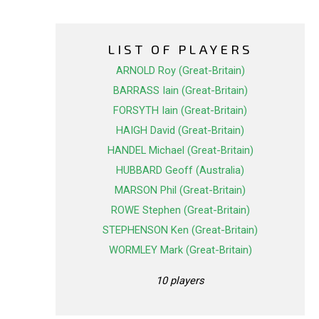
LIST OF PLAYERS
ARNOLD Roy (Great-Britain)
BARRASS Iain (Great-Britain)
FORSYTH Iain (Great-Britain)
HAIGH David (Great-Britain)
HANDEL Michael (Great-Britain)
HUBBARD Geoff (Australia)
MARSON Phil (Great-Britain)
ROWE Stephen (Great-Britain)
STEPHENSON Ken (Great-Britain)
WORMLEY Mark (Great-Britain)
10 players