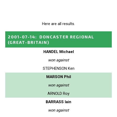
Here are all results.
2001-07-14
:
DONCASTER REGIONAL
(GREAT-BRITAIN)
HANDEL Michael
won against
STEPHENSON Ken
MARSON Phil
won against
ARNOLD Roy
BARRASS Iain
won against