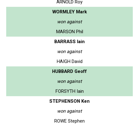
ARNOLD Roy
WORMLEY Mark
won against
MARSON Phil
BARRASS Iain
won against
HAIGH David
HUBBARD Geoff
won against
FORSYTH Iain
STEPHENSON Ken
won against
ROWE Stephen