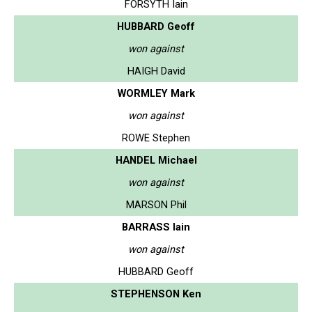
FORSYTH Iain
HUBBARD Geoff
won against
HAIGH David
WORMLEY Mark
won against
ROWE Stephen
HANDEL Michael
won against
MARSON Phil
BARRASS Iain
won against
HUBBARD Geoff
STEPHENSON Ken