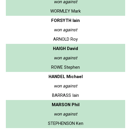
won against
WORMLEY Mark
FORSYTH Iain
won against
ARNOLD Roy
HAIGH David
won against
ROWE Stephen
HANDEL Michael
won against
BARRASS Iain
MARSON Phil
won against
STEPHENSON Ken