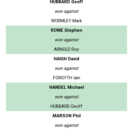
HUBBARD Geoff
won against
WORMLEY Mark
ROWE Stephen
won against
ARNOLD Roy
HAIGH David
won against
FORSYTH Iain
HANDEL Michael
won against
HUBBARD Geoff
MARSON Phil
won against