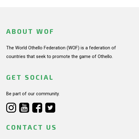
ABOUT WOF
The World Othello Federation (WOF) is a federation of
countries that seek to promote the game of Othello.
GET SOCIAL
Be part of our community.
CONTACT US