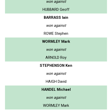
won against
HUBBARD Geoff
BARRASS Iain
won against
ROWE Stephen
WORMLEY Mark
won against
ARNOLD Roy
STEPHENSON Ken
won against
HAIGH David
HANDEL Michael
won against
WORMLEY Mark