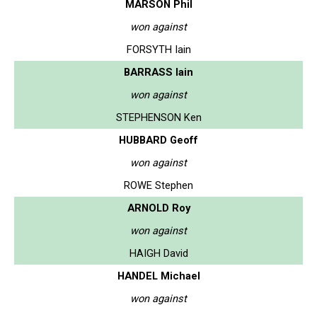
MARSON Phil
won against
FORSYTH Iain
BARRASS Iain
won against
STEPHENSON Ken
HUBBARD Geoff
won against
ROWE Stephen
ARNOLD Roy
won against
HAIGH David
HANDEL Michael
won against