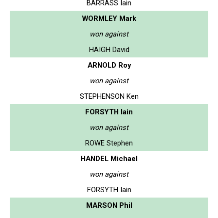
BARRASS Iain
WORMLEY Mark
won against
HAIGH David
ARNOLD Roy
won against
STEPHENSON Ken
FORSYTH Iain
won against
ROWE Stephen
HANDEL Michael
won against
FORSYTH Iain
MARSON Phil