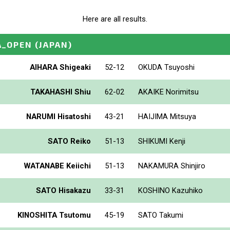
Here are all results.
A_OPEN
(JAPAN)
AIHARA Shigeaki
52-12
OKUDA Tsuyoshi
TAKAHASHI Shiu
62-02
AKAIKE Norimitsu
NARUMI Hisatoshi
43-21
HAIJIMA Mitsuya
SATO Reiko
51-13
SHIKUMI Kenji
WATANABE Keiichi
51-13
NAKAMURA Shinjiro
SATO Hisakazu
33-31
KOSHINO Kazuhiko
KINOSHITA Tsutomu
45-19
SATO Takumi