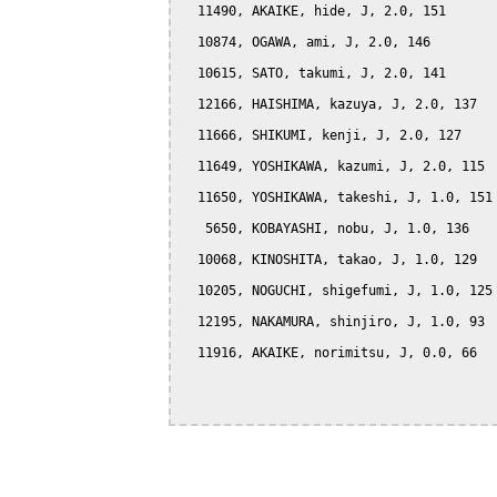
  11490, AKAIKE, hide, J, 2.0, 151

  10874, OGAWA, ami, J, 2.0, 146

  10615, SATO, takumi, J, 2.0, 141

  12166, HAISHIMA, kazuya, J, 2.0, 137

  11666, SHIKUMI, kenji, J, 2.0, 127

  11649, YOSHIKAWA, kazumi, J, 2.0, 115

  11650, YOSHIKAWA, takeshi, J, 1.0, 151

   5650, KOBAYASHI, nobu, J, 1.0, 136

  10068, KINOSHITA, takao, J, 1.0, 129

  10205, NOGUCHI, shigefumi, J, 1.0, 125

  12195, NAKAMURA, shinjiro, J, 1.0, 93

  11916, AKAIKE, norimitsu, J, 0.0, 66
