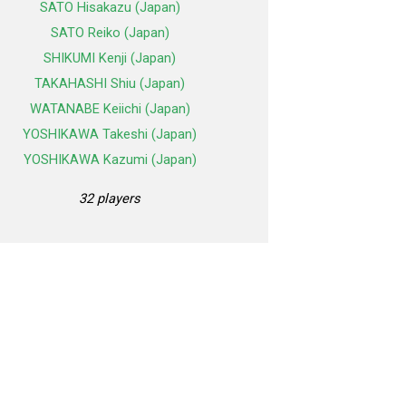
SATO Hisakazu (Japan)
SATO Reiko (Japan)
SHIKUMI Kenji (Japan)
TAKAHASHI Shiu (Japan)
WATANABE Keiichi (Japan)
YOSHIKAWA Takeshi (Japan)
YOSHIKAWA Kazumi (Japan)
32 players