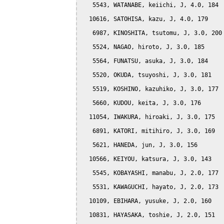
   5543, WATANABE, keiichi, J, 4.0, 184

  10616, SATOHISA, kazu, J, 4.0, 179

   6987, KINOSHITA, tsutomu, J, 3.0, 200

   5524, NAGAO, hiroto, J, 3.0, 185

   5564, FUNATSU, asuka, J, 3.0, 184

   5520, OKUDA, tsuyoshi, J, 3.0, 181

   5519, KOSHINO, kazuhiko, J, 3.0, 177

   5660, KUDOU, keita, J, 3.0, 176

  11054, IWAKURA, hiroaki, J, 3.0, 175

   6891, KATORI, mitihiro, J, 3.0, 169

   5621, HANEDA, jun, J, 3.0, 156

  10566, KEIYOU, katsura, J, 3.0, 143

   5545, KOBAYASHI, manabu, J, 2.0, 177

   5531, KAWAGUCHI, hayato, J, 2.0, 173

  10109, EBIHARA, yusuke, J, 2.0, 160

  10831, HAYASAKA, toshie, J, 2.0, 151
