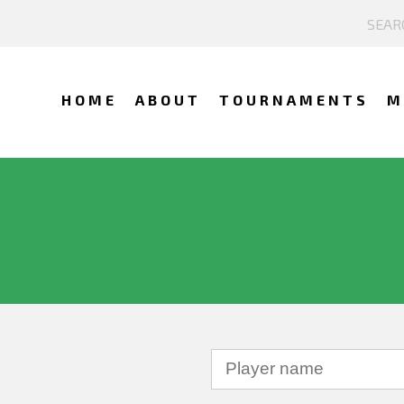
HOME
ABOUT
TOURNAMENTS
M