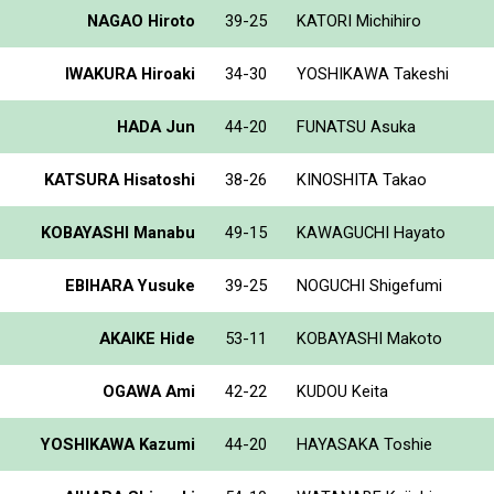
NAGAO Hiroto
39-25
KATORI Michihiro
IWAKURA Hiroaki
34-30
YOSHIKAWA Takeshi
HADA Jun
44-20
FUNATSU Asuka
KATSURA Hisatoshi
38-26
KINOSHITA Takao
KOBAYASHI Manabu
49-15
KAWAGUCHI Hayato
EBIHARA Yusuke
39-25
NOGUCHI Shigefumi
AKAIKE Hide
53-11
KOBAYASHI Makoto
OGAWA Ami
42-22
KUDOU Keita
YOSHIKAWA Kazumi
44-20
HAYASAKA Toshie