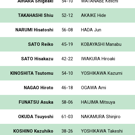
AIHARA Shigeaki
54-10
WATANABE Keiichi
TAKAHASHI Shiu
52-12
AKAIKE Hide
NARUMI Hisatoshi
56-08
HADA Jun
SATO Reiko
45-19
KOBAYASHI Manabu
SATO Hisakazu
42-22
IWAKURA Hiroaki
KINOSHITA Tsutomu
54-10
YOSHIKAWA Kazumi
NAGAO Hiroto
46-18
OGAWA Ami
FUNATSU Asuka
58-06
HAIJIMA Mitsuya
OKUDA Tsuyoshi
61-03
NAKAMURA Shinjiro
KOSHINO Kazuhiko
38-26
YOSHIKAWA Takeshi