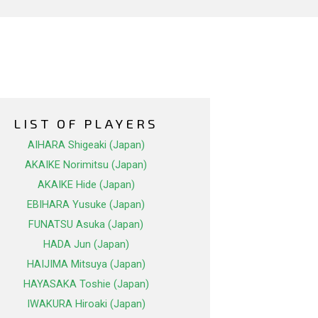
LIST OF PLAYERS
AIHARA Shigeaki (Japan)
AKAIKE Norimitsu (Japan)
AKAIKE Hide (Japan)
EBIHARA Yusuke (Japan)
FUNATSU Asuka (Japan)
HADA Jun (Japan)
HAIJIMA Mitsuya (Japan)
HAYASAKA Toshie (Japan)
IWAKURA Hiroaki (Japan)