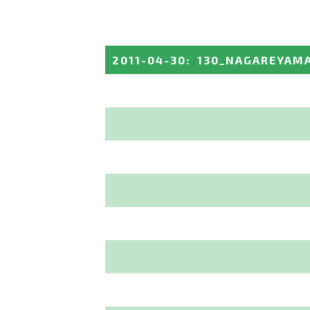
2011-04-30
:
130_NAGAREYAM