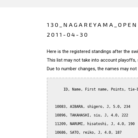
130_NAGAREYAMA_OPEN
2011-04-30
Here is the registered standings after the s
This list may not take into account playoffs, 
Due to number changes, the names may not be
      ID, Name, First name, Points, tie-b
  10083, AIBARA, shigero, J, 5.0, 234

  10896, TAKAHASHI, siu, J, 4.0, 222

  11209, NARUMI, hisatoshi, J, 4.0, 190

  10686, SATO, reiko, J, 4.0, 187
