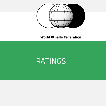
RATINGS