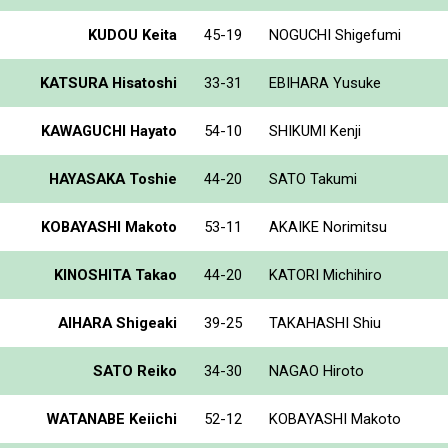
KUDOU Keita
45-19
NOGUCHI Shigefumi
KATSURA Hisatoshi
33-31
EBIHARA Yusuke
KAWAGUCHI Hayato
54-10
SHIKUMI Kenji
HAYASAKA Toshie
44-20
SATO Takumi
KOBAYASHI Makoto
53-11
AKAIKE Norimitsu
KINOSHITA Takao
44-20
KATORI Michihiro
AIHARA Shigeaki
39-25
TAKAHASHI Shiu
SATO Reiko
34-30
NAGAO Hiroto
WATANABE Keiichi
52-12
KOBAYASHI Makoto