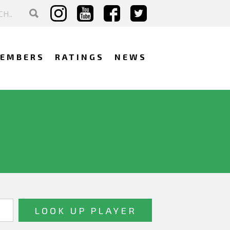
EMBERS
RATINGS
NEWS