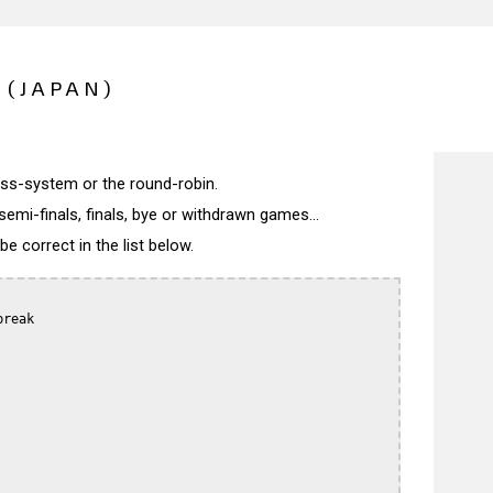
 (JAPAN)
wiss-system or the round-robin.
semi-finals, finals, bye or withdrawn games...
 correct in the list below.
reak
