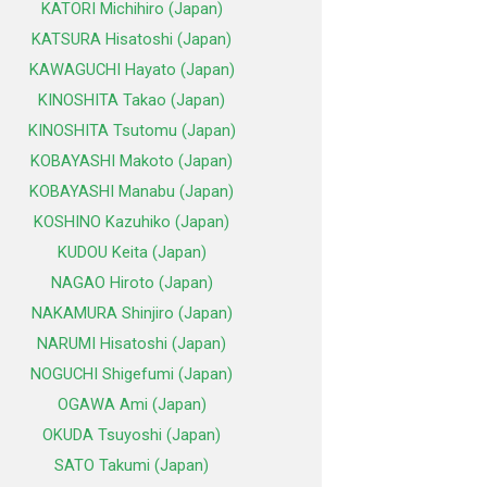
KATORI Michihiro (Japan)
KATSURA Hisatoshi (Japan)
KAWAGUCHI Hayato (Japan)
KINOSHITA Takao (Japan)
KINOSHITA Tsutomu (Japan)
KOBAYASHI Makoto (Japan)
KOBAYASHI Manabu (Japan)
KOSHINO Kazuhiko (Japan)
KUDOU Keita (Japan)
NAGAO Hiroto (Japan)
NAKAMURA Shinjiro (Japan)
NARUMI Hisatoshi (Japan)
NOGUCHI Shigefumi (Japan)
OGAWA Ami (Japan)
OKUDA Tsuyoshi (Japan)
SATO Takumi (Japan)