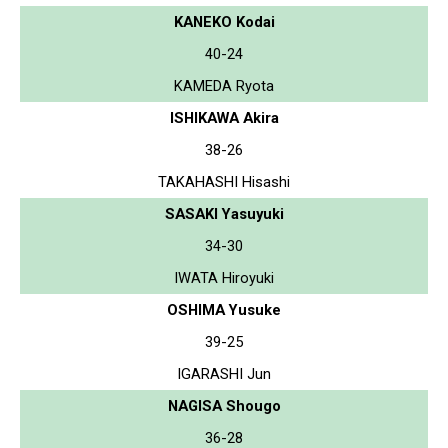
KANEKO Kodai
40-24
KAMEDA Ryota
ISHIKAWA Akira
38-26
TAKAHASHI Hisashi
SASAKI Yasuyuki
34-30
IWATA Hiroyuki
OSHIMA Yusuke
39-25
IGARASHI Jun
NAGISA Shougo
36-28