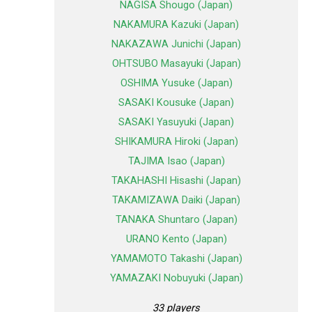
NAGISA Shougo (Japan)
NAKAMURA Kazuki (Japan)
NAKAZAWA Junichi (Japan)
OHTSUBO Masayuki (Japan)
OSHIMA Yusuke (Japan)
SASAKI Kousuke (Japan)
SASAKI Yasuyuki (Japan)
SHIKAMURA Hiroki (Japan)
TAJIMA Isao (Japan)
TAKAHASHI Hisashi (Japan)
TAKAMIZAWA Daiki (Japan)
TANAKA Shuntaro (Japan)
URANO Kento (Japan)
YAMAMOTO Takashi (Japan)
YAMAZAKI Nobuyuki (Japan)
33 players