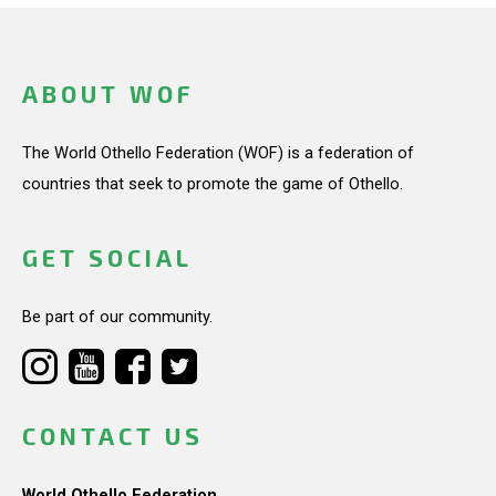
ABOUT WOF
The World Othello Federation (WOF) is a federation of
countries that seek to promote the game of Othello.
GET SOCIAL
Be part of our community.
CONTACT US
World Othello Federation