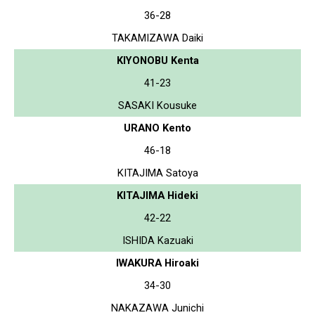
36-28
TAKAMIZAWA Daiki
KIYONOBU Kenta
41-23
SASAKI Kousuke
URANO Kento
46-18
KITAJIMA Satoya
KITAJIMA Hideki
42-22
ISHIDA Kazuaki
IWAKURA Hiroaki
34-30
NAKAZAWA Junichi