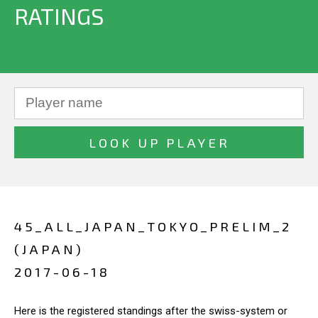
RATINGS
45_ALL_JAPAN_TOKYO_PRELIM_2
(JAPAN)
2017-06-18
Here is the registered standings after the swiss-system or