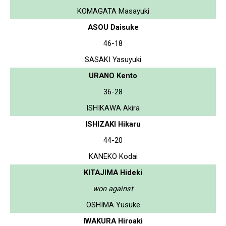
KOMAGATA Masayuki
ASOU Daisuke
46-18
SASAKI Yasuyuki
URANO Kento
36-28
ISHIKAWA Akira
ISHIZAKI Hikaru
44-20
KANEKO Kodai
KITAJIMA Hideki
won against
OSHIMA Yusuke
IWAKURA Hiroaki