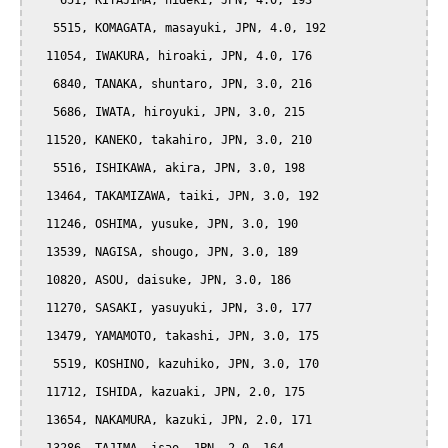
    651, KITAJIMA, hideki, JPN, 4.0, 193

   5515, KOMAGATA, masayuki, JPN, 4.0, 192

  11054, IWAKURA, hiroaki, JPN, 4.0, 176

   6840, TANAKA, shuntaro, JPN, 3.0, 216

   5686, IWATA, hiroyuki, JPN, 3.0, 215

  11520, KANEKO, takahiro, JPN, 3.0, 210

   5516, ISHIKAWA, akira, JPN, 3.0, 198

  13464, TAKAMIZAWA, taiki, JPN, 3.0, 192

  11246, OSHIMA, yusuke, JPN, 3.0, 190

  13539, NAGISA, shougo, JPN, 3.0, 189

  10820, ASOU, daisuke, JPN, 3.0, 186

  11270, SASAKI, yasuyuki, JPN, 3.0, 177

  13479, YAMAMOTO, takashi, JPN, 3.0, 175

   5519, KOSHINO, kazuhiko, JPN, 3.0, 170

  11712, ISHIDA, kazuaki, JPN, 2.0, 175

  13654, NAKAMURA, kazuki, JPN, 2.0, 171
