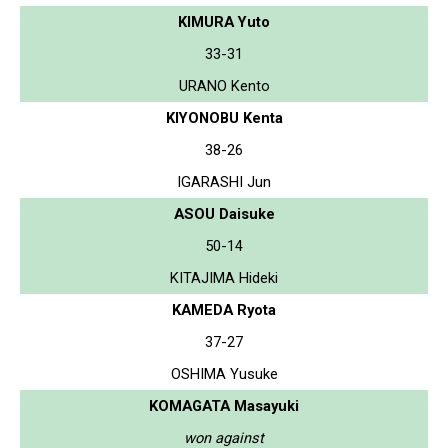
KIMURA Yuto
33-31
URANO Kento
KIYONOBU Kenta
38-26
IGARASHI Jun
ASOU Daisuke
50-14
KITAJIMA Hideki
KAMEDA Ryota
37-27
OSHIMA Yusuke
KOMAGATA Masayuki
won against