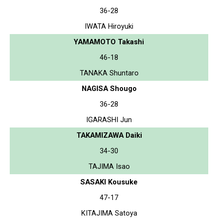
36-28
IWATA Hiroyuki
YAMAMOTO Takashi
46-18
TANAKA Shuntaro
NAGISA Shougo
36-28
IGARASHI Jun
TAKAMIZAWA Daiki
34-30
TAJIMA Isao
SASAKI Kousuke
47-17
KITAJIMA Satoya