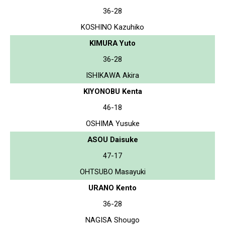
36-28
KOSHINO Kazuhiko
KIMURA Yuto
36-28
ISHIKAWA Akira
KIYONOBU Kenta
46-18
OSHIMA Yusuke
ASOU Daisuke
47-17
OHTSUBO Masayuki
URANO Kento
36-28
NAGISA Shougo