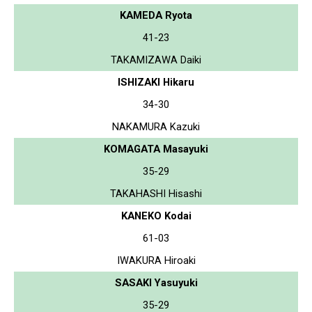
KAMEDA Ryota
41-23
TAKAMIZAWA Daiki
ISHIZAKI Hikaru
34-30
NAKAMURA Kazuki
KOMAGATA Masayuki
35-29
TAKAHASHI Hisashi
KANEKO Kodai
61-03
IWAKURA Hiroaki
SASAKI Yasuyuki
35-29