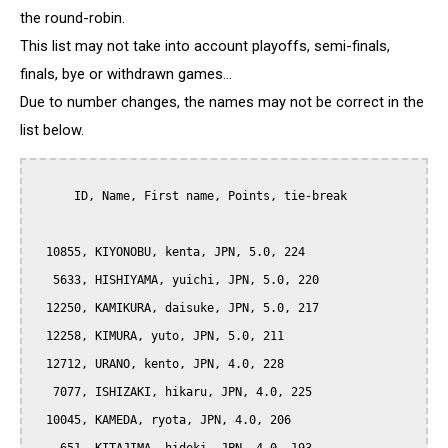
the round-robin.
This list may not take into account playoffs, semi-finals,
finals, bye or withdrawn games...
Due to number changes, the names may not be correct in the
list below.
      ID, Name, First name, Points, tie-break

  10855, KIYONOBU, kenta, JPN, 5.0, 224

   5633, HISHIYAMA, yuichi, JPN, 5.0, 220

  12250, KAMIKURA, daisuke, JPN, 5.0, 217

  12258, KIMURA, yuto, JPN, 5.0, 211

  12712, URANO, kento, JPN, 4.0, 228

   7077, ISHIZAKI, hikaru, JPN, 4.0, 225

  10045, KAMEDA, ryota, JPN, 4.0, 206
