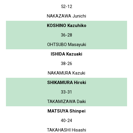
52-12
NAKAZAWA Junichi
KOSHINO Kazuhiko
36-28
OHTSUBO Masayuki
ISHIDA Kazuaki
38-26
NAKAMURA Kazuki
SHIKAMURA Hiroki
33-31
TAKAMIZAWA Daiki
MATSUYA Shinpei
40-24
TAKAHASHI Hisashi