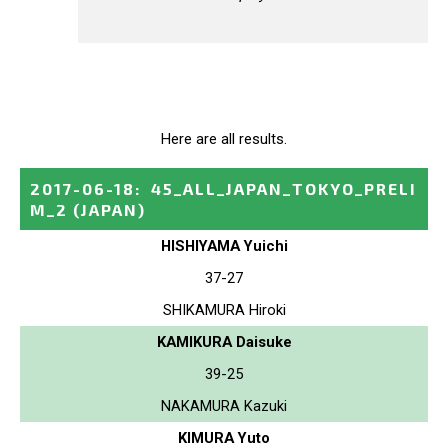
Here are all results.
2017-06-18
:
45_ALL_JAPAN_TOKYO_PRELI
M_2
(JAPAN)
HISHIYAMA Yuichi
37-27
SHIKAMURA Hiroki
KAMIKURA Daisuke
39-25
NAKAMURA Kazuki
KIMURA Yuto