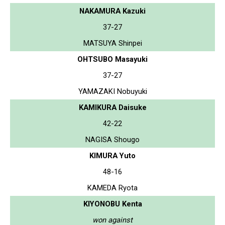
NAKAMURA Kazuki
37-27
MATSUYA Shinpei
OHTSUBO Masayuki
37-27
YAMAZAKI Nobuyuki
KAMIKURA Daisuke
42-22
NAGISA Shougo
KIMURA Yuto
48-16
KAMEDA Ryota
KIYONOBU Kenta
won against