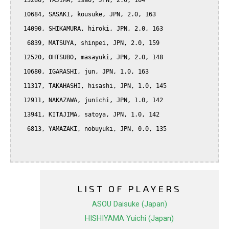
  13286, TAJIMA, isao, JPN, 2.0, 164

  10684, SASAKI, kousuke, JPN, 2.0, 163

  14090, SHIKAMURA, hiroki, JPN, 2.0, 163

   6839, MATSUYA, shinpei, JPN, 2.0, 159

  12520, OHTSUBO, masayuki, JPN, 2.0, 148

  10680, IGARASHI, jun, JPN, 1.0, 163

  11317, TAKAHASHI, hisashi, JPN, 1.0, 145

  12911, NAKAZAWA, junichi, JPN, 1.0, 142

  13941, KITAJIMA, satoya, JPN, 1.0, 142

   6813, YAMAZAKI, nobuyuki, JPN, 0.0, 135

LIST OF PLAYERS
ASOU Daisuke (Japan)
HISHIYAMA Yuichi (Japan)