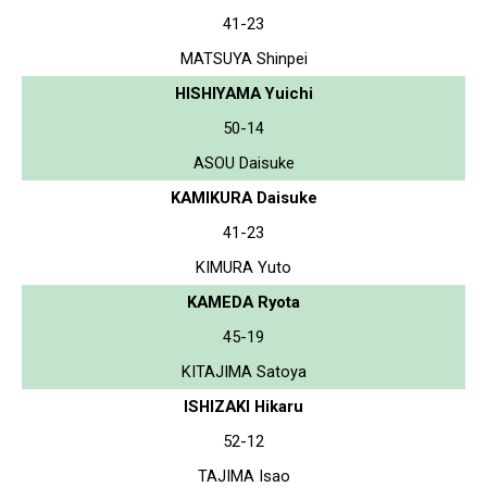
41-23
MATSUYA Shinpei
HISHIYAMA Yuichi
50-14
ASOU Daisuke
KAMIKURA Daisuke
41-23
KIMURA Yuto
KAMEDA Ryota
45-19
KITAJIMA Satoya
ISHIZAKI Hikaru
52-12
TAJIMA Isao