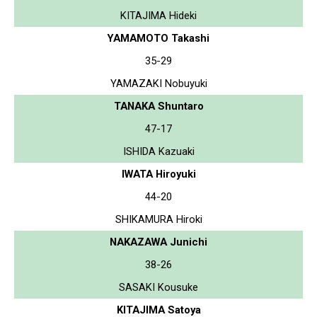
KITAJIMA Hideki
YAMAMOTO Takashi
35-29
YAMAZAKI Nobuyuki
TANAKA Shuntaro
47-17
ISHIDA Kazuaki
IWATA Hiroyuki
44-20
SHIKAMURA Hiroki
NAKAZAWA Junichi
38-26
SASAKI Kousuke
KITAJIMA Satoya