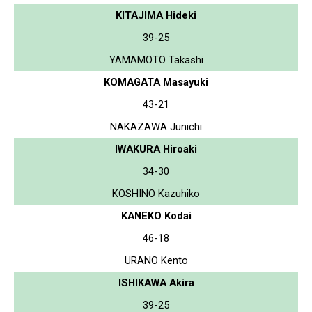
KITAJIMA Hideki
39-25
YAMAMOTO Takashi
KOMAGATA Masayuki
43-21
NAKAZAWA Junichi
IWAKURA Hiroaki
34-30
KOSHINO Kazuhiko
KANEKO Kodai
46-18
URANO Kento
ISHIKAWA Akira
39-25