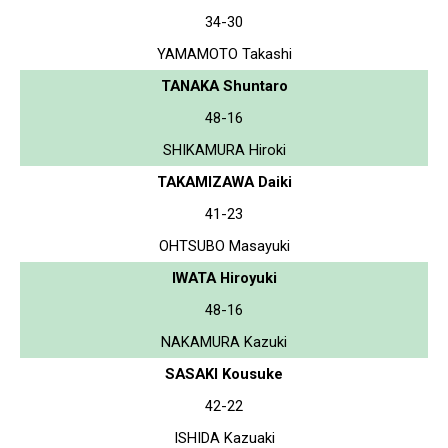
34-30
YAMAMOTO Takashi
TANAKA Shuntaro
48-16
SHIKAMURA Hiroki
TAKAMIZAWA Daiki
41-23
OHTSUBO Masayuki
IWATA Hiroyuki
48-16
NAKAMURA Kazuki
SASAKI Kousuke
42-22
ISHIDA Kazuaki