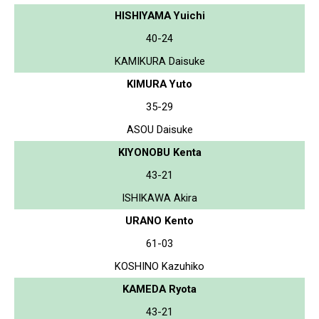
HISHIYAMA Yuichi
40-24
KAMIKURA Daisuke
KIMURA Yuto
35-29
ASOU Daisuke
KIYONOBU Kenta
43-21
ISHIKAWA Akira
URANO Kento
61-03
KOSHINO Kazuhiko
KAMEDA Ryota
43-21