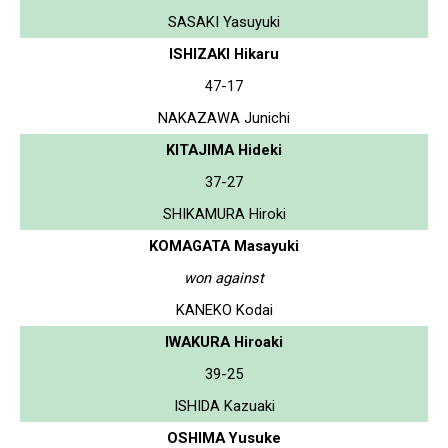
SASAKI Yasuyuki
ISHIZAKI Hikaru
47-17
NAKAZAWA Junichi
KITAJIMA Hideki
37-27
SHIKAMURA Hiroki
KOMAGATA Masayuki
won against
KANEKO Kodai
IWAKURA Hiroaki
39-25
ISHIDA Kazuaki
OSHIMA Yusuke