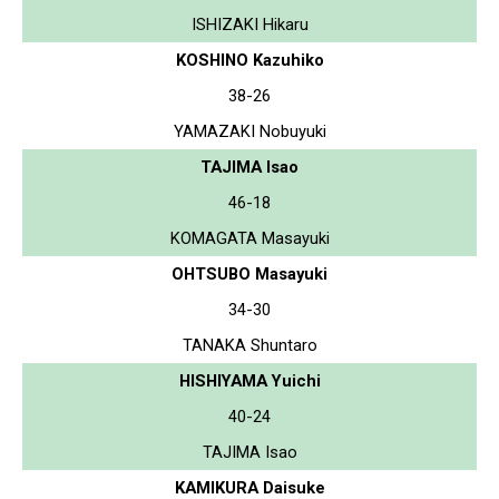
ISHIZAKI Hikaru
KOSHINO Kazuhiko
38-26
YAMAZAKI Nobuyuki
TAJIMA Isao
46-18
KOMAGATA Masayuki
OHTSUBO Masayuki
34-30
TANAKA Shuntaro
HISHIYAMA Yuichi
40-24
TAJIMA Isao
KAMIKURA Daisuke