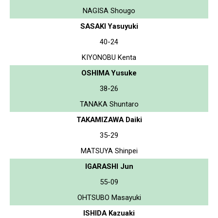
NAGISA Shougo
SASAKI Yasuyuki
40-24
KIYONOBU Kenta
OSHIMA Yusuke
38-26
TANAKA Shuntaro
TAKAMIZAWA Daiki
35-29
MATSUYA Shinpei
IGARASHI Jun
55-09
OHTSUBO Masayuki
ISHIDA Kazuaki