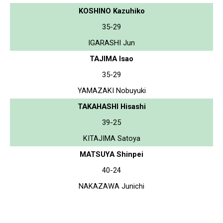
KOSHINO Kazuhiko
35-29
IGARASHI Jun
TAJIMA Isao
35-29
YAMAZAKI Nobuyuki
TAKAHASHI Hisashi
39-25
KITAJIMA Satoya
MATSUYA Shinpei
40-24
NAKAZAWA Junichi