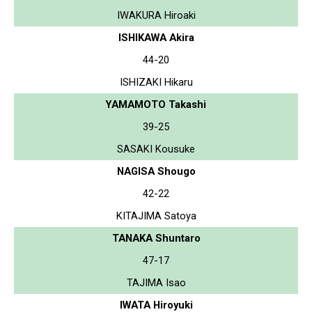
IWAKURA Hiroaki
ISHIKAWA Akira
44-20
ISHIZAKI Hikaru
YAMAMOTO Takashi
39-25
SASAKI Kousuke
NAGISA Shougo
42-22
KITAJIMA Satoya
TANAKA Shuntaro
47-17
TAJIMA Isao
IWATA Hiroyuki