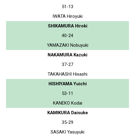
51-13
IWATA Hiroyuki
SHIKAMURA Hiroki
40-24
YAMAZAKI Nobuyuki
NAKAMURA Kazuki
37-27
TAKAHASHI Hisashi
HISHIYAMA Yuichi
53-11
KANEKO Kodai
KAMIKURA Daisuke
35-29
SASAKI Yasuyuki