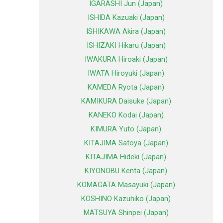
IGARASHI Jun (Japan)
ISHIDA Kazuaki (Japan)
ISHIKAWA Akira (Japan)
ISHIZAKI Hikaru (Japan)
IWAKURA Hiroaki (Japan)
IWATA Hiroyuki (Japan)
KAMEDA Ryota (Japan)
KAMIKURA Daisuke (Japan)
KANEKO Kodai (Japan)
KIMURA Yuto (Japan)
KITAJIMA Satoya (Japan)
KITAJIMA Hideki (Japan)
KIYONOBU Kenta (Japan)
KOMAGATA Masayuki (Japan)
KOSHINO Kazuhiko (Japan)
MATSUYA Shinpei (Japan)