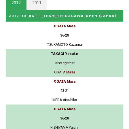
2012
2011
2012-10-06
:
1_TEAM_SHINAGAWA_OPEN
(JAPAN)
OGATA Masa
36-28
TSUKAMOTO Kazuma
TAKAGI Yosuke
won against
OGATA Masa
OGATA Masa
43-21
IKEDA Atsuhiko
OGATA Masa
36-28
HISHIYAMA Yuichi