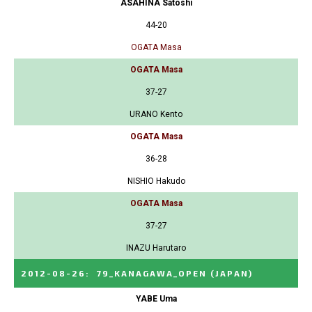
ASAHINA Satoshi
44-20
OGATA Masa
OGATA Masa
37-27
URANO Kento
OGATA Masa
36-28
NISHIO Hakudo
OGATA Masa
37-27
INAZU Harutaro
2012-08-26
:
79_KANAGAWA_OPEN
(JAPAN)
YABE Uma