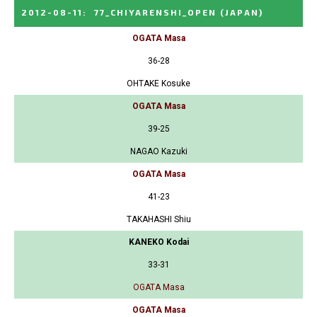
2012-08-11
:
77_CHIYARENSHI_OPEN
(JAPAN)
OGATA Masa
36-28
OHTAKE Kosuke
OGATA Masa
39-25
NAGAO Kazuki
OGATA Masa
41-23
TAKAHASHI Shiu
KANEKO Kodai
33-31
OGATA Masa
OGATA Masa