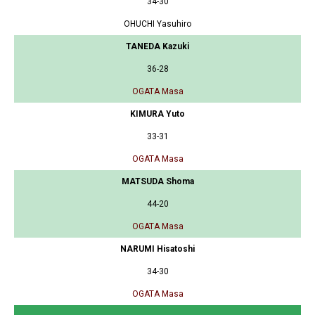
34-30
OHUCHI Yasuhiro
TANEDA Kazuki
36-28
OGATA Masa
KIMURA Yuto
33-31
OGATA Masa
MATSUDA Shoma
44-20
OGATA Masa
NARUMI Hisatoshi
34-30
OGATA Masa