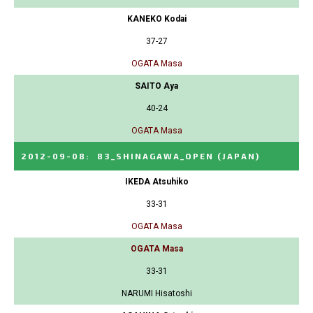
KANEKO Kodai
37-27
OGATA Masa
SAITO Aya
40-24
OGATA Masa
2012-09-08
:
83_SHINAGAWA_OPEN
(JAPAN)
IKEDA Atsuhiko
33-31
OGATA Masa
OGATA Masa
33-31
NARUMI Hisatoshi