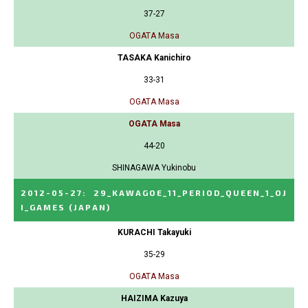
37-27
OGATA Masa
TASAKA Kanichiro
33-31
OGATA Masa
OGATA Masa
44-20
SHINAGAWA Yukinobu
2012-05-27
:
29_KAWAGOE_11_PERIOD_QUEEN_1_OJ
I_GAMES
(JAPAN)
KURACHI Takayuki
35-29
OGATA Masa
HAIZIMA Kazuya