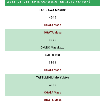
2012-01-03
:
SHINAGAWA_OPEN_2012
(JAPAN)
TAKIGAWA Mitsuaki
45-19
OGATA Masa
OGATA Masa
39-25
OKUNO Masakazu
SAITO Riki
33-31
OGATA Masa
TATSUMI-IIJIMA Yukiko
45-19
OGATA Masa
OGATA Masa