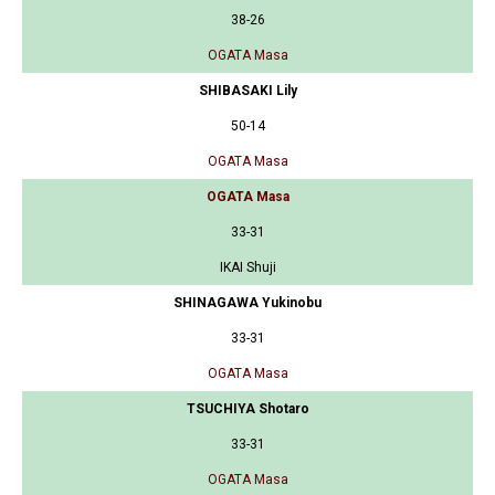
38-26
OGATA Masa
SHIBASAKI Lily
50-14
OGATA Masa
OGATA Masa
33-31
IKAI Shuji
SHINAGAWA Yukinobu
33-31
OGATA Masa
TSUCHIYA Shotaro
33-31
OGATA Masa