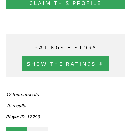
CLAIM THIS PROFILE
RATINGS HISTORY
SHOW THE RATINGS ⇩
12 tournaments
70 results
Player ID: 12293