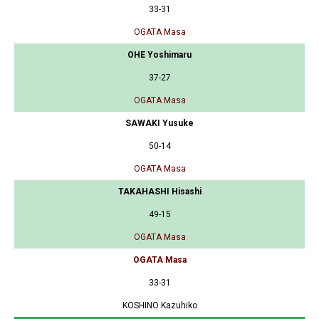
33-31
OGATA Masa
OHE Yoshimaru
37-27
OGATA Masa
SAWAKI Yusuke
50-14
OGATA Masa
TAKAHASHI Hisashi
49-15
OGATA Masa
OGATA Masa
33-31
KOSHINO Kazuhiko