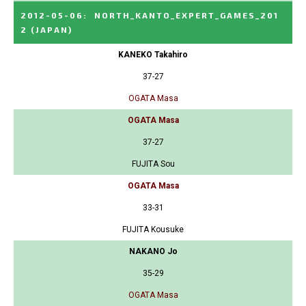
2012-05-06
:
NORTH_KANTO_EXPERT_GAMES_201
2
(JAPAN)
KANEKO Takahiro
37-27
OGATA Masa
OGATA Masa
37-27
FUJITA Sou
OGATA Masa
33-31
FUJITA Kousuke
NAKANO Jo
35-29
OGATA Masa