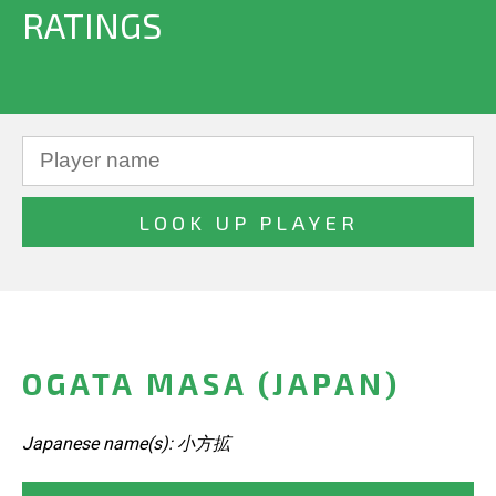
RATINGS
OGATA MASA (JAPAN)
Japanese name(s): 小方拡