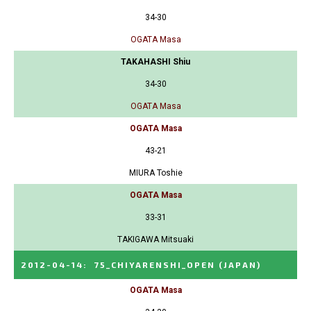
34-30
OGATA Masa
TAKAHASHI Shiu
34-30
OGATA Masa
OGATA Masa
43-21
MIURA Toshie
OGATA Masa
33-31
TAKIGAWA Mitsuaki
2012-04-14
:
75_CHIYARENSHI_OPEN
(JAPAN)
OGATA Masa