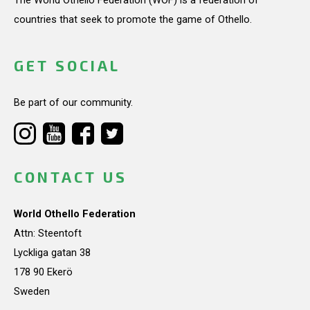
countries that seek to promote the game of Othello.
GET SOCIAL
Be part of our community.
CONTACT US
World Othello Federation
Attn: Steentoft
Lyckliga gatan 38
178 90 Ekerö
Sweden