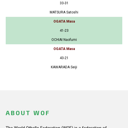
33-31
MATSURA Satoshi
OGATA Masa
41-23
OCHIAI Naofumi
OGATA Masa
43-21
KAWARADA Seiji
ABOUT WOF
The World Othello Federation (WOF) is a federation of