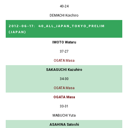
40-24
DEMACHI Koichiro
2012-06-17
:
40_ALL_JAPAN_TOKYO_PRELIM
(JAPAN)
IMOTO Wataru
37-27
OGATA Masa
SAKAGUCHI Kazuhiro
34-30
OGATA Masa
OGATA Masa
33-31
MABUCHI Yuta
ASAHINA Satoshi