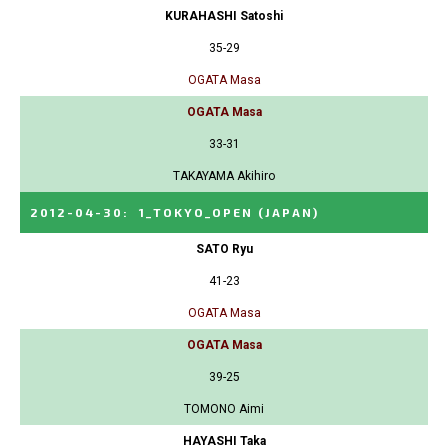
KURAHASHI Satoshi
35-29
OGATA Masa
OGATA Masa
33-31
TAKAYAMA Akihiro
2012-04-30
:
1_TOKYO_OPEN
(JAPAN)
SATO Ryu
41-23
OGATA Masa
OGATA Masa
39-25
TOMONO Aimi
HAYASHI Taka