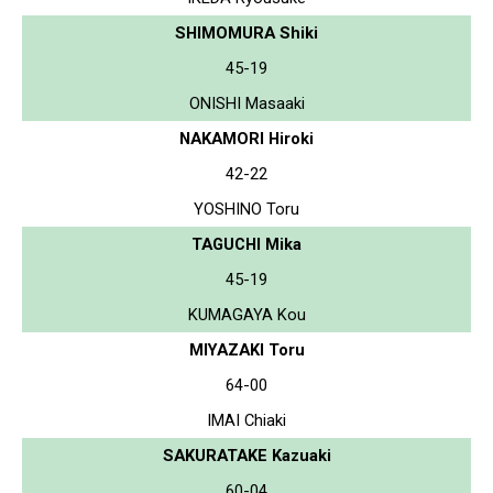
SHIMOMURA Shiki
45-19
ONISHI Masaaki
NAKAMORI Hiroki
42-22
YOSHINO Toru
TAGUCHI Mika
45-19
KUMAGAYA Kou
MIYAZAKI Toru
64-00
IMAI Chiaki
SAKURATAKE Kazuaki
60-04