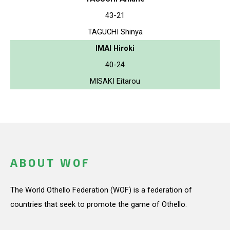
43-21
TAGUCHI Shinya
IMAI Hiroki
40-24
MISAKI Eitarou
ABOUT WOF
The World Othello Federation (WOF) is a federation of
countries that seek to promote the game of Othello.