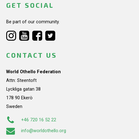
GET SOCIAL
Be part of our community.
CONTACT US
World Othello Federation
Attn: Steentoft
Lyckliga gatan 38
178 90 Ekerö
Sweden
+46 720 16 52 22
info@worldothello.org