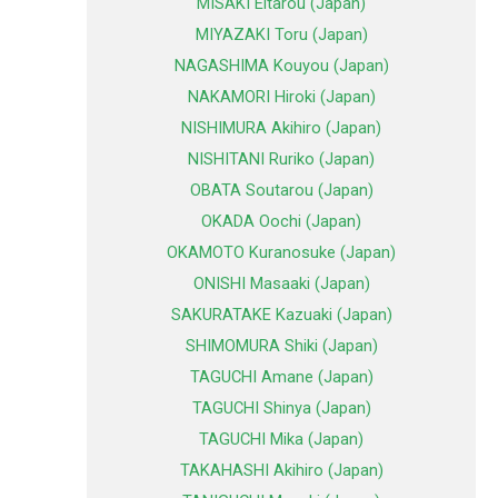
MISAKI Eitarou (Japan)
MIYAZAKI Toru (Japan)
NAGASHIMA Kouyou (Japan)
NAKAMORI Hiroki (Japan)
NISHIMURA Akihiro (Japan)
NISHITANI Ruriko (Japan)
OBATA Soutarou (Japan)
OKADA Oochi (Japan)
OKAMOTO Kuranosuke (Japan)
ONISHI Masaaki (Japan)
SAKURATAKE Kazuaki (Japan)
SHIMOMURA Shiki (Japan)
TAGUCHI Amane (Japan)
TAGUCHI Shinya (Japan)
TAGUCHI Mika (Japan)
TAKAHASHI Akihiro (Japan)