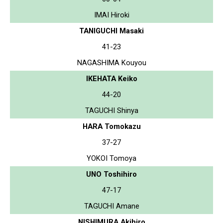
IMAI Hiroki
TANIGUCHI Masaki
41-23
NAGASHIMA Kouyou
IKEHATA Keiko
44-20
TAGUCHI Shinya
HARA Tomokazu
37-27
YOKOI Tomoya
UNO Toshihiro
47-17
TAGUCHI Amane
NISHIMURA Akihiro