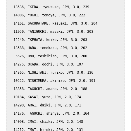
  13536, IKEDA, ryousuke, JPN, 3.0, 239

  14006, YOKOI, tomoya, JPN, 3.0, 222

  14161, SAKURATAKE, kazuaki, JPN, 3.0, 204

  11950, TANIGUCHI, masaki, JPN, 3.0, 203

  12240, IKEHATA, keiko, JPN, 3.0, 203

  13588, HARA, tomokazu, JPN, 3.0, 202

   5526, UNO, toshihiro, JPN, 3.0, 200

  14275, OKADA, oochi, JPN, 3.0, 197

  14365, NISHITANI, ruriko, JPN, 3.0, 136

  10222, NISHIMURA, akihiro, JPN, 2.0, 191

  13358, TAGUCHI, amane, JPN, 2.0, 188

  10184, KASAI, yuta, JPN, 2.0, 174

  14290, ARAI, daiki, JPN, 2.0, 171

  14176, TAGUCHI, shinya, JPN, 2.0, 164

  14098, IMAI, chiaki, JPN, 2.0, 148

  14212, IMAI, hiroki, JPN, 2.0, 131
