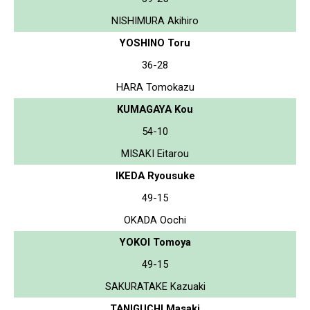
NISHIMURA Akihiro
YOSHINO Toru
36-28
HARA Tomokazu
KUMAGAYA Kou
54-10
MISAKI Eitarou
IKEDA Ryousuke
49-15
OKADA Oochi
YOKOI Tomoya
49-15
SAKURATAKE Kazuaki
TANIGUCHI Masaki