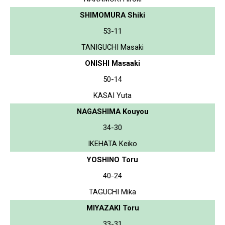
SHIMOMURA Shiki
53-11
TANIGUCHI Masaki
ONISHI Masaaki
50-14
KASAI Yuta
NAGASHIMA Kouyou
34-30
IKEHATA Keiko
YOSHINO Toru
40-24
TAGUCHI Mika
MIYAZAKI Toru
33-31