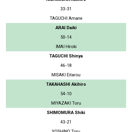
33-31
TAGUCHI Amane
ARAI Daiki
50-14
IMAI Hiroki
TAGUCHI Shinya
46-18
MISAKI Eitarou
TAKAHASHI Akihiro
54-10
MIYAZAKI Toru
SHIMOMURA Shiki
43-21
YOSHINO Toru