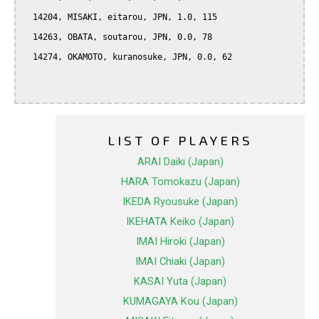
  14204, MISAKI, eitarou, JPN, 1.0, 115

  14263, OBATA, soutarou, JPN, 0.0, 78

  14274, OKAMOTO, kuranosuke, JPN, 0.0, 62

LIST OF PLAYERS
ARAI Daiki (Japan)
HARA Tomokazu (Japan)
IKEDA Ryousuke (Japan)
IKEHATA Keiko (Japan)
IMAI Hiroki (Japan)
IMAI Chiaki (Japan)
KASAI Yuta (Japan)
KUMAGAYA Kou (Japan)