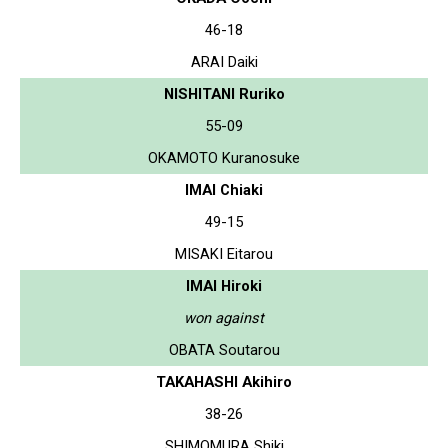
46-18
ARAI Daiki
NISHITANI Ruriko
55-09
OKAMOTO Kuranosuke
IMAI Chiaki
49-15
MISAKI Eitarou
IMAI Hiroki
won against
OBATA Soutarou
TAKAHASHI Akihiro
38-26
SHIMOMURA Shiki