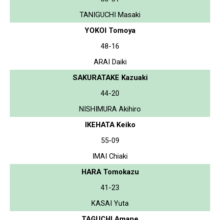
TANIGUCHI Masaki
YOKOI Tomoya
48-16
ARAI Daiki
SAKURATAKE Kazuaki
44-20
NISHIMURA Akihiro
IKEHATA Keiko
55-09
IMAI Chiaki
HARA Tomokazu
41-23
KASAI Yuta
TAGUCHI Amane