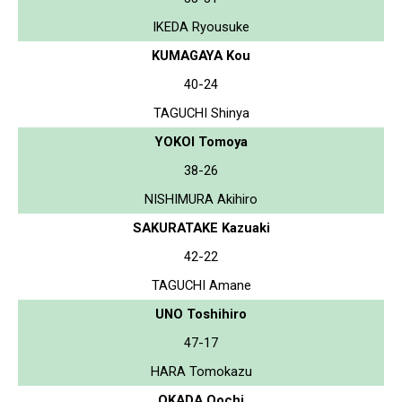
IKEDA Ryousuke
KUMAGAYA Kou
40-24
TAGUCHI Shinya
YOKOI Tomoya
38-26
NISHIMURA Akihiro
SAKURATAKE Kazuaki
42-22
TAGUCHI Amane
UNO Toshihiro
47-17
HARA Tomokazu
OKADA Oochi