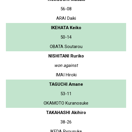
56-08
ARAI Daiki
IKEHATA Keiko
50-14
OBATA Soutarou
NISHITANI Ruriko
won against
IMAI Hiroki
TAGUCHI Amane
53-11
OKAMOTO Kuranosuke
TAKAHASHI Akihiro
38-26
IKEDA Ryousuke