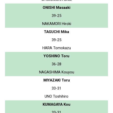
ONISHI Masaaki
39-25
NAKAMORI Hiroki
TAGUCHI Mika
39-25
HARA Tomokazu
YOSHINO Toru
36-28
NAGASHIMA Kouyou
MIYAZAKI Toru
33-31
UNO Toshihiro
KUMAGAYA Kou
33-31