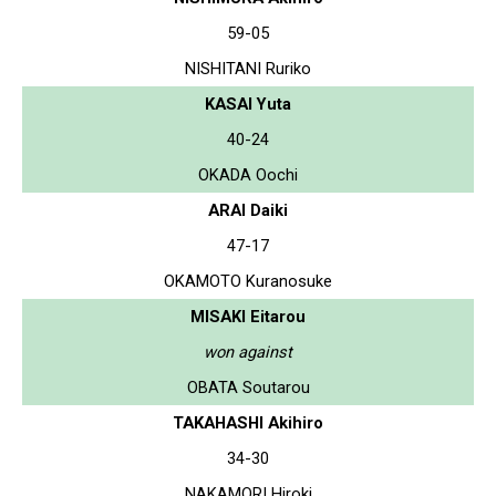
59-05
NISHITANI Ruriko
KASAI Yuta
40-24
OKADA Oochi
ARAI Daiki
47-17
OKAMOTO Kuranosuke
MISAKI Eitarou
won against
OBATA Soutarou
TAKAHASHI Akihiro
34-30
NAKAMORI Hiroki