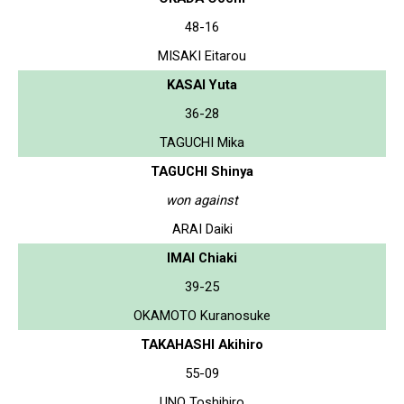
48-16
MISAKI Eitarou
KASAI Yuta
36-28
TAGUCHI Mika
TAGUCHI Shinya
won against
ARAI Daiki
IMAI Chiaki
39-25
OKAMOTO Kuranosuke
TAKAHASHI Akihiro
55-09
UNO Toshihiro