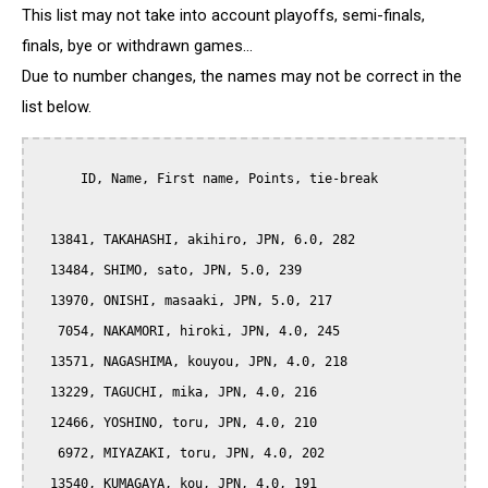
This list may not take into account playoffs, semi-finals,
finals, bye or withdrawn games...
Due to number changes, the names may not be correct in the
list below.
      ID, Name, First name, Points, tie-break

  13841, TAKAHASHI, akihiro, JPN, 6.0, 282

  13484, SHIMO, sato, JPN, 5.0, 239

  13970, ONISHI, masaaki, JPN, 5.0, 217

   7054, NAKAMORI, hiroki, JPN, 4.0, 245

  13571, NAGASHIMA, kouyou, JPN, 4.0, 218

  13229, TAGUCHI, mika, JPN, 4.0, 216

  12466, YOSHINO, toru, JPN, 4.0, 210

   6972, MIYAZAKI, toru, JPN, 4.0, 202

  13540, KUMAGAYA, kou, JPN, 4.0, 191
