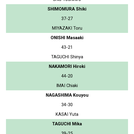
SHIMOMURA Shiki
37-27
MIYAZAKI Toru
ONISHI Masaaki
43-21
TAGUCHI Shinya
NAKAMORI Hiroki
44-20
IMAI Chiaki
NAGASHIMA Kouyou
34-30
KASAI Yuta
TAGUCHI Mika
39-25