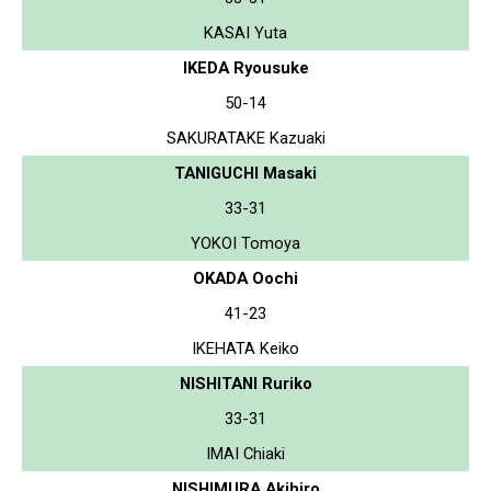
KASAI Yuta
IKEDA Ryousuke
50-14
SAKURATAKE Kazuaki
TANIGUCHI Masaki
33-31
YOKOI Tomoya
OKADA Oochi
41-23
IKEHATA Keiko
NISHITANI Ruriko
33-31
IMAI Chiaki
NISHIMURA Akihiro