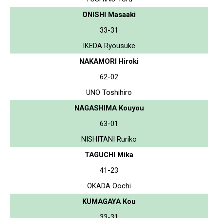
ONISHI Masaaki
33-31
IKEDA Ryousuke
NAKAMORI Hiroki
62-02
UNO Toshihiro
NAGASHIMA Kouyou
63-01
NISHITANI Ruriko
TAGUCHI Mika
41-23
OKADA Oochi
KUMAGAYA Kou
33-31