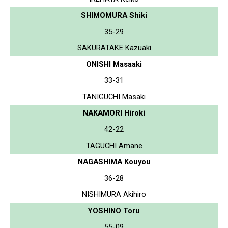
SHIMOMURA Shiki
35-29
SAKURATAKE Kazuaki
ONISHI Masaaki
33-31
TANIGUCHI Masaki
NAKAMORI Hiroki
42-22
TAGUCHI Amane
NAGASHIMA Kouyou
36-28
NISHIMURA Akihiro
YOSHINO Toru
55-09