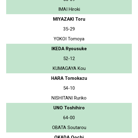
IMAI Hiroki
MIYAZAKI Toru
35-29
YOKOI Tomoya
IKEDA Ryousuke
52-12
KUMAGAYA Kou
HARA Tomokazu
54-10
NISHITANI Ruriko
UNO Toshihiro
64-00
OBATA Soutarou
OKADA Oochi