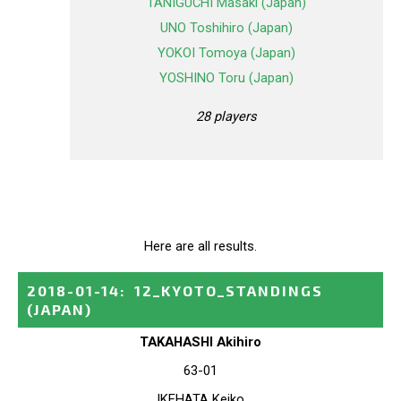
TANIGUCHI Masaki (Japan)
UNO Toshihiro (Japan)
YOKOI Tomoya (Japan)
YOSHINO Toru (Japan)
28 players
Here are all results.
2018-01-14
:
12_KYOTO_STANDINGS
(JAPAN)
TAKAHASHI Akihiro
63-01
IKEHATA Keiko