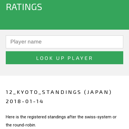
RATINGS
12_KYOTO_STANDINGS (JAPAN)
2018-01-14
Here is the registered standings after the swiss-system or
the round-robin.