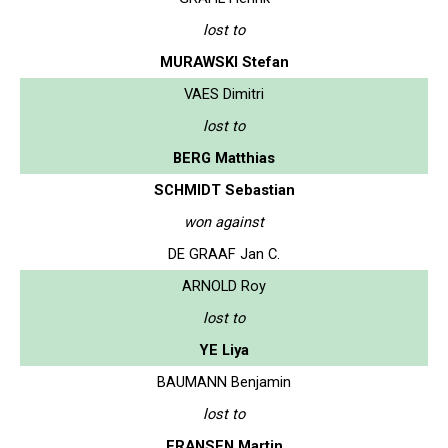
lost to
MURAWSKI Stefan
VAES Dimitri
lost to
BERG Matthias
SCHMIDT Sebastian
won against
DE GRAAF Jan C.
ARNOLD Roy
lost to
YE Liya
BAUMANN Benjamin
lost to
FRANSEN Martin