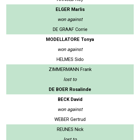
ELGER Marlis
won against
DE GRAAF Corrie
MODELLATORE Tonya
won against
HELMES Sido
ZIMMERMANN Frank
lost to
DE BOER Rosalinde
BECK David
won against
WEBER Gertrud
REUNES Nick
lost to