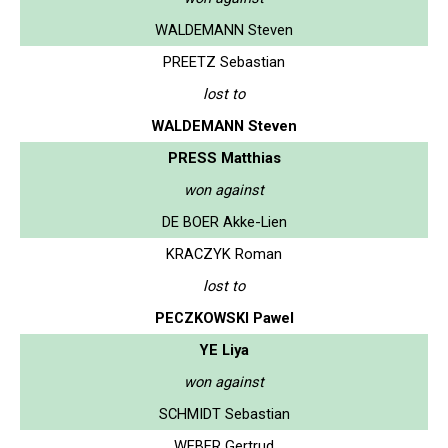
WALDEMANN Steven
PREETZ Sebastian
lost to
WALDEMANN Steven
PRESS Matthias
won against
DE BOER Akke-Lien
KRACZYK Roman
lost to
PECZKOWSKI Pawel
YE Liya
won against
SCHMIDT Sebastian
WEBER Gertrud