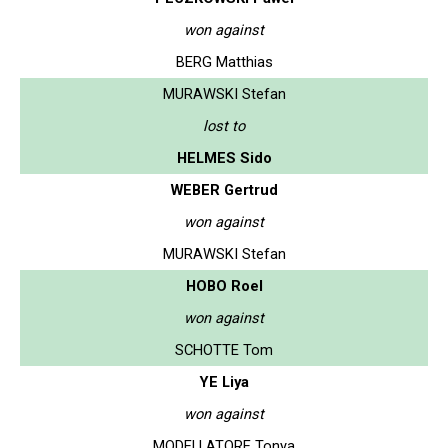
won against
BERG Matthias
MURAWSKI Stefan
lost to
HELMES Sido
WEBER Gertrud
won against
MURAWSKI Stefan
HOBO Roel
won against
SCHOTTE Tom
YE Liya
won against
MODELLATORE Tonya