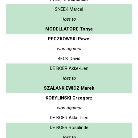
SNEEK Marcel
lost to
MODELLATORE Tonya
PECZKOWSKI Pawel
won against
BECK David
DE BOER Akke-Lien
lost to
SZALANKIEWICZ Marek
KOBYLINSKI Grzegorz
won against
DE BOER Akke-Lien
DE BOER Rosalinde
lost to