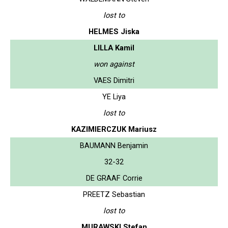
lost to
HELMES Jiska
LILLA Kamil
won against
VAES Dimitri
YE Liya
lost to
KAZIMIERCZUK Mariusz
BAUMANN Benjamin
32-32
DE GRAAF Corrie
PREETZ Sebastian
lost to
MURAWSKI Stefan