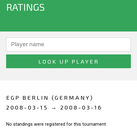
RATINGS
EGP BERLIN (GERMANY)
2008-03-15 → 2008-03-16
No standings were registered for this tournament.