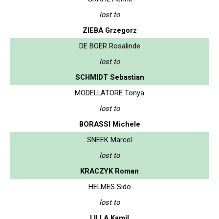
lost to
ZIEBA Grzegorz
DE BOER Rosalinde
lost to
SCHMIDT Sebastian
MODELLATORE Tonya
lost to
BORASSI Michele
SNEEK Marcel
lost to
KRACZYK Roman
HELMES Sido
lost to
LILLA Kamil