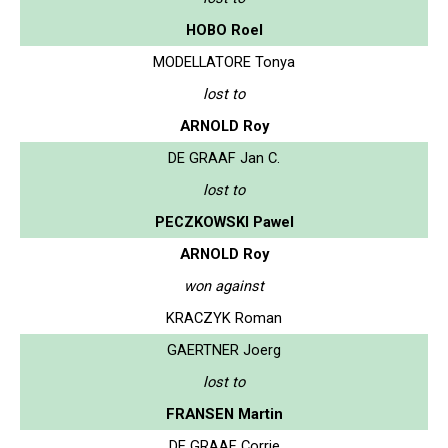
HOBO Roel
MODELLATORE Tonya
lost to
ARNOLD Roy
DE GRAAF Jan C.
lost to
PECZKOWSKI Pawel
ARNOLD Roy
won against
KRACZYK Roman
GAERTNER Joerg
lost to
FRANSEN Martin
DE GRAAF Corrie