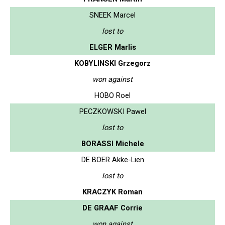
SNEEK Marcel
lost to
ELGER Marlis
KOBYLINSKI Grzegorz
won against
HOBO Roel
PECZKOWSKI Pawel
lost to
BORASSI Michele
DE BOER Akke-Lien
lost to
KRACZYK Roman
DE GRAAF Corrie
won against