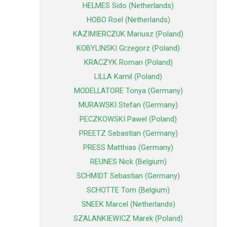
HELMES Sido (Netherlands)
HOBO Roel (Netherlands)
KAZIMIERCZUK Mariusz (Poland)
KOBYLINSKI Grzegorz (Poland)
KRACZYK Roman (Poland)
LILLA Kamil (Poland)
MODELLATORE Tonya (Germany)
MURAWSKI Stefan (Germany)
PECZKOWSKI Pawel (Poland)
PREETZ Sebastian (Germany)
PRESS Matthias (Germany)
REUNES Nick (Belgium)
SCHMIDT Sebastian (Germany)
SCHOTTE Tom (Belgium)
SNEEK Marcel (Netherlands)
SZALANKIEWICZ Marek (Poland)