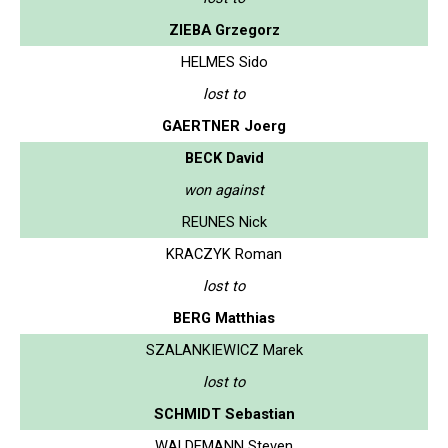
ZIEBA Grzegorz
HELMES Sido
lost to
GAERTNER Joerg
BECK David
won against
REUNES Nick
KRACZYK Roman
lost to
BERG Matthias
SZALANKIEWICZ Marek
lost to
SCHMIDT Sebastian
WALDEMANN Steven