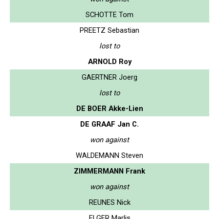
SCHOTTE Tom
PREETZ Sebastian
lost to
ARNOLD Roy
GAERTNER Joerg
lost to
DE BOER Akke-Lien
DE GRAAF Jan C.
won against
WALDEMANN Steven
ZIMMERMANN Frank
won against
REUNES Nick
ELGER Marlis