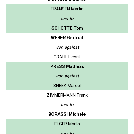
FRANSEN Martin
lost to
SCHOTTE Tom
WEBER Gertrud
won against
GRAHL Henrik
PRESS Matthias
won against
SNEEK Marcel
ZIMMERMANN Frank
lost to
BORASSI Michele
ELGER Marlis
lost to