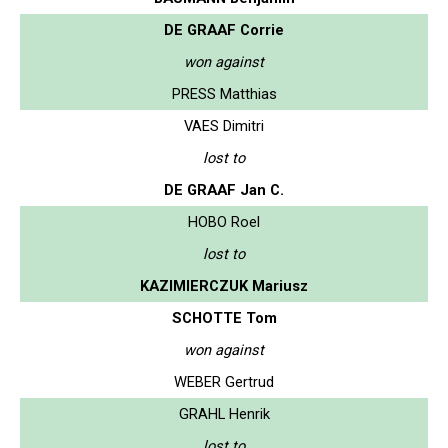
DE GRAAF Corrie
won against
PRESS Matthias
VAES Dimitri
lost to
DE GRAAF Jan C.
HOBO Roel
lost to
KAZIMIERCZUK Mariusz
SCHOTTE Tom
won against
WEBER Gertrud
GRAHL Henrik
lost to