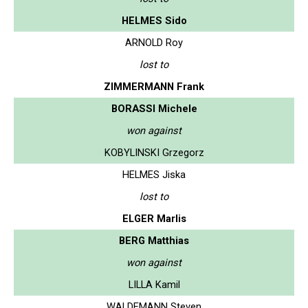
HELMES Sido
ARNOLD Roy
lost to
ZIMMERMANN Frank
BORASSI Michele
won against
KOBYLINSKI Grzegorz
HELMES Jiska
lost to
ELGER Marlis
BERG Matthias
won against
LILLA Kamil
WALDEMANN Steven