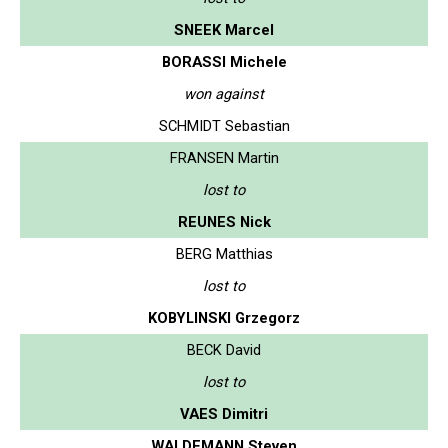
SNEEK Marcel
BORASSI Michele
won against
SCHMIDT Sebastian
FRANSEN Martin
lost to
REUNES Nick
BERG Matthias
lost to
KOBYLINSKI Grzegorz
BECK David
lost to
VAES Dimitri
WALDEMANN Steven