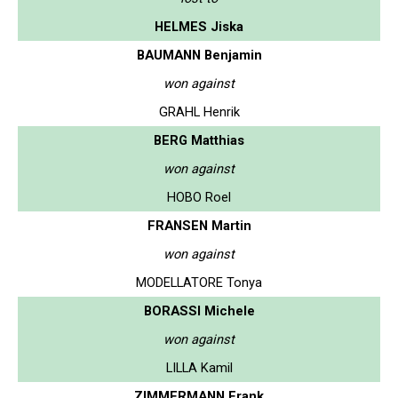
HELMES Jiska
BAUMANN Benjamin
won against
GRAHL Henrik
BERG Matthias
won against
HOBO Roel
FRANSEN Martin
won against
MODELLATORE Tonya
BORASSI Michele
won against
LILLA Kamil
ZIMMERMANN Frank