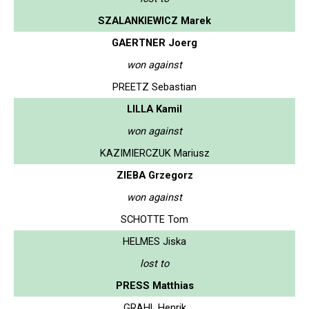
SZALANKIEWICZ Marek
GAERTNER Joerg
won against
PREETZ Sebastian
LILLA Kamil
won against
KAZIMIERCZUK Mariusz
ZIEBA Grzegorz
won against
SCHOTTE Tom
HELMES Jiska
lost to
PRESS Matthias
GRAHL Henrik