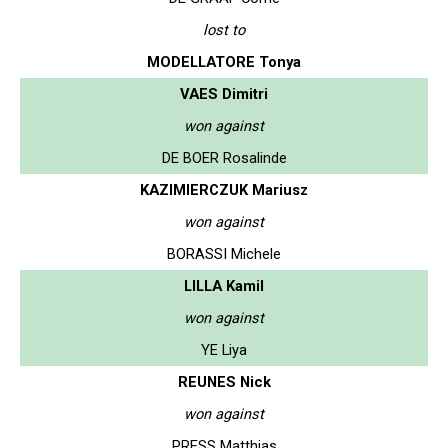
lost to
MODELLATORE Tonya
VAES Dimitri
won against
DE BOER Rosalinde
KAZIMIERCZUK Mariusz
won against
BORASSI Michele
LILLA Kamil
won against
YE Liya
REUNES Nick
won against
PRESS Matthias