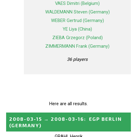
VAES Dimitri (Belgium)
WALDEMANN Steven (Germany)
WEBER Gertrud (Germany)
YE Liya (China)
ZIEBA Grzegorz (Poland)
ZIMMERMANN Frank (Germany)
36 players
Here are all results.
2008-03-15
→
2008-03-16
:
EGP BERLIN
(GERMANY)
GRAHL Henrik