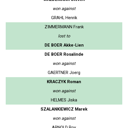
won against
GRAHL Henrik
ZIMMERMANN Frank
lost to
DE BOER Akke-Lien
DE BOER Rosalinde
won against
GAERTNER Joerg
KRACZYK Roman
won against
HELMES Jiska
SZALANKIEWICZ Marek
won against
ARNOLD Roy