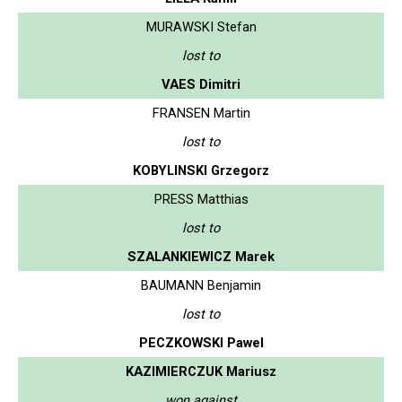
MURAWSKI Stefan
lost to
VAES Dimitri
FRANSEN Martin
lost to
KOBYLINSKI Grzegorz
PRESS Matthias
lost to
SZALANKIEWICZ Marek
BAUMANN Benjamin
lost to
PECZKOWSKI Pawel
KAZIMIERCZUK Mariusz
won against