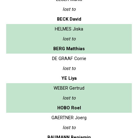
lost to
BECK David
HELMES Jiska
lost to
BERG Matthias
DE GRAAF Corrie
lost to
YE Liya
WEBER Gertrud
lost to
HOBO Roel
GAERTNER Joerg
lost to
BAUMANN Benjamin