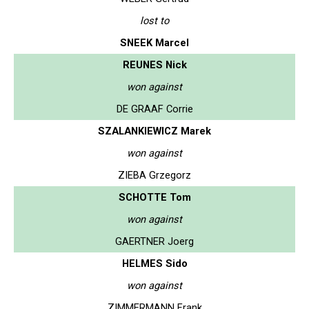
lost to
SNEEK Marcel
REUNES Nick
won against
DE GRAAF Corrie
SZALANKIEWICZ Marek
won against
ZIEBA Grzegorz
SCHOTTE Tom
won against
GAERTNER Joerg
HELMES Sido
won against
ZIMMERMANN Frank