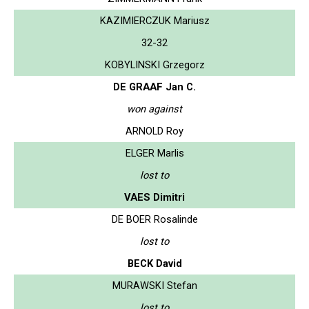
KAZIMIERCZUK Mariusz
32-32
KOBYLINSKI Grzegorz
DE GRAAF Jan C.
won against
ARNOLD Roy
ELGER Marlis
lost to
VAES Dimitri
DE BOER Rosalinde
lost to
BECK David
MURAWSKI Stefan
lost to