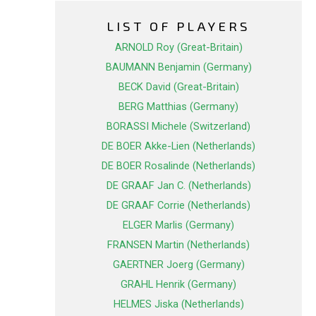
LIST OF PLAYERS
ARNOLD Roy (Great-Britain)
BAUMANN Benjamin (Germany)
BECK David (Great-Britain)
BERG Matthias (Germany)
BORASSI Michele (Switzerland)
DE BOER Akke-Lien (Netherlands)
DE BOER Rosalinde (Netherlands)
DE GRAAF Jan C. (Netherlands)
DE GRAAF Corrie (Netherlands)
ELGER Marlis (Germany)
FRANSEN Martin (Netherlands)
GAERTNER Joerg (Germany)
GRAHL Henrik (Germany)
HELMES Jiska (Netherlands)