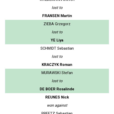
lost to
FRANSEN Martin
ZIEBA Grzegorz
lost to
YE Liya
SCHMIDT Sebastian
lost to
KRACZYK Roman
MURAWSKI Stefan
lost to
DE BOER Rosalinde
REUNES Nick
won against
PREETZ Sebastian