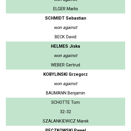
ELGER Marlis
SCHMIDT Sebastian
won against
BECK David
HELMES Jiska
won against
WEBER Gertrud
KOBYLINSKI Grzegorz
won against
BAUMANN Benjamin
SCHOTTE Tom
32-32
SZALANKIEWICZ Marek
PECZKOWSKI Pawel