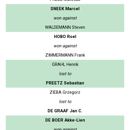
SNEEK Marcel
won against
WALDEMANN Steven
HOBO Roel
won against
ZIMMERMANN Frank
GRAHL Henrik
lost to
PREETZ Sebastian
ZIEBA Grzegorz
lost to
DE GRAAF Jan C.
DE BOER Akke-Lien
won against