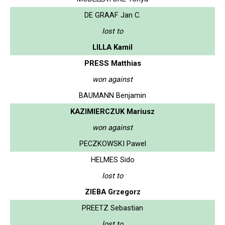
DE GRAAF Jan C.
lost to
LILLA Kamil
PRESS Matthias
won against
BAUMANN Benjamin
KAZIMIERCZUK Mariusz
won against
PECZKOWSKI Pawel
HELMES Sido
lost to
ZIEBA Grzegorz
PREETZ Sebastian
lost to