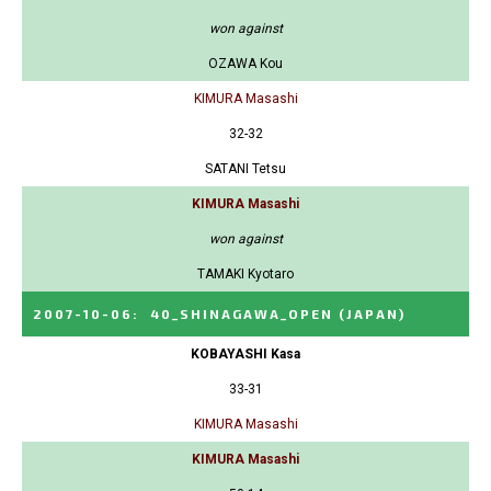
won against
OZAWA Kou
KIMURA Masashi
32-32
SATANI Tetsu
KIMURA Masashi
won against
TAMAKI Kyotaro
2007-10-06
:
40_SHINAGAWA_OPEN
(JAPAN)
KOBAYASHI Kasa
33-31
KIMURA Masashi
KIMURA Masashi