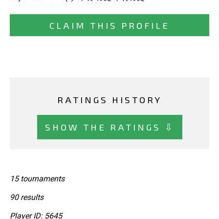
CLAIM THIS PROFILE
RATINGS HISTORY
SHOW THE RATINGS ⇩
15 tournaments
90 results
Player ID: 5645