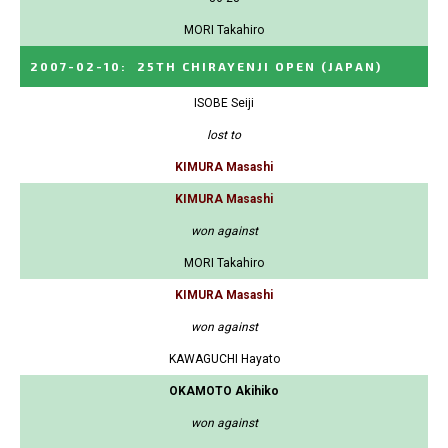
MORI Takahiro
2007-02-10
:
25TH CHIRAYENJI OPEN
(JAPAN)
ISOBE Seiji
lost to
KIMURA Masashi
KIMURA Masashi
won against
MORI Takahiro
KIMURA Masashi
won against
KAWAGUCHI Hayato
OKAMOTO Akihiko
won against