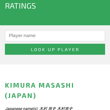
RATINGS
KIMURA MASASHI
(JAPAN)
Japanese name(s): 木村 将史 木村将史