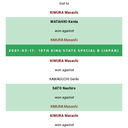
lost to
KIMURA Masashi
WATAHIKI Kenta
won against
KIMURA Masashi
2007-03-17
:
10TH KING STATE SPECIAL B
(JAPAN)
KIMURA Masashi
won against
KAWAGUCHI Genki
SATO Naohiro
won against
KIMURA Masashi
KIMURA Masashi
won against