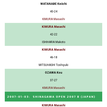
WATANABE Keiichi
40-24
KIMURA Masashi
KIMURA Masashi
42-22
ISHIHARA Makoto
KIMURA Masashi
46-18
MITSUHASHI Toshiyuki
OZAWA Kou
37-27
KIMURA Masashi
2007-01-03
:
SHINAGAWA OPEN 2007 B
(JAPAN)
KIMURA Masashi