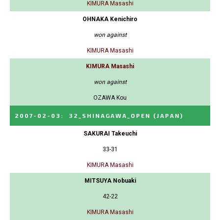
KIMURA Masashi
OHNAKA Kenichiro
won against
KIMURA Masashi
KIMURA Masashi
won against
OZAWA Kou
2007-02-03
:
32_SHINAGAWA_OPEN
(JAPAN)
SAKURAI Takeuchi
33-31
KIMURA Masashi
MITSUYA Nobuaki
42-22
KIMURA Masashi