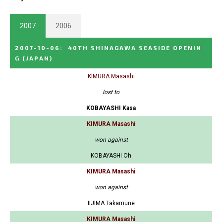
2007
2006
2007-10-06
:
40TH SHINAGAWA SEASIDE OPENIN
G
(JAPAN)
KIMURA Masashi
lost to
KOBAYASHI Kasa
KIMURA Masashi
won against
KOBAYASHI Oh
KIMURA Masashi
won against
IIJIMA Takamune
KIMURA Masashi