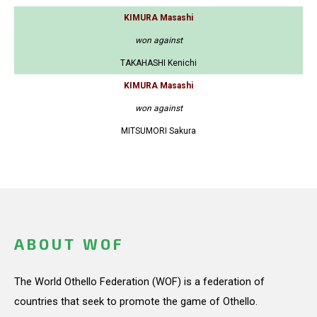
KIMURA Masashi
won against
TAKAHASHI Kenichi
KIMURA Masashi
won against
MITSUMORI Sakura
ABOUT WOF
The World Othello Federation (WOF) is a federation of
countries that seek to promote the game of Othello.