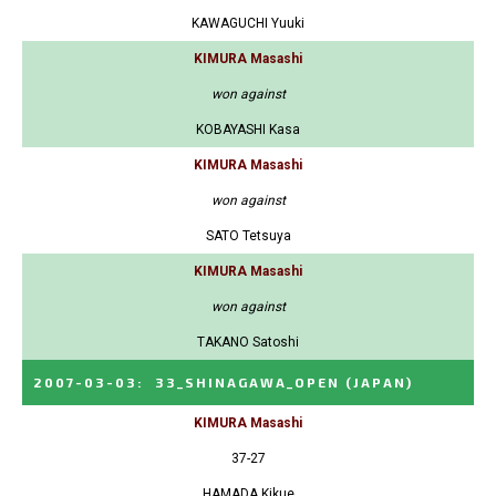
KAWAGUCHI Yuuki
KIMURA Masashi
won against
KOBAYASHI Kasa
KIMURA Masashi
won against
SATO Tetsuya
KIMURA Masashi
won against
TAKANO Satoshi
2007-03-03
:
33_SHINAGAWA_OPEN
(JAPAN)
KIMURA Masashi
37-27
HAMADA Kikue