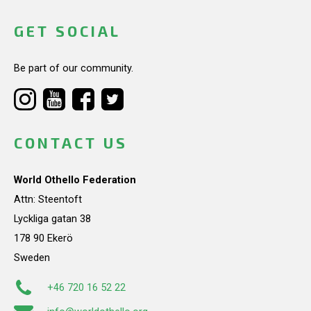
GET SOCIAL
Be part of our community.
CONTACT US
World Othello Federation
Attn: Steentoft
Lyckliga gatan 38
178 90 Ekerö
Sweden
+46 720 16 52 22