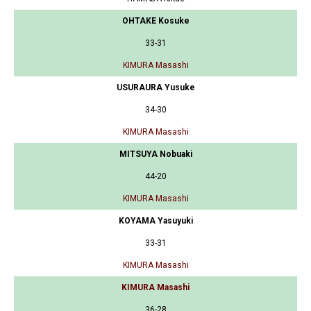
OHTAKE Kosuke
33-31
KIMURA Masashi
USURAURA Yusuke
34-30
KIMURA Masashi
MITSUYA Nobuaki
44-20
KIMURA Masashi
KOYAMA Yasuyuki
33-31
KIMURA Masashi
KIMURA Masashi
36-28