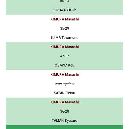
50-14
KOBAYASHI Oh
KIMURA Masashi
35-29
IIJIMA Takamune
KIMURA Masashi
47-17
OZAWA Kou
KIMURA Masashi
won against
SATANI Tetsu
KIMURA Masashi
36-28
TAMAKI Kyotaro