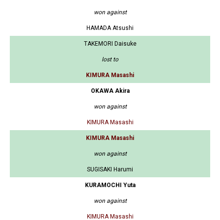
won against
HAMADA Atsushi
TAKEMORI Daisuke
lost to
KIMURA Masashi
OKAWA Akira
won against
KIMURA Masashi
KIMURA Masashi
won against
SUGISAKI Harumi
KURAMOCHI Yuta
won against
KIMURA Masashi