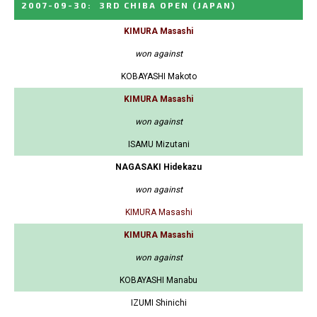
2007-09-30
:
3RD CHIBA OPEN
(JAPAN)
KIMURA Masashi
won against
KOBAYASHI Makoto
KIMURA Masashi
won against
ISAMU Mizutani
NAGASAKI Hidekazu
won against
KIMURA Masashi
KIMURA Masashi
won against
KOBAYASHI Manabu
IZUMI Shinichi