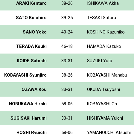
ARAKI Kentaro
38-26
ISHIKAWA Akira
SATO Koichiro
39-25
TESAKI Satoru
SANO Yoko
40-24
KOSHINO Kazuhiko
TERADA Kouki
46-18
HAMADA Kazuko
KOIDE Satoshi
33-31
SUZUKI Yuta
KOBAYASHI Syunjiro
38-26
KOBAYASHI Manabu
OZAWA Kou
33-31
OKUDA Tsuyoshi
NOBUKAWA Hiroki
58-06
KOBAYASHI Oh
SUGISAKI Harumi
33-31
HISHIYAMA Yuichi
HOSHI Ryuichi
58-06
YAMANOUCHI Atsushi