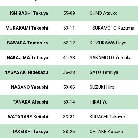
ISHIBASHI Takuya
55-09
OHNO Atsuko
MURAKAMI Takeshi
53-11
TSUKAMOTO Kazuma
SAWADA Tomohiro
52-12
KITSUKAWA Hayo
NAKAJIMA Tetsuya
41-23
SAKAMOTO Yutsuka
NAGASAKI Hidekazu
36-28
SATO Tetsuya
NAGANO Yasushi
58-06
SUZUKI Hiro
TANAKA Atsushi
50-14
HIRAI Yu
WATANABE Keiichi
33-31
KURACHI Takayuki
TAKEISHI Takuya
38-26
OHTAKE Kosuke