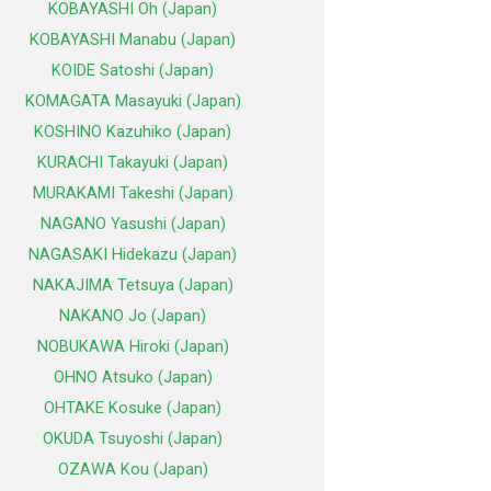
KOBAYASHI Oh (Japan)
KOBAYASHI Manabu (Japan)
KOIDE Satoshi (Japan)
KOMAGATA Masayuki (Japan)
KOSHINO Kazuhiko (Japan)
KURACHI Takayuki (Japan)
MURAKAMI Takeshi (Japan)
NAGANO Yasushi (Japan)
NAGASAKI Hidekazu (Japan)
NAKAJIMA Tetsuya (Japan)
NAKANO Jo (Japan)
NOBUKAWA Hiroki (Japan)
OHNO Atsuko (Japan)
OHTAKE Kosuke (Japan)
OKUDA Tsuyoshi (Japan)
OZAWA Kou (Japan)