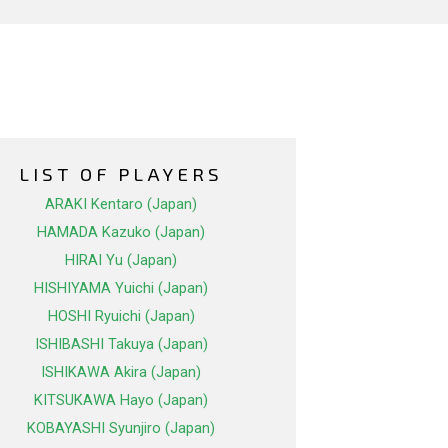
LIST OF PLAYERS
ARAKI Kentaro (Japan)
HAMADA Kazuko (Japan)
HIRAI Yu (Japan)
HISHIYAMA Yuichi (Japan)
HOSHI Ryuichi (Japan)
ISHIBASHI Takuya (Japan)
ISHIKAWA Akira (Japan)
KITSUKAWA Hayo (Japan)
KOBAYASHI Syunjiro (Japan)