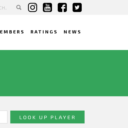
EMBERS
RATINGS
NEWS