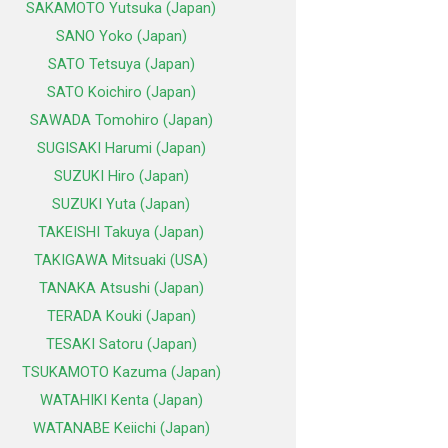
SAKAMOTO Yutsuka (Japan)
SANO Yoko (Japan)
SATO Tetsuya (Japan)
SATO Koichiro (Japan)
SAWADA Tomohiro (Japan)
SUGISAKI Harumi (Japan)
SUZUKI Hiro (Japan)
SUZUKI Yuta (Japan)
TAKEISHI Takuya (Japan)
TAKIGAWA Mitsuaki (USA)
TANAKA Atsushi (Japan)
TERADA Kouki (Japan)
TESAKI Satoru (Japan)
TSUKAMOTO Kazuma (Japan)
WATAHIKI Kenta (Japan)
WATANABE Keiichi (Japan)