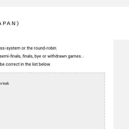
APAN)
wiss-system or the round-robin.
semi-finals, finals, bye or withdrawn games...
 correct in the list below.
reak
