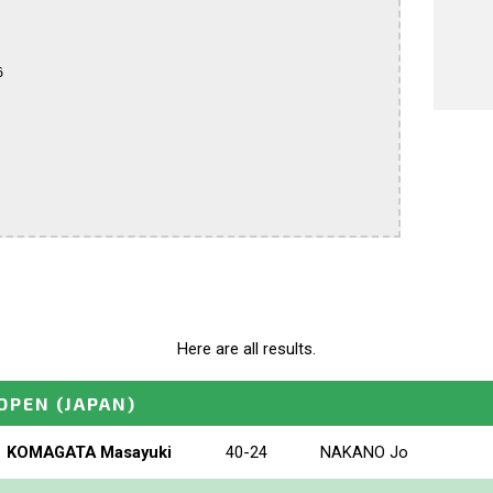


Here are all results.
_OPEN
(JAPAN)
KOMAGATA Masayuki
40-24
NAKANO Jo