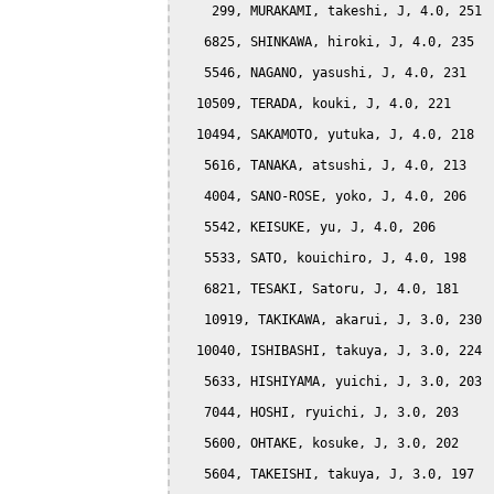
    299, MURAKAMI, takeshi, J, 4.0, 251

   6825, SHINKAWA, hiroki, J, 4.0, 235

   5546, NAGANO, yasushi, J, 4.0, 231

  10509, TERADA, kouki, J, 4.0, 221

  10494, SAKAMOTO, yutuka, J, 4.0, 218

   5616, TANAKA, atsushi, J, 4.0, 213

   4004, SANO-ROSE, yoko, J, 4.0, 206

   5542, KEISUKE, yu, J, 4.0, 206

   5533, SATO, kouichiro, J, 4.0, 198

   6821, TESAKI, Satoru, J, 4.0, 181

   10919, TAKIKAWA, akarui, J, 3.0, 230

  10040, ISHIBASHI, takuya, J, 3.0, 224

   5633, HISHIYAMA, yuichi, J, 3.0, 203

   7044, HOSHI, ryuichi, J, 3.0, 203

   5600, OHTAKE, kosuke, J, 3.0, 202

   5604, TAKEISHI, takuya, J, 3.0, 197
