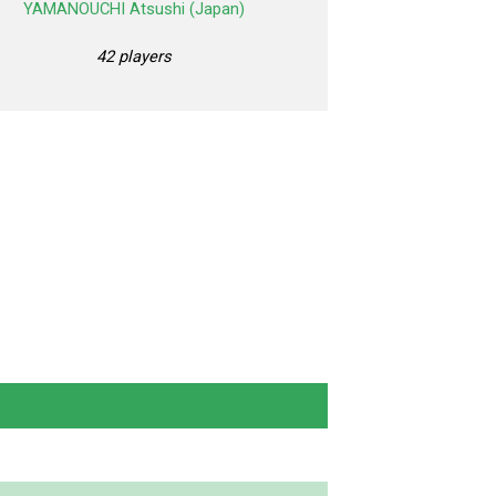
YAMANOUCHI Atsushi (Japan)
42 players