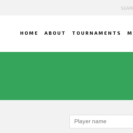
HOME
ABOUT
TOURNAMENTS
M