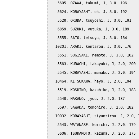
   5605, OZAWA, takumi, J, 3.0, 196

   5624, KOBAYASHI, oh, J, 3.0, 192

   5520, OKUDA, tsuyoshi, J, 3.0, 191

   6859, SUZUKI, yutuka, J, 3.0, 189

   5555, SATO, tetsuya, J, 3.0, 184

  10201, ARAKI, kentarou, J, 3.0, 176

   5551, SUGISAKI, nemoto, J, 3.0, 162

   5563, KURACHI, takayuki, J, 2.0, 200

   5545, KOBAYASHI, manabu, J, 2.0, 194

  10464, KITSUKAWA, hayo, J, 2.0, 194

   5519, KOSHINO, kazuhiko, J, 2.0, 188

   5540, NAKANO, jyou, J, 2.0, 187

   5597, SAWADA, tomohiro, J, 2.0, 182

  10032, KOBAYASHI, siyunzirou, J, 2.0, 1
   5543, WATANABE, keiichi, J, 2.0, 179

   5606, TSUKAMOTO, kazuma, J, 2.0, 175
