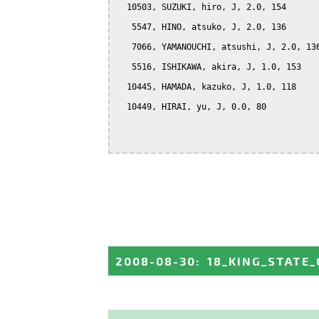
  10503, SUZUKI, hiro, J, 2.0, 154

   5547, HINO, atsuko, J, 2.0, 136

   7066, YAMANOUCHI, atsushi, J, 2.0, 136
   5516, ISHIKAWA, akira, J, 1.0, 153

  10445, HAMADA, kazuko, J, 1.0, 118

  10449, HIRAI, yu, J, 0.0, 80

2008-08-30
:
18_KING_STATE