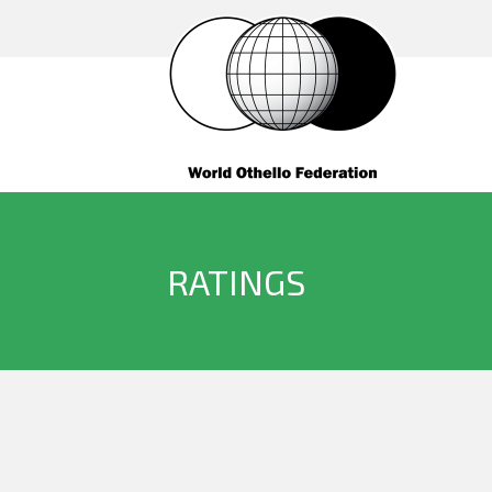
RATINGS