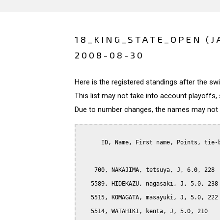
18_KING_STATE_OPEN (J
2008-08-30
Here is the registered standings after the s
This list may not take into account playoffs, 
Due to number changes, the names may not be
      ID, Name, First name, Points, tie-b
    700, NAKAJIMA, tetsuya, J, 6.0, 228

   5589, HIDEKAZU, nagasaki, J, 5.0, 238

   5515, KOMAGATA, masayuki, J, 5.0, 222

   5514, WATAHIKI, kenta, J, 5.0, 210
