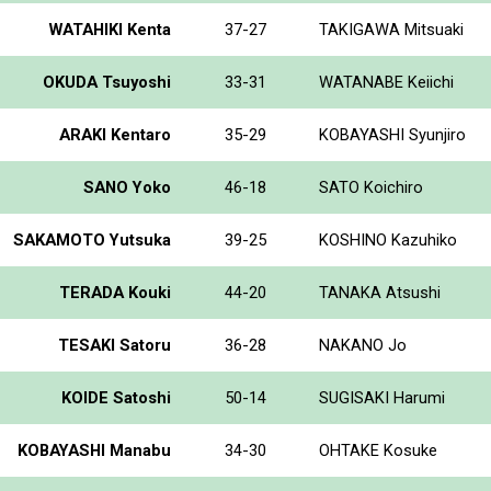
WATAHIKI Kenta
37-27
TAKIGAWA Mitsuaki
OKUDA Tsuyoshi
33-31
WATANABE Keiichi
ARAKI Kentaro
35-29
KOBAYASHI Syunjiro
SANO Yoko
46-18
SATO Koichiro
SAKAMOTO Yutsuka
39-25
KOSHINO Kazuhiko
TERADA Kouki
44-20
TANAKA Atsushi
TESAKI Satoru
36-28
NAKANO Jo
KOIDE Satoshi
50-14
SUGISAKI Harumi
KOBAYASHI Manabu
34-30
OHTAKE Kosuke