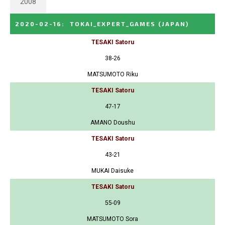
2008
2020-02-16
:
TOKAI_EXPERT_GAMES
(JAPAN)
TESAKI Satoru
38-26
MATSUMOTO Riku
TESAKI Satoru
47-17
AMANO Doushu
TESAKI Satoru
43-21
MUKAI Daisuke
TESAKI Satoru
55-09
MATSUMOTO Sora