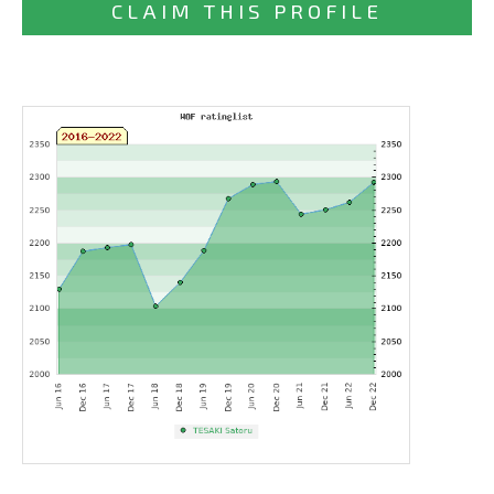
CLAIM THIS PROFILE