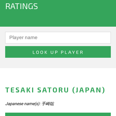
RATINGS
TESAKI SATORU (JAPAN)
Japanese name(s): 手崎聡