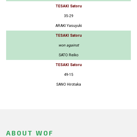
TESAKI Satoru
35-29
ARAKI Yasuyuki
TESAKI Satoru
won against
SATO Reiko
TESAKI Satoru
49-15
SANO Hirotaka
ABOUT WOF