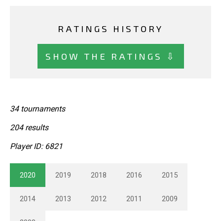
RATINGS HISTORY
SHOW THE RATINGS ⇩
34 tournaments
204 results
Player ID: 6821
2020
2019
2018
2016
2015
2014
2013
2012
2011
2009