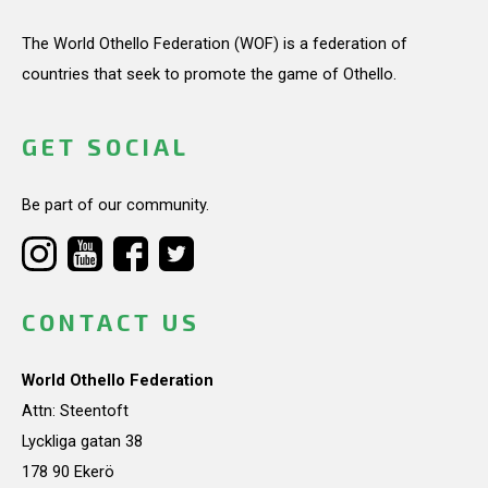
The World Othello Federation (WOF) is a federation of
countries that seek to promote the game of Othello.
GET SOCIAL
Be part of our community.
CONTACT US
World Othello Federation
Attn: Steentoft
Lyckliga gatan 38
178 90 Ekerö