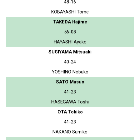
48-16
KOBAYASHI Tome
TAKEDA Hajime
56-08
HAYASHI Ayako
SUGIYAMA Mitsuaki
40-24
YOSHINO Nobuko
SATO Masuo
41-23
HASEGAWA Toshi
OTA Tokiko
41-23
NAKANO Sumiko