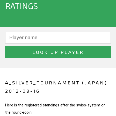
RATINGS
4_SILVER_TOURNAMENT (JAPAN)
2012-09-16
Here is the registered standings after the swiss-system or
the round-robin.