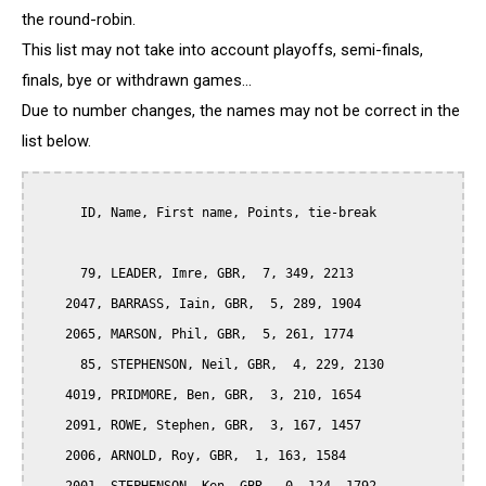
the round-robin.
This list may not take into account playoffs, semi-finals,
finals, bye or withdrawn games...
Due to number changes, the names may not be correct in the
list below.
      ID, Name, First name, Points, tie-break

      79, LEADER, Imre, GBR,  7, 349, 2213

    2047, BARRASS, Iain, GBR,  5, 289, 1904

    2065, MARSON, Phil, GBR,  5, 261, 1774

      85, STEPHENSON, Neil, GBR,  4, 229, 2130

    4019, PRIDMORE, Ben, GBR,  3, 210, 1654

    2091, ROWE, Stephen, GBR,  3, 167, 1457

    2006, ARNOLD, Roy, GBR,  1, 163, 1584
