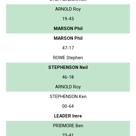
ARNOLD Roy
19-45
MARSON Phil
MARSON Phil
47-17
ROWE Stephen
STEPHENSON Neil
46-18
ARNOLD Roy
STEPHENSON Ken
00-64
LEADER Imre
PRIDMORE Ben
23-41