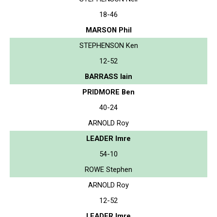
18-46
MARSON Phil
STEPHENSON Ken
12-52
BARRASS Iain
PRIDMORE Ben
40-24
ARNOLD Roy
LEADER Imre
54-10
ROWE Stephen
ARNOLD Roy
12-52
LEADER Imre