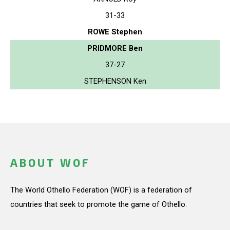
31-33
ROWE Stephen
PRIDMORE Ben
37-27
STEPHENSON Ken
ABOUT WOF
The World Othello Federation (WOF) is a federation of
countries that seek to promote the game of Othello.