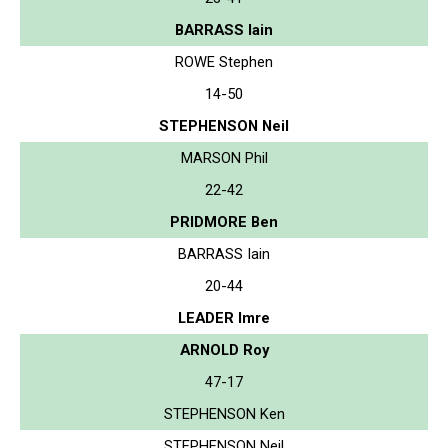
BARRASS Iain
ROWE Stephen
14-50
STEPHENSON Neil
MARSON Phil
22-42
PRIDMORE Ben
BARRASS Iain
20-44
LEADER Imre
ARNOLD Roy
47-17
STEPHENSON Ken
STEPHENSON Neil