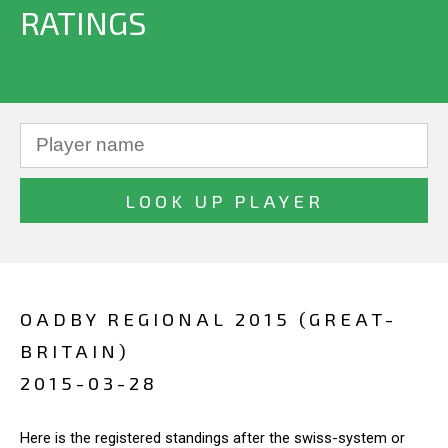
RATINGS
OADBY REGIONAL 2015 (GREAT-
BRITAIN)
2015-03-28
Here is the registered standings after the swiss-system or