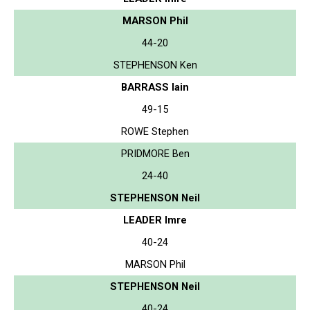
MARSON Phil
44-20
STEPHENSON Ken
BARRASS Iain
49-15
ROWE Stephen
PRIDMORE Ben
24-40
STEPHENSON Neil
LEADER Imre
40-24
MARSON Phil
STEPHENSON Neil
40-24