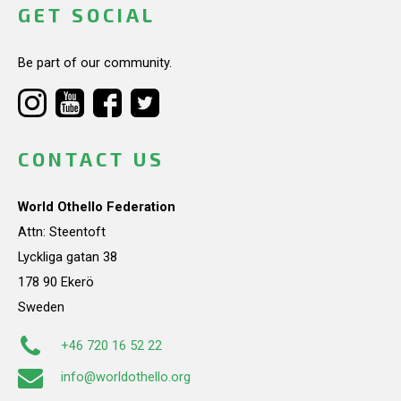
GET SOCIAL
Be part of our community.
CONTACT US
World Othello Federation
Attn: Steentoft
Lyckliga gatan 38
178 90 Ekerö
Sweden
+46 720 16 52 22
info@worldothello.org