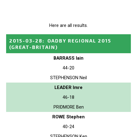
Here are all results.
2015-03-28
:
OADBY REGIONAL 2015
(GREAT-BRITAIN)
BARRASS Iain
44-20
STEPHENSON Neil
LEADER Imre
46-18
PRIDMORE Ben
ROWE Stephen
40-24
STEPHENSON Ken