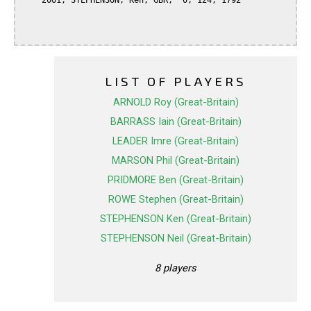
    2001, STEPHENSON, Ken, GBR,  0, 124, 1792

LIST OF PLAYERS
ARNOLD Roy (Great-Britain)
BARRASS Iain (Great-Britain)
LEADER Imre (Great-Britain)
MARSON Phil (Great-Britain)
PRIDMORE Ben (Great-Britain)
ROWE Stephen (Great-Britain)
STEPHENSON Ken (Great-Britain)
STEPHENSON Neil (Great-Britain)
8 players