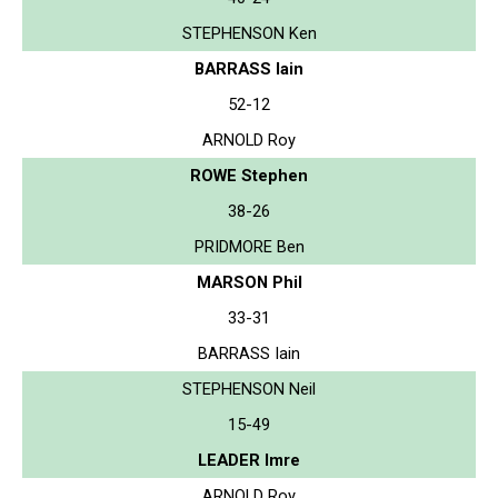
STEPHENSON Ken
BARRASS Iain
52-12
ARNOLD Roy
ROWE Stephen
38-26
PRIDMORE Ben
MARSON Phil
33-31
BARRASS Iain
STEPHENSON Neil
15-49
LEADER Imre
ARNOLD Roy