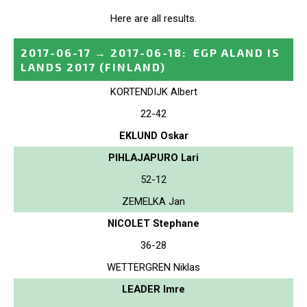
Here are all results.
2017-06-17
→
2017-06-18
:
EGP ALAND IS
LANDS 2017
(FINLAND)
KORTENDIJK Albert
22-42
EKLUND Oskar
PIHLAJAPURO Lari
52-12
ZEMELKA Jan
NICOLET Stephane
36-28
WETTERGREN Niklas
LEADER Imre