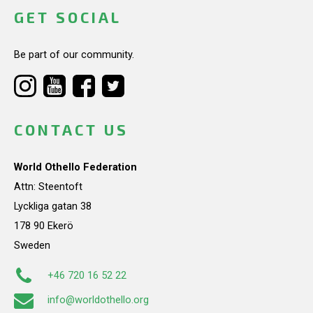
GET SOCIAL
Be part of our community.
CONTACT US
World Othello Federation
Attn: Steentoft
Lyckliga gatan 38
178 90 Ekerö
Sweden
+46 720 16 52 22
info@worldothello.org