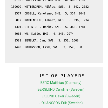
    5159, PRASEPTYO, Linda, NLD,  6, 368, 1794

  150009, WETTERGREN, Niklas, SWE,  5, 342, 2082

    1577, ODSELL, Caroline, SWE,  5, 354, 2049

    5012, KORTENDIJK, Albert, NLD,  5, 336, 1934

    1301, STEENTOFT, Benkt, SWE,  5, 348, 1781

    4065, WU, Katie, HKG,  4, 346, 2074

    1533, ZEMELKA, Jan, SWE,  3, 251, 1663

    1493, JOHANSSON, Erik, SWE,  2, 252, 1581

LIST OF PLAYERS
BERG Matthias (Germany)
BERGLUND Caroline (Sweden)
EKLUND Oskar (Sweden)
JOHANSSON Erik (Sweden)