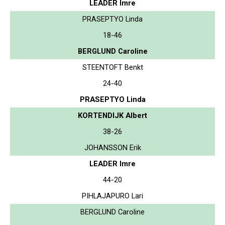
LEADER Imre
PRASEPTYO Linda
18-46
BERGLUND Caroline
STEENTOFT Benkt
24-40
PRASEPTYO Linda
KORTENDIJK Albert
38-26
JOHANSSON Erik
LEADER Imre
44-20
PIHLAJAPURO Lari
BERGLUND Caroline