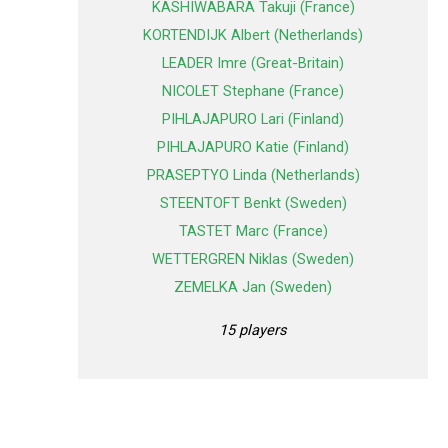
KASHIWABARA Takuji (France)
KORTENDIJK Albert (Netherlands)
LEADER Imre (Great-Britain)
NICOLET Stephane (France)
PIHLAJAPURO Lari (Finland)
PIHLAJAPURO Katie (Finland)
PRASEPTYO Linda (Netherlands)
STEENTOFT Benkt (Sweden)
TASTET Marc (France)
WETTERGREN Niklas (Sweden)
ZEMELKA Jan (Sweden)
15 players