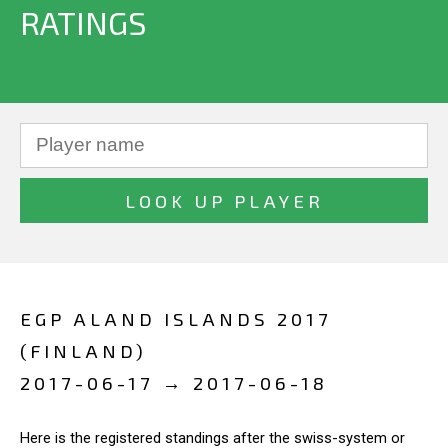
RATINGS
EGP ALAND ISLANDS 2017
(FINLAND)
2017-06-17 → 2017-06-18
Here is the registered standings after the swiss-system or