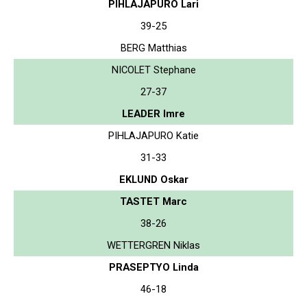
PIHLAJAPURO Lari
39-25
BERG Matthias
NICOLET Stephane
27-37
LEADER Imre
PIHLAJAPURO Katie
31-33
EKLUND Oskar
TASTET Marc
38-26
WETTERGREN Niklas
PRASEPTYO Linda
46-18