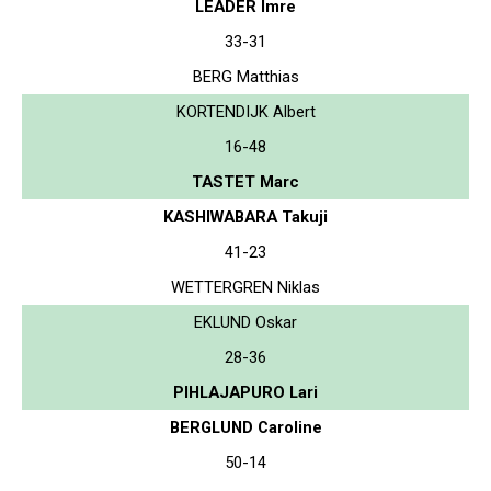
LEADER Imre
33-31
BERG Matthias
KORTENDIJK Albert
16-48
TASTET Marc
KASHIWABARA Takuji
41-23
WETTERGREN Niklas
EKLUND Oskar
28-36
PIHLAJAPURO Lari
BERGLUND Caroline
50-14