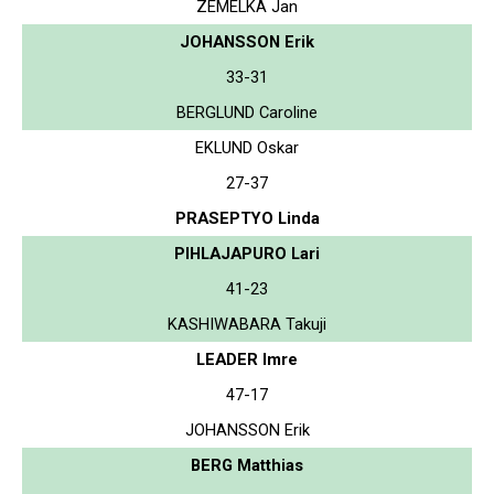
ZEMELKA Jan
JOHANSSON Erik
33-31
BERGLUND Caroline
EKLUND Oskar
27-37
PRASEPTYO Linda
PIHLAJAPURO Lari
41-23
KASHIWABARA Takuji
LEADER Imre
47-17
JOHANSSON Erik
BERG Matthias