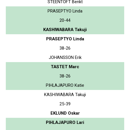
STEENTOFT Benkt
PRASEPTYO Linda
20-44
KASHIWABARA Takuji
PRASEPTYO Linda
38-26
JOHANSSON Erik
TASTET Marc
38-26
PIHLAJAPURO Katie
KASHIWABARA Takuji
25-39
EKLUND Oskar
PIHLAJAPURO Lari