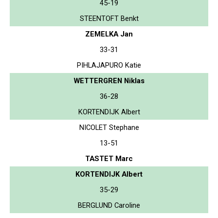
45-19
STEENTOFT Benkt
ZEMELKA Jan
33-31
PIHLAJAPURO Katie
WETTERGREN Niklas
36-28
KORTENDIJK Albert
NICOLET Stephane
13-51
TASTET Marc
KORTENDIJK Albert
35-29
BERGLUND Caroline