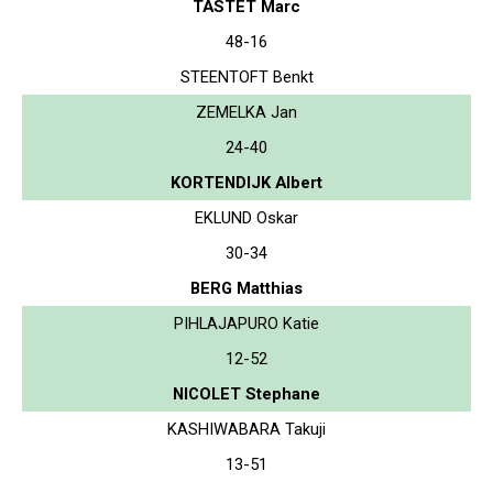
TASTET Marc
48-16
STEENTOFT Benkt
ZEMELKA Jan
24-40
KORTENDIJK Albert
EKLUND Oskar
30-34
BERG Matthias
PIHLAJAPURO Katie
12-52
NICOLET Stephane
KASHIWABARA Takuji
13-51