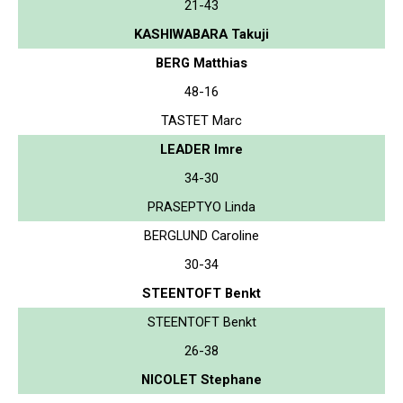
21-43
KASHIWABARA Takuji
BERG Matthias
48-16
TASTET Marc
LEADER Imre
34-30
PRASEPTYO Linda
BERGLUND Caroline
30-34
STEENTOFT Benkt
STEENTOFT Benkt
26-38
NICOLET Stephane