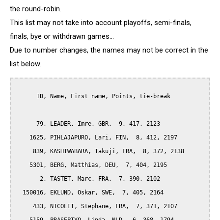
the round-robin.
This list may not take into account playoffs, semi-finals,
finals, bye or withdrawn games...
Due to number changes, the names may not be correct in the
list below.
      ID, Name, First name, Points, tie-break

      79, LEADER, Imre, GBR,  9, 417, 2123

    1625, PIHLAJAPURO, Lari, FIN,  8, 412, 2197

     839, KASHIWABARA, Takuji, FRA,  8, 372, 2138

    5301, BERG, Matthias, DEU,  7, 404, 2195

       2, TASTET, Marc, FRA,  7, 390, 2102

  150016, EKLUND, Oskar, SWE,  7, 405, 2164

     433, NICOLET, Stephane, FRA,  7, 371, 2107
