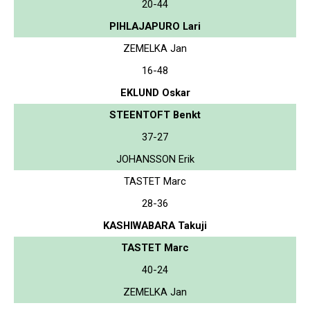
20-44
PIHLAJAPURO Lari
ZEMELKA Jan
16-48
EKLUND Oskar
STEENTOFT Benkt
37-27
JOHANSSON Erik
TASTET Marc
28-36
KASHIWABARA Takuji
TASTET Marc
40-24
ZEMELKA Jan