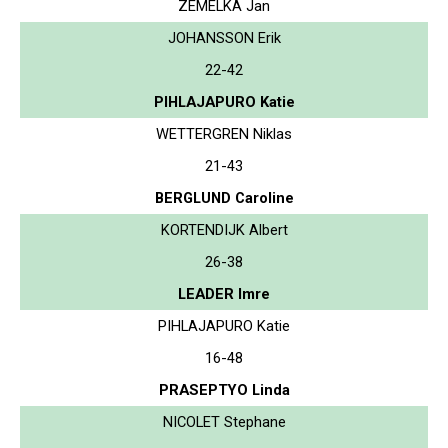
ZEMELKA Jan
JOHANSSON Erik
22-42
PIHLAJAPURO Katie
WETTERGREN Niklas
21-43
BERGLUND Caroline
KORTENDIJK Albert
26-38
LEADER Imre
PIHLAJAPURO Katie
16-48
PRASEPTYO Linda
NICOLET Stephane