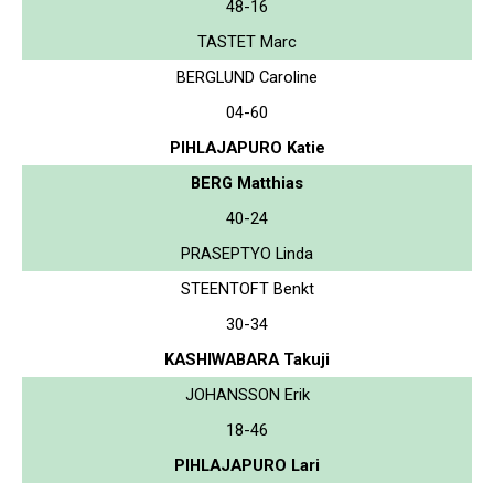
48-16
TASTET Marc
BERGLUND Caroline
04-60
PIHLAJAPURO Katie
BERG Matthias
40-24
PRASEPTYO Linda
STEENTOFT Benkt
30-34
KASHIWABARA Takuji
JOHANSSON Erik
18-46
PIHLAJAPURO Lari