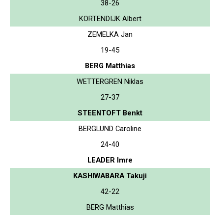
38-26
KORTENDIJK Albert
ZEMELKA Jan
19-45
BERG Matthias
WETTERGREN Niklas
27-37
STEENTOFT Benkt
BERGLUND Caroline
24-40
LEADER Imre
KASHIWABARA Takuji
42-22
BERG Matthias