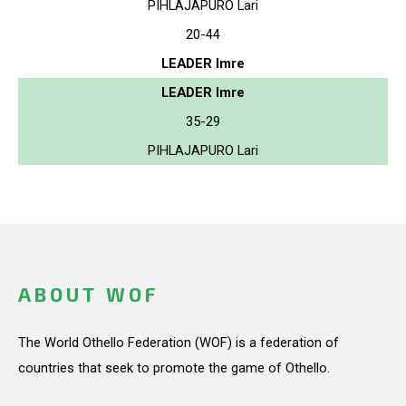
PIHLAJAPURO Lari
20-44
LEADER Imre
LEADER Imre
35-29
PIHLAJAPURO Lari
ABOUT WOF
The World Othello Federation (WOF) is a federation of
countries that seek to promote the game of Othello.