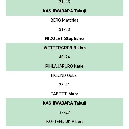
21-43
KASHIWABARA Takuji
BERG Matthias
31-33
NICOLET Stephane
WETTERGREN Niklas
40-24
PIHLAJAPURO Katie
EKLUND Oskar
23-41
TASTET Marc
KASHIWABARA Takuji
37-27
KORTENDIJK Albert