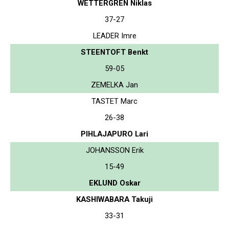
WETTERGREN Niklas
37-27
LEADER Imre
STEENTOFT Benkt
59-05
ZEMELKA Jan
TASTET Marc
26-38
PIHLAJAPURO Lari
JOHANSSON Erik
15-49
EKLUND Oskar
KASHIWABARA Takuji
33-31