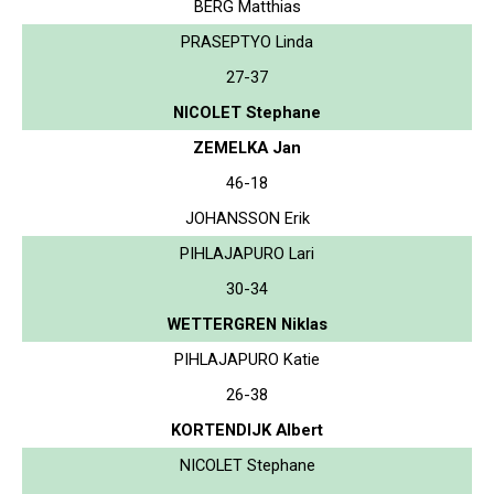
BERG Matthias
PRASEPTYO Linda
27-37
NICOLET Stephane
ZEMELKA Jan
46-18
JOHANSSON Erik
PIHLAJAPURO Lari
30-34
WETTERGREN Niklas
PIHLAJAPURO Katie
26-38
KORTENDIJK Albert
NICOLET Stephane