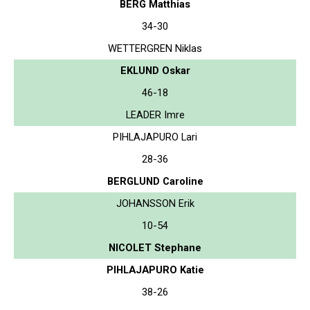
BERG Matthias
34-30
WETTERGREN Niklas
EKLUND Oskar
46-18
LEADER Imre
PIHLAJAPURO Lari
28-36
BERGLUND Caroline
JOHANSSON Erik
10-54
NICOLET Stephane
PIHLAJAPURO Katie
38-26