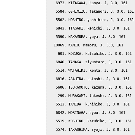
   6973, KITAGAWA, kanya, J, 3.0, 161

   5584, OSHIMIZU, takanori, J, 3.0, 161

   5562, HOSHINO, yoshihiro, J, 3.0, 161

   6843, ITAGAKI, kenichi, J, 3.0, 161

   5590, NAKAMURA, yuya, J, 3.0, 161

  10069, KAMIO, mamoru, J, 3.0, 161

    601, KOZUKA, katsuhiko, J, 3.0, 161

   6840, TANAKA, siyuntaro, J, 3.0, 161

   5514, WATAHIKI, kenta, J, 3.0, 161

   6816, ASAHINA, satoshi, J, 3.0, 161

   5606, TSUKAMOTO, kazuma, J, 3.0, 161

    299, MURAKAMI, takeshi, J, 3.0, 161

   5513, TANIDA, kunihiko, J, 3.0, 161

   6842, MORINAGA, syou, J, 3.0, 161

   5519, KOSHINO, kazuhiko, J, 3.0, 161

   5574, TAKASHIMA, ryoji, J, 3.0, 161
