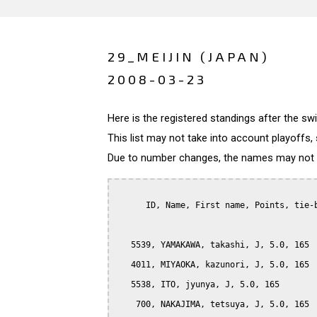
29_MEIJIN (JAPAN)
2008-03-23
Here is the registered standings after the s
This list may not take into account playoffs, 
Due to number changes, the names may not be
      ID, Name, First name, Points, tie-b
   5539, YAMAKAWA, takashi, J, 5.0, 165

   4011, MIYAOKA, kazunori, J, 5.0, 165

   5538, ITO, jyunya, J, 5.0, 165

    700, NAKAJIMA, tetsuya, J, 5.0, 165
