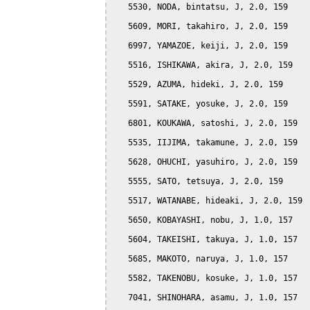
   5530, NODA, bintatsu, J, 2.0, 159

   5609, MORI, takahiro, J, 2.0, 159

   6997, YAMAZOE, keiji, J, 2.0, 159

   5516, ISHIKAWA, akira, J, 2.0, 159

   5529, AZUMA, hideki, J, 2.0, 159

   5591, SATAKE, yosuke, J, 2.0, 159

   6801, KOUKAWA, satoshi, J, 2.0, 159

   5535, IIJIMA, takamune, J, 2.0, 159

   5628, OHUCHI, yasuhiro, J, 2.0, 159

   5555, SATO, tetsuya, J, 2.0, 159

   5517, WATANABE, hideaki, J, 2.0, 159

   5650, KOBAYASHI, nobu, J, 1.0, 157

   5604, TAKEISHI, takuya, J, 1.0, 157

   5685, MAKOTO, naruya, J, 1.0, 157

   5582, TAKENOBU, kosuke, J, 1.0, 157

   7041, SHINOHARA, asamu, J, 1.0, 157
