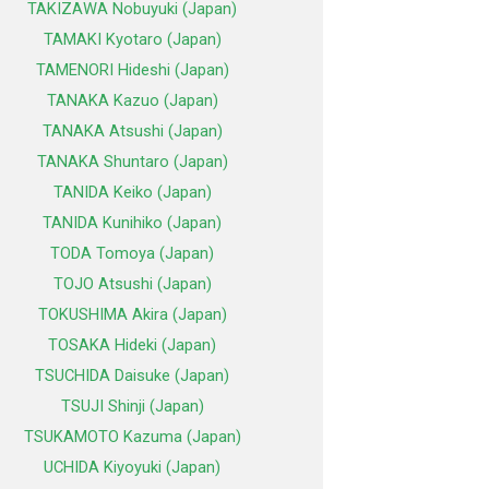
TAKIZAWA Nobuyuki (Japan)
TAMAKI Kyotaro (Japan)
TAMENORI Hideshi (Japan)
TANAKA Kazuo (Japan)
TANAKA Atsushi (Japan)
TANAKA Shuntaro (Japan)
TANIDA Keiko (Japan)
TANIDA Kunihiko (Japan)
TODA Tomoya (Japan)
TOJO Atsushi (Japan)
TOKUSHIMA Akira (Japan)
TOSAKA Hideki (Japan)
TSUCHIDA Daisuke (Japan)
TSUJI Shinji (Japan)
TSUKAMOTO Kazuma (Japan)
UCHIDA Kiyoyuki (Japan)