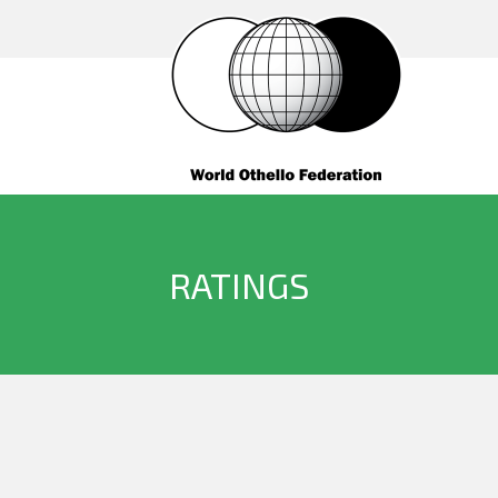
RATINGS