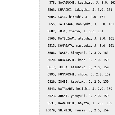
    578, SAKAGUCHI, kazuhiro, J, 3.0, 161
   5563, KURACHI, takayuki, J, 3.0, 161

   6805, SAKA, hiroshi, J, 3.0, 161

    655, TAKIZAWA, nobuyuki, J, 3.0, 161

   5682, TODA, tomoya, J, 3.0, 161

   5566, MATSUZAWA, atsushi, J, 3.0, 161

   5515, KOMAGATA, masayuki, J, 3.0, 161

   5686, IWATA, hiroyuki, J, 3.0, 161

   5620, KOBAYASHI, kasa, J, 2.0, 159

   5617, IKEDA, atsuhiko, J, 2.0, 159

   6995, FUNAKOSHI, shogo, J, 2.0, 159

   6826, ISHII, kiyotaka, J, 2.0, 159

   5543, WATANABE, keiichi, J, 2.0, 159

   5523, ARAKI, yasuyuki, J, 2.0, 159

   5531, KAWAGUCHI, hayato, J, 2.0, 159

  10079, SHIMIZU, ryusei, J, 2.0, 159
