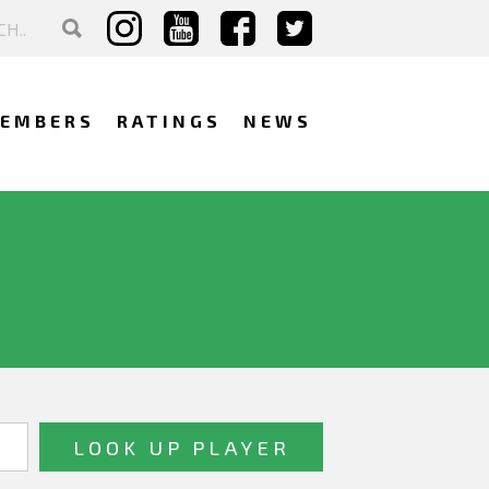
EMBERS
RATINGS
NEWS