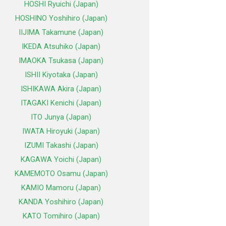
HOSHI Ryuichi (Japan)
HOSHINO Yoshihiro (Japan)
IIJIMA Takamune (Japan)
IKEDA Atsuhiko (Japan)
IMAOKA Tsukasa (Japan)
ISHII Kiyotaka (Japan)
ISHIKAWA Akira (Japan)
ITAGAKI Kenichi (Japan)
ITO Junya (Japan)
IWATA Hiroyuki (Japan)
IZUMI Takashi (Japan)
KAGAWA Yoichi (Japan)
KAMEMOTO Osamu (Japan)
KAMIO Mamoru (Japan)
KANDA Yoshihiro (Japan)
KATO Tomihiro (Japan)