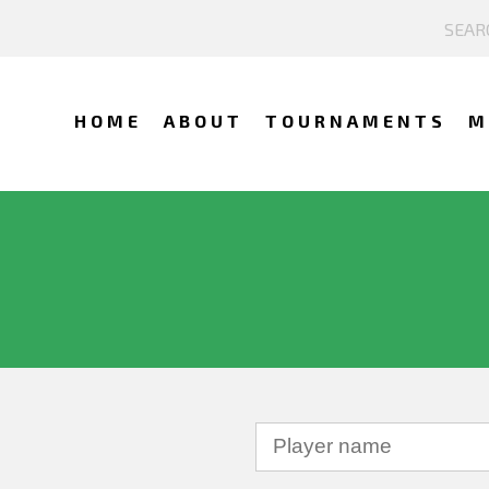
HOME
ABOUT
TOURNAMENTS
M