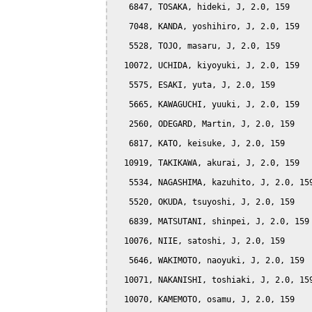
   6847, TOSAKA, hideki, J, 2.0, 159

   7048, KANDA, yoshihiro, J, 2.0, 159

   5528, TOJO, masaru, J, 2.0, 159

  10072, UCHIDA, kiyoyuki, J, 2.0, 159

   5575, ESAKI, yuta, J, 2.0, 159

   5665, KAWAGUCHI, yuuki, J, 2.0, 159

   2560, ODEGARD, Martin, J, 2.0, 159

   6817, KATO, keisuke, J, 2.0, 159

  10919, TAKIKAWA, akurai, J, 2.0, 159

   5534, NAGASHIMA, kazuhito, J, 2.0, 159
   5520, OKUDA, tsuyoshi, J, 2.0, 159

   6839, MATSUTANI, shinpei, J, 2.0, 159

  10076, NIIE, satoshi, J, 2.0, 159

   5646, WAKIMOTO, naoyuki, J, 2.0, 159

  10071, NAKANISHI, toshiaki, J, 2.0, 159
  10070, KAMEMOTO, osamu, J, 2.0, 159
