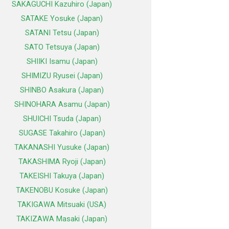
SAKAGUCHI Kazuhiro (Japan)
SATAKE Yosuke (Japan)
SATANI Tetsu (Japan)
SATO Tetsuya (Japan)
SHIIKI Isamu (Japan)
SHIMIZU Ryusei (Japan)
SHINBO Asakura (Japan)
SHINOHARA Asamu (Japan)
SHUICHI Tsuda (Japan)
SUGASE Takahiro (Japan)
TAKANASHI Yusuke (Japan)
TAKASHIMA Ryoji (Japan)
TAKEISHI Takuya (Japan)
TAKENOBU Kosuke (Japan)
TAKIGAWA Mitsuaki (USA)
TAKIZAWA Masaki (Japan)