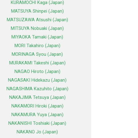
KURAMOCHI Kaga (Japan)
MATSUYA Shinpei (Japan)
MATSUZAWA Atsushi (Japan)
MITSUYA Nobuaki (Japan)
MIYAOKA Tamaki (Japan)
MORI Takahiro (Japan)
MORINAGA Syou (Japan)
MURAKAMI Takeshi (Japan)
NAGAO Hiroto (Japan)
NAGASAKI Hidekazu (Japan)
NAGASHIMA Kazuhito (Japan)
NAKAJIMA Tetsuya (Japan)
NAKAMORI Hiroki (Japan)
NAKAMURA Yuya (Japan)
NAKANISHI Toshiaki (Japan)
NAKANO Jo (Japan)