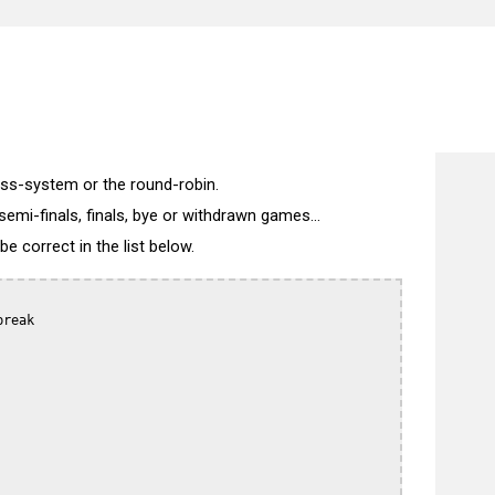
wiss-system or the round-robin.
semi-finals, finals, bye or withdrawn games...
 correct in the list below.
reak
