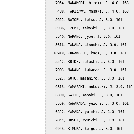
   7054, NAKAMORI, hiroki, J, 4.0, 163

    488, TAKIZAWA, masaki, J, 4.0, 163

   5655, SATORU, tetsu, J, 3.0, 161

   6986, IZUMI, takashi, J, 3.0, 161

   5540, NAKANO, jyou, J, 3.0, 161

   5616, TANAKA, atsushi, J, 3.0, 161

  10918, KURAMOCHI, kaga, J, 3.0, 161

   5542, KOIDE, satoshi, J, 3.0, 161

   7003, NAKANO, takanao, J, 3.0, 161

   5527, GOTO, masahiro, J, 3.0, 161

   6813, YAMAZAKI, nobuyuki, J, 3.0, 161

   6890, SAITO, masaki, J, 3.0, 161

   5559, KAWARADA, yuichi, J, 3.0, 161

   6822, YAMADA, yuichi, J, 3.0, 161

   7044, HOSHI, ryuichi, J, 3.0, 161

   6923, KIMURA, keigo, J, 3.0, 161
