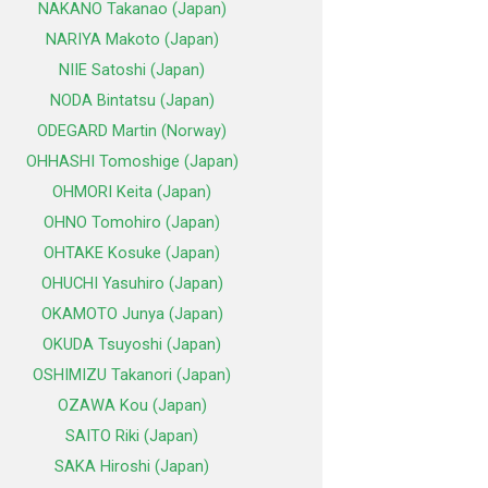
NAKANO Takanao (Japan)
NARIYA Makoto (Japan)
NIIE Satoshi (Japan)
NODA Bintatsu (Japan)
ODEGARD Martin (Norway)
OHHASHI Tomoshige (Japan)
OHMORI Keita (Japan)
OHNO Tomohiro (Japan)
OHTAKE Kosuke (Japan)
OHUCHI Yasuhiro (Japan)
OKAMOTO Junya (Japan)
OKUDA Tsuyoshi (Japan)
OSHIMIZU Takanori (Japan)
OZAWA Kou (Japan)
SAITO Riki (Japan)
SAKA Hiroshi (Japan)