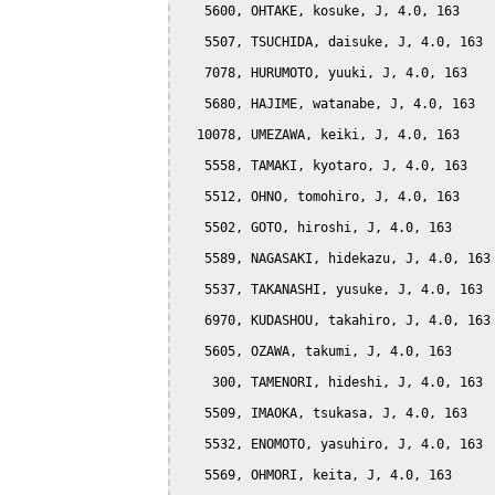
   5600, OHTAKE, kosuke, J, 4.0, 163

   5507, TSUCHIDA, daisuke, J, 4.0, 163

   7078, HURUMOTO, yuuki, J, 4.0, 163

   5680, HAJIME, watanabe, J, 4.0, 163

  10078, UMEZAWA, keiki, J, 4.0, 163

   5558, TAMAKI, kyotaro, J, 4.0, 163

   5512, OHNO, tomohiro, J, 4.0, 163

   5502, GOTO, hiroshi, J, 4.0, 163

   5589, NAGASAKI, hidekazu, J, 4.0, 163

   5537, TAKANASHI, yusuke, J, 4.0, 163

   6970, KUDASHOU, takahiro, J, 4.0, 163

   5605, OZAWA, takumi, J, 4.0, 163

    300, TAMENORI, hideshi, J, 4.0, 163

   5509, IMAOKA, tsukasa, J, 4.0, 163

   5532, ENOMOTO, yasuhiro, J, 4.0, 163

   5569, OHMORI, keita, J, 4.0, 163
