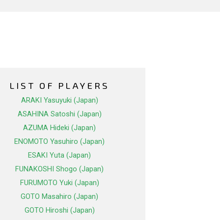
LIST OF PLAYERS
ARAKI Yasuyuki (Japan)
ASAHINA Satoshi (Japan)
AZUMA Hideki (Japan)
ENOMOTO Yasuhiro (Japan)
ESAKI Yuta (Japan)
FUNAKOSHI Shogo (Japan)
FURUMOTO Yuki (Japan)
GOTO Masahiro (Japan)
GOTO Hiroshi (Japan)