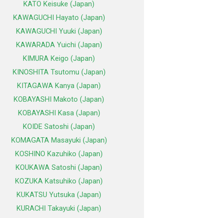
KATO Keisuke (Japan)
KAWAGUCHI Hayato (Japan)
KAWAGUCHI Yuuki (Japan)
KAWARADA Yuichi (Japan)
KIMURA Keigo (Japan)
KINOSHITA Tsutomu (Japan)
KITAGAWA Kanya (Japan)
KOBAYASHI Makoto (Japan)
KOBAYASHI Kasa (Japan)
KOIDE Satoshi (Japan)
KOMAGATA Masayuki (Japan)
KOSHINO Kazuhiko (Japan)
KOUKAWA Satoshi (Japan)
KOZUKA Katsuhiko (Japan)
KUKATSU Yutsuka (Japan)
KURACHI Takayuki (Japan)