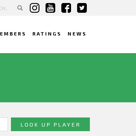
EMBERS
RATINGS
NEWS