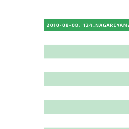
2010-08-08
:
124_NAGAREYAM