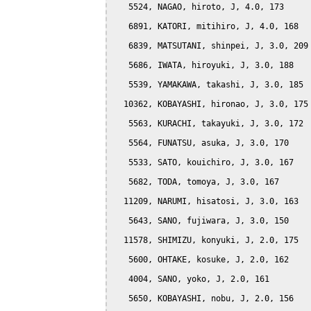
   5524, NAGAO, hiroto, J, 4.0, 173

   6891, KATORI, mitihiro, J, 4.0, 168

   6839, MATSUTANI, shinpei, J, 3.0, 209

   5686, IWATA, hiroyuki, J, 3.0, 188

   5539, YAMAKAWA, takashi, J, 3.0, 185

  10362, KOBAYASHI, hironao, J, 3.0, 175

   5563, KURACHI, takayuki, J, 3.0, 172

   5564, FUNATSU, asuka, J, 3.0, 170

   5533, SATO, kouichiro, J, 3.0, 167

   5682, TODA, tomoya, J, 3.0, 167

  11209, NARUMI, hisatosi, J, 3.0, 163

   5643, SANO, fujiwara, J, 3.0, 150

  11578, SHIMIZU, konyuki, J, 2.0, 175

   5600, OHTAKE, kosuke, J, 2.0, 162

   4004, SANO, yoko, J, 2.0, 161

   5650, KOBAYASHI, nobu, J, 2.0, 156
