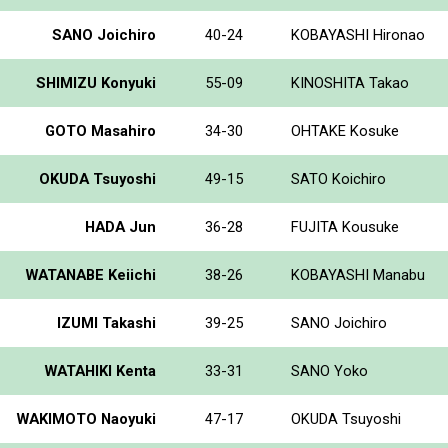
SANO Joichiro
40-24
KOBAYASHI Hironao
SHIMIZU Konyuki
55-09
KINOSHITA Takao
GOTO Masahiro
34-30
OHTAKE Kosuke
OKUDA Tsuyoshi
49-15
SATO Koichiro
HADA Jun
36-28
FUJITA Kousuke
WATANABE Keiichi
38-26
KOBAYASHI Manabu
IZUMI Takashi
39-25
SANO Joichiro
WATAHIKI Kenta
33-31
SANO Yoko
WAKIMOTO Naoyuki
47-17
OKUDA Tsuyoshi