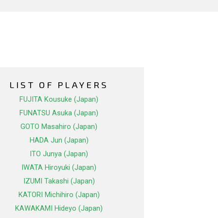
LIST OF PLAYERS
FUJITA Kousuke (Japan)
FUNATSU Asuka (Japan)
GOTO Masahiro (Japan)
HADA Jun (Japan)
ITO Junya (Japan)
IWATA Hiroyuki (Japan)
IZUMI Takashi (Japan)
KATORI Michihiro (Japan)
KAWAKAMI Hideyo (Japan)