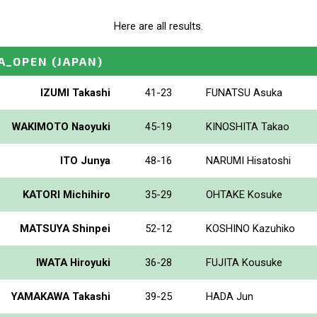
Here are all results.
A_OPEN
(JAPAN)
IZUMI Takashi
41-23
FUNATSU Asuka
WAKIMOTO Naoyuki
45-19
KINOSHITA Takao
ITO Junya
48-16
NARUMI Hisatoshi
KATORI Michihiro
35-29
OHTAKE Kosuke
MATSUYA Shinpei
52-12
KOSHINO Kazuhiko
IWATA Hiroyuki
36-28
FUJITA Kousuke
YAMAKAWA Takashi
39-25
HADA Jun