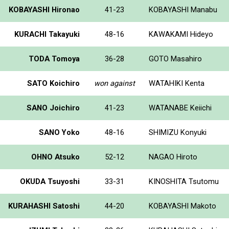
KOBAYASHI Hironao
41-23
KOBAYASHI Manabu
KURACHI Takayuki
48-16
KAWAKAMI Hideyo
TODA Tomoya
36-28
GOTO Masahiro
SATO Koichiro
won against
WATAHIKI Kenta
SANO Joichiro
41-23
WATANABE Keiichi
SANO Yoko
48-16
SHIMIZU Konyuki
OHNO Atsuko
52-12
NAGAO Hiroto
OKUDA Tsuyoshi
33-31
KINOSHITA Tsutomu
KURAHASHI Satoshi
44-20
KOBAYASHI Makoto