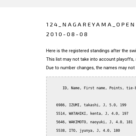
124_NAGAREYAMA_OPEN
2010-08-08
Here is the registered standings after the s
This list may not take into account playoffs, 
Due to number changes, the names may not be
      ID, Name, First name, Points, tie-b
   6986, IZUMI, takashi, J, 5.0, 199

   5514, WATAHIKI, kenta, J, 4.0, 197

   5646, WAKIMOTO, naoyuki, J, 4.0, 181

   5538, ITO, jyunya, J, 4.0, 180
