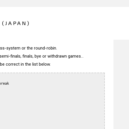
 (JAPAN)
wiss-system or the round-robin.
semi-finals, finals, bye or withdrawn games...
 correct in the list below.
reak
