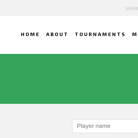
HOME
ABOUT
TOURNAMENTS
M