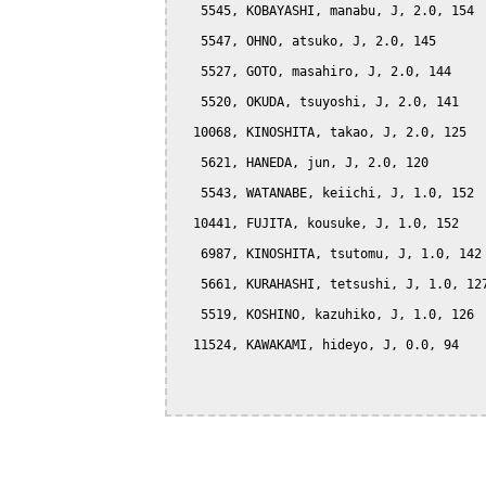
   5545, KOBAYASHI, manabu, J, 2.0, 154

   5547, OHNO, atsuko, J, 2.0, 145

   5527, GOTO, masahiro, J, 2.0, 144

   5520, OKUDA, tsuyoshi, J, 2.0, 141

  10068, KINOSHITA, takao, J, 2.0, 125

   5621, HANEDA, jun, J, 2.0, 120

   5543, WATANABE, keiichi, J, 1.0, 152

  10441, FUJITA, kousuke, J, 1.0, 152

   6987, KINOSHITA, tsutomu, J, 1.0, 142

   5661, KURAHASHI, tetsushi, J, 1.0, 127
   5519, KOSHINO, kazuhiko, J, 1.0, 126

  11524, KAWAKAMI, hideyo, J, 0.0, 94
