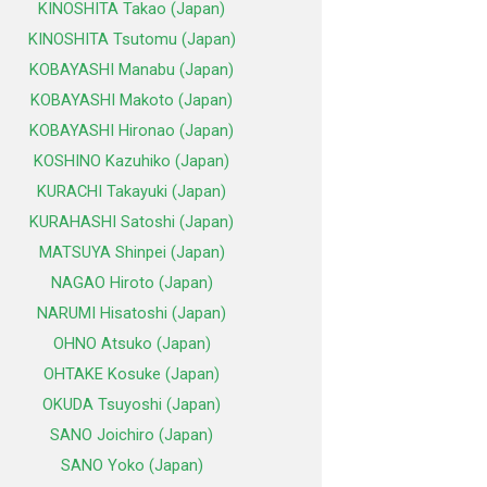
KINOSHITA Takao (Japan)
KINOSHITA Tsutomu (Japan)
KOBAYASHI Manabu (Japan)
KOBAYASHI Makoto (Japan)
KOBAYASHI Hironao (Japan)
KOSHINO Kazuhiko (Japan)
KURACHI Takayuki (Japan)
KURAHASHI Satoshi (Japan)
MATSUYA Shinpei (Japan)
NAGAO Hiroto (Japan)
NARUMI Hisatoshi (Japan)
OHNO Atsuko (Japan)
OHTAKE Kosuke (Japan)
OKUDA Tsuyoshi (Japan)
SANO Joichiro (Japan)
SANO Yoko (Japan)