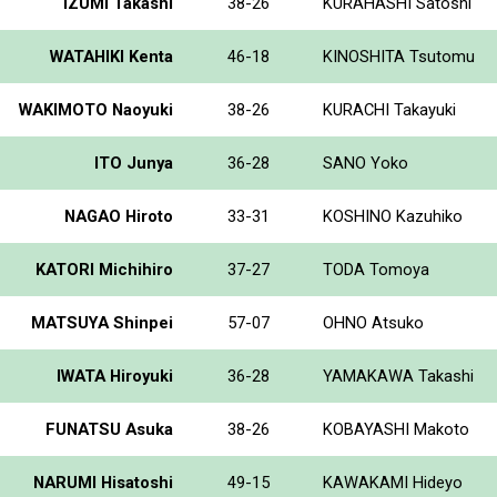
IZUMI Takashi
38-26
KURAHASHI Satoshi
WATAHIKI Kenta
46-18
KINOSHITA Tsutomu
WAKIMOTO Naoyuki
38-26
KURACHI Takayuki
ITO Junya
36-28
SANO Yoko
NAGAO Hiroto
33-31
KOSHINO Kazuhiko
KATORI Michihiro
37-27
TODA Tomoya
MATSUYA Shinpei
57-07
OHNO Atsuko
IWATA Hiroyuki
36-28
YAMAKAWA Takashi
FUNATSU Asuka
38-26
KOBAYASHI Makoto
NARUMI Hisatoshi
49-15
KAWAKAMI Hideyo