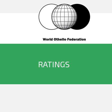
RATINGS