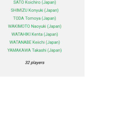
SATO Koichiro (Japan)
SHIMIZU Konyuki (Japan)
TODA Tomoya (Japan)
WAKIMOTO Naoyuki (Japan)
WATAHIKI Kenta (Japan)
WATANABE Keiichi (Japan)
YAMAKAWA Takashi (Japan)
32 players