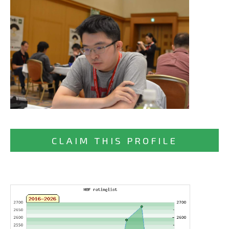
CLAIM THIS PROFILE