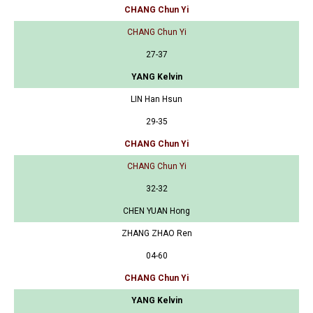
CHANG Chun Yi
CHANG Chun Yi
27-37
YANG Kelvin
LIN Han Hsun
29-35
CHANG Chun Yi
CHANG Chun Yi
32-32
CHEN YUAN Hong
ZHANG ZHAO Ren
04-60
CHANG Chun Yi
YANG Kelvin