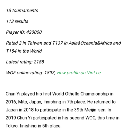
13 tournaments
113 results
Player ID: 420000
Rated 2 in Taiwan and T137 in Asia&Oceania&Africa and
T154 in the World
Latest rating: 2188
WOF online rating: 1893,
view profile on Vint.ee
Chun Yi played his first World Othello Championship in
2016, Mito, Japan, finishing in 7th place. He returned to
Japan in 2018 to participate in the 39th Meijin-sen. In
2019 Chun Yi participated in his second WOC, this time in
Tokyo, finishing in 5th place.