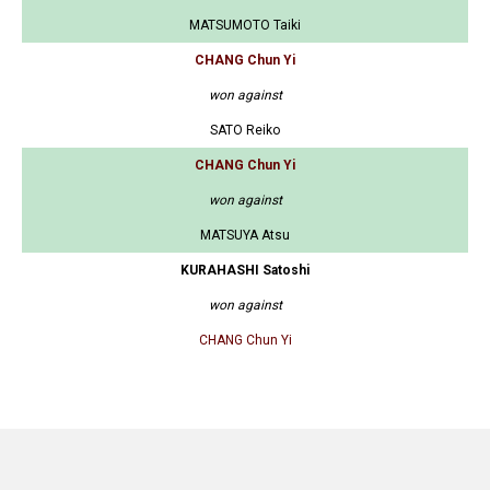
MATSUMOTO Taiki
CHANG Chun Yi
won against
SATO Reiko
CHANG Chun Yi
won against
MATSUYA Atsu
KURAHASHI Satoshi
won against
CHANG Chun Yi