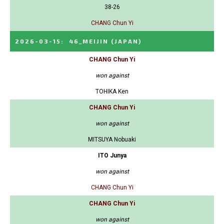
38-26
CHANG Chun Yi
2026-03-15
:
46_MEIJIN
(JAPAN)
CHANG Chun Yi
won against
TOHIKA Ken
CHANG Chun Yi
won against
MITSUYA Nobuaki
ITO Junya
won against
CHANG Chun Yi
CHANG Chun Yi
won against