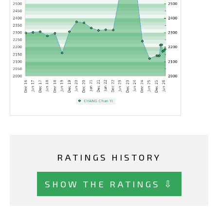
RATINGS HISTORY
SHOW THE RATINGS ⇩