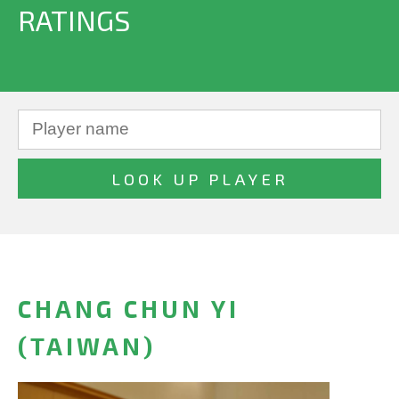
RATINGS
CHANG CHUN YI
(TAIWAN)