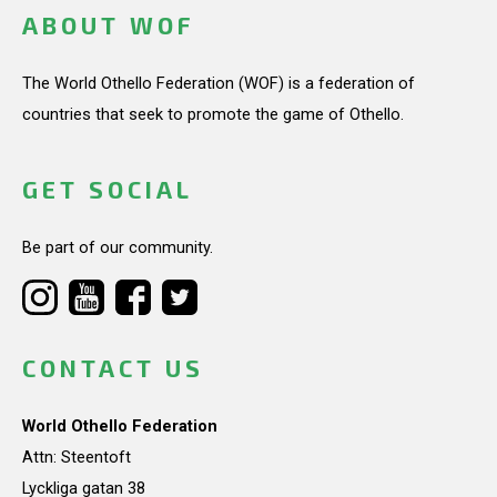
ABOUT WOF
The World Othello Federation (WOF) is a federation of
countries that seek to promote the game of Othello.
GET SOCIAL
Be part of our community.
CONTACT US
World Othello Federation
Attn: Steentoft
Lyckliga gatan 38