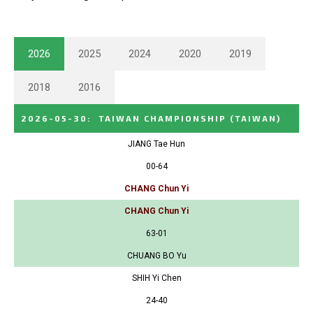
2026
2025
2024
2020
2019
2018
2016
2026-05-30
:
TAIWAN CHAMPIONSHIP
(TAIWAN)
JIANG Tae Hun
00-64
CHANG Chun Yi
CHANG Chun Yi
63-01
CHUANG BO Yu
SHIH Yi Chen
24-40