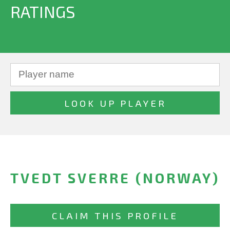
RATINGS
TVEDT SVERRE (NORWAY)
CLAIM THIS PROFILE