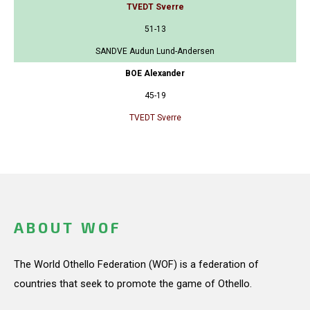
TVEDT Sverre
51-13
SANDVE Audun Lund-Andersen
BOE Alexander
45-19
TVEDT Sverre
ABOUT WOF
The World Othello Federation (WOF) is a federation of
countries that seek to promote the game of Othello.