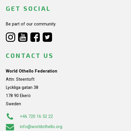
GET SOCIAL
Be part of our community.
CONTACT US
World Othello Federation
Attn: Steentoft
Lyckliga gatan 38
178 90 Ekerö
Sweden
+46 720 16 52 22
info@worldothello.org