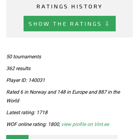
RATINGS HISTORY
SHOW THE RATINGS ⇩
50 tournaments
362 results
Player ID: 140031
Rated 6 in Norway and 148 in Europe and 887 in the
World
Latest rating: 1718
WOF online rating: 1800,
view profile on Vint.ee