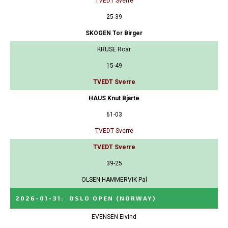
TVEDT Sverre
25-39
SKOGEN Tor Birger
KRUSE Roar
15-49
TVEDT Sverre
HAUS Knut Bjarte
61-03
TVEDT Sverre
TVEDT Sverre
39-25
OLSEN HAMMERVIK Pal
2026-01-31
:
OSLO OPEN
(NORWAY)
EVENSEN Eivind