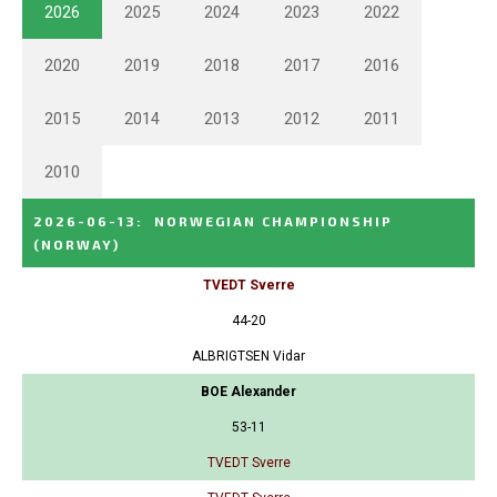
2026
2025
2024
2023
2022
2020
2019
2018
2017
2016
2015
2014
2013
2012
2011
2010
2026-06-13
:
NORWEGIAN CHAMPIONSHIP
(NORWAY)
TVEDT Sverre
44-20
ALBRIGTSEN Vidar
BOE Alexander
53-11
TVEDT Sverre