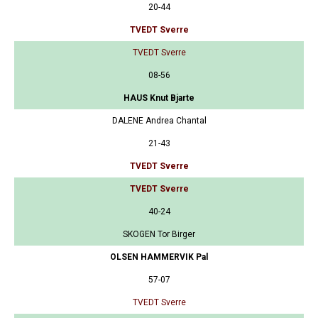
20-44
TVEDT Sverre
TVEDT Sverre
08-56
HAUS Knut Bjarte
DALENE Andrea Chantal
21-43
TVEDT Sverre
TVEDT Sverre
40-24
SKOGEN Tor Birger
OLSEN HAMMERVIK Pal
57-07
TVEDT Sverre