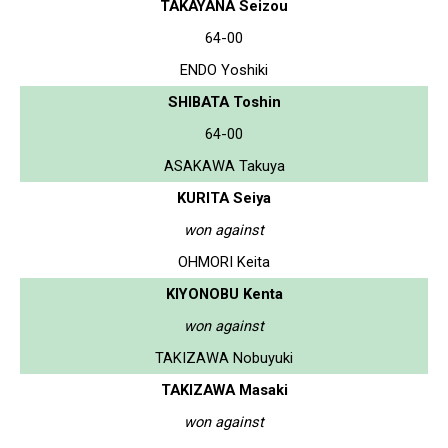
TAKAYANA Seizou
64-00
ENDO Yoshiki
SHIBATA Toshin
64-00
ASAKAWA Takuya
KURITA Seiya
won against
OHMORI Keita
KIYONOBU Kenta
won against
TAKIZAWA Nobuyuki
TAKIZAWA Masaki
won against