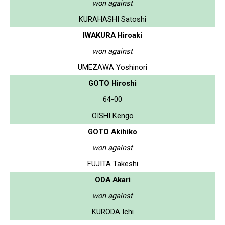
won against
KURAHASHI Satoshi
IWAKURA Hiroaki
won against
UMEZAWA Yoshinori
GOTO Hiroshi
64-00
OISHI Kengo
GOTO Akihiko
won against
FUJITA Takeshi
ODA Akari
won against
KURODA Ichi