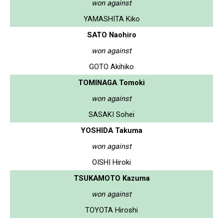
won against
YAMASHITA Kiko
SATO Naohiro
won against
GOTO Akihiko
TOMINAGA Tomoki
won against
SASAKI Sohei
YOSHIDA Takuma
won against
OISHI Hiroki
TSUKAMOTO Kazuma
won against
TOYOTA Hiroshi