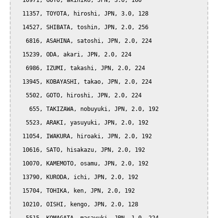
  10971, GOTO, akihiko, JPN, 3.0, 160

  11357, TOYOTA, hiroshi, JPN, 3.0, 128

  14527, SHIBATA, toshin, JPN, 2.0, 256

   6816, ASAHINA, satoshi, JPN, 2.0, 224

  15239, ODA, akari, JPN, 2.0, 224

   6986, IZUMI, takashi, JPN, 2.0, 224

  13945, KOBAYASHI, takao, JPN, 2.0, 224

   5502, GOTO, hiroshi, JPN, 2.0, 224

    655, TAKIZAWA, nobuyuki, JPN, 2.0, 192

   5523, ARAKI, yasuyuki, JPN, 2.0, 192

  11054, IWAKURA, hiroaki, JPN, 2.0, 192

  10616, SATO, hisakazu, JPN, 2.0, 192

  10070, KAMEMOTO, osamu, JPN, 2.0, 192

  13790, KURODA, ichi, JPN, 2.0, 192

  15704, TOHIKA, ken, JPN, 2.0, 192

  10210, OISHI, kengo, JPN, 2.0, 128
