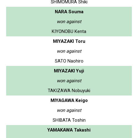
SHIMOMURA Shiki
NARA Souma
won against
KIYONOBU Kenta
MIYAZAKI Toru
won against
SATO Naohiro
MIYAZAKI Yuji
won against
TAKIZAWA Nobuyuki
MIYAGAWA Keigo
won against
SHIBATA Toshin
YAMAKAWA Takashi