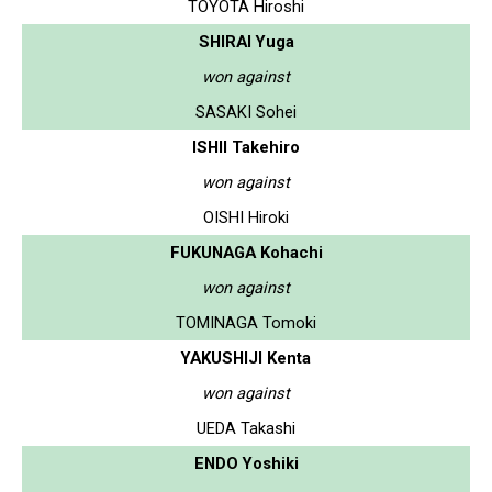
TOYOTA Hiroshi
SHIRAI Yuga
won against
SASAKI Sohei
ISHII Takehiro
won against
OISHI Hiroki
FUKUNAGA Kohachi
won against
TOMINAGA Tomoki
YAKUSHIJI Kenta
won against
UEDA Takashi
ENDO Yoshiki