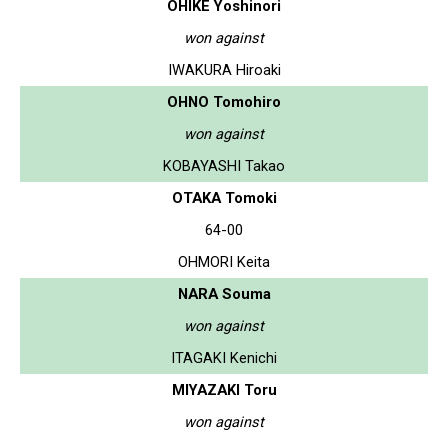
OHIKE Yoshinori
won against
IWAKURA Hiroaki
OHNO Tomohiro
won against
KOBAYASHI Takao
OTAKA Tomoki
64-00
OHMORI Keita
NARA Souma
won against
ITAGAKI Kenichi
MIYAZAKI Toru
won against