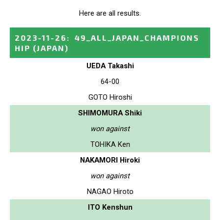
Here are all results.
2023-11-26
:
49_ALL_JAPAN_CHAMPIONS
HIP
(JAPAN)
UEDA Takashi
64-00
GOTO Hiroshi
SHIMOMURA Shiki
won against
TOHIKA Ken
NAKAMORI Hiroki
won against
NAGAO Hiroto
ITO Kenshun