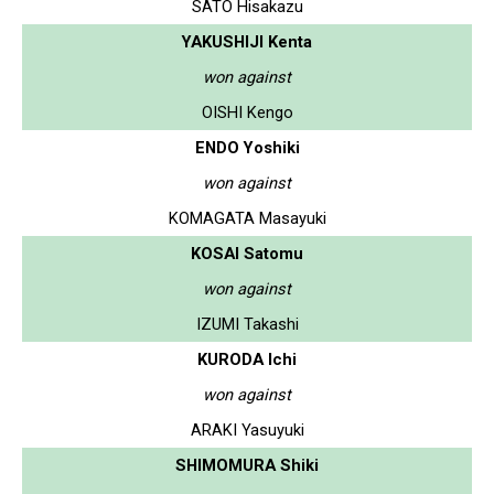
SATO Hisakazu
YAKUSHIJI Kenta
won against
OISHI Kengo
ENDO Yoshiki
won against
KOMAGATA Masayuki
KOSAI Satomu
won against
IZUMI Takashi
KURODA Ichi
won against
ARAKI Yasuyuki
SHIMOMURA Shiki