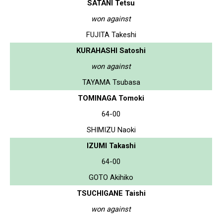
SATANI Tetsu
won against
FUJITA Takeshi
KURAHASHI Satoshi
won against
TAYAMA Tsubasa
TOMINAGA Tomoki
64-00
SHIMIZU Naoki
IZUMI Takashi
64-00
GOTO Akihiko
TSUCHIGANE Taishi
won against