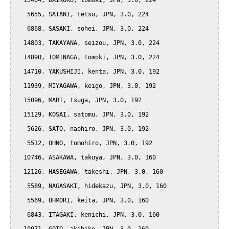
  15404, DAIKOKU, tomoki, JPN, 3.0, 224

   5655, SATANI, tetsu, JPN, 3.0, 224

   6868, SASAKI, sohei, JPN, 3.0, 224

  14803, TAKAYANA, seizou, JPN, 3.0, 224

  14890, TOMINAGA, tomoki, JPN, 3.0, 224

  14710, YAKUSHIJI, kenta, JPN, 3.0, 192

  11939, MIYAGAWA, keigo, JPN, 3.0, 192

  15096, MARI, tsuga, JPN, 3.0, 192

  15129, KOSAI, satomu, JPN, 3.0, 192

   5626, SATO, naohiro, JPN, 3.0, 192

   5512, OHNO, tomohiro, JPN, 3.0, 192

  10746, ASAKAWA, takuya, JPN, 3.0, 160

  12126, HASEGAWA, takeshi, JPN, 3.0, 160

   5589, NAGASAKI, hidekazu, JPN, 3.0, 160

   5569, OHMORI, keita, JPN, 3.0, 160

   6843, ITAGAKI, kenichi, JPN, 3.0, 160
