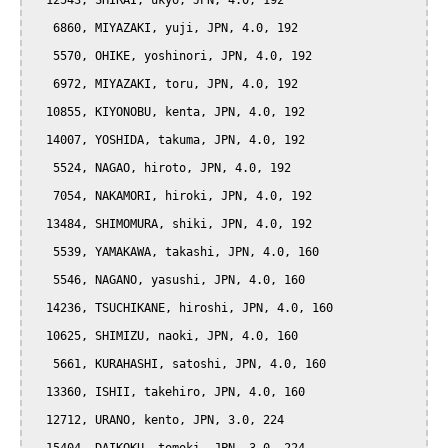
  12543, SHIRAI, ukyo, JPN, 4.0, 192

   6860, MIYAZAKI, yuji, JPN, 4.0, 192

   5570, OHIKE, yoshinori, JPN, 4.0, 192

   6972, MIYAZAKI, toru, JPN, 4.0, 192

  10855, KIYONOBU, kenta, JPN, 4.0, 192

  14007, YOSHIDA, takuma, JPN, 4.0, 192

   5524, NAGAO, hiroto, JPN, 4.0, 192

   7054, NAKAMORI, hiroki, JPN, 4.0, 192

  13484, SHIMOMURA, shiki, JPN, 4.0, 192

   5539, YAMAKAWA, takashi, JPN, 4.0, 160

   5546, NAGANO, yasushi, JPN, 4.0, 160

  14236, TSUCHIKANE, hiroshi, JPN, 4.0, 160

  10625, SHIMIZU, naoki, JPN, 4.0, 160

   5661, KURAHASHI, satoshi, JPN, 4.0, 160

  13360, ISHII, takehiro, JPN, 4.0, 160

  12712, URANO, kento, JPN, 3.0, 224
