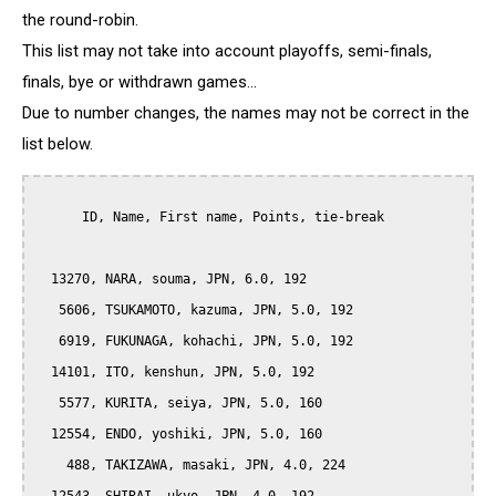
the round-robin.
This list may not take into account playoffs, semi-finals,
finals, bye or withdrawn games...
Due to number changes, the names may not be correct in the
list below.
      ID, Name, First name, Points, tie-break

  13270, NARA, souma, JPN, 6.0, 192

   5606, TSUKAMOTO, kazuma, JPN, 5.0, 192

   6919, FUKUNAGA, kohachi, JPN, 5.0, 192

  14101, ITO, kenshun, JPN, 5.0, 192

   5577, KURITA, seiya, JPN, 5.0, 160

  12554, ENDO, yoshiki, JPN, 5.0, 160

    488, TAKIZAWA, masaki, JPN, 4.0, 224
