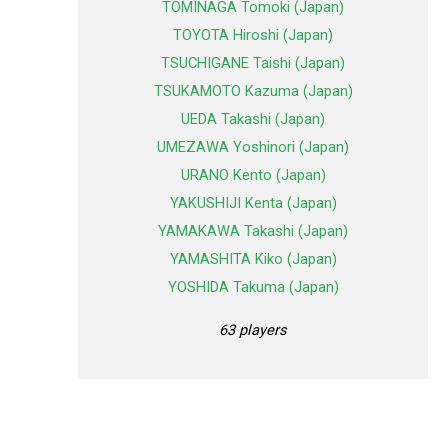
TOMINAGA Tomoki (Japan)
TOYOTA Hiroshi (Japan)
TSUCHIGANE Taishi (Japan)
TSUKAMOTO Kazuma (Japan)
UEDA Takashi (Japan)
UMEZAWA Yoshinori (Japan)
URANO Kento (Japan)
YAKUSHIJI Kenta (Japan)
YAMAKAWA Takashi (Japan)
YAMASHITA Kiko (Japan)
YOSHIDA Takuma (Japan)
63 players