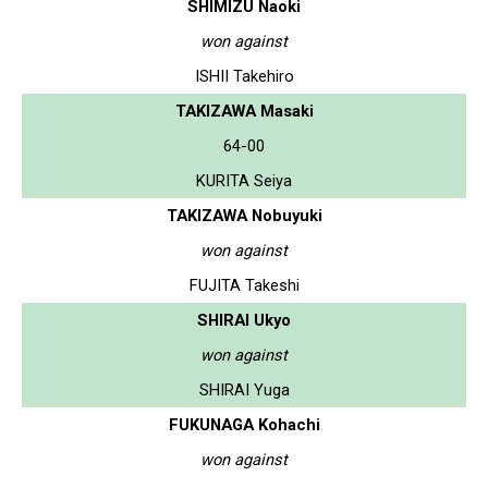
SHIMIZU Naoki
won against
ISHII Takehiro
TAKIZAWA Masaki
64-00
KURITA Seiya
TAKIZAWA Nobuyuki
won against
FUJITA Takeshi
SHIRAI Ukyo
won against
SHIRAI Yuga
FUKUNAGA Kohachi
won against