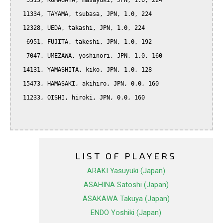
   5515, KOMAGATA, masayuki, JPN, 1.0, 224

  11334, TAYAMA, tsubasa, JPN, 1.0, 224

  12328, UEDA, takashi, JPN, 1.0, 224

   6951, FUJITA, takeshi, JPN, 1.0, 192

   7047, UMEZAWA, yoshinori, JPN, 1.0, 160

  14131, YAMASHITA, kiko, JPN, 1.0, 128

  15473, HAMASAKI, akihiro, JPN, 0.0, 160

  11233, OISHI, hiroki, JPN, 0.0, 160

LIST OF PLAYERS
ARAKI Yasuyuki (Japan)
ASAHINA Satoshi (Japan)
ASAKAWA Takuya (Japan)
ENDO Yoshiki (Japan)