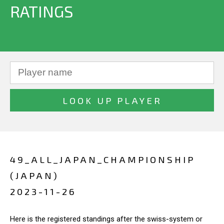
RATINGS
49_ALL_JAPAN_CHAMPIONSHIP
(JAPAN)
2023-11-26
Here is the registered standings after the swiss-system or