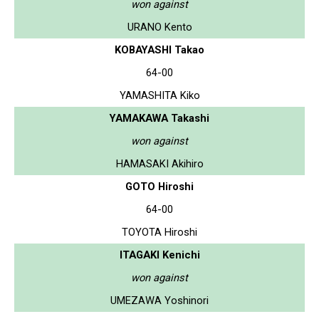
won against
URANO Kento
KOBAYASHI Takao
64-00
YAMASHITA Kiko
YAMAKAWA Takashi
won against
HAMASAKI Akihiro
GOTO Hiroshi
64-00
TOYOTA Hiroshi
ITAGAKI Kenichi
won against
UMEZAWA Yoshinori