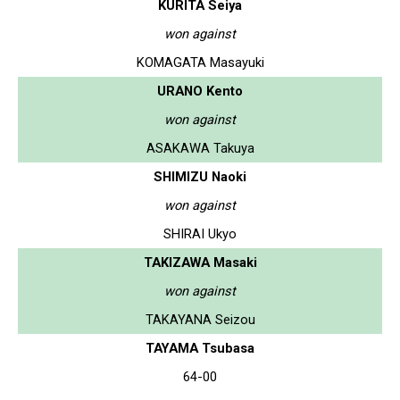
KURITA Seiya
won against
KOMAGATA Masayuki
URANO Kento
won against
ASAKAWA Takuya
SHIMIZU Naoki
won against
SHIRAI Ukyo
TAKIZAWA Masaki
won against
TAKAYANA Seizou
TAYAMA Tsubasa
64-00