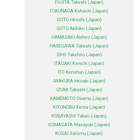
FUJITA Takeshi (Japan)
FUKUNAGA Kohachi (Japan)
GOTO Hiroshi (Japan)
GOTO Akihiko (Japan)
HAMASAKI Akihiro (Japan)
HASEGAWA Takeshi (Japan)
ISHII Takehiro (Japan)
ITAGAKI Kenichi (Japan)
ITO Kenshun (Japan)
IWAKURA Hiroaki (Japan)
IZUMI Takashi (Japan)
KAMEMOTO Osamu (Japan)
KIYONOBU Kenta (Japan)
KOBAYASHI Takao (Japan)
KOMAGATA Masayuki (Japan)
KOSAI Satomu (Japan)