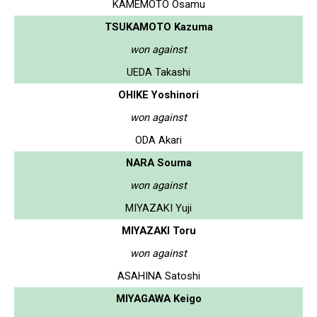
KAMEMOTO Osamu
TSUKAMOTO Kazuma
won against
UEDA Takashi
OHIKE Yoshinori
won against
ODA Akari
NARA Souma
won against
MIYAZAKI Yuji
MIYAZAKI Toru
won against
ASAHINA Satoshi
MIYAGAWA Keigo