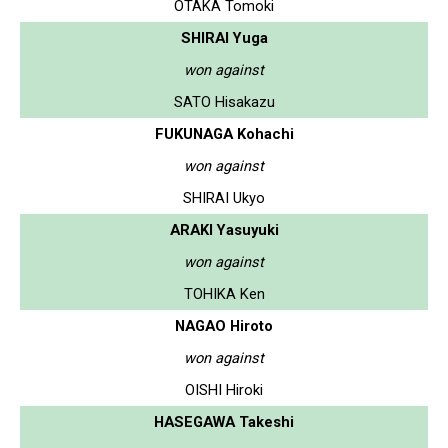
OTAKA Tomoki
SHIRAI Yuga
won against
SATO Hisakazu
FUKUNAGA Kohachi
won against
SHIRAI Ukyo
ARAKI Yasuyuki
won against
TOHIKA Ken
NAGAO Hiroto
won against
OISHI Hiroki
HASEGAWA Takeshi