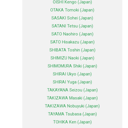
OISHI Kengo (Japan)
OTAKA Tomoki (Japan)
SASAKI Sohei (Japan)
SATANI Tetsu (Japan)
SATO Naohiro (Japan)
SATO Hisakazu (Japan)
SHIBATA Toshin (Japan)
SHIMIZU Naoki (Japan)
SHIMOMURA Shiki (Japan)
SHIRAI Ukyo (Japan)
SHIRAI Yuga (Japan)
TAKAYANA Seizou (Japan)
TAKIZAWA Masaki (Japan)
TAKIZAWA Nobuyuki (Japan)
TAYAMA Tsubasa (Japan)
TOHIKA Ken (Japan)