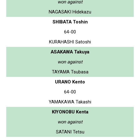
won against
NAGASAKI Hidekazu
SHIBATA Toshin
64-00
KURAHASHI Satoshi
ASAKAWA Takuya
won against
TAYAMA Tsubasa
URANO Kento
64-00
YAMAKAWA Takashi
KIYONOBU Kenta
won against
SATANI Tetsu