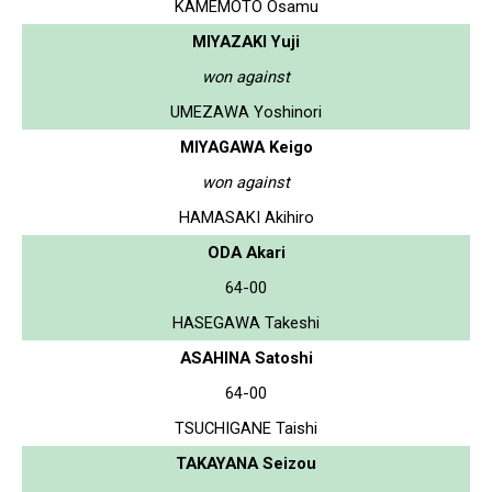
KAMEMOTO Osamu
MIYAZAKI Yuji
won against
UMEZAWA Yoshinori
MIYAGAWA Keigo
won against
HAMASAKI Akihiro
ODA Akari
64-00
HASEGAWA Takeshi
ASAHINA Satoshi
64-00
TSUCHIGANE Taishi
TAKAYANA Seizou