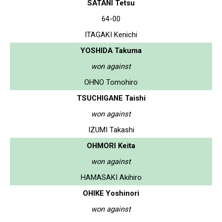
SATANI Tetsu
64-00
ITAGAKI Kenichi
YOSHIDA Takuma
won against
OHNO Tomohiro
TSUCHIGANE Taishi
won against
IZUMI Takashi
OHMORI Keita
won against
HAMASAKI Akihiro
OHIKE Yoshinori
won against