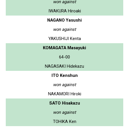
won against
IWAKURA Hiroaki
NAGANO Yasushi
won against
YAKUSHIJI Kenta
KOMAGATA Masayuki
64-00
NAGASAKI Hidekazu
ITO Kenshun
won against
NAKAMORI Hiroki
SATO Hisakazu
won against
TOHIKA Ken