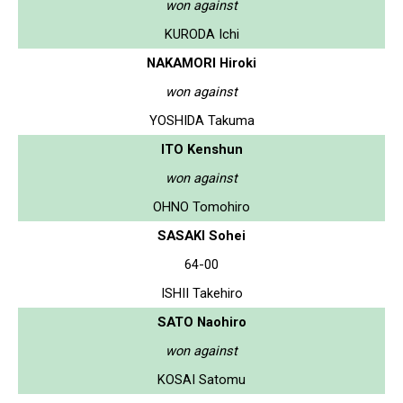
won against
KURODA Ichi
NAKAMORI Hiroki
won against
YOSHIDA Takuma
ITO Kenshun
won against
OHNO Tomohiro
SASAKI Sohei
64-00
ISHII Takehiro
SATO Naohiro
won against
KOSAI Satomu