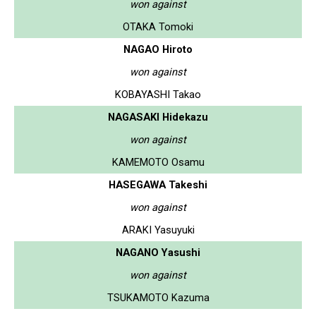
won against
OTAKA Tomoki
NAGAO Hiroto
won against
KOBAYASHI Takao
NAGASAKI Hidekazu
won against
KAMEMOTO Osamu
HASEGAWA Takeshi
won against
ARAKI Yasuyuki
NAGANO Yasushi
won against
TSUKAMOTO Kazuma