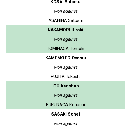
KOSAI Satomu
won against
ASAHINA Satoshi
NAKAMORI Hiroki
won against
TOMINAGA Tomoki
KAMEMOTO Osamu
won against
FUJITA Takeshi
ITO Kenshun
won against
FUKUNAGA Kohachi
SASAKI Sohei
won against