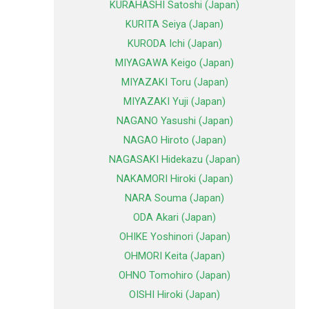
KURAHASHI Satoshi (Japan)
KURITA Seiya (Japan)
KURODA Ichi (Japan)
MIYAGAWA Keigo (Japan)
MIYAZAKI Toru (Japan)
MIYAZAKI Yuji (Japan)
NAGANO Yasushi (Japan)
NAGAO Hiroto (Japan)
NAGASAKI Hidekazu (Japan)
NAKAMORI Hiroki (Japan)
NARA Souma (Japan)
ODA Akari (Japan)
OHIKE Yoshinori (Japan)
OHMORI Keita (Japan)
OHNO Tomohiro (Japan)
OISHI Hiroki (Japan)