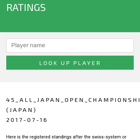
RATINGS
45_ALL_JAPAN_OPEN_CHAMPIONSH
(JAPAN)
2017-07-16
Here is the registered standings after the swiss-system or