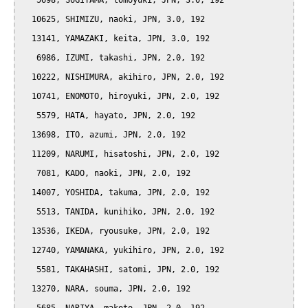
   5698, SUGIYAMA, tomoyuki, JPN, 3.0, 192

  10625, SHIMIZU, naoki, JPN, 3.0, 192

  13141, YAMAZAKI, keita, JPN, 3.0, 192

   6986, IZUMI, takashi, JPN, 2.0, 192

  10222, NISHIMURA, akihiro, JPN, 2.0, 192

  10741, ENOMOTO, hiroyuki, JPN, 2.0, 192

   5579, HATA, hayato, JPN, 2.0, 192

  13698, ITO, azumi, JPN, 2.0, 192

  11209, NARUMI, hisatoshi, JPN, 2.0, 192

   7081, KADO, naoki, JPN, 2.0, 192

  14007, YOSHIDA, takuma, JPN, 2.0, 192

   5513, TANIDA, kunihiko, JPN, 2.0, 192

  13536, IKEDA, ryousuke, JPN, 2.0, 192

  12740, YAMANAKA, yukihiro, JPN, 2.0, 192

   5581, TAKAHASHI, satomi, JPN, 2.0, 192

  13270, NARA, souma, JPN, 2.0, 192
