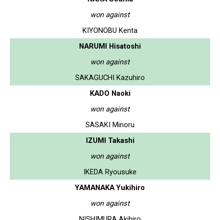
won against
KIYONOBU Kenta
NARUMI Hisatoshi
won against
SAKAGUCHI Kazuhiro
KADO Naoki
won against
SASAKI Minoru
IZUMI Takashi
won against
IKEDA Ryousuke
YAMANAKA Yukihiro
won against
NISHIMURA Akihiro