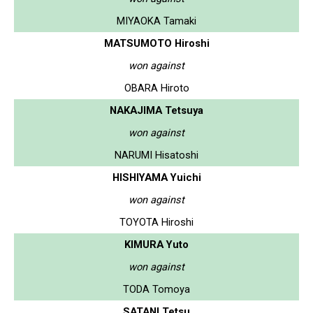
MIYAOKA Tamaki
MATSUMOTO Hiroshi
won against
OBARA Hiroto
NAKAJIMA Tetsuya
won against
NARUMI Hisatoshi
HISHIYAMA Yuichi
won against
TOYOTA Hiroshi
KIMURA Yuto
won against
TODA Tomoya
SATANI Tetsu