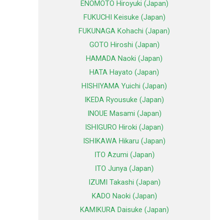
ENOMOTO Hiroyuki (Japan)
FUKUCHI Keisuke (Japan)
FUKUNAGA Kohachi (Japan)
GOTO Hiroshi (Japan)
HAMADA Naoki (Japan)
HATA Hayato (Japan)
HISHIYAMA Yuichi (Japan)
IKEDA Ryousuke (Japan)
INOUE Masami (Japan)
ISHIGURO Hiroki (Japan)
ISHIKAWA Hikaru (Japan)
ITO Azumi (Japan)
ITO Junya (Japan)
IZUMI Takashi (Japan)
KADO Naoki (Japan)
KAMIKURA Daisuke (Japan)