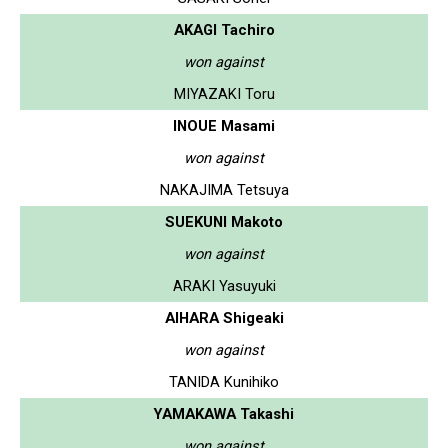
AKAGI Tachiro
won against
MIYAZAKI Toru
INOUE Masami
won against
NAKAJIMA Tetsuya
SUEKUNI Makoto
won against
ARAKI Yasuyuki
AIHARA Shigeaki
won against
TANIDA Kunihiko
YAMAKAWA Takashi
won against