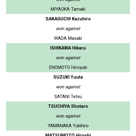
MIYAOKA Tamaki
SAKAGUCHI Kazuhiro
won against
WADA Masaki
ISHIKAWA Hikaru
won against
ENOMOTO Hiroyuki
SUZUKI Yuuta
won against
SATANI Tetsu
TSUCHIYA Shotaro
won against
YAMANAKA Yukihiro
MATSUMOTO Hiroshi