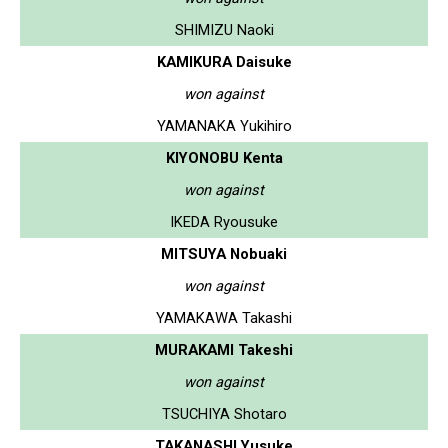
SHIMIZU Naoki
KAMIKURA Daisuke
won against
YAMANAKA Yukihiro
KIYONOBU Kenta
won against
IKEDA Ryousuke
MITSUYA Nobuaki
won against
YAMAKAWA Takashi
MURAKAMI Takeshi
won against
TSUCHIYA Shotaro
TAKANASHI Yusuke