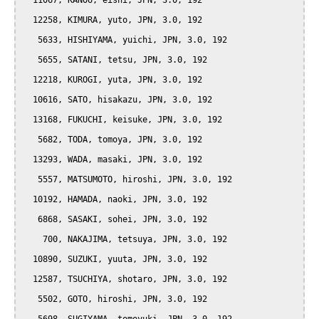
  11067, KANOU, eishi, JPN, 3.0, 192

  12258, KIMURA, yuto, JPN, 3.0, 192

   5633, HISHIYAMA, yuichi, JPN, 3.0, 192

   5655, SATANI, tetsu, JPN, 3.0, 192

  12218, KUROGI, yuta, JPN, 3.0, 192

  10616, SATO, hisakazu, JPN, 3.0, 192

  13168, FUKUCHI, keisuke, JPN, 3.0, 192

   5682, TODA, tomoya, JPN, 3.0, 192

  13293, WADA, masaki, JPN, 3.0, 192

   5557, MATSUMOTO, hiroshi, JPN, 3.0, 192

  10192, HAMADA, naoki, JPN, 3.0, 192

   6868, SASAKI, sohei, JPN, 3.0, 192

    700, NAKAJIMA, tetsuya, JPN, 3.0, 192

  10890, SUZUKI, yuuta, JPN, 3.0, 192

  12587, TSUCHIYA, shotaro, JPN, 3.0, 192

   5502, GOTO, hiroshi, JPN, 3.0, 192
