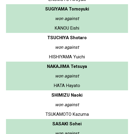
SUGIYAMA Tomoyuki
won against
KANOU Eishi
TSUCHIYA Shotaro
won against
HISHIYAMA Yuichi
NAKAJIMA Tetsuya
won against
HATA Hayato
SHIMIZU Naoki
won against
TSUKAMOTO Kazuma
SASAKI Sohei
won against