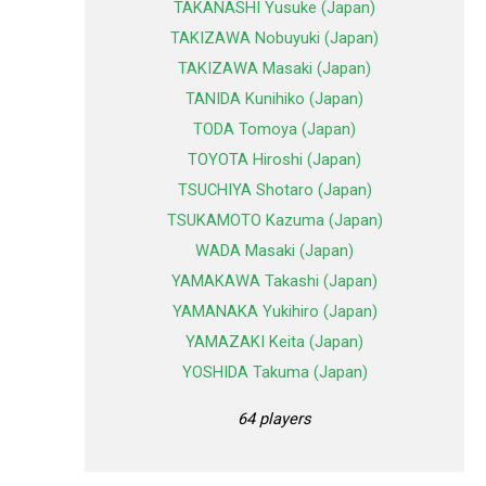
TAKANASHI Yusuke (Japan)
TAKIZAWA Nobuyuki (Japan)
TAKIZAWA Masaki (Japan)
TANIDA Kunihiko (Japan)
TODA Tomoya (Japan)
TOYOTA Hiroshi (Japan)
TSUCHIYA Shotaro (Japan)
TSUKAMOTO Kazuma (Japan)
WADA Masaki (Japan)
YAMAKAWA Takashi (Japan)
YAMANAKA Yukihiro (Japan)
YAMAZAKI Keita (Japan)
YOSHIDA Takuma (Japan)
64 players