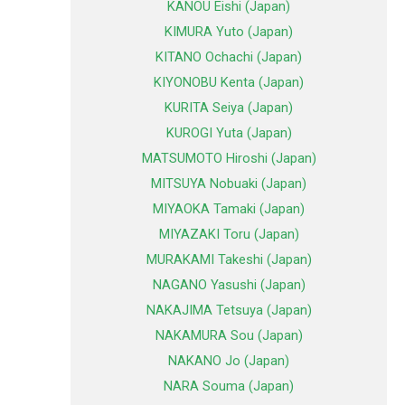
KANOU Eishi (Japan)
KIMURA Yuto (Japan)
KITANO Ochachi (Japan)
KIYONOBU Kenta (Japan)
KURITA Seiya (Japan)
KUROGI Yuta (Japan)
MATSUMOTO Hiroshi (Japan)
MITSUYA Nobuaki (Japan)
MIYAOKA Tamaki (Japan)
MIYAZAKI Toru (Japan)
MURAKAMI Takeshi (Japan)
NAGANO Yasushi (Japan)
NAKAJIMA Tetsuya (Japan)
NAKAMURA Sou (Japan)
NAKANO Jo (Japan)
NARA Souma (Japan)