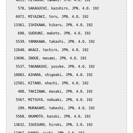
   4011, MIYAOKA, tamaki, JPN, 4.0, 192

    578, SAKAGUCHI, kazuhiro, JPN, 4.0, 192

   6972, MIYAZAKI, toru, JPN, 4.0, 192

  13361, ISHIKAWA, hikaru, JPN, 4.0, 192

    698, SUEKUNI, makoto, JPN, 4.0, 192

   5539, YAMAKAWA, takashi, JPN, 4.0, 192

  12648, AKAGI, tachiro, JPN, 4.0, 192

  13696, INOUE, masami, JPN, 4.0, 192

   5537, TAKANASHI, yusuke, JPN, 4.0, 192

  10083, AIHARA, shigeaki, JPN, 4.0, 192

  12581, KITANO, ohachi, JPN, 4.0, 192

    488, TAKIZAWA, masaki, JPN, 4.0, 192

   5567, MITSUYA, nobuaki, JPN, 4.0, 192

    299, MURAKAMI, takeshi, JPN, 4.0, 192

   5568, OKAMOTO, kazuki, JPN, 4.0, 192

  13632, ISHIGURO, hiroki, JPN, 3.0, 192
