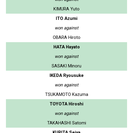
KIMURA Yuto
ITO Azumi
won against
OBARA Hiroto
HATA Hayato
won against
SASAKI Minoru
IKEDA Ryousuke
won against
TSUKAMOTO Kazuma
TOYOTA Hiroshi
won against
TAKAHASHI Satomi
KURITA Seiya