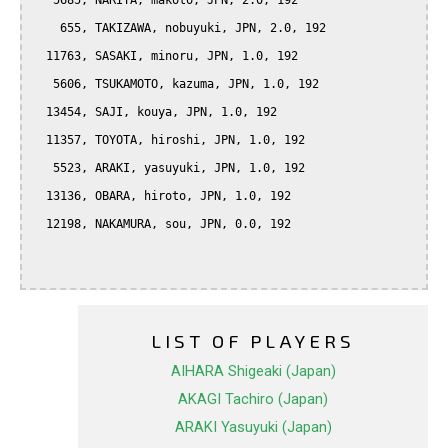
   5685, NARIYA, makoto, JPN, 2.0, 192

    655, TAKIZAWA, nobuyuki, JPN, 2.0, 192

  11763, SASAKI, minoru, JPN, 1.0, 192

   5606, TSUKAMOTO, kazuma, JPN, 1.0, 192

  13454, SAJI, kouya, JPN, 1.0, 192

  11357, TOYOTA, hiroshi, JPN, 1.0, 192

   5523, ARAKI, yasuyuki, JPN, 1.0, 192

  13136, OBARA, hiroto, JPN, 1.0, 192

  12198, NAKAMURA, sou, JPN, 0.0, 192

LIST OF PLAYERS
AIHARA Shigeaki (Japan)
AKAGI Tachiro (Japan)
ARAKI Yasuyuki (Japan)