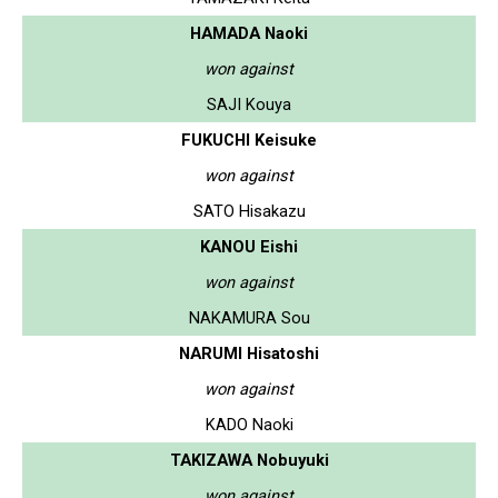
HAMADA Naoki
won against
SAJI Kouya
FUKUCHI Keisuke
won against
SATO Hisakazu
KANOU Eishi
won against
NAKAMURA Sou
NARUMI Hisatoshi
won against
KADO Naoki
TAKIZAWA Nobuyuki
won against