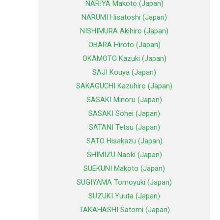
NARIYA Makoto (Japan)
NARUMI Hisatoshi (Japan)
NISHIMURA Akihiro (Japan)
OBARA Hiroto (Japan)
OKAMOTO Kazuki (Japan)
SAJI Kouya (Japan)
SAKAGUCHI Kazuhiro (Japan)
SASAKI Minoru (Japan)
SASAKI Sohei (Japan)
SATANI Tetsu (Japan)
SATO Hisakazu (Japan)
SHIMIZU Naoki (Japan)
SUEKUNI Makoto (Japan)
SUGIYAMA Tomoyuki (Japan)
SUZUKI Yuuta (Japan)
TAKAHASHI Satomi (Japan)