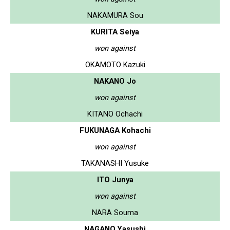
NAKAMURA Sou
KURITA Seiya
won against
OKAMOTO Kazuki
NAKANO Jo
won against
KITANO Ochachi
FUKUNAGA Kohachi
won against
TAKANASHI Yusuke
ITO Junya
won against
NARA Souma
NAGANO Yasushi