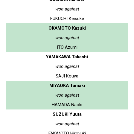
won against
FUKUCHI Keisuke
OKAMOTO Kazuki
won against
ITO Azumi
YAMAKAWA Takashi
won against
SAJI Kouya
MIYAOKA Tamaki
won against
HAMADA Naoki
SUZUKI Yuuta
won against
ENOMOTO Hiroyuki