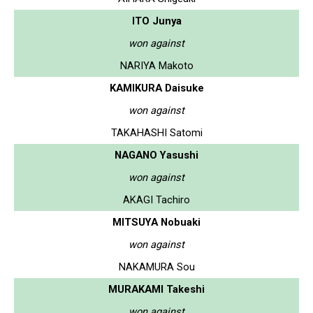
ITO Junya
won against
NARIYA Makoto
KAMIKURA Daisuke
won against
TAKAHASHI Satomi
NAGANO Yasushi
won against
AKAGI Tachiro
MITSUYA Nobuaki
won against
NAKAMURA Sou
MURAKAMI Takeshi
won against