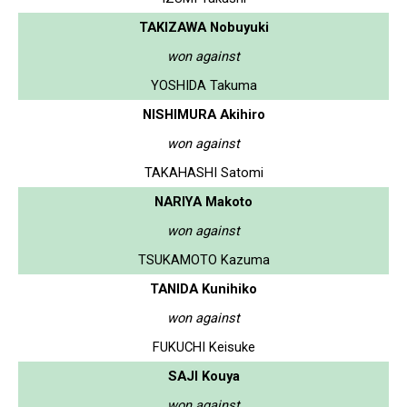
TAKIZAWA Nobuyuki
won against
YOSHIDA Takuma
NISHIMURA Akihiro
won against
TAKAHASHI Satomi
NARIYA Makoto
won against
TSUKAMOTO Kazuma
TANIDA Kunihiko
won against
FUKUCHI Keisuke
SAJI Kouya
won against