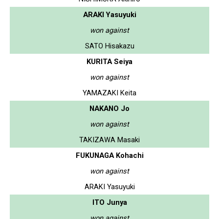
ARAKI Yasuyuki
won against
SATO Hisakazu
KURITA Seiya
won against
YAMAZAKI Keita
NAKANO Jo
won against
TAKIZAWA Masaki
FUKUNAGA Kohachi
won against
ARAKI Yasuyuki
ITO Junya
won against