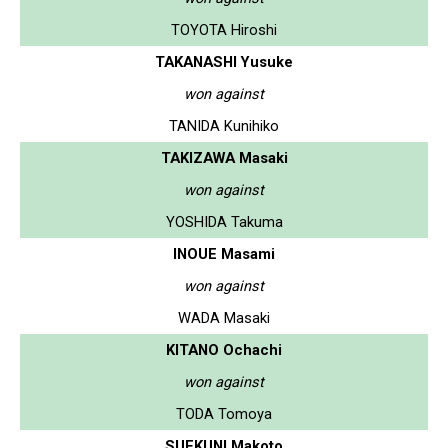
TOYOTA Hiroshi
TAKANASHI Yusuke
won against
TANIDA Kunihiko
TAKIZAWA Masaki
won against
YOSHIDA Takuma
INOUE Masami
won against
WADA Masaki
KITANO Ochachi
won against
TODA Tomoya
SUEKUNI Makoto