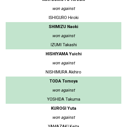
won against
ISHIGURO Hiroki
SHIMIZU Naoki
won against
IZUMI Takashi
HISHIYAMA Yuichi
won against
NISHIMURA Akihiro
TODA Tomoya
won against
YOSHIDA Takuma
KUROGI Yuta
won against
YAMAZAKI Keita