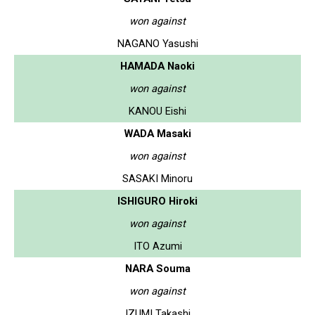
won against
NAGANO Yasushi
HAMADA Naoki
won against
KANOU Eishi
WADA Masaki
won against
SASAKI Minoru
ISHIGURO Hiroki
won against
ITO Azumi
NARA Souma
won against
IZUMI Takashi