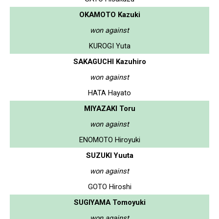
OKAMOTO Kazuki
won against
KUROGI Yuta
SAKAGUCHI Kazuhiro
won against
HATA Hayato
MIYAZAKI Toru
won against
ENOMOTO Hiroyuki
SUZUKI Yuuta
won against
GOTO Hiroshi
SUGIYAMA Tomoyuki
won against