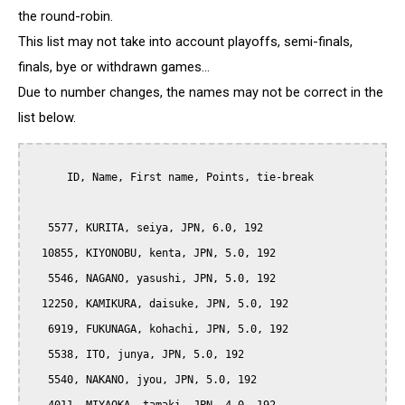
the round-robin.
This list may not take into account playoffs, semi-finals,
finals, bye or withdrawn games...
Due to number changes, the names may not be correct in the
list below.
      ID, Name, First name, Points, tie-break

   5577, KURITA, seiya, JPN, 6.0, 192

  10855, KIYONOBU, kenta, JPN, 5.0, 192

   5546, NAGANO, yasushi, JPN, 5.0, 192

  12250, KAMIKURA, daisuke, JPN, 5.0, 192

   6919, FUKUNAGA, kohachi, JPN, 5.0, 192

   5538, ITO, junya, JPN, 5.0, 192

   5540, NAKANO, jyou, JPN, 5.0, 192
