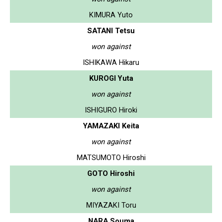
KIMURA Yuto
SATANI Tetsu
won against
ISHIKAWA Hikaru
KUROGI Yuta
won against
ISHIGURO Hiroki
YAMAZAKI Keita
won against
MATSUMOTO Hiroshi
GOTO Hiroshi
won against
MIYAZAKI Toru
NARA Souma