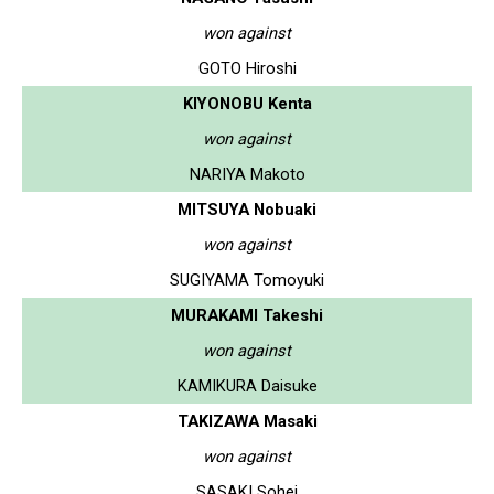
won against
GOTO Hiroshi
KIYONOBU Kenta
won against
NARIYA Makoto
MITSUYA Nobuaki
won against
SUGIYAMA Tomoyuki
MURAKAMI Takeshi
won against
KAMIKURA Daisuke
TAKIZAWA Masaki
won against
SASAKI Sohei