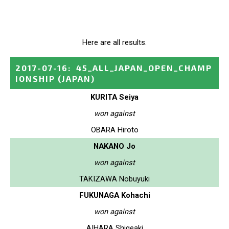
Here are all results.
2017-07-16
:
45_ALL_JAPAN_OPEN_CHAMP
IONSHIP
(JAPAN)
KURITA Seiya
won against
OBARA Hiroto
NAKANO Jo
won against
TAKIZAWA Nobuyuki
FUKUNAGA Kohachi
won against
AIHARA Shigeaki