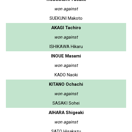
won against
SUEKUNI Makoto
AKAGI Tachiro
won against
ISHIKAWA Hikaru
INOUE Masami
won against
KADO Naoki
KITANO Ochachi
won against
SASAKI Sohei
AIHARA Shigeaki
won against
SATO Hisakazu