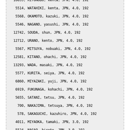
  10855, KIYONOBU, kenta, JPN, 4.0, 192

   5514, WATAHIKI, kenta, JPN, 4.0, 192

   5568, OKAMOTO, kazuki, JPN, 4.0, 192

   5546, NAGANO, yasushi, JPN, 4.0, 192

  12742, SOUDA, shun, JPN, 4.0, 192

  12712, URANO, kento, JPN, 4.0, 192

   5567, MITSUYA, nobuaki, JPN, 4.0, 192

  12581, KITANO, ohachi, JPN, 4.0, 192

  13293, WADA, masaki, JPN, 4.0, 192

   5577, KURITA, seiya, JPN, 4.0, 192

   6860, MIYAZAKI, yuji, JPN, 4.0, 192

   6919, FUKUNAGA, kohachi, JPN, 4.0, 192

   5655, SATANI, tetsu, JPN, 4.0, 192

    700, NAKAJIMA, tetsuya, JPN, 4.0, 192

    578, SAKAGUCHI, kazuhiro, JPN, 4.0, 192

   4011, MIYAOKA, tamaki, JPN, 3.0, 192
