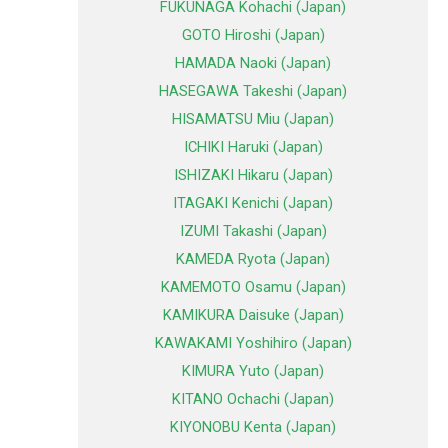
FUKUNAGA Kohachi (Japan)
GOTO Hiroshi (Japan)
HAMADA Naoki (Japan)
HASEGAWA Takeshi (Japan)
HISAMATSU Miu (Japan)
ICHIKI Haruki (Japan)
ISHIZAKI Hikaru (Japan)
ITAGAKI Kenichi (Japan)
IZUMI Takashi (Japan)
KAMEDA Ryota (Japan)
KAMEMOTO Osamu (Japan)
KAMIKURA Daisuke (Japan)
KAWAKAMI Yoshihiro (Japan)
KIMURA Yuto (Japan)
KITANO Ochachi (Japan)
KIYONOBU Kenta (Japan)