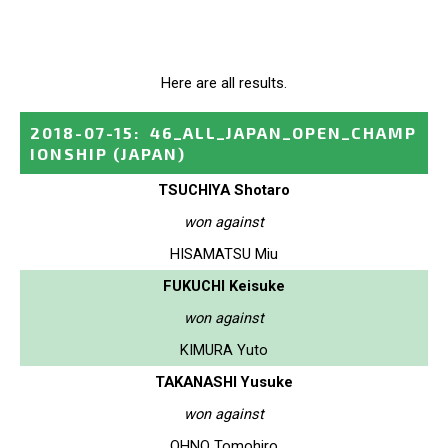
Here are all results.
2018-07-15
:
46_ALL_JAPAN_OPEN_CHAMP
IONSHIP
(JAPAN)
TSUCHIYA Shotaro
won against
HISAMATSU Miu
FUKUCHI Keisuke
won against
KIMURA Yuto
TAKANASHI Yusuke
won against
OHNO Tomohiro