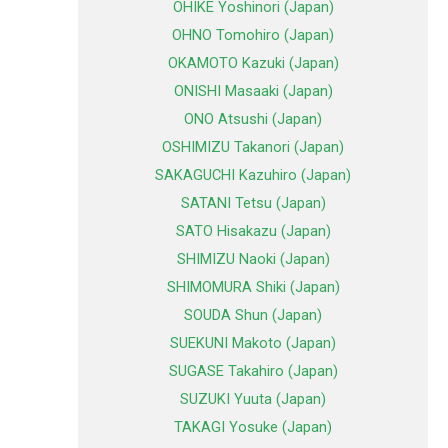
OHIKE Yoshinori (Japan)
OHNO Tomohiro (Japan)
OKAMOTO Kazuki (Japan)
ONISHI Masaaki (Japan)
ONO Atsushi (Japan)
OSHIMIZU Takanori (Japan)
SAKAGUCHI Kazuhiro (Japan)
SATANI Tetsu (Japan)
SATO Hisakazu (Japan)
SHIMIZU Naoki (Japan)
SHIMOMURA Shiki (Japan)
SOUDA Shun (Japan)
SUEKUNI Makoto (Japan)
SUGASE Takahiro (Japan)
SUZUKI Yuuta (Japan)
TAKAGI Yosuke (Japan)