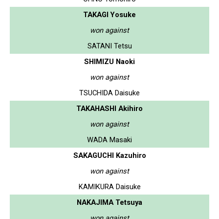
TAKAGI Yosuke
won against
SATANI Tetsu
SHIMIZU Naoki
won against
TSUCHIDA Daisuke
TAKAHASHI Akihiro
won against
WADA Masaki
SAKAGUCHI Kazuhiro
won against
KAMIKURA Daisuke
NAKAJIMA Tetsuya
won against