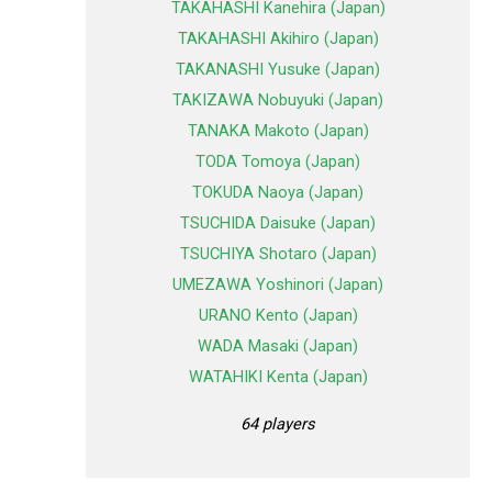
TAKAHASHI Kanehira (Japan)
TAKAHASHI Akihiro (Japan)
TAKANASHI Yusuke (Japan)
TAKIZAWA Nobuyuki (Japan)
TANAKA Makoto (Japan)
TODA Tomoya (Japan)
TOKUDA Naoya (Japan)
TSUCHIDA Daisuke (Japan)
TSUCHIYA Shotaro (Japan)
UMEZAWA Yoshinori (Japan)
URANO Kento (Japan)
WADA Masaki (Japan)
WATAHIKI Kenta (Japan)
64 players