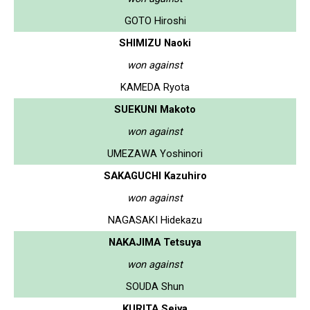
GOTO Hiroshi
SHIMIZU Naoki
won against
KAMEDA Ryota
SUEKUNI Makoto
won against
UMEZAWA Yoshinori
SAKAGUCHI Kazuhiro
won against
NAGASAKI Hidekazu
NAKAJIMA Tetsuya
won against
SOUDA Shun
KURITA Seiya