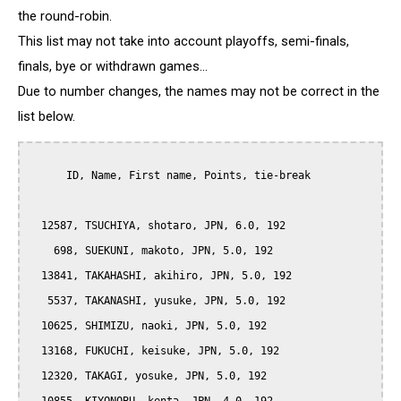
the round-robin.
This list may not take into account playoffs, semi-finals,
finals, bye or withdrawn games...
Due to number changes, the names may not be correct in the
list below.
      ID, Name, First name, Points, tie-break

  12587, TSUCHIYA, shotaro, JPN, 6.0, 192

    698, SUEKUNI, makoto, JPN, 5.0, 192

  13841, TAKAHASHI, akihiro, JPN, 5.0, 192

   5537, TAKANASHI, yusuke, JPN, 5.0, 192

  10625, SHIMIZU, naoki, JPN, 5.0, 192

  13168, FUKUCHI, keisuke, JPN, 5.0, 192

  12320, TAKAGI, yosuke, JPN, 5.0, 192
