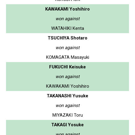
KAWAKAMI Yoshihiro
won against
WATAHIKI Kenta
TSUCHIYA Shotaro
won against
KOMAGATA Masayuki
FUKUCHI Keisuke
won against
KAWAKAMI Yoshihiro
TAKANASHI Yusuke
won against
MIYAZAKI Toru
TAKAGI Yosuke
won against