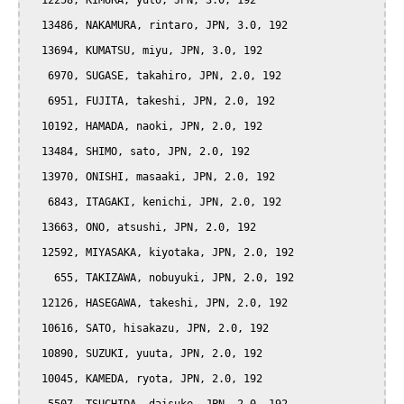
  12258, KIMURA, yuto, JPN, 3.0, 192

  13486, NAKAMURA, rintaro, JPN, 3.0, 192

  13694, KUMATSU, miyu, JPN, 3.0, 192

   6970, SUGASE, takahiro, JPN, 2.0, 192

   6951, FUJITA, takeshi, JPN, 2.0, 192

  10192, HAMADA, naoki, JPN, 2.0, 192

  13484, SHIMO, sato, JPN, 2.0, 192

  13970, ONISHI, masaaki, JPN, 2.0, 192

   6843, ITAGAKI, kenichi, JPN, 2.0, 192

  13663, ONO, atsushi, JPN, 2.0, 192

  12592, MIYASAKA, kiyotaka, JPN, 2.0, 192

    655, TAKIZAWA, nobuyuki, JPN, 2.0, 192

  12126, HASEGAWA, takeshi, JPN, 2.0, 192

  10616, SATO, hisakazu, JPN, 2.0, 192

  10890, SUZUKI, yuuta, JPN, 2.0, 192

  10045, KAMEDA, ryota, JPN, 2.0, 192
