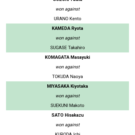
won against
URANO Kento
KAMEDA Ryota
won against
SUGASE Takahiro
KOMAGATA Masayuki
won against
TOKUDA Naoya
MIYASAKA Kiyotaka
won against
SUEKUNI Makoto
SATO Hisakazu
won against
KURODA Ichi