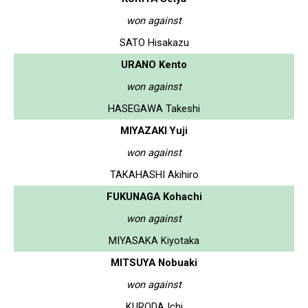
won against
SATO Hisakazu
URANO Kento
won against
HASEGAWA Takeshi
MIYAZAKI Yuji
won against
TAKAHASHI Akihiro
FUKUNAGA Kohachi
won against
MIYASAKA Kiyotaka
MITSUYA Nobuaki
won against
KURODA Ichi