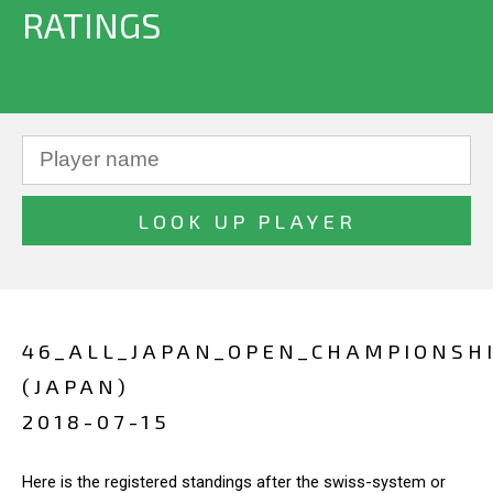
RATINGS
46_ALL_JAPAN_OPEN_CHAMPIONSH
(JAPAN)
2018-07-15
Here is the registered standings after the swiss-system or