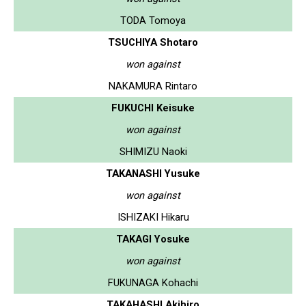
TODA Tomoya
TSUCHIYA Shotaro
won against
NAKAMURA Rintaro
FUKUCHI Keisuke
won against
SHIMIZU Naoki
TAKANASHI Yusuke
won against
ISHIZAKI Hikaru
TAKAGI Yosuke
won against
FUKUNAGA Kohachi
TAKAHASHI Akihiro