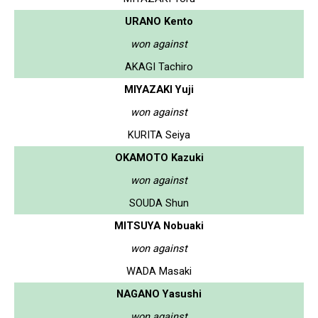
URANO Kento
won against
AKAGI Tachiro
MIYAZAKI Yuji
won against
KURITA Seiya
OKAMOTO Kazuki
won against
SOUDA Shun
MITSUYA Nobuaki
won against
WADA Masaki
NAGANO Yasushi
won against