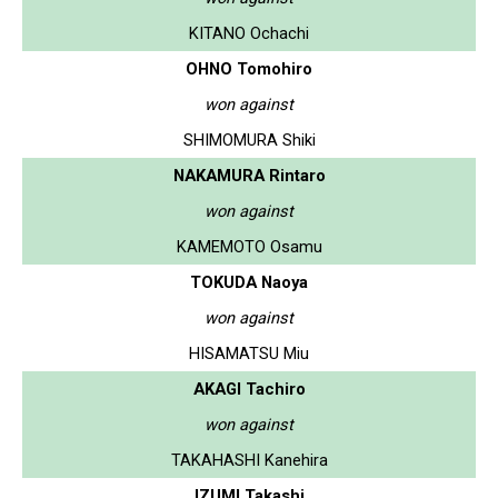
KITANO Ochachi
OHNO Tomohiro
won against
SHIMOMURA Shiki
NAKAMURA Rintaro
won against
KAMEMOTO Osamu
TOKUDA Naoya
won against
HISAMATSU Miu
AKAGI Tachiro
won against
TAKAHASHI Kanehira
IZUMI Takashi