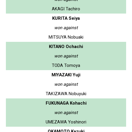
AKAGI Tachiro
KURITA Seiya
won against
MITSUYA Nobuaki
KITANO Ochachi
won against
TODA Tomoya
MIYAZAKI Yuji
won against
TAKIZAWA Nobuyuki
FUKUNAGA Kohachi
won against
UMEZAWA Yoshinori
OKAMOTO Kazuki