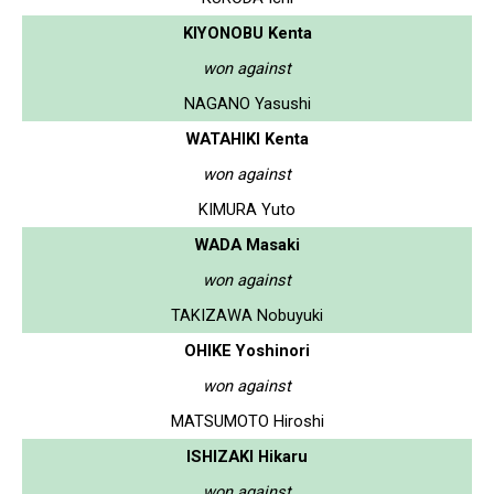
KIYONOBU Kenta
won against
NAGANO Yasushi
WATAHIKI Kenta
won against
KIMURA Yuto
WADA Masaki
won against
TAKIZAWA Nobuyuki
OHIKE Yoshinori
won against
MATSUMOTO Hiroshi
ISHIZAKI Hikaru
won against