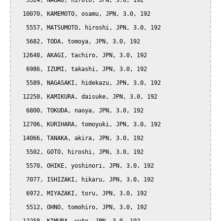
   5524, NAGAO, hiroto, JPN, 3.0, 192

  10070, KAMEMOTO, osamu, JPN, 3.0, 192

   5557, MATSUMOTO, hiroshi, JPN, 3.0, 192

   5682, TODA, tomoya, JPN, 3.0, 192

  12648, AKAGI, tachiro, JPN, 3.0, 192

   6986, IZUMI, takashi, JPN, 3.0, 192

   5589, NAGASAKI, hidekazu, JPN, 3.0, 192

  12250, KAMIKURA, daisuke, JPN, 3.0, 192

   6800, TOKUDA, naoya, JPN, 3.0, 192

  12706, KURIHARA, tomoyuki, JPN, 3.0, 192

  14066, TANAKA, akira, JPN, 3.0, 192

   5502, GOTO, hiroshi, JPN, 3.0, 192

   5570, OHIKE, yoshinori, JPN, 3.0, 192

   7077, ISHIZAKI, hikaru, JPN, 3.0, 192

   6972, MIYAZAKI, toru, JPN, 3.0, 192

   5512, OHNO, tomohiro, JPN, 3.0, 192
