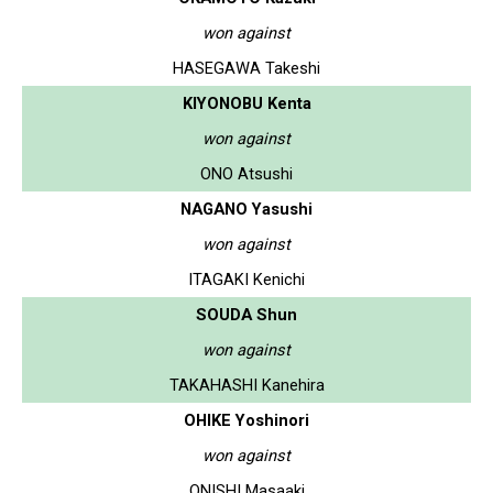
won against
HASEGAWA Takeshi
KIYONOBU Kenta
won against
ONO Atsushi
NAGANO Yasushi
won against
ITAGAKI Kenichi
SOUDA Shun
won against
TAKAHASHI Kanehira
OHIKE Yoshinori
won against
ONISHI Masaaki