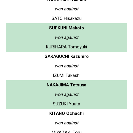
won against
SATO Hisakazu
SUEKUNI Makoto
won against
KURIHARA Tomoyuki
SAKAGUCHI Kazuhiro
won against
IZUMI Takashi
NAKAJIMA Tetsuya
won against
SUZUKI Yuuta
KITANO Ochachi
won against
MIYAZAKI Toru