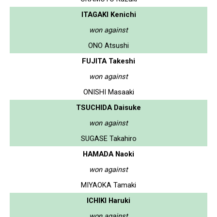
ITAGAKI Kenichi
won against
ONO Atsushi
FUJITA Takeshi
won against
ONISHI Masaaki
TSUCHIDA Daisuke
won against
SUGASE Takahiro
HAMADA Naoki
won against
MIYAOKA Tamaki
ICHIKI Haruki
won against