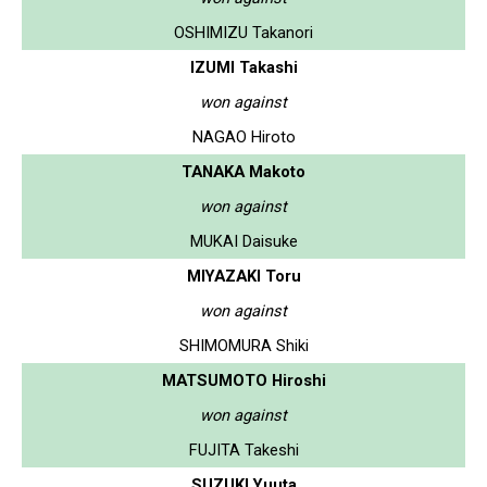
OSHIMIZU Takanori
IZUMI Takashi
won against
NAGAO Hiroto
TANAKA Makoto
won against
MUKAI Daisuke
MIYAZAKI Toru
won against
SHIMOMURA Shiki
MATSUMOTO Hiroshi
won against
FUJITA Takeshi
SUZUKI Yuuta