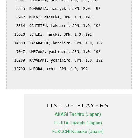
   5507, TSUCHIDA, daisuke, JPN, 2.0, 192

   5515, KOMAGATA, masayuki, JPN, 2.0, 192

   6962, MUKAI, daisuke, JPN, 1.0, 192

   5584, OSHIMIZU, takanori, JPN, 1.0, 192

  13610, ICHIKI, haruki, JPN, 1.0, 192

  14383, TAKAHASHI, kanehira, JPN, 1.0, 192

   7047, UMEZAWA, yoshinori, JPN, 1.0, 192

  10289, KAWAKAMI, yoshihiro, JPN, 1.0, 192

  13790, KURODA, ichi, JPN, 0.0, 192

LIST OF PLAYERS
AKAGI Tachiro (Japan)
FUJITA Takeshi (Japan)
FUKUCHI Keisuke (Japan)