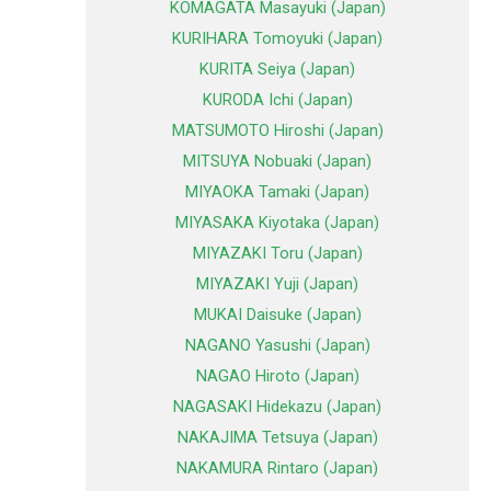
KOMAGATA Masayuki (Japan)
KURIHARA Tomoyuki (Japan)
KURITA Seiya (Japan)
KURODA Ichi (Japan)
MATSUMOTO Hiroshi (Japan)
MITSUYA Nobuaki (Japan)
MIYAOKA Tamaki (Japan)
MIYASAKA Kiyotaka (Japan)
MIYAZAKI Toru (Japan)
MIYAZAKI Yuji (Japan)
MUKAI Daisuke (Japan)
NAGANO Yasushi (Japan)
NAGAO Hiroto (Japan)
NAGASAKI Hidekazu (Japan)
NAKAJIMA Tetsuya (Japan)
NAKAMURA Rintaro (Japan)