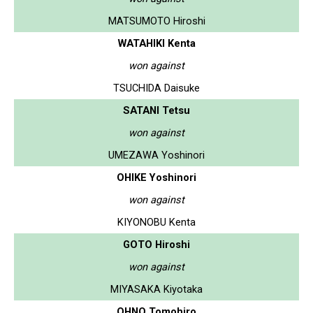
MATSUMOTO Hiroshi
WATAHIKI Kenta
won against
TSUCHIDA Daisuke
SATANI Tetsu
won against
UMEZAWA Yoshinori
OHIKE Yoshinori
won against
KIYONOBU Kenta
GOTO Hiroshi
won against
MIYASAKA Kiyotaka
OHNO Tomohiro