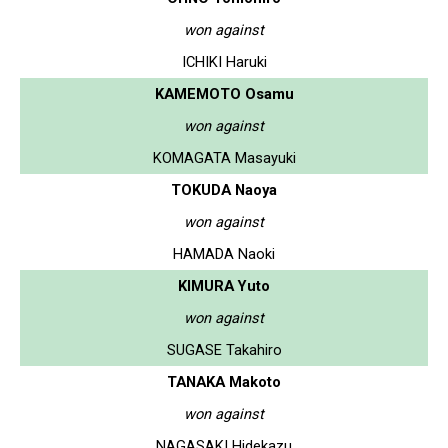
won against
ICHIKI Haruki
KAMEMOTO Osamu
won against
KOMAGATA Masayuki
TOKUDA Naoya
won against
HAMADA Naoki
KIMURA Yuto
won against
SUGASE Takahiro
TANAKA Makoto
won against
NAGASAKI Hidekazu