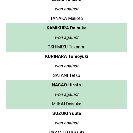
won against
TANAKA Makoto
KAMIKURA Daisuke
won against
OSHIMIZU Takanori
KURIHARA Tomoyuki
won against
SATANI Tetsu
NAGAO Hiroto
won against
MUKAI Daisuke
SUZUKI Yuuta
won against
OKAMOTO Kazuki