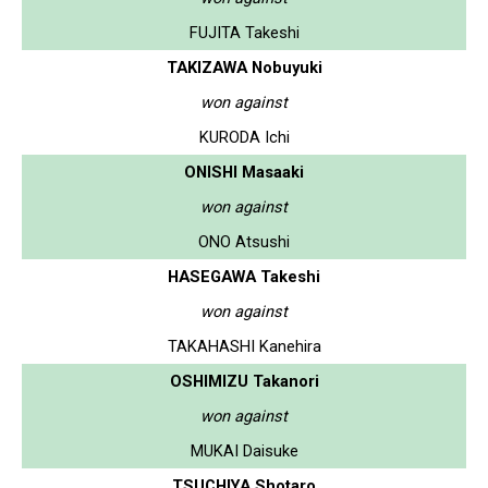
FUJITA Takeshi
TAKIZAWA Nobuyuki
won against
KURODA Ichi
ONISHI Masaaki
won against
ONO Atsushi
HASEGAWA Takeshi
won against
TAKAHASHI Kanehira
OSHIMIZU Takanori
won against
MUKAI Daisuke
TSUCHIYA Shotaro