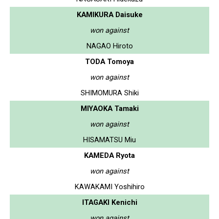
KAMIKURA Daisuke
won against
NAGAO Hiroto
TODA Tomoya
won against
SHIMOMURA Shiki
MIYAOKA Tamaki
won against
HISAMATSU Miu
KAMEDA Ryota
won against
KAWAKAMI Yoshihiro
ITAGAKI Kenichi
won against