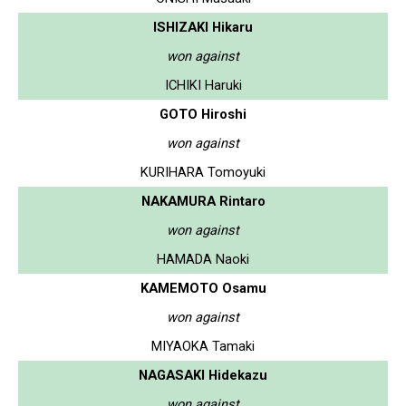
ISHIZAKI Hikaru
won against
ICHIKI Haruki
GOTO Hiroshi
won against
KURIHARA Tomoyuki
NAKAMURA Rintaro
won against
HAMADA Naoki
KAMEMOTO Osamu
won against
MIYAOKA Tamaki
NAGASAKI Hidekazu
won against