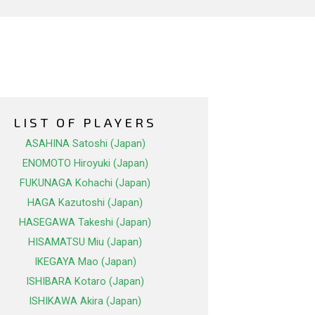
LIST OF PLAYERS
ASAHINA Satoshi (Japan)
ENOMOTO Hiroyuki (Japan)
FUKUNAGA Kohachi (Japan)
HAGA Kazutoshi (Japan)
HASEGAWA Takeshi (Japan)
HISAMATSU Miu (Japan)
IKEGAYA Mao (Japan)
ISHIBARA Kotaro (Japan)
ISHIKAWA Akira (Japan)