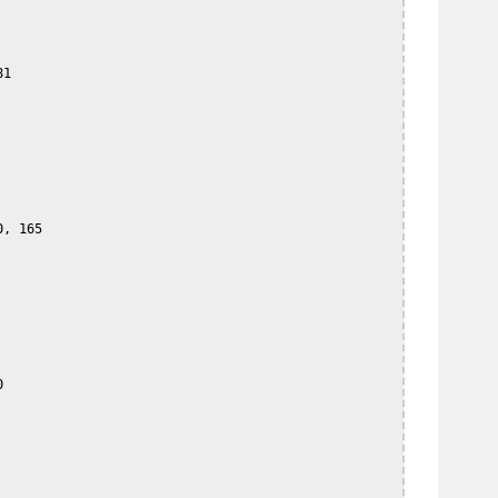
1

, 165


