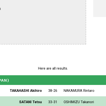


Here are all results.
PAN)
TAKAHASHI Akihiro
38-26
NAKAMURA Rintaro
SATANI Tetsu
33-31
OSHIMIZU Takanori