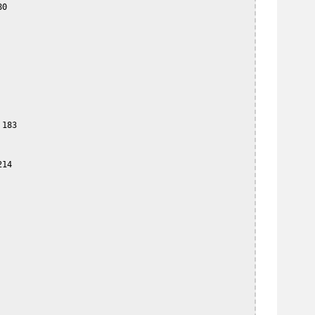
0

183

14
