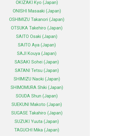
OKIZAKI Kyo (Japan)
ONISHI Masaaki (Japan)
OSHIMIZU Takanori (Japan)
OTSUKA Takehiro (Japan)
SAITO Osaki (Japan)
SAITO Aya (Japan)
SAJI Kouya (Japan)
SASAKI Sohei (Japan)
SATANI Tetsu (Japan)
SHIMIZU Naoki (Japan)
SHIMOMURA Shiki (Japan)
SOUDA Shun (Japan)
SUEKUNI Makoto (Japan)
SUGASE Takahiro (Japan)
SUZUKI Yuuta (Japan)
TAGUCHI Mika (Japan)