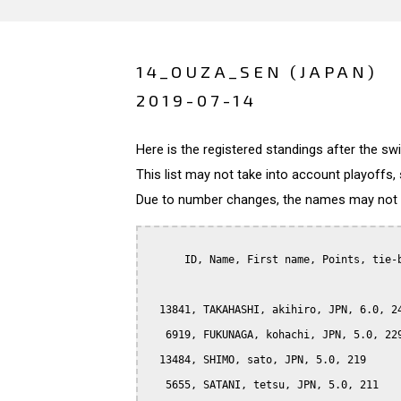
14_OUZA_SEN (JAPAN)
2019-07-14
Here is the registered standings after the s
This list may not take into account playoffs, 
Due to number changes, the names may not be
      ID, Name, First name, Points, tie-b
  13841, TAKAHASHI, akihiro, JPN, 6.0, 24
   6919, FUKUNAGA, kohachi, JPN, 5.0, 229
  13484, SHIMO, sato, JPN, 5.0, 219

   5655, SATANI, tetsu, JPN, 5.0, 211
