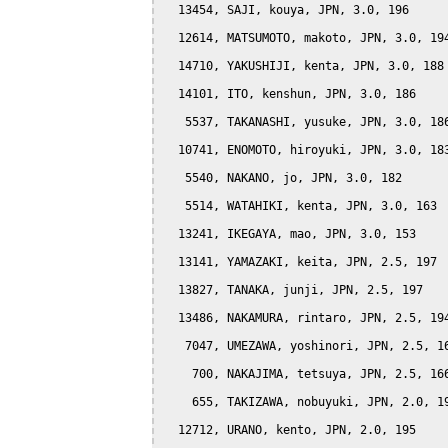
  13454, SAJI, kouya, JPN, 3.0, 196

  12614, MATSUMOTO, makoto, JPN, 3.0, 194
  14710, YAKUSHIJI, kenta, JPN, 3.0, 188

  14101, ITO, kenshun, JPN, 3.0, 186

   5537, TAKANASHI, yusuke, JPN, 3.0, 186
  10741, ENOMOTO, hiroyuki, JPN, 3.0, 183
   5540, NAKANO, jo, JPN, 3.0, 182

   5514, WATAHIKI, kenta, JPN, 3.0, 163

  13241, IKEGAYA, mao, JPN, 3.0, 153

  13141, YAMAZAKI, keita, JPN, 2.5, 197

  13827, TANAKA, junji, JPN, 2.5, 197

  13486, NAKAMURA, rintaro, JPN, 2.5, 194
   7047, UMEZAWA, yoshinori, JPN, 2.5, 16
    700, NAKAJIMA, tetsuya, JPN, 2.5, 166
    655, TAKIZAWA, nobuyuki, JPN, 2.0, 19
  12712, URANO, kento, JPN, 2.0, 195
