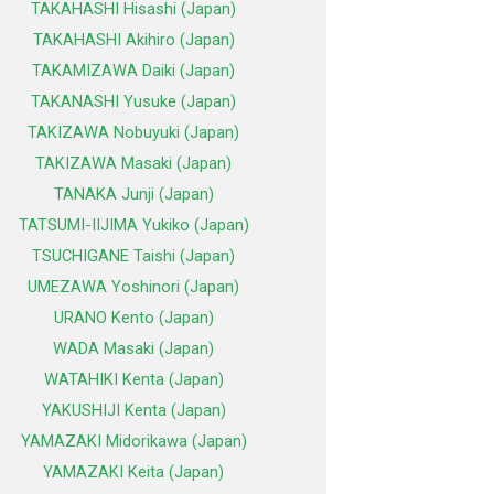
TAKAHASHI Hisashi (Japan)
TAKAHASHI Akihiro (Japan)
TAKAMIZAWA Daiki (Japan)
TAKANASHI Yusuke (Japan)
TAKIZAWA Nobuyuki (Japan)
TAKIZAWA Masaki (Japan)
TANAKA Junji (Japan)
TATSUMI-IIJIMA Yukiko (Japan)
TSUCHIGANE Taishi (Japan)
UMEZAWA Yoshinori (Japan)
URANO Kento (Japan)
WADA Masaki (Japan)
WATAHIKI Kenta (Japan)
YAKUSHIJI Kenta (Japan)
YAMAZAKI Midorikawa (Japan)
YAMAZAKI Keita (Japan)