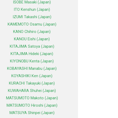
ISOBE Masaki (Japan)
ITO Kenshun (Japan)
IZUMI Takashi (Japan)
KAMEMOTO Osamu (Japan)
KANO Chihiro (Japan)
KANOU Eishi (Japan)
KITAJIMA Satoya (Japan)
KITAJIMA Hideki (Japan)
KIYONOBU Kenta (Japan)
KOBAYASHI Manabu (Japan)
KOYASHIKI Ken (Japan)
KURACHI Takayuki (Japan)
KUWAHARA Shuhei (Japan)
MATSUMOTO Makoto (Japan)
MATSUMOTO Hiroshi (Japan)
MATSUYA Shinpei (Japan)