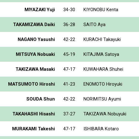
MIYAZAKI Yuji
34-30
KIYONOBU Kenta
TAKAMIZAWA Daiki
36-28
SAITO Aya
NAGANO Yasushi
42-22
KURACHI Takayuki
MITSUYA Nobuaki
45-19
KITAJIMA Satoya
TAKIZAWA Masaki
47-17
KUWAHARA Shuhei
MATSUMOTO Hiroshi
41-23
ENOMOTO Hiroyuki
SOUDA Shun
42-22
NORIMITSU Ayumi
TAKAHASHI Hisashi
37-27
TAKIZAWA Nobuyuki
MURAKAMI Takeshi
47-17
ISHIBARA Kotaro