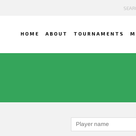
HOME
ABOUT
TOURNAMENTS
M