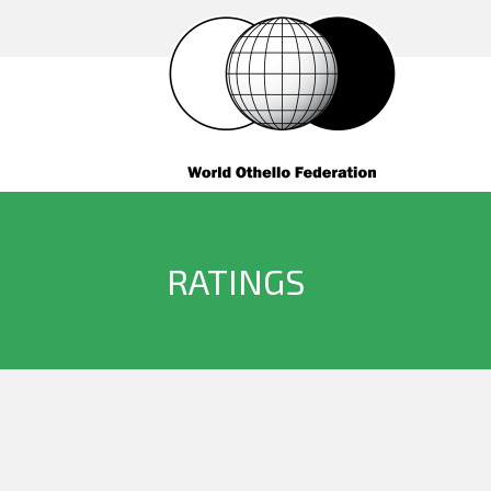
RATINGS