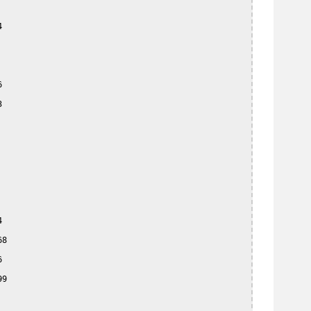








8



9
