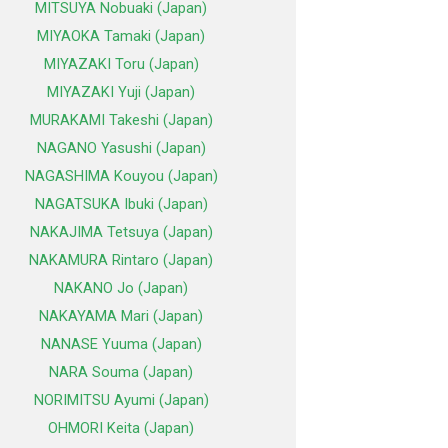
MITSUYA Nobuaki (Japan)
MIYAOKA Tamaki (Japan)
MIYAZAKI Toru (Japan)
MIYAZAKI Yuji (Japan)
MURAKAMI Takeshi (Japan)
NAGANO Yasushi (Japan)
NAGASHIMA Kouyou (Japan)
NAGATSUKA Ibuki (Japan)
NAKAJIMA Tetsuya (Japan)
NAKAMURA Rintaro (Japan)
NAKANO Jo (Japan)
NAKAYAMA Mari (Japan)
NANASE Yuuma (Japan)
NARA Souma (Japan)
NORIMITSU Ayumi (Japan)
OHMORI Keita (Japan)