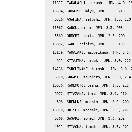
  11317, TAKAHASHI, hisashi, JPN, 4.0, 18
  13694, KUMATSU, miyu, JPN, 3.5, 215

   6816, ASAHINA, satoshi, JPN, 3.5, 210

  11067, KANOU, eishi, JPN, 3.5, 203

   5569, OHMORI, keita, JPN, 3.5, 200

  13892, KANO, chihiro, JPN, 3.5, 195

  13139, YAMAZAKI, midorikawa, JPN, 3.5, 
    651, KITAJIMA, hideki, JPN, 3.0, 222

  14236, TSUCHIKANE, hiroshi, JPN, 3.0, 2
   6970, SUGASE, takahiro, JPN, 3.0, 214

  10070, KAMEMOTO, osamu, JPN, 3.0, 212

   6972, MIYAZAKI, toru, JPN, 3.0, 210

    698, SUEKUNI, makoto, JPN, 3.0, 209

  13970, ONISHI, masaaki, JPN, 3.0, 207

   6868, SASAKI, sohei, JPN, 3.0, 202

   4011, MIYAOKA, tamaki, JPN, 3.0, 201
