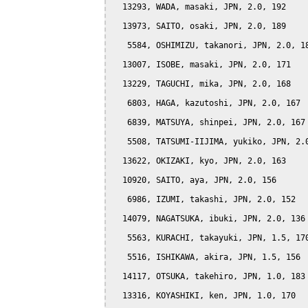
  13293, WADA, masaki, JPN, 2.0, 192

  13973, SAITO, osaki, JPN, 2.0, 189

   5584, OSHIMIZU, takanori, JPN, 2.0, 18
  13007, ISOBE, masaki, JPN, 2.0, 171

  13229, TAGUCHI, mika, JPN, 2.0, 168

   6803, HAGA, kazutoshi, JPN, 2.0, 167

   6839, MATSUYA, shinpei, JPN, 2.0, 167

   5508, TATSUMI-IIJIMA, yukiko, JPN, 2.0
  13622, OKIZAKI, kyo, JPN, 2.0, 163

  10920, SAITO, aya, JPN, 2.0, 156

   6986, IZUMI, takashi, JPN, 2.0, 152

  14079, NAGATSUKA, ibuki, JPN, 2.0, 136

   5563, KURACHI, takayuki, JPN, 1.5, 170
   5516, ISHIKAWA, akira, JPN, 1.5, 156

  14117, OTSUKA, takehiro, JPN, 1.0, 183

  13316, KOYASHIKI, ken, JPN, 1.0, 170
