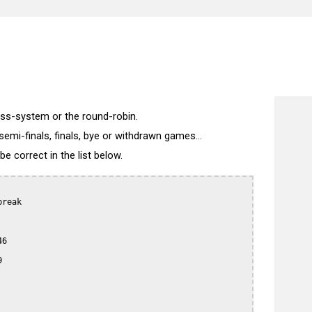
wiss-system or the round-robin.
semi-finals, finals, bye or withdrawn games...
 correct in the list below.
reak

6


