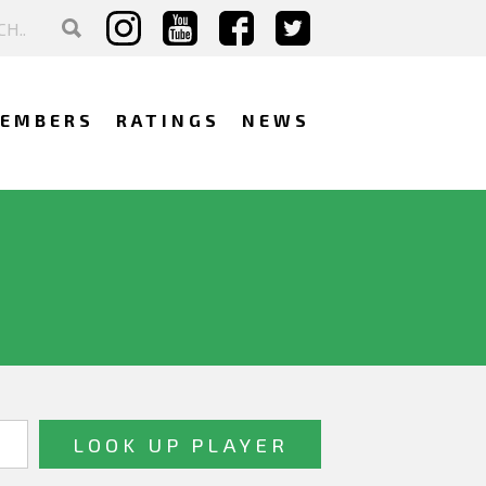
EMBERS
RATINGS
NEWS