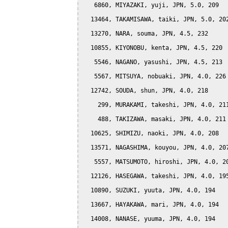
   6860, MIYAZAKI, yuji, JPN, 5.0, 209

  13464, TAKAMISAWA, taiki, JPN, 5.0, 202
  13270, NARA, souma, JPN, 4.5, 232

  10855, KIYONOBU, kenta, JPN, 4.5, 220

   5546, NAGANO, yasushi, JPN, 4.5, 213

   5567, MITSUYA, nobuaki, JPN, 4.0, 226

  12742, SOUDA, shun, JPN, 4.0, 218

    299, MURAKAMI, takeshi, JPN, 4.0, 211
    488, TAKIZAWA, masaki, JPN, 4.0, 211

  10625, SHIMIZU, naoki, JPN, 4.0, 208

  13571, NAGASHIMA, kouyou, JPN, 4.0, 207
   5557, MATSUMOTO, hiroshi, JPN, 4.0, 20
  12126, HASEGAWA, takeshi, JPN, 4.0, 195
  10890, SUZUKI, yuuta, JPN, 4.0, 194

  13667, HAYAKAWA, mari, JPN, 4.0, 194

  14008, NANASE, yuuma, JPN, 4.0, 194
