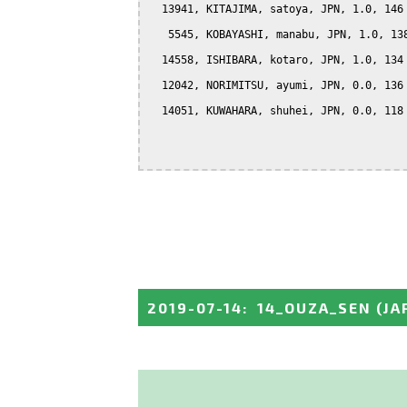
  13941, KITAJIMA, satoya, JPN, 1.0, 146

   5545, KOBAYASHI, manabu, JPN, 1.0, 138
  14558, ISHIBARA, kotaro, JPN, 1.0, 134

  12042, NORIMITSU, ayumi, JPN, 0.0, 136

  14051, KUWAHARA, shuhei, JPN, 0.0, 118

2019-07-14
:
14_OUZA_SEN
(JA