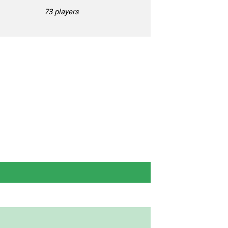
73 players