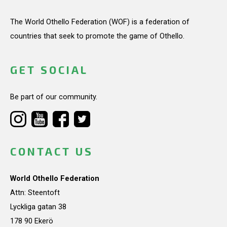
The World Othello Federation (WOF) is a federation of
countries that seek to promote the game of Othello.
GET SOCIAL
Be part of our community.
CONTACT US
World Othello Federation
Attn: Steentoft
Lyckliga gatan 38
178 90 Ekerö