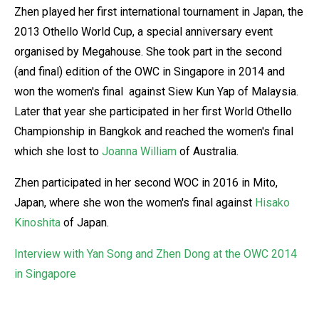
Zhen played her first international tournament in Japan, the
2013 Othello World Cup, a special anniversary event
organised by Megahouse. She took part in the second
(and final) edition of the OWC in Singapore in 2014 and
won the women's final against Siew Kun Yap of Malaysia.
Later that year she participated in her first World Othello
Championship in Bangkok and reached the women's final
which she lost to
Joanna William
of Australia.
Zhen participated in her second WOC in 2016 in Mito,
Japan, where she won the women's final against
Hisako
Kinoshita
of Japan.
Interview with Yan Song and Zhen Dong at the OWC 2014
in Singapore