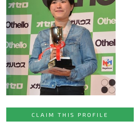
CLAIM THIS PROFILE