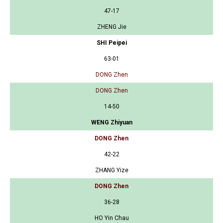
47-17
ZHENG Jie
SHI Peipei
63-01
DONG Zhen
DONG Zhen
14-50
WENG Zhiyuan
DONG Zhen
42-22
ZHANG Yize
DONG Zhen
36-28
HO Yin Chau