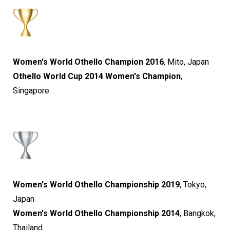
Women's World Othello Champion 2016
, Mito, Japan
Othello World Cup 2014 Women's Champion
,
Singapore
Women's World Othello Championship 2019
, Tokyo,
Japan
Women's World Othello Championship 2014
, Bangkok,
Thailand