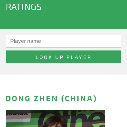
RATINGS
DONG ZHEN (CHINA)