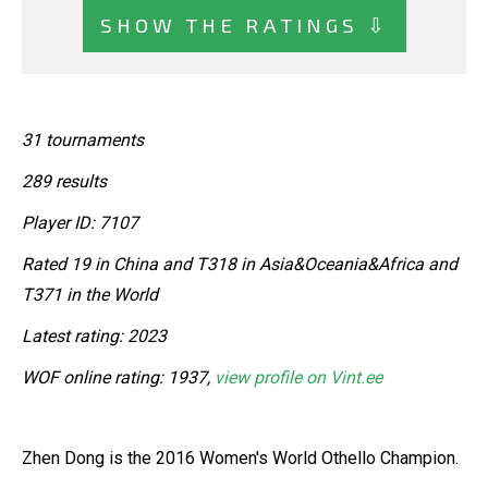
SHOW THE RATINGS ⇩
31 tournaments
289 results
Player ID: 7107
Rated 19 in China and T318 in Asia&Oceania&Africa and
T371 in the World
Latest rating: 2023
WOF online rating: 1937,
view profile on Vint.ee
Zhen Dong is the 2016 Women's World Othello Champion.