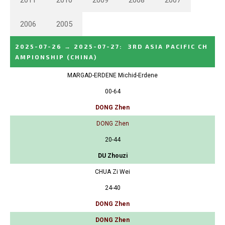
2011
2010
2009
2008
2007
2006
2005
2025-07-26
→
2025-07-27
:
3RD ASIA PACIFIC CH
AMPIONSHIP
(CHINA)
MARGAD-ERDENE Michid-Erdene
00-64
DONG Zhen
DONG Zhen
20-44
DU Zhouzi
CHUA Zi Wei
24-40
DONG Zhen
DONG Zhen