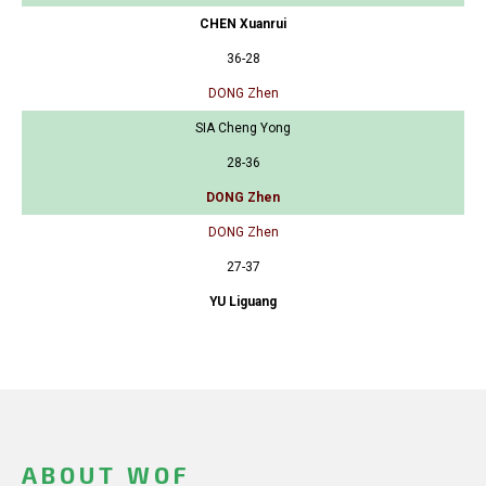
CHEN Xuanrui
36-28
DONG Zhen
SIA Cheng Yong
28-36
DONG Zhen
DONG Zhen
27-37
YU Liguang
ABOUT WOF