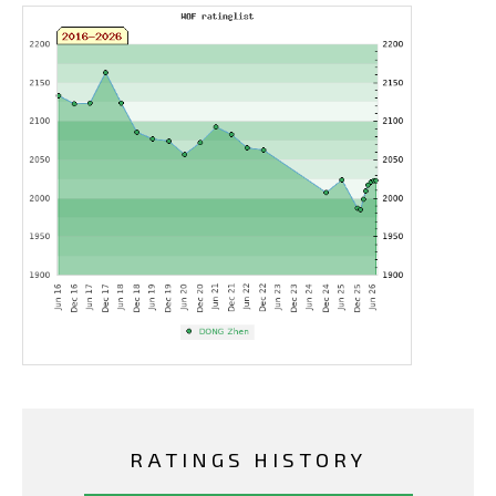
RATINGS HISTORY