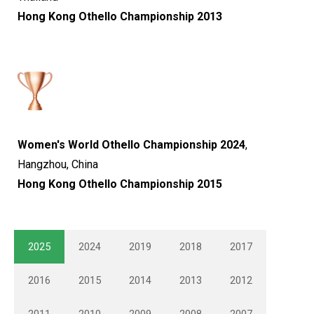
Hong Kong Othello Championship 2013
Women's World Othello Championship 2024
,
Hangzhou, China
Hong Kong Othello Championship 2015
2025
2024
2019
2018
2017
2016
2015
2014
2013
2012