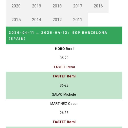
2020
2019
2018
2017
2016
2015
2014
2012
2011
2026-04-11
→
2026-04-12
:
EGP BARCELONA
(SPAIN)
HOBO Roel
35-29
TASTET Remi
TASTET Remi
36-28
SALVO Michele
MARTINEZ Oscar
26-38
TASTET Remi