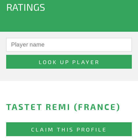
RATINGS
TASTET REMI (FRANCE)
CLAIM THIS PROFILE