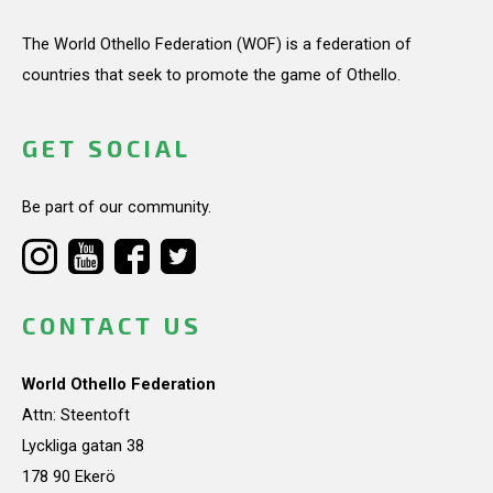
The World Othello Federation (WOF) is a federation of
countries that seek to promote the game of Othello.
GET SOCIAL
Be part of our community.
CONTACT US
World Othello Federation
Attn: Steentoft
Lyckliga gatan 38
178 90 Ekerö