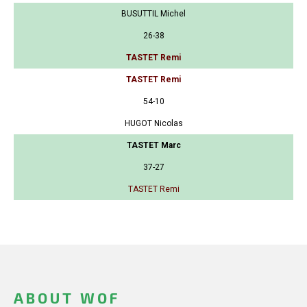
BUSUTTIL Michel
26-38
TASTET Remi
TASTET Remi
54-10
HUGOT Nicolas
TASTET Marc
37-27
TASTET Remi
ABOUT WOF