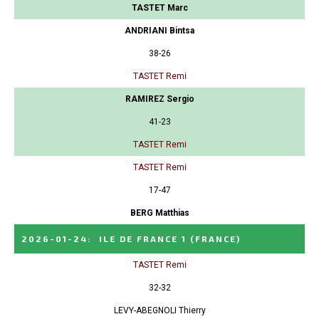
TASTET Marc
ANDRIANI Bintsa
38-26
TASTET Remi
RAMIREZ Sergio
41-23
TASTET Remi
TASTET Remi
17-47
BERG Matthias
2026-01-24
:
ILE DE FRANCE 1
(FRANCE)
TASTET Remi
32-32
LEVY-ABEGNOLI Thierry