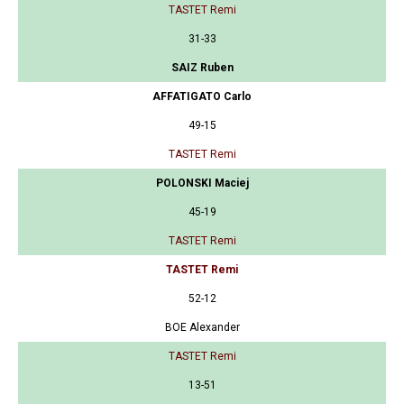
TASTET Remi
31-33
SAIZ Ruben
AFFATIGATO Carlo
49-15
TASTET Remi
POLONSKI Maciej
45-19
TASTET Remi
TASTET Remi
52-12
BOE Alexander
TASTET Remi
13-51