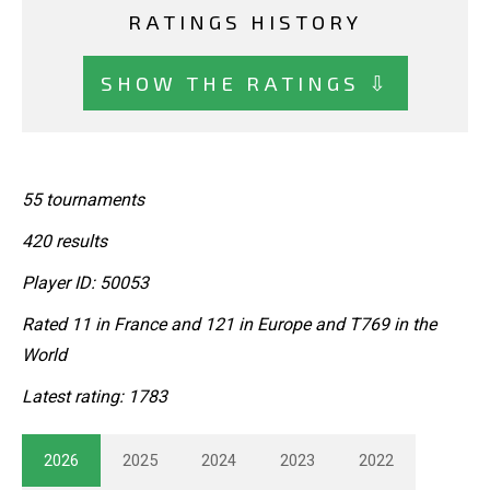
RATINGS HISTORY
SHOW THE RATINGS ⇩
55 tournaments
420 results
Player ID: 50053
Rated 11 in France and 121 in Europe and T769 in the
World
Latest rating: 1783
2026
2025
2024
2023
2022