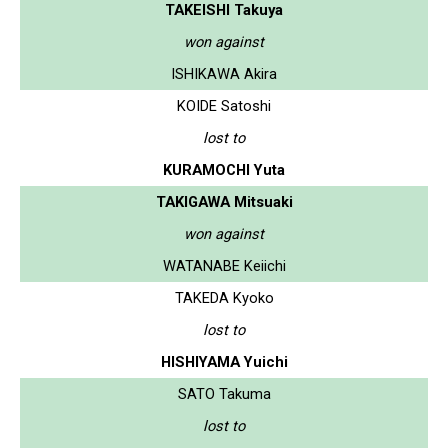
TAKEISHI Takuya
won against
ISHIKAWA Akira
KOIDE Satoshi
lost to
KURAMOCHI Yuta
TAKIGAWA Mitsuaki
won against
WATANABE Keiichi
TAKEDA Kyoko
lost to
HISHIYAMA Yuichi
SATO Takuma
lost to