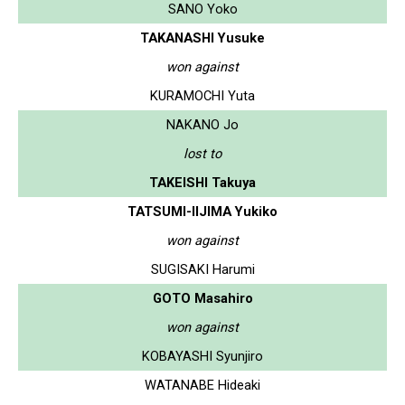
SANO Yoko
TAKANASHI Yusuke
won against
KURAMOCHI Yuta
NAKANO Jo
lost to
TAKEISHI Takuya
TATSUMI-IIJIMA Yukiko
won against
SUGISAKI Harumi
GOTO Masahiro
won against
KOBAYASHI Syunjiro
WATANABE Hideaki