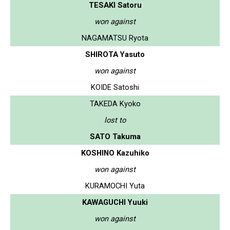
TESAKI Satoru
won against
NAGAMATSU Ryota
SHIROTA Yasuto
won against
KOIDE Satoshi
TAKEDA Kyoko
lost to
SATO Takuma
KOSHINO Kazuhiko
won against
KURAMOCHI Yuta
KAWAGUCHI Yuuki
won against