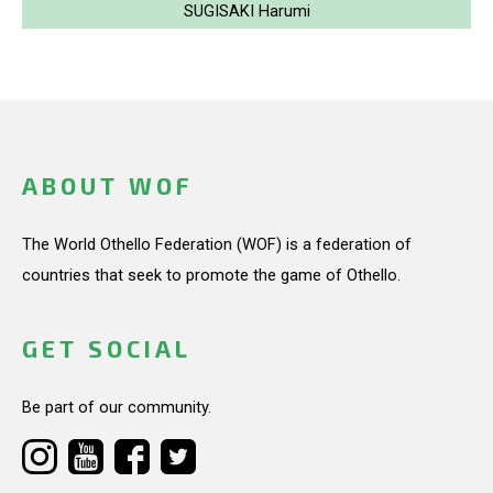
SUGISAKI Harumi
ABOUT WOF
The World Othello Federation (WOF) is a federation of
countries that seek to promote the game of Othello.
GET SOCIAL
Be part of our community.