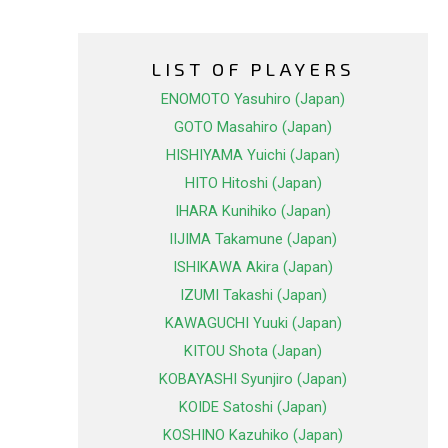
LIST OF PLAYERS
ENOMOTO Yasuhiro (Japan)
GOTO Masahiro (Japan)
HISHIYAMA Yuichi (Japan)
HITO Hitoshi (Japan)
IHARA Kunihiko (Japan)
IIJIMA Takamune (Japan)
ISHIKAWA Akira (Japan)
IZUMI Takashi (Japan)
KAWAGUCHI Yuuki (Japan)
KITOU Shota (Japan)
KOBAYASHI Syunjiro (Japan)
KOIDE Satoshi (Japan)
KOSHINO Kazuhiko (Japan)