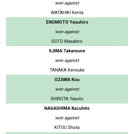
won against
WATAHIKI Kenta
ENOMOTO Yasuhiro
won against
GOTO Masahiro
IIJIMA Takamune
won against
TANAKA Kensuke
OZAWA Kou
won against
SHIROTA Yasuto
NAGASHIMA Kazuhito
won against
KITOU Shota