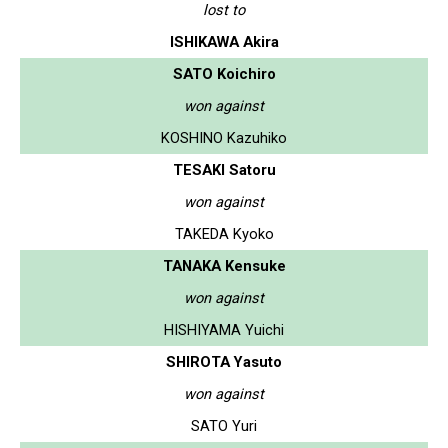
lost to
ISHIKAWA Akira
SATO Koichiro
won against
KOSHINO Kazuhiko
TESAKI Satoru
won against
TAKEDA Kyoko
TANAKA Kensuke
won against
HISHIYAMA Yuichi
SHIROTA Yasuto
won against
SATO Yuri