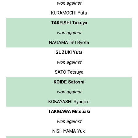
won against
KURAMOCHI Yuta
TAKEISHI Takuya
won against
NAGAMATSU Ryota
SUZUKI Yuta
won against
SATO Tetsuya
KOIDE Satoshi
won against
KOBAYASHI Syunjiro
TAKIGAWA Mitsuaki
won against
NISHIYAMA Yuki