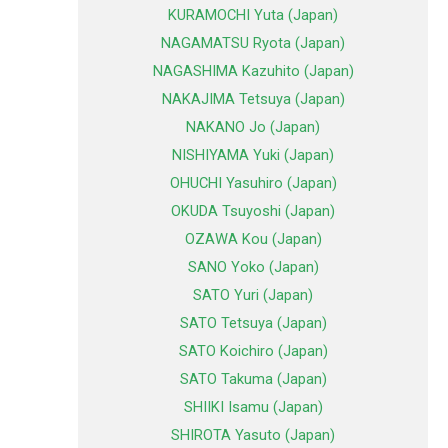
KURAMOCHI Yuta (Japan)
NAGAMATSU Ryota (Japan)
NAGASHIMA Kazuhito (Japan)
NAKAJIMA Tetsuya (Japan)
NAKANO Jo (Japan)
NISHIYAMA Yuki (Japan)
OHUCHI Yasuhiro (Japan)
OKUDA Tsuyoshi (Japan)
OZAWA Kou (Japan)
SANO Yoko (Japan)
SATO Yuri (Japan)
SATO Tetsuya (Japan)
SATO Koichiro (Japan)
SATO Takuma (Japan)
SHIIKI Isamu (Japan)
SHIROTA Yasuto (Japan)