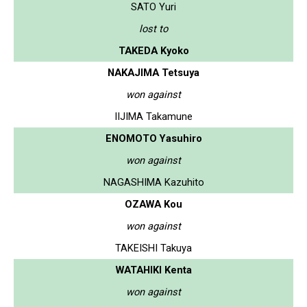
SATO Yuri
lost to
TAKEDA Kyoko
NAKAJIMA Tetsuya
won against
IIJIMA Takamune
ENOMOTO Yasuhiro
won against
NAGASHIMA Kazuhito
OZAWA Kou
won against
TAKEISHI Takuya
WATAHIKI Kenta
won against