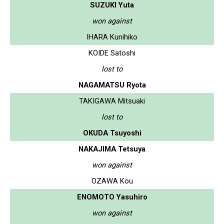
SUZUKI Yuta
won against
IHARA Kunihiko
KOIDE Satoshi
lost to
NAGAMATSU Ryota
TAKIGAWA Mitsuaki
lost to
OKUDA Tsuyoshi
NAKAJIMA Tetsuya
won against
OZAWA Kou
ENOMOTO Yasuhiro
won against