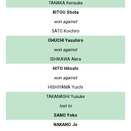
TANAKA Kensuke
KITOU Shota
won against
SATO Koichiro
OHUCHI Yasuhiro
won against
ISHIKAWA Akira
HITO Hitoshi
won against
HISHIYAMA Yuichi
TAKANASHI Yusuke
lost to
SANO Yoko
NAKANO Jo