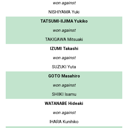
won against
NISHIYAMA Yuki
TATSUMI-IIJIMA Yukiko
won against
TAKIGAWA Mitsuaki
IZUMI Takashi
won against
SUZUKI Yuta
GOTO Masahiro
won against
SHIIKI Isamu
WATANABE Hideaki
won against
IHARA Kunihiko