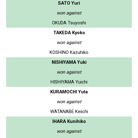
SATO Yuri
won against
OKUDA Tsuyoshi
TAKEDA Kyoko
won against
KOSHINO Kazuhiko
NISHIYAMA Yuki
won against
HISHIYAMA Yuichi
KURAMOCHI Yuta
won against
WATANABE Keiichi
IHARA Kunihiko
won against