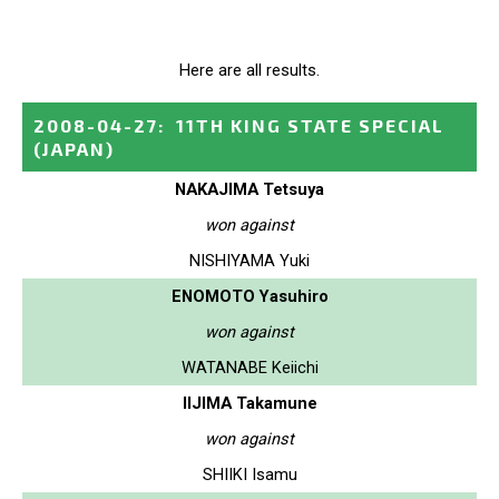
Here are all results.
2008-04-27
:
11TH KING STATE SPECIAL
(JAPAN)
NAKAJIMA Tetsuya
won against
NISHIYAMA Yuki
ENOMOTO Yasuhiro
won against
WATANABE Keiichi
IIJIMA Takamune
won against
SHIIKI Isamu