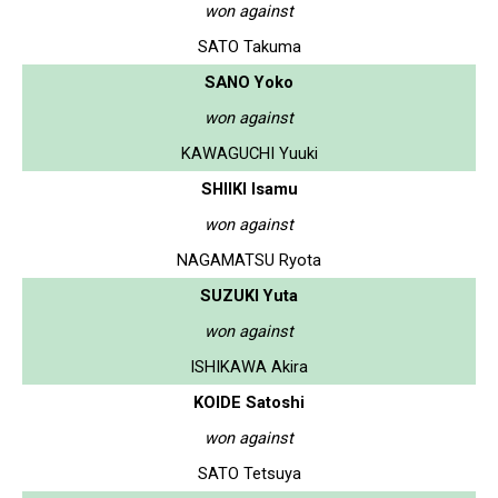
won against
SATO Takuma
SANO Yoko
won against
KAWAGUCHI Yuuki
SHIIKI Isamu
won against
NAGAMATSU Ryota
SUZUKI Yuta
won against
ISHIKAWA Akira
KOIDE Satoshi
won against
SATO Tetsuya