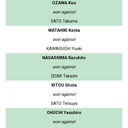
OZAWA Kou
won against
SATO Takuma
WATAHIKI Kenta
won against
KAWAGUCHI Yuuki
NAGASHIMA Kazuhito
won against
IZUMI Takashi
KITOU Shota
won against
SATO Tetsuya
OHUCHI Yasuhiro
won against