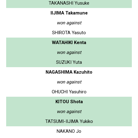
TAKANASHI Yusuke
IIJIMA Takamune
won against
SHIROTA Yasuto
WATAHIKI Kenta
won against
SUZUKI Yuta
NAGASHIMA Kazuhito
won against
OHUCHI Yasuhiro
KITOU Shota
won against
TATSUMI-IIJIMA Yukiko
NAKANO Jo