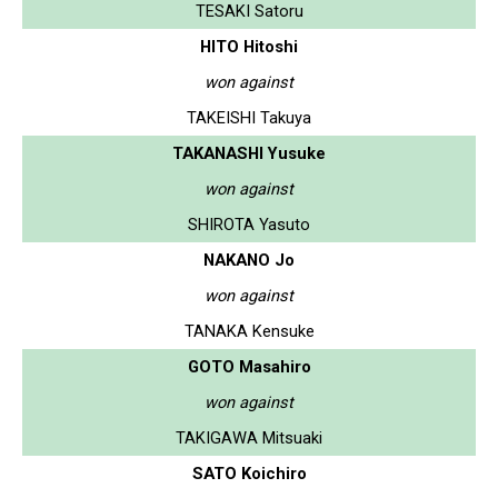
TESAKI Satoru
HITO Hitoshi
won against
TAKEISHI Takuya
TAKANASHI Yusuke
won against
SHIROTA Yasuto
NAKANO Jo
won against
TANAKA Kensuke
GOTO Masahiro
won against
TAKIGAWA Mitsuaki
SATO Koichiro