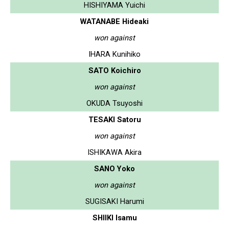
HISHIYAMA Yuichi
WATANABE Hideaki
won against
IHARA Kunihiko
SATO Koichiro
won against
OKUDA Tsuyoshi
TESAKI Satoru
won against
ISHIKAWA Akira
SANO Yoko
won against
SUGISAKI Harumi
SHIIKI Isamu