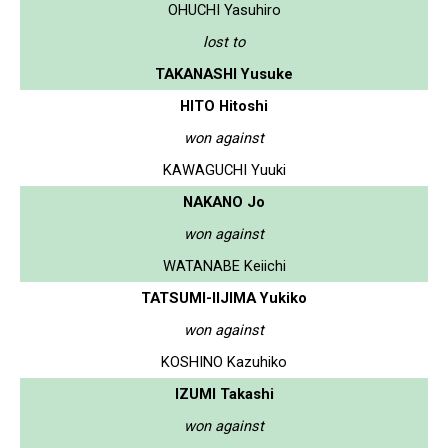
OHUCHI Yasuhiro
lost to
TAKANASHI Yusuke
HITO Hitoshi
won against
KAWAGUCHI Yuuki
NAKANO Jo
won against
WATANABE Keiichi
TATSUMI-IIJIMA Yukiko
won against
KOSHINO Kazuhiko
IZUMI Takashi
won against