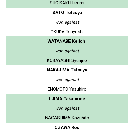
SUGISAKI Harumi
SATO Tetsuya
won against
OKUDA Tsuyoshi
WATANABE Keiichi
won against
KOBAYASHI Syunjiro
NAKAJIMA Tetsuya
won against
ENOMOTO Yasuhiro
IIJIMA Takamune
won against
NAGASHIMA Kazuhito
OZAWA Kou