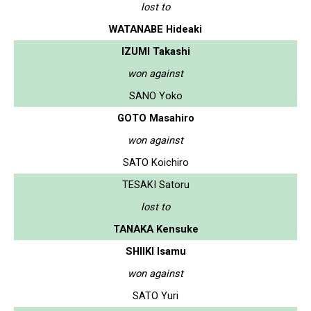
lost to
WATANABE Hideaki
IZUMI Takashi
won against
SANO Yoko
GOTO Masahiro
won against
SATO Koichiro
TESAKI Satoru
lost to
TANAKA Kensuke
SHIIKI Isamu
won against
SATO Yuri