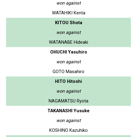
won against
WATAHIKI Kenta
KITOU Shota
won against
WATANABE Hideaki
OHUCHI Yasuhiro
won against
GOTO Masahiro
HITO Hitoshi
won against
NAGAMATSU Ryota
TAKANASHI Yusuke
won against
KOSHINO Kazuhiko