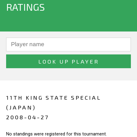
RATINGS
11TH KING STATE SPECIAL
(JAPAN)
2008-04-27
No standings were registered for this tournament.