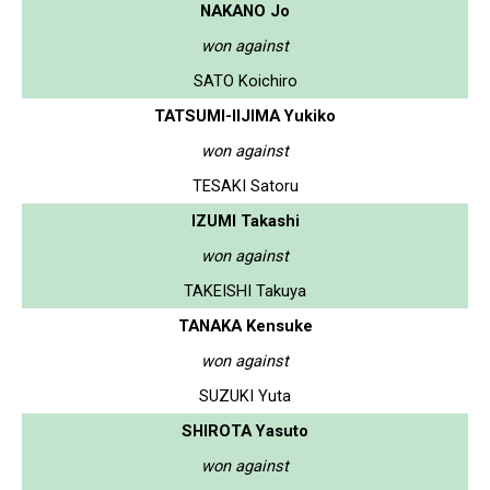
NAKANO Jo
won against
SATO Koichiro
TATSUMI-IIJIMA Yukiko
won against
TESAKI Satoru
IZUMI Takashi
won against
TAKEISHI Takuya
TANAKA Kensuke
won against
SUZUKI Yuta
SHIROTA Yasuto
won against