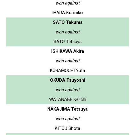
won against
IHARA Kunihiko
SATO Takuma
won against
SATO Tetsuya
ISHIKAWA Akira
won against
KURAMOCHI Yuta
OKUDA Tsuyoshi
won against
WATANABE Keiichi
NAKAJIMA Tetsuya
won against
KITOU Shota