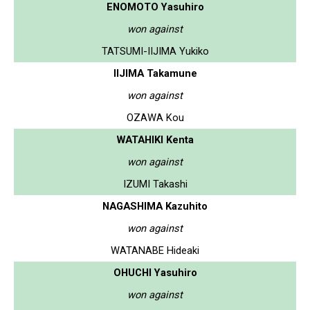
ENOMOTO Yasuhiro
won against
TATSUMI-IIJIMA Yukiko
IIJIMA Takamune
won against
OZAWA Kou
WATAHIKI Kenta
won against
IZUMI Takashi
NAGASHIMA Kazuhito
won against
WATANABE Hideaki
OHUCHI Yasuhiro
won against