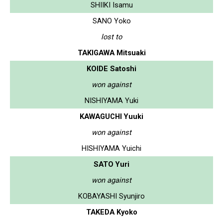
SHIIKI Isamu
SANO Yoko
lost to
TAKIGAWA Mitsuaki
KOIDE Satoshi
won against
NISHIYAMA Yuki
KAWAGUCHI Yuuki
won against
HISHIYAMA Yuichi
SATO Yuri
won against
KOBAYASHI Syunjiro
TAKEDA Kyoko