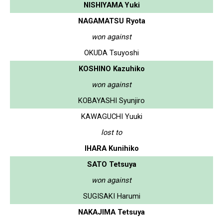
NISHIYAMA Yuki
NAGAMATSU Ryota
won against
OKUDA Tsuyoshi
KOSHINO Kazuhiko
won against
KOBAYASHI Syunjiro
KAWAGUCHI Yuuki
lost to
IHARA Kunihiko
SATO Tetsuya
won against
SUGISAKI Harumi
NAKAJIMA Tetsuya