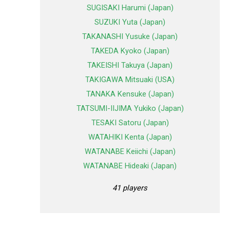
SUGISAKI Harumi (Japan)
SUZUKI Yuta (Japan)
TAKANASHI Yusuke (Japan)
TAKEDA Kyoko (Japan)
TAKEISHI Takuya (Japan)
TAKIGAWA Mitsuaki (USA)
TANAKA Kensuke (Japan)
TATSUMI-IIJIMA Yukiko (Japan)
TESAKI Satoru (Japan)
WATAHIKI Kenta (Japan)
WATANABE Keiichi (Japan)
WATANABE Hideaki (Japan)
41 players