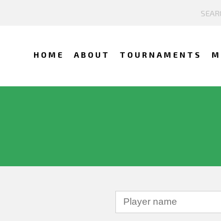
HOME
ABOUT
TOURNAMENTS
M