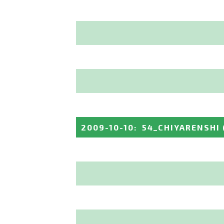
2009-10-10
:
54_CHIYARENSHI