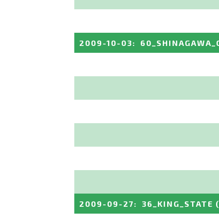
2009-10-03
:
60_SHINAGAWA_
2009-09-27
:
36_KING_STATE