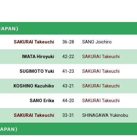
JAPAN)
SAKURAI Takeuchi
36-28
SANO Joichiro
IWATA Hiroyuki
42-22
SAKURAI Takeuchi
SUGIMOTO Yuki
41-23
SAKURAI Takeuchi
KOSHINO Kazuhiko
43-21
SAKURAI Takeuchi
SANO Erika
44-20
SAKURAI Takeuchi
SAKURAI Takeuchi
33-31
SHINAGAWA Yukinobu
JAPAN)