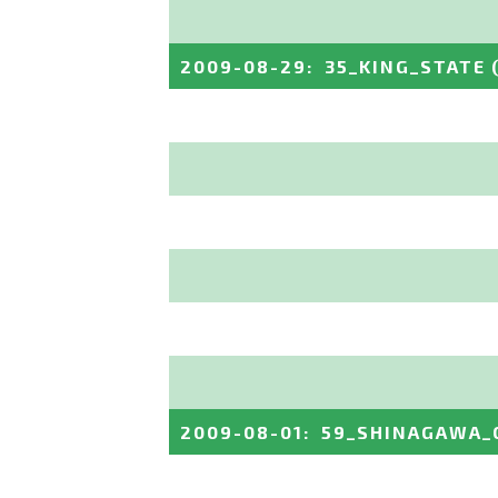
2009-08-29
:
35_KING_STATE
2009-08-01
:
59_SHINAGAWA_