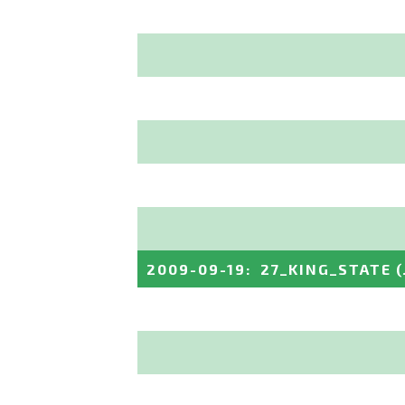
2009-09-19
:
27_KING_STATE