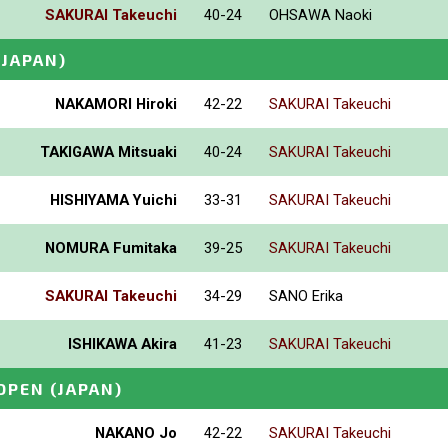
SAKURAI Takeuchi
40-24
OHSAWA Naoki
(JAPAN)
NAKAMORI Hiroki
42-22
SAKURAI Takeuchi
TAKIGAWA Mitsuaki
40-24
SAKURAI Takeuchi
HISHIYAMA Yuichi
33-31
SAKURAI Takeuchi
NOMURA Fumitaka
39-25
SAKURAI Takeuchi
SAKURAI Takeuchi
34-29
SANO Erika
ISHIKAWA Akira
41-23
SAKURAI Takeuchi
OPEN
(JAPAN)
NAKANO Jo
42-22
SAKURAI Takeuchi