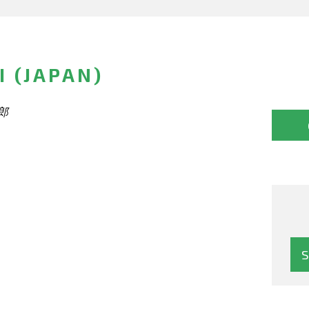
I (JAPAN)
次郎