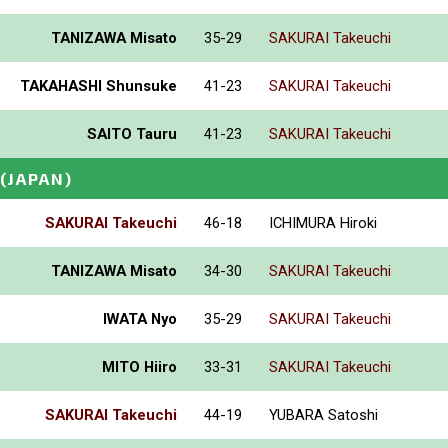
TANIZAWA Misato
35-29
SAKURAI Takeuchi
TAKAHASHI Shunsuke
41-23
SAKURAI Takeuchi
SAITO Tauru
41-23
SAKURAI Takeuchi
(JAPAN)
SAKURAI Takeuchi
46-18
ICHIMURA Hiroki
TANIZAWA Misato
34-30
SAKURAI Takeuchi
IWATA Nyo
35-29
SAKURAI Takeuchi
MITO Hiiro
33-31
SAKURAI Takeuchi
SAKURAI Takeuchi
44-19
YUBARA Satoshi