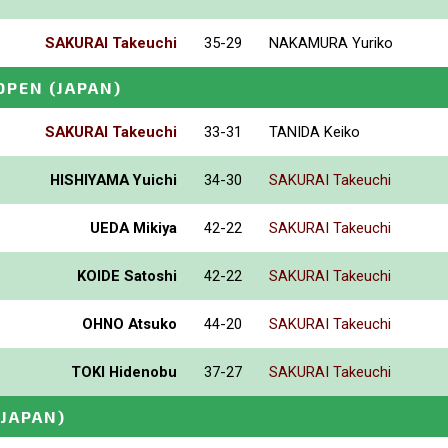
SAKURAI Takeuchi
35-29
NAKAMURA Yuriko
OPEN
(JAPAN)
SAKURAI Takeuchi
33-31
TANIDA Keiko
HISHIYAMA Yuichi
34-30
SAKURAI Takeuchi
UEDA Mikiya
42-22
SAKURAI Takeuchi
KOIDE Satoshi
42-22
SAKURAI Takeuchi
OHNO Atsuko
44-20
SAKURAI Takeuchi
TOKI Hidenobu
37-27
SAKURAI Takeuchi
(JAPAN)