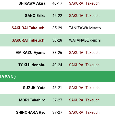
ISHIKAWA Akira
46-17
SAKURAI Takeuchi
SANO Erika
42-22
SAKURAI Takeuchi
SAKURAI Takeuchi
35-29
TANIZAWA Misato
SAKURAI Takeuchi
36-28
WATANABE Keiichi
AMIKAZU Ayama
38-26
SAKURAI Takeuchi
TOKI Hidenobu
40-24
SAKURAI Takeuchi
(JAPAN)
SUZUKI Yuta
43-21
SAKURAI Takeuchi
MORI Takahiro
37-27
SAKURAI Takeuchi
SHINOHARA Ryo
37-27
SAKURAI Takeuchi