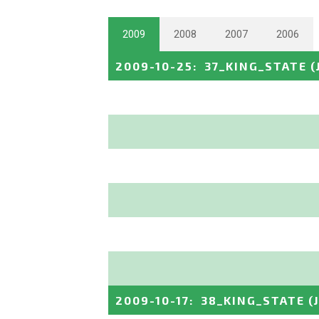
2009
2008
2007
2006
2009-10-25
:
37_KING_STATE
(
2009-10-17
:
38_KING_STATE
(