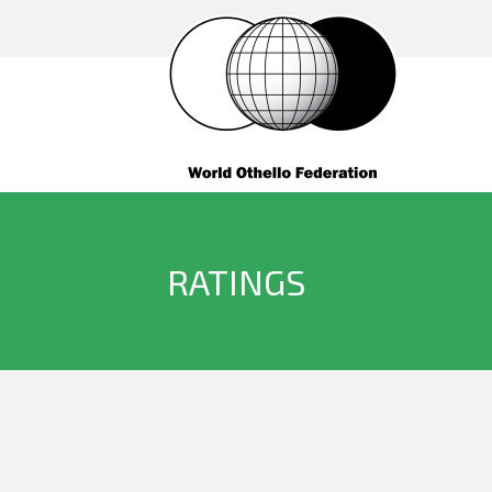
RATINGS