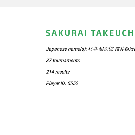
SAKURAI TAKEUCH
Japanese name(s): 桜井 銀次郎 桜井銀
37 tournaments
214 results
Player ID: 5552