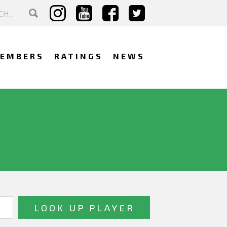
EMBERS
RATINGS
NEWS