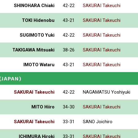
SHINOHARA Chiaki
42-22
SAKURAI Takeuchi
TOKI Hidenobu
43-21
SAKURAI Takeuchi
SUGIMOTO Yuki
42-22
SAKURAI Takeuchi
TAKIGAWA Mitsuaki
38-26
SAKURAI Takeuchi
IMOTO Wataru
43-21
SAKURAI Takeuchi
(JAPAN)
SAKURAI Takeuchi
42-22
NAGAMATSU Yoshiyuki
MITO Hiiro
34-30
SAKURAI Takeuchi
SAKURAI Takeuchi
33-31
SANO Joichiro
ICHIMURA Hiroki
33-31
SAKURAI Takeuchi