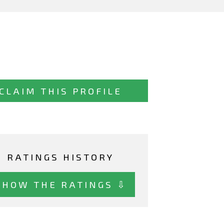
CLAIM THIS PROFILE
RATINGS HISTORY
SHOW THE RATINGS ⇩