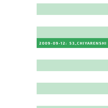
2009-09-12
:
53_CHIYARENSHI