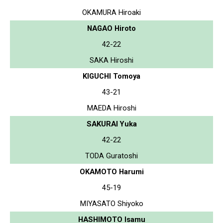
OKAMURA Hiroaki
NAGAO Hiroto
42-22
SAKA Hiroshi
KIGUCHI Tomoya
43-21
MAEDA Hiroshi
SAKURAI Yuka
42-22
TODA Guratoshi
OKAMOTO Harumi
45-19
MIYASATO Shiyoko
HASHIMOTO Isamu