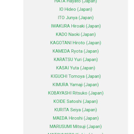
HATA Hayato (Japan)
IO Hideo (Japan)
ITO Junya (Japan)
IWAKURA Hiroaki (Japan)
KADO Naoki (Japan)
KAGOTANI Hiroto (Japan)
KAMEDA Ryota (Japan)
KARATSU Yuri (Japan)
KASAI Yuta (Japan)
KIGUCHI Tomoya (Japan)
KIMURA Yamaji (Japan)
KOBAYASHI Ritsuko (Japan)
KOIDE Satoshi (Japan)
KURITA Seiya (Japan)
MAEDA Hiroshi (Japan)
MARUSUMI Mitsuji (Japan)