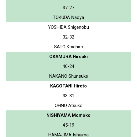
37-27
TOKUDA Naoya
YOSHIDA Shigenobu
32-32
SATO Koichiro
OKAMURA Hiroaki
40-24
NAKANO Shunsuke
KAGOTANI Hiroto
33-31
OHNO Atsuko
NISHIYAMA Momoko
45-19
HAMAJIMA Ishiuma