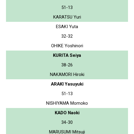
51-13
KARATSU Yuri
ESAKI Yuta
32-32
OHIKE Yoshinori
KURITA Seiya
38-26
NAKAMORI Hiroki
ARAKI Yasuyuki
51-13
NISHIYAMA Momoko
KADO Naoki
34-30
MARUSUMI Mitsuji