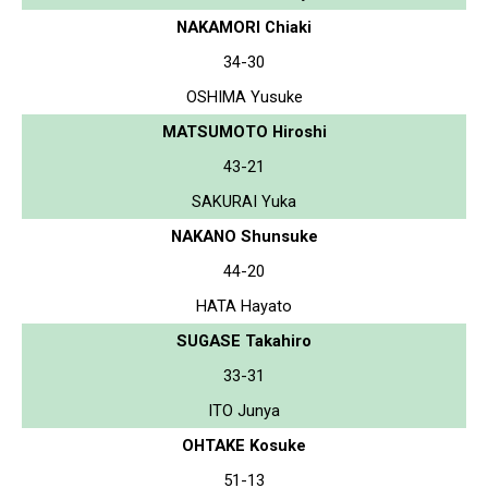
NAKAMORI Chiaki
34-30
OSHIMA Yusuke
MATSUMOTO Hiroshi
43-21
SAKURAI Yuka
NAKANO Shunsuke
44-20
HATA Hayato
SUGASE Takahiro
33-31
ITO Junya
OHTAKE Kosuke
51-13