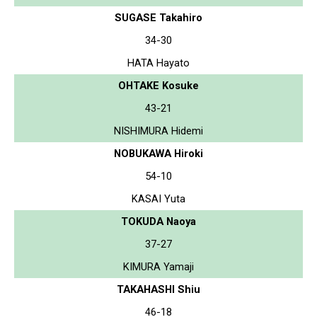
SUGASE Takahiro
34-30
HATA Hayato
OHTAKE Kosuke
43-21
NISHIMURA Hidemi
NOBUKAWA Hiroki
54-10
KASAI Yuta
TOKUDA Naoya
37-27
KIMURA Yamaji
TAKAHASHI Shiu
46-18