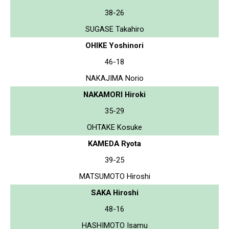
38-26
SUGASE Takahiro
OHIKE Yoshinori
46-18
NAKAJIMA Norio
NAKAMORI Hiroki
35-29
OHTAKE Kosuke
KAMEDA Ryota
39-25
MATSUMOTO Hiroshi
SAKA Hiroshi
48-16
HASHIMOTO Isamu