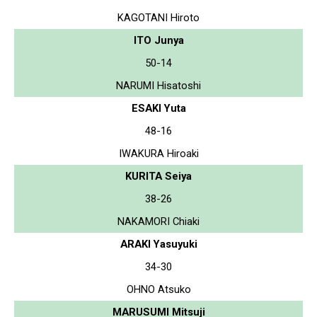
KAGOTANI Hiroto
ITO Junya
50-14
NARUMI Hisatoshi
ESAKI Yuta
48-16
IWAKURA Hiroaki
KURITA Seiya
38-26
NAKAMORI Chiaki
ARAKI Yasuyuki
34-30
OHNO Atsuko
MARUSUMI Mitsuji