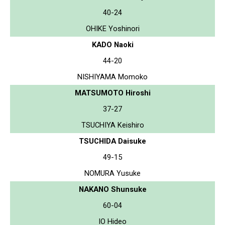
40-24
OHIKE Yoshinori
KADO Naoki
44-20
NISHIYAMA Momoko
MATSUMOTO Hiroshi
37-27
TSUCHIYA Keishiro
TSUCHIDA Daisuke
49-15
NOMURA Yusuke
NAKANO Shunsuke
60-04
IO Hideo