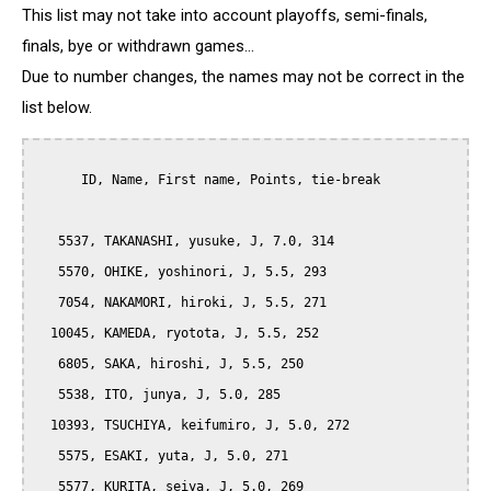
This list may not take into account playoffs, semi-finals,
finals, bye or withdrawn games...
Due to number changes, the names may not be correct in the
list below.
      ID, Name, First name, Points, tie-break

   5537, TAKANASHI, yusuke, J, 7.0, 314

   5570, OHIKE, yoshinori, J, 5.5, 293

   7054, NAKAMORI, hiroki, J, 5.5, 271

  10045, KAMEDA, ryotota, J, 5.5, 252

   6805, SAKA, hiroshi, J, 5.5, 250

   5538, ITO, junya, J, 5.0, 285

  10393, TSUCHIYA, keifumiro, J, 5.0, 272

   5575, ESAKI, yuta, J, 5.0, 271

   5577, KURITA, seiya, J, 5.0, 269
