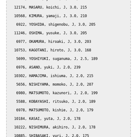
  12174, MASARU, koichi, J, 3.0, 215

  10568, KIMURA, yamaji, J, 3.0, 210

   6922, YOSHIDA, shigenobu, J, 3.0, 205

  11246, OSHIMA, yusuke, J, 3.0, 205

   6977, OKAMURA, hiroaki, J, 3.0, 203

  10753, KAGOTANI, hiroto, J, 3.0, 168

   5699, YOSHIYUKI, suganuma, J, 2.5, 189

   6976, ASANO, yuki, J, 2.0, 239

  10302, HAMAJIMA, ishiuma, J, 2.0, 215

   5656, NISHIYAMA, momoko, J, 2.0, 207

   6980, MATSUMOTO, kazunori, J, 2.0, 199

   5588, KOBAYASHI, ritsuko, J, 2.0, 189

   6978, MATSUMOTO, kishie, J, 2.0, 179

  10184, KASAI, yuta, J, 2.0, 178

  10222, NISHIMURA, akihiro, J, 2.0, 178

  10885, SHIBASAKI, yuri, J, 2.0, 175
