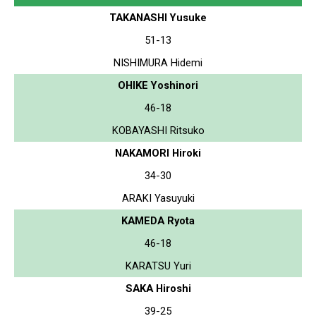
TAKANASHI Yusuke
51-13
NISHIMURA Hidemi
OHIKE Yoshinori
46-18
KOBAYASHI Ritsuko
NAKAMORI Hiroki
34-30
ARAKI Yasuyuki
KAMEDA Ryota
46-18
KARATSU Yuri
SAKA Hiroshi
39-25