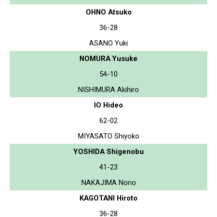
OHNO Atsuko
36-28
ASANO Yuki
NOMURA Yusuke
54-10
NISHIMURA Akihiro
IO Hideo
62-02
MIYASATO Shiyoko
YOSHIDA Shigenobu
41-23
NAKAJIMA Norio
KAGOTANI Hiroto
36-28