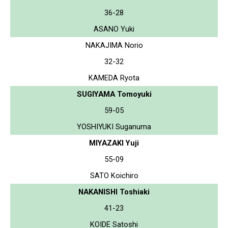
36-28
ASANO Yuki
NAKAJIMA Norio
32-32
KAMEDA Ryota
SUGIYAMA Tomoyuki
59-05
YOSHIYUKI Suganuma
MIYAZAKI Yuji
55-09
SATO Koichiro
NAKANISHI Toshiaki
41-23
KOIDE Satoshi