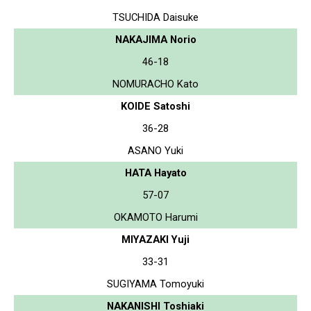
TSUCHIDA Daisuke
NAKAJIMA Norio
46-18
NOMURACHO Kato
KOIDE Satoshi
36-28
ASANO Yuki
HATA Hayato
57-07
OKAMOTO Harumi
MIYAZAKI Yuji
33-31
SUGIYAMA Tomoyuki
NAKANISHI Toshiaki