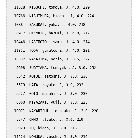
  11528, KIGUCHI, tomoya, J, 4.0, 229

  10766, NISHIMURA, hidemi, J, 4.0, 224

  10881, SAKURAI, yuka, J, 4.0, 218

   6917, OKAMOTO, harumi, J, 4.0, 217

  10446, HASIMOTO, isamu, J, 4.0, 214

  11351, TODA, guratoshi, J, 4.0, 201

  10597, NAKAJIMA, norio, J, 3.5, 227

   5698, SUGIYAMA, tomoyuki, J, 3.0, 252

   5542, KOIDE, satoshi, J, 3.0, 236

   5579, HATA, hayato, J, 3.0, 233

   5527, GOTO, masahiro, J, 3.0, 230

   6860, MIYAZAKI, yuji, J, 3.0, 223

  10071, NAKANISHI, toshiaki, J, 3.0, 220

   5547, OHNO, atsuko, J, 3.0, 219

   6929, IO, hideo, J, 3.0, 216

  11224, NOMURA, yusuke, J, 3.0, 216
