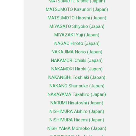
MATSUMOTO Kishie (Japan)
MATSUMOTO Kazunori (Japan)
MATSUMOTO Hiroshi (Japan)
MIYASATO Shiyoko (Japan)
MIYAZAKI Yuji (Japan)
NAGAO Hiroto (Japan)
NAKAJIMA Norio (Japan)
NAKAMORI Chiaki (Japan)
NAKAMORI Hiroki (Japan)
NAKANISHI Toshiaki (Japan)
NAKANO Shunsuke (Japan)
NAKAYAMA Takahiro (Japan)
NARUMI Hisatoshi (Japan)
NISHIMURA Akihiro (Japan)
NISHIMURA Hidemi (Japan)
NISHIYAMA Momoko (Japan)