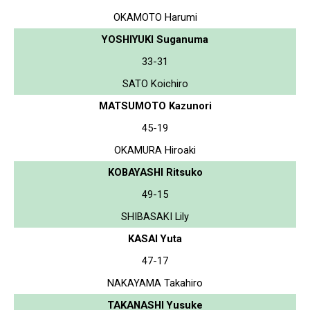
OKAMOTO Harumi
YOSHIYUKI Suganuma
33-31
SATO Koichiro
MATSUMOTO Kazunori
45-19
OKAMURA Hiroaki
KOBAYASHI Ritsuko
49-15
SHIBASAKI Lily
KASAI Yuta
47-17
NAKAYAMA Takahiro
TAKANASHI Yusuke