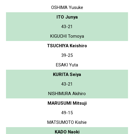
OSHIMA Yusuke
ITO Junya
43-21
KIGUCHI Tomoya
TSUCHIYA Keishiro
39-25
ESAKI Yuta
KURITA Seiya
43-21
NISHIMURA Akihiro
MARUSUMI Mitsuji
49-15
MATSUMOTO Kishie
KADO Naoki