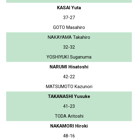
KASAI Yuta
37-27
GOTO Masahiro
NAKAYAMA Takahiro
32-32
YOSHIYUKI Suganuma
NARUMI Hisatoshi
42-22
MATSUMOTO Kazunori
TAKANASHI Yusuke
41-23
TODA Aritoshi
NAKAMORI Hiroki
48-16