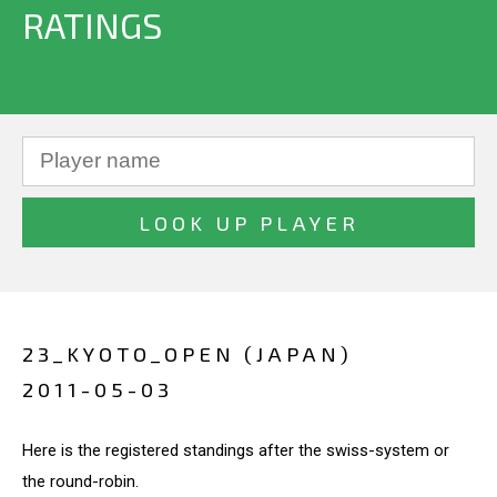
RATINGS
23_KYOTO_OPEN (JAPAN)
2011-05-03
Here is the registered standings after the swiss-system or
the round-robin.