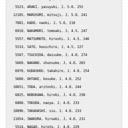
   5523, ARAKI, yasuyuki, J, 5.0, 255

  12185, MARUSUMI, mitsuji, J, 5.0, 241

   7081, KADO, naoki, J, 5.0, 218

   6910, NAKAMORI, tomoaki, J, 4.5, 247

   5557, MATSUMOTO, hiroshi, J, 4.5, 246

   5533, SATO, kouichiro, J, 4.5, 227

   5507, TSUCHIDA, daisuke, J, 4.0, 274

   5669, NAKANO, shunsuke, J, 4.0, 265

   6970, KUDASHOU, takahiro, J, 4.0, 254

   5600, OHTAKE, kosuke, J, 4.0, 252

  10651, TODA, aritoshi, J, 4.0, 244

   6825, NOBUKAWA, hiroki, J, 4.0, 238

   6800, TOKUDA, naoya, J, 4.0, 233

  10896, TAKAHASHI, siu, J, 4.0, 233

  11054, IWAKURA, hiroaki, J, 4.0, 231

   5524, NAGAO, hiroto, J, 4.0, 229
