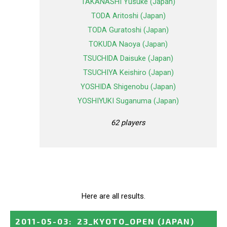
TAKANASHI Yusuke (Japan)
TODA Aritoshi (Japan)
TODA Guratoshi (Japan)
TOKUDA Naoya (Japan)
TSUCHIDA Daisuke (Japan)
TSUCHIYA Keishiro (Japan)
YOSHIDA Shigenobu (Japan)
YOSHIYUKI Suganuma (Japan)
62 players
Here are all results.
2011-05-03
:
23_KYOTO_OPEN
(JAPAN)