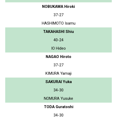
NOBUKAWA Hiroki
37-27
HASHIMOTO Isamu
TAKAHASHI Shiu
40-24
IO Hideo
NAGAO Hiroto
37-27
KIMURA Yamaji
SAKURAI Yuka
34-30
NOMURA Yusuke
TODA Guratoshi
34-30