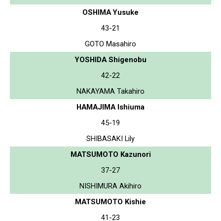
OSHIMA Yusuke
43-21
GOTO Masahiro
YOSHIDA Shigenobu
42-22
NAKAYAMA Takahiro
HAMAJIMA Ishiuma
45-19
SHIBASAKI Lily
MATSUMOTO Kazunori
37-27
NISHIMURA Akihiro
MATSUMOTO Kishie
41-23