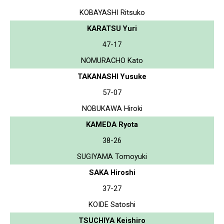
KOBAYASHI Ritsuko
KARATSU Yuri
47-17
NOMURACHO Kato
TAKANASHI Yusuke
57-07
NOBUKAWA Hiroki
KAMEDA Ryota
38-26
SUGIYAMA Tomoyuki
SAKA Hiroshi
37-27
KOIDE Satoshi
TSUCHIYA Keishiro