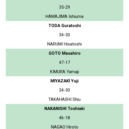
35-29
HAMAJIMA Ishiuma
TODA Guratoshi
34-30
NARUMI Hisatoshi
GOTO Masahiro
47-17
KIMURA Yamaji
MIYAZAKI Yuji
34-30
TAKAHASHI Shiu
NAKANISHI Toshiaki
46-18
NAGAO Hiroto