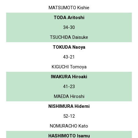
MATSUMOTO Kishie
TODA Aritoshi
34-30
TSUCHIDA Daisuke
TOKUDA Naoya
43-21
KIGUCHI Tomoya
IWAKURA Hiroaki
41-23
MAEDA Hiroshi
NISHIMURA Hidemi
52-12
NOMURACHO Kato
HASHIMOTO Isamu