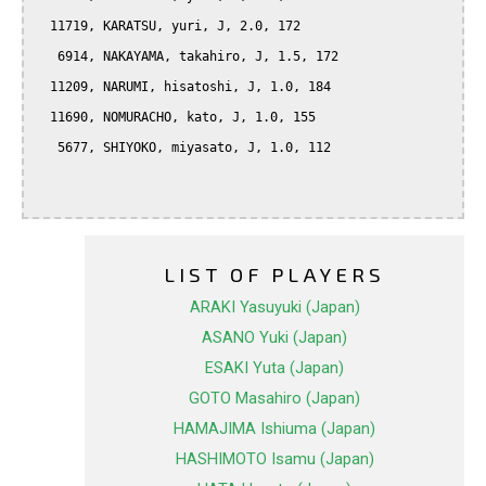
  11719, KARATSU, yuri, J, 2.0, 172

   6914, NAKAYAMA, takahiro, J, 1.5, 172

  11209, NARUMI, hisatoshi, J, 1.0, 184

  11690, NOMURACHO, kato, J, 1.0, 155

   5677, SHIYOKO, miyasato, J, 1.0, 112

LIST OF PLAYERS
ARAKI Yasuyuki (Japan)
ASANO Yuki (Japan)
ESAKI Yuta (Japan)
GOTO Masahiro (Japan)
HAMAJIMA Ishiuma (Japan)
HASHIMOTO Isamu (Japan)