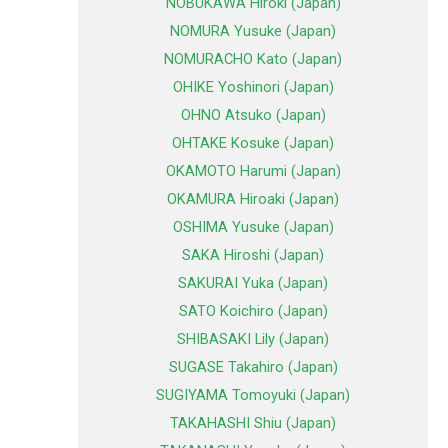
NOBUKAWA Hiroki (Japan)
NOMURA Yusuke (Japan)
NOMURACHO Kato (Japan)
OHIKE Yoshinori (Japan)
OHNO Atsuko (Japan)
OHTAKE Kosuke (Japan)
OKAMOTO Harumi (Japan)
OKAMURA Hiroaki (Japan)
OSHIMA Yusuke (Japan)
SAKA Hiroshi (Japan)
SAKURAI Yuka (Japan)
SATO Koichiro (Japan)
SHIBASAKI Lily (Japan)
SUGASE Takahiro (Japan)
SUGIYAMA Tomoyuki (Japan)
TAKAHASHI Shiu (Japan)