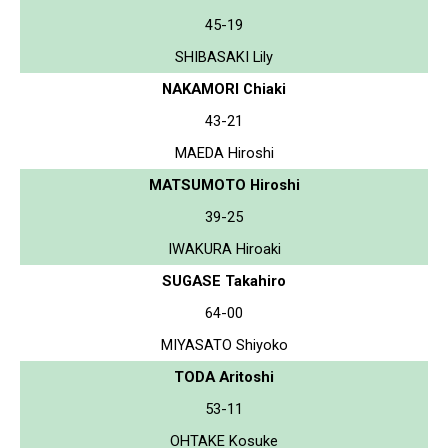
45-19
SHIBASAKI Lily
NAKAMORI Chiaki
43-21
MAEDA Hiroshi
MATSUMOTO Hiroshi
39-25
IWAKURA Hiroaki
SUGASE Takahiro
64-00
MIYASATO Shiyoko
TODA Aritoshi
53-11
OHTAKE Kosuke