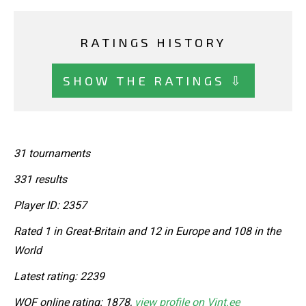
RATINGS HISTORY
SHOW THE RATINGS ⇩
31 tournaments
331 results
Player ID: 2357
Rated 1 in Great-Britain and 12 in Europe and 108 in the
World
Latest rating: 2239
WOF online rating: 1878,
view profile on Vint.ee