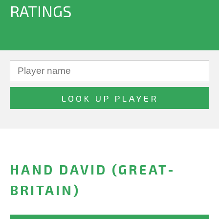
RATINGS
HAND DAVID (GREAT-
BRITAIN)