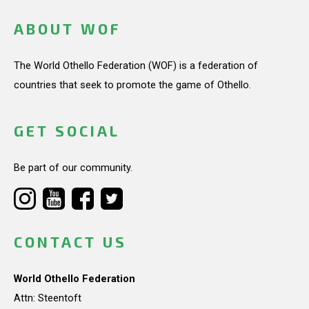
ABOUT WOF
The World Othello Federation (WOF) is a federation of
countries that seek to promote the game of Othello.
GET SOCIAL
Be part of our community.
CONTACT US
World Othello Federation
Attn: Steentoft