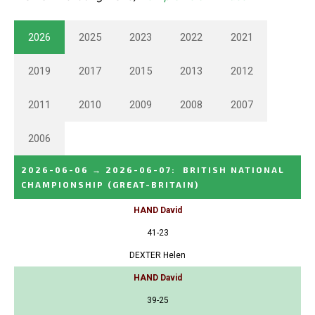
2026
2025
2023
2022
2021
2019
2017
2015
2013
2012
2011
2010
2009
2008
2007
2006
2026-06-06
→
2026-06-07
:
BRITISH NATIONAL
CHAMPIONSHIP
(GREAT-BRITAIN)
HAND David
41-23
DEXTER Helen
HAND David
39-25