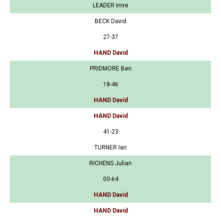
LEADER Imre
BECK David
27-37
HAND David
PRIDMORE Ben
18-46
HAND David
HAND David
41-23
TURNER Ian
RICHENS Julian
00-64
HAND David
HAND David