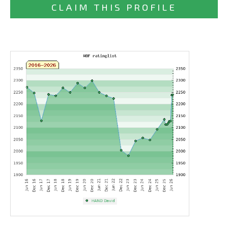
CLAIM THIS PROFILE