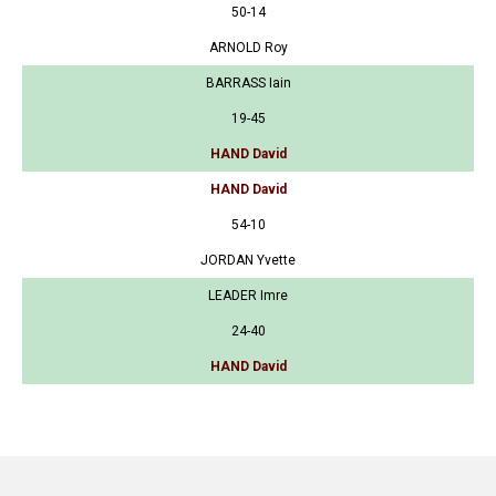
50-14
ARNOLD Roy
BARRASS Iain
19-45
HAND David
HAND David
54-10
JORDAN Yvette
LEADER Imre
24-40
HAND David