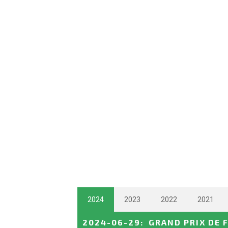
2024
2023
2022
2021
2024-06-29
:
GRAND PRIX DE 