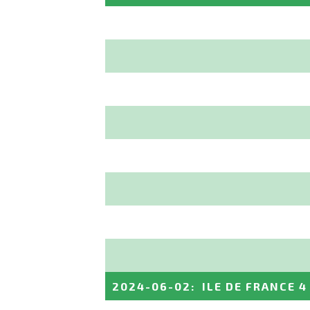
2024-06-02
:
ILE DE FRANCE 4