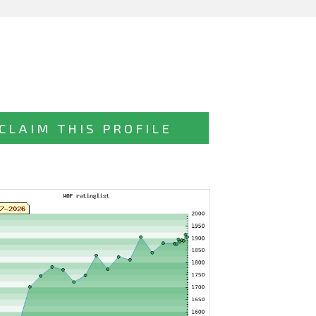
CLAIM THIS PROFILE