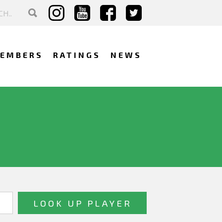
EMBERS
RATINGS
NEWS