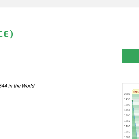
CE)
544 in the World