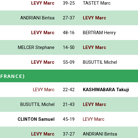
LEVY Marc
39-25
TASTET Marc
ANDRIANI Bintsa
27-37
LEVY Marc
LEVY Marc
48-16
BERTRAM Henry
MELCER Stephane
14-50
LEVY Marc
LEVY Marc
55-09
BUSUTTIL Michel
(FRANCE)
LEVY Marc
22-42
KASHIWABARA Takuji
BUSUTTIL Michel
21-43
LEVY Marc
CLINTON Samuel
45-19
LEVY Marc
LEVY Marc
37-27
ANDRIANI Bintsa