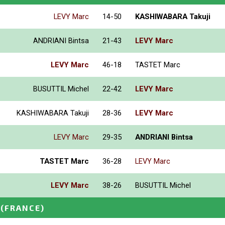
LEVY Marc
14-50
KASHIWABARA Takuji
ANDRIANI Bintsa
21-43
LEVY Marc
LEVY Marc
46-18
TASTET Marc
BUSUTTIL Michel
22-42
LEVY Marc
KASHIWABARA Takuji
28-36
LEVY Marc
LEVY Marc
29-35
ANDRIANI Bintsa
TASTET Marc
36-28
LEVY Marc
LEVY Marc
38-26
BUSUTTIL Michel
(FRANCE)