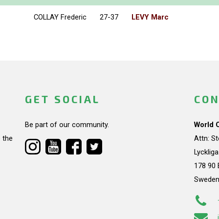
COLLAY Frederic
27-37
LEVY Marc
GET SOCIAL
CON
Be part of our community.
World 
 the
Attn: S
Lycklig
178 90 
Swede