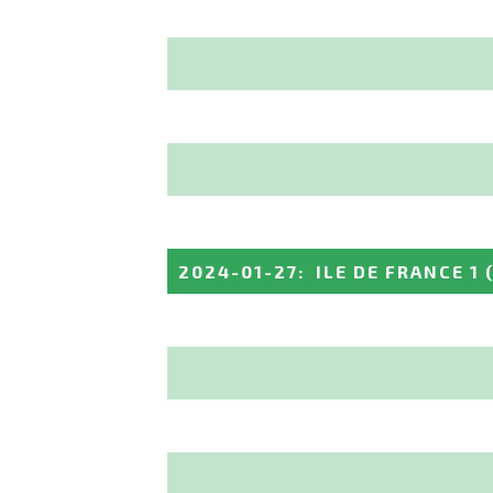
2024-01-27
:
ILE DE FRANCE 1