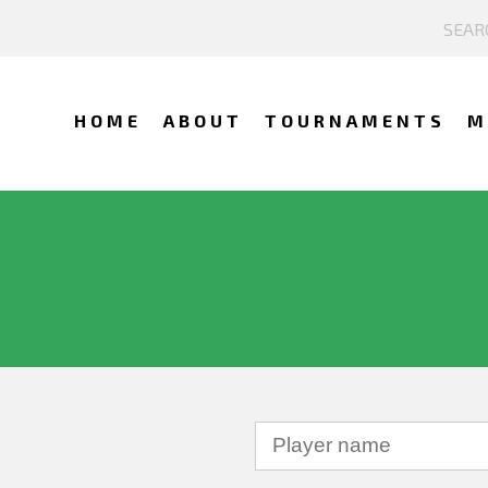
HOME
ABOUT
TOURNAMENTS
M