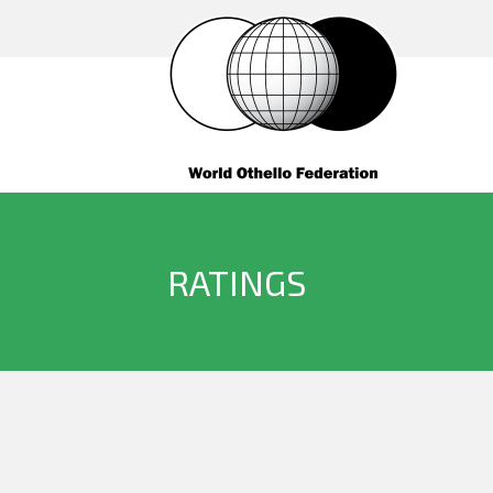
RATINGS