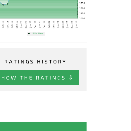
RATINGS HISTORY
SHOW THE RATINGS ⇩