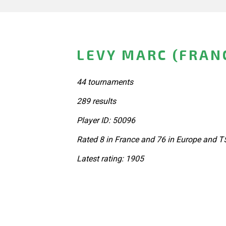
LEVY MARC (FRAN
44 tournaments
289 results
Player ID: 50096
Rated 8 in France and 76 in Europe and T
Latest rating: 1905