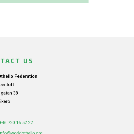
TACT US
Othello Federation
teentoft
a gatan 38
Ekerö
n
+46 720 16 52 22
info@worldothello.org