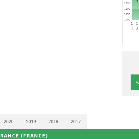
2020
2019
2018
2017
FRANCE
(FRANCE)