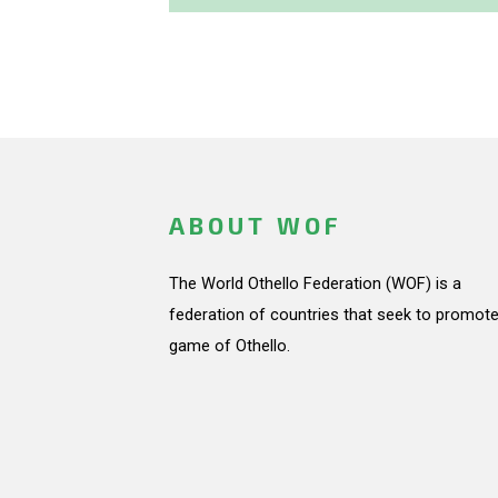
ABOUT WOF
The World Othello Federation (WOF) is a
federation of countries that seek to promote
game of Othello.