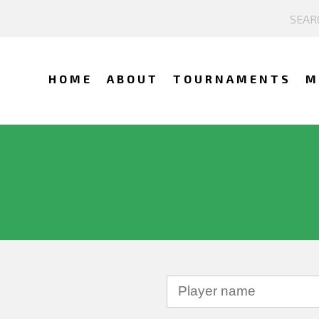
HOME
ABOUT
TOURNAMENTS
M