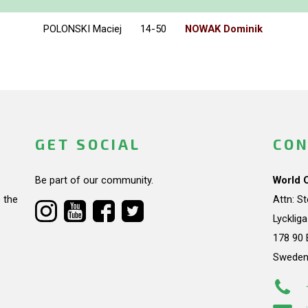
POLONSKI Maciej
14-50
NOWAK Dominik
GET SOCIAL
CON
Be part of our community.
World 
 the
Attn: S
Lycklig
178 90 
Swede