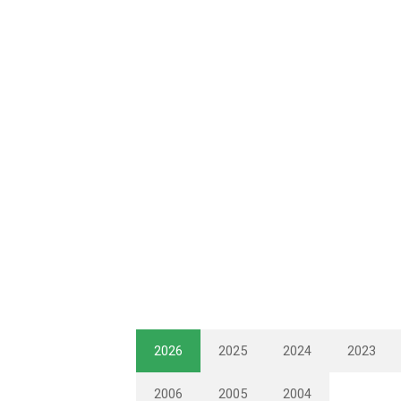
2026
2025
2024
2023
2006
2005
2004