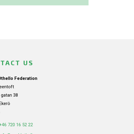
TACT US
Othello Federation
teentoft
a gatan 38
Ekerö
n
+46 720 16 52 22