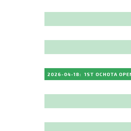
2026-04-18
:
1ST OCHOTA OPE