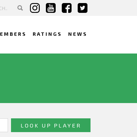
EMBERS
RATINGS
NEWS