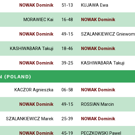
NOWAK Dominik
51-13
KUJAWA Ewa
MORAWIEC Kai
16-48
NOWAK Dominik
NOWAK Dominik
49-15
SZALANKIEWICZ Gniewomi
KASHIWABARA Takuji
18-46
NOWAK Dominik
NOWAK Dominik
39-25
KASHIWABARA Takuji
N
(POLAND)
KACZOR Agnieszka
06-58
NOWAK Dominik
NOWAK Dominik
49-15
ROSSIAN Marcin
SZALANKIEWICZ Marek
25-39
NOWAK Dominik
NOWAK Dominik
45-19
PECZKOWSKI Pawel