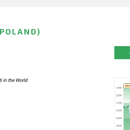
(POLAND)
6 in the World