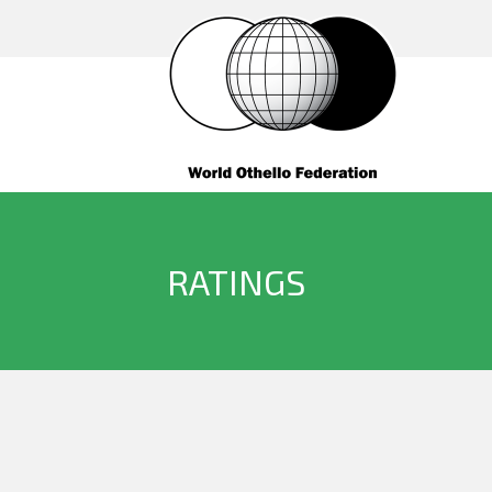
RATINGS