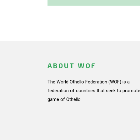
ABOUT WOF
The World Othello Federation (WOF) is a
federation of countries that seek to promote
game of Othello.