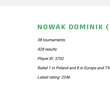
NOWAK DOMINIK 
38 tournaments
428 results
Player ID: 5702
Rated 1 in Poland and 8 in Europe and T9
Latest rating: 2246