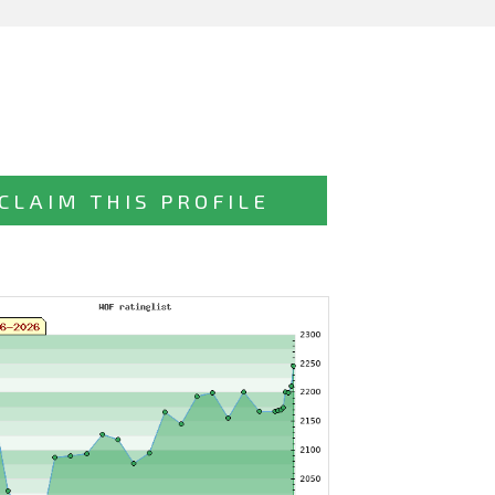
CLAIM THIS PROFILE