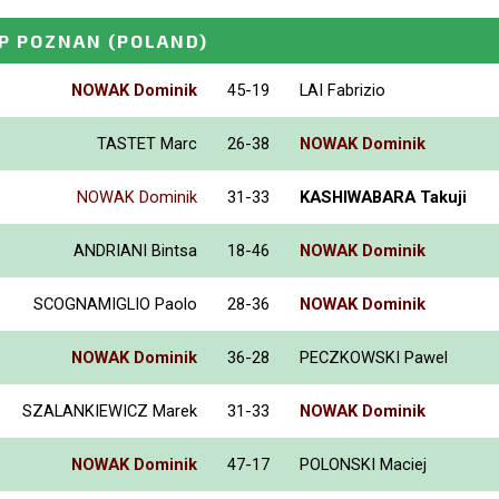
P POZNAN
(POLAND)
NOWAK Dominik
45-19
LAI Fabrizio
TASTET Marc
26-38
NOWAK Dominik
NOWAK Dominik
31-33
KASHIWABARA Takuji
ANDRIANI Bintsa
18-46
NOWAK Dominik
SCOGNAMIGLIO Paolo
28-36
NOWAK Dominik
NOWAK Dominik
36-28
PECZKOWSKI Pawel
SZALANKIEWICZ Marek
31-33
NOWAK Dominik
NOWAK Dominik
47-17
POLONSKI Maciej