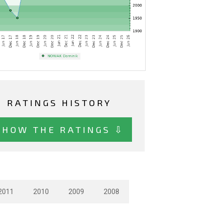
RATINGS HISTORY
SHOW THE RATINGS ⇩
2011
2010
2009
2008