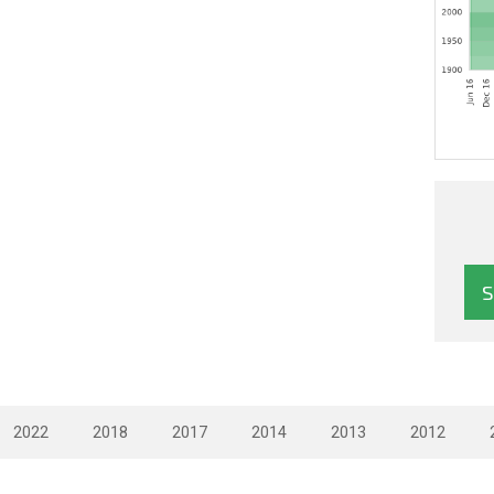
2022
2018
2017
2014
2013
2012