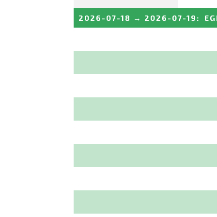
2026-07-18
→
2026-07-19
:
EG